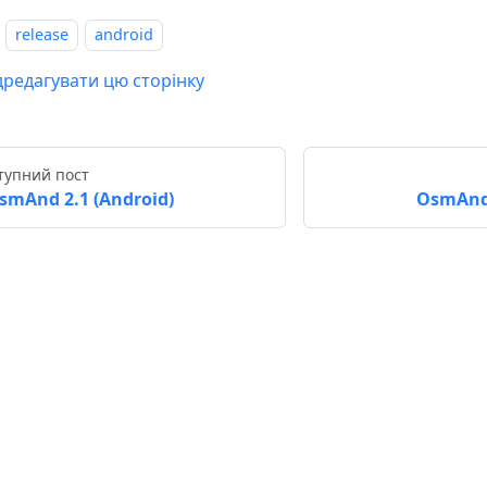
release
android
дредагувати цю сторінку
тупний пост
smAnd 2.1 (Android)
OsmAnd 