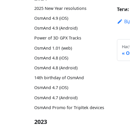
2025 New Year resolutions
Теги:
OsmAnd 4.9 (iOS)
Ві
OsmAnd 4.9 (Android)
Power of 3D GPX Tracks
Нас
OsmAnd 1.01 (web)
O
OsmAnd 4.8 (iOS)
OsmAnd 4.8 (Android)
14th birthday of OsmAnd
OsmAnd 4.7 (iOS)
OsmAnd 4.7 (Android)
OsmAnd Promo for Tripltek devices
2023