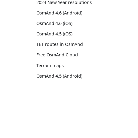
2024 New Year resolutions
OsmAnd 4.6 (Android)
OsmAnd 4.6 (iOS)
OsmAnd 4.5 (iOS)
TET routes in OsmAnd
Free OsmAnd Cloud
Terrain maps
OsmAnd 4.5 (Android)
Raster maps
Custom map styles
OsmAnd
Comm
OsmAnd 4.4.5 (iOS)
Pricing 💳
GitHu
13th birthday of OsmAnd
Map 🌍
X (Twi
OsmAnd 4.4 (iOS)
Docs
Reddi