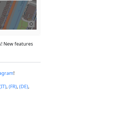
s! New features
tagram
!
(IT)
,
(FR)
,
(DE)
,