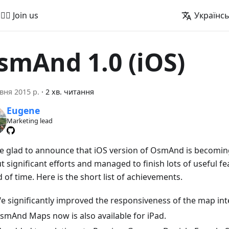
🚵‍♂️ Join us
Українс
smAnd 1.0 (iOS)
вня 2015 р.
·
2 хв. читання
Eugene
Marketing lead
e glad to announce that iOS version of OsmAnd is becoming
 significant efforts and managed to finish lots of useful fe
 of time. Here is the short list of achievements.
e significantly improved the responsiveness of the map int
smAnd Maps now is also available for iPad.