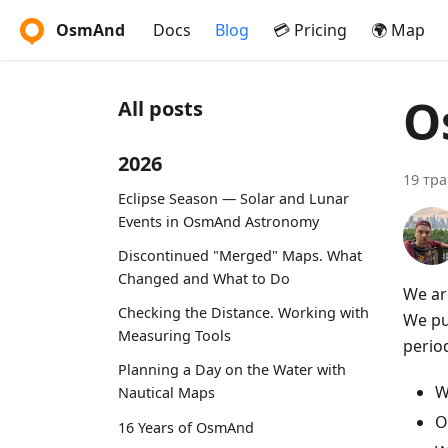
OsmAnd
Docs
Blog
💳 Pricing
🌍 Map
O
All posts
2026
19 тра
Eclipse Season — Solar and Lunar
Events in OsmAnd Astronomy
Discontinued "Merged" Maps. What
Changed and What to Do
We ar
Checking the Distance. Working with
We put
Measuring Tools
period
Planning a Day on the Water with
W
Nautical Maps
O
16 Years of OsmAnd