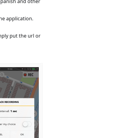
Spanish and other
e application.
mply put the url or