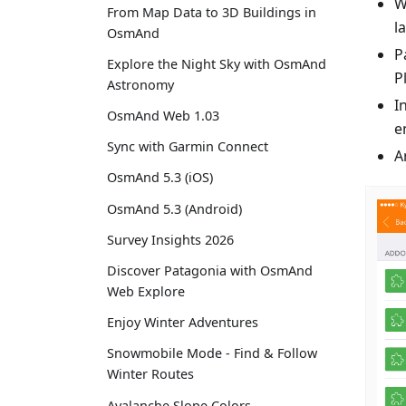
W
From Map Data to 3D Buildings in
l
OsmAnd
P
Explore the Night Sky with OsmAnd
P
Astronomy
I
OsmAnd Web 1.03
e
Sync with Garmin Connect
A
OsmAnd 5.3 (iOS)
OsmAnd 5.3 (Android)
Survey Insights 2026
Discover Patagonia with OsmAnd
Web Explore
Enjoy Winter Adventures
Snowmobile Mode - Find & Follow
Winter Routes
Avalanche Slope Colors