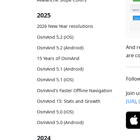
2025
2026 New Year resolutions
OsmAnd 5.2 (iOS)
And r
OsmAnd 5.2 (Android)
are c
15 Years of OsmAnd
OsmAnd 5.1 (Android)
Foll
OsmAnd 5.1 (iOS)
OsmAnd's Faster Offline Navigation
Join 
(UA)
,
OsmAnd 15: Stats and Growth
OsmAnd 5.0 (iOS)
OsmAnd 5.0 (Android)
2024