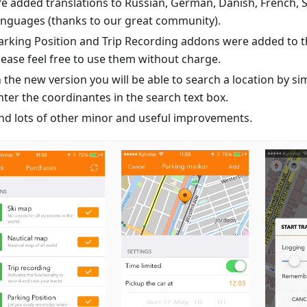
e added translations to Russian, German, Danish, French, 
anguages (thanks to our great community).
arking Position and Trip Recording addons were added to th
lease feel free to use them without charge.
n the new version you will be able to search a location by si
nter the coordinantes in the search text box.
nd lots of other minor and useful improvements.