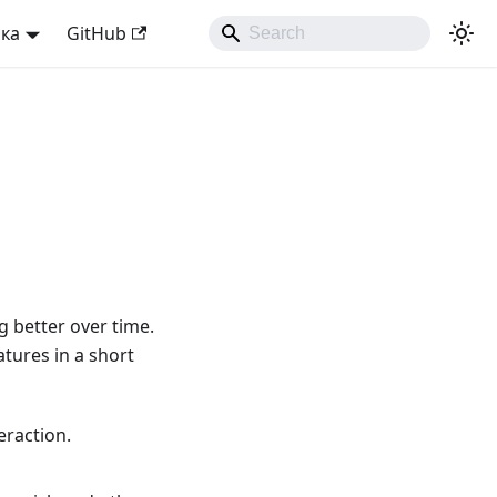
ька
GitHub
 better over time.
atures in a short
eraction.