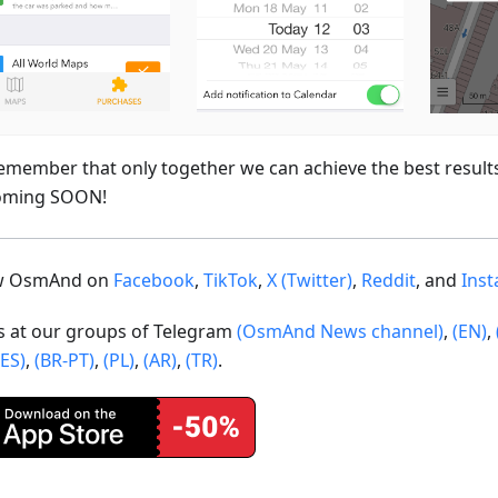
emember that only together we can achieve the best result
oming SOON!
ow OsmAnd on
Facebook
,
TikTok
,
X (Twitter)
,
Reddit
, and
Ins
us at our groups of Telegram
(OsmAnd News channel)
,
(EN)
,
(ES)
,
(BR-PT)
,
(PL)
,
(AR)
,
(TR)
.