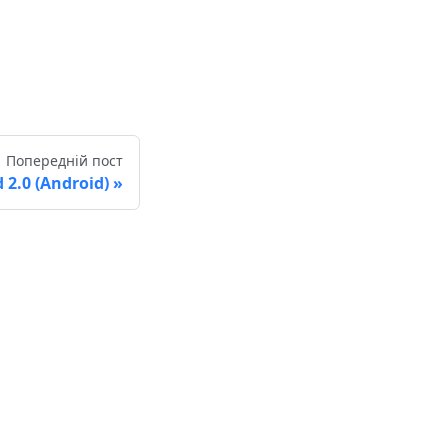
Попередній пост
2.0 (Android)