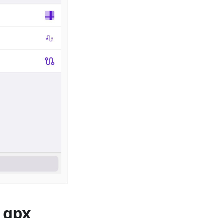
, gpx