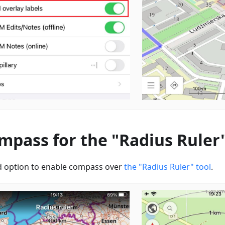
mpass for the "Radius Ruler"
 option to enable сompass over
the "Radius Ruler" tool
.