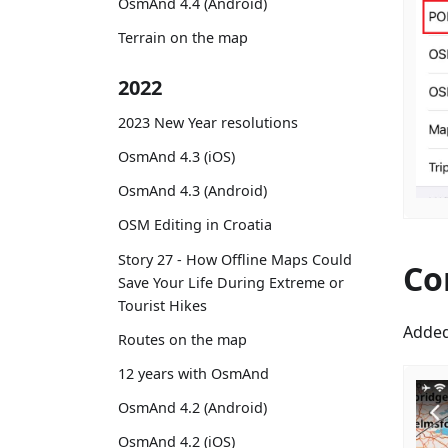
OsmAnd 4.4 (Android)
Terrain on the map
2022
2023 New Year resolutions
OsmAnd 4.3 (iOS)
OsmAnd 4.3 (Android)
OSM Editing in Croatia
Story 27 - How Offline Maps Could
Co
Save Your Life During Extreme or
Tourist Hikes
Added
Routes on the map
12 years with OsmAnd
OsmAnd 4.2 (Android)
OsmAnd 4.2 (iOS)