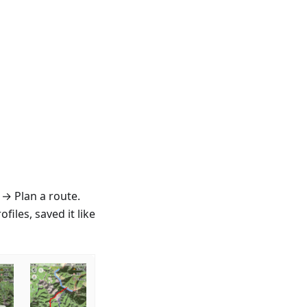
 → Plan a route.
iles, saved it like