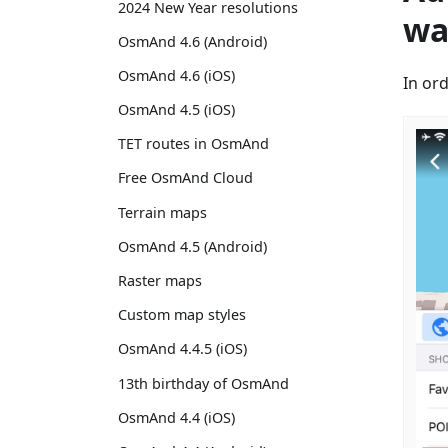
2024 New Year resolutions
wa
OsmAnd 4.6 (Android)
OsmAnd 4.6 (iOS)
In or
OsmAnd 4.5 (iOS)
TET routes in OsmAnd
Free OsmAnd Cloud
Terrain maps
OsmAnd 4.5 (Android)
Raster maps
Custom map styles
OsmAnd 4.4.5 (iOS)
13th birthday of OsmAnd
OsmAnd 4.4 (iOS)