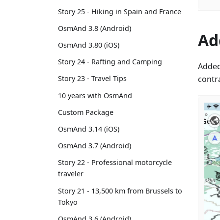
Story 25 - Hiking in Spain and France
OsmAnd 3.8 (Android)
Ad
OsmAnd 3.80 (iOS)
Story 24 - Rafting and Camping
Added
contr
Story 23 - Travel Tips
10 years with OsmAnd
Custom Package
OsmAnd 3.14 (iOS)
OsmAnd 3.7 (Android)
Story 22 - Professional motorcycle
traveler
Story 21 - 13,500 km from Brussels to
Tokyo
OsmAnd 3.6 (Android)