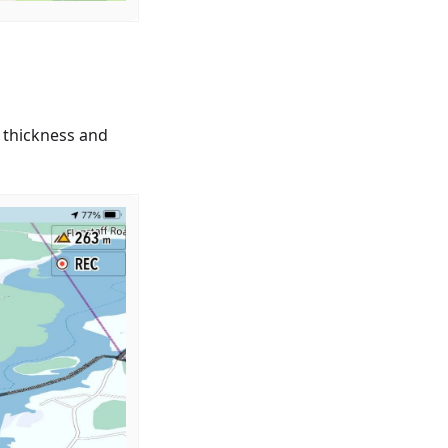
 thickness and