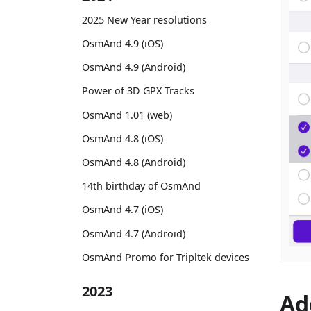
2025 New Year resolutions
OsmAnd 4.9 (iOS)
OsmAnd 4.9 (Android)
Power of 3D GPX Tracks
OsmAnd 1.01 (web)
OsmAnd 4.8 (iOS)
OsmAnd 4.8 (Android)
14th birthday of OsmAnd
OsmAnd 4.7 (iOS)
OsmAnd 4.7 (Android)
OsmAnd Promo for Tripltek devices
2023
Ad