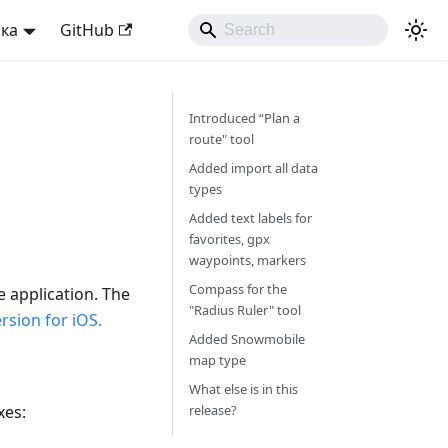
ька
GitHub
Introduced “Plan a
route" tool
Added import all data
types
Added text labels for
favorites, gpx
waypoints, markers
Compass for the
e application. The
"Radius Ruler" tool
sion for iOS.
Added Snowmobile
map type
What else is in this
xes:
release?