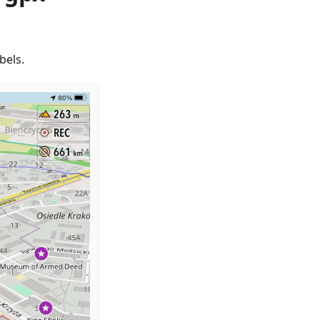
bels.