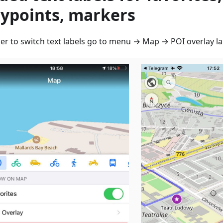
ypoints, markers
der to switch text labels go to menu → Map → POI overlay la