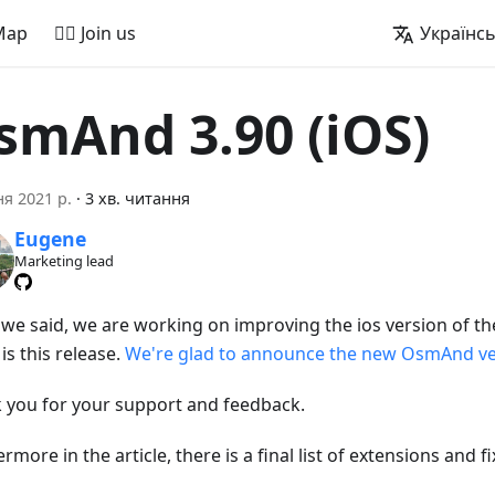
Map
🚵‍♂️ Join us
Українс
smAnd 3.90 (iOS)
ня 2021 р.
·
3 хв. читання
Eugene
Marketing lead
s we said, we are working on improving the ios version of th
is this release.
We're glad to announce the new OsmAnd ver
 you for your support and feedback.
rmore in the article, there is a final list of extensions and fi