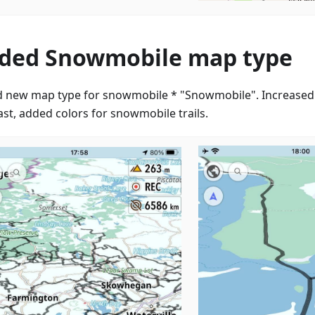
ded Snowmobile map type
 new map type for snowmobile * "Snowmobile". Increased
ast, added colors for snowmobile trails.