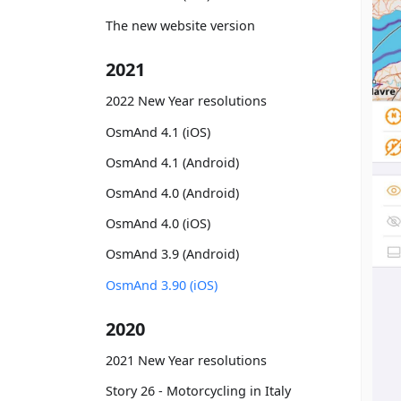
The new website version
2021
2022 New Year resolutions
OsmAnd 4.1 (iOS)
OsmAnd 4.1 (Android)
OsmAnd 4.0 (Android)
OsmAnd 4.0 (iOS)
OsmAnd 3.9 (Android)
OsmAnd 3.90 (iOS)
2020
2021 New Year resolutions
Story 26 - Motorcycling in Italy