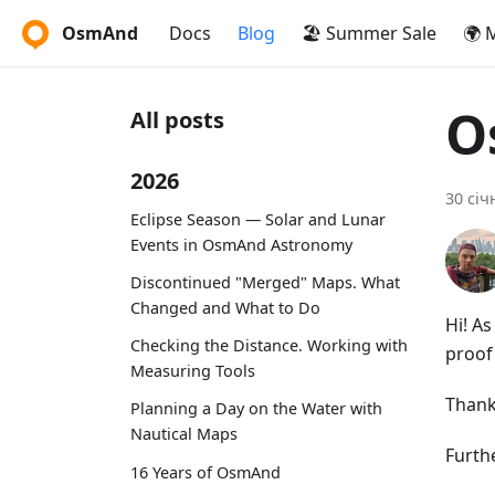
OsmAnd
Docs
Blog
🏖️ Summer Sale
🌍 
O
All posts
2026
30 січ
Eclipse Season — Solar and Lunar
Events in OsmAnd Astronomy
Discontinued "Merged" Maps. What
Changed and What to Do
Hi! A
Checking the Distance. Working with
proof 
Measuring Tools
Thank
Planning a Day on the Water with
Nautical Maps
Furthe
16 Years of OsmAnd