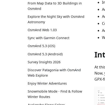
I
From Map Data to 3D Buildings in
OsmAnd
A
A
Explore the Night Sky with OsmAnd
Astronomy
C
OsmAnd Web 1.03
A
W
Sync with Garmin Connect
OsmAnd 5.3 (iOS)
In
OsmAnd 5.3 (Android)
Survey Insights 2026
At th
Discover Patagonia with OsmAnd
Now, y
Web Explore
GPX-fi
Enjoy Winter Adventures
Snowmobile Mode - Find & Follow
Winter Routes
Avalanche Slope Colors