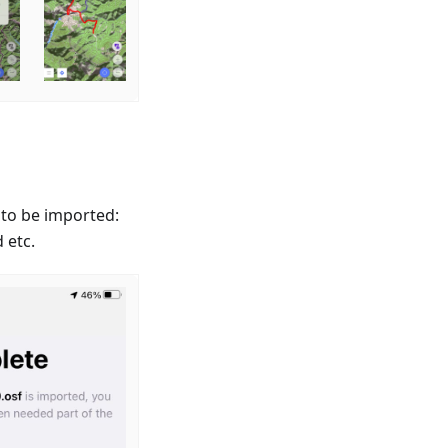
 to be imported:
 etc.