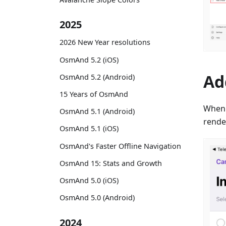
2025
2026 New Year resolutions
OsmAnd 5.2 (iOS)
Ad
OsmAnd 5.2 (Android)
15 Years of OsmAnd
When
OsmAnd 5.1 (Android)
render
OsmAnd 5.1 (iOS)
OsmAnd's Faster Offline Navigation
OsmAnd 15: Stats and Growth
OsmAnd 5.0 (iOS)
OsmAnd 5.0 (Android)
2024