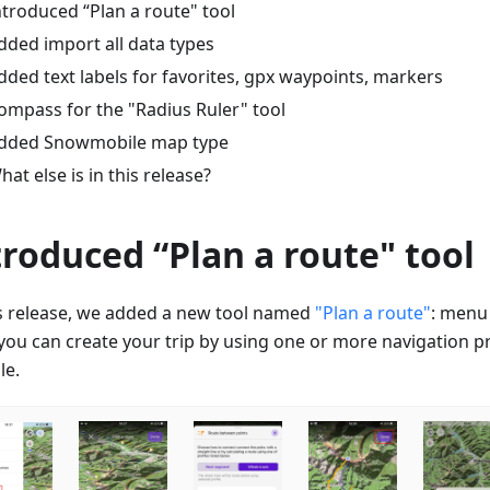
ntroduced “Plan a route" tool
dded import all data types
dded text labels for favorites, gpx waypoints, markers
ompass for the "Radius Ruler" tool
dded Snowmobile map type
hat else is in this release?
troduced “Plan a route" tool
is release, we added a new tool named
"Plan a route"
: menu
ou can create your trip by using one or more navigation prof
le.