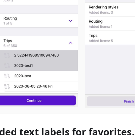
ded text labels for favorites