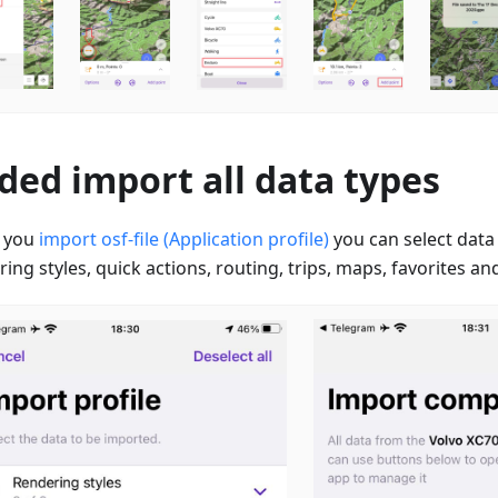
ded import all data types
 you
import osf-file (Application profile)
you can select data
ing styles, quick actions, routing, trips, maps, favorites and