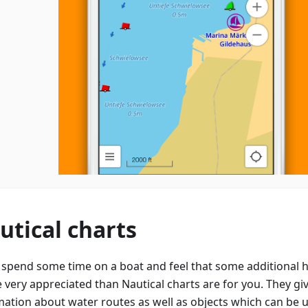
utical charts
u spend some time on a boat and feel that some additional h
e very appreciated than Nautical charts are for you. They gi
mation about water routes as well as objects which can be 