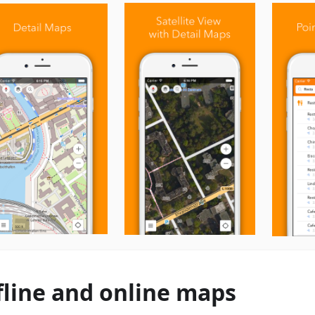
fline and online maps