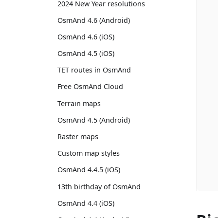
2024 New Year resolutions
OsmAnd 4.6 (Android)
OsmAnd 4.6 (iOS)
OsmAnd 4.5 (iOS)
TET routes in OsmAnd
Free OsmAnd Cloud
Terrain maps
OsmAnd 4.5 (Android)
Raster maps
Custom map styles
OsmAnd 4.4.5 (iOS)
13th birthday of OsmAnd
OsmAnd 4.4 (iOS)