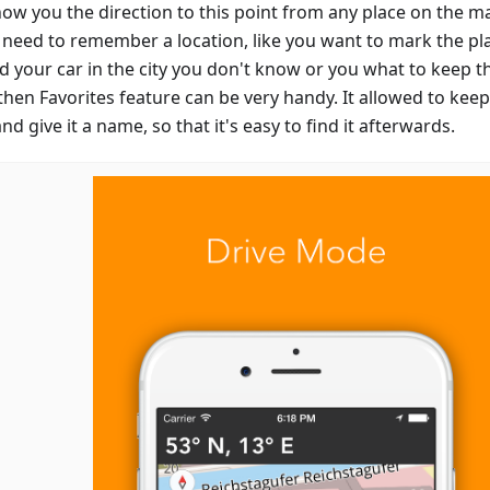
show you the direction to this point from any place on the m
u need to remember a location, like you want to mark the p
d your car in the city you don't know or you what to keep th
then Favorites feature can be very handy. It allowed to keep
d give it a name, so that it's easy to find it afterwards.