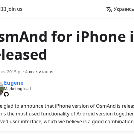
🚵‍♂️ Join us
Українс
smAnd for iPhone i
eleased
тня 2015 р.
·
4 хв. читання
Eugene
Marketing lead
e glad to announce that iPhone version of OsmAnd is releas
ins the most used functionality of Android version together 
ved user interface, which we believe is a good combination