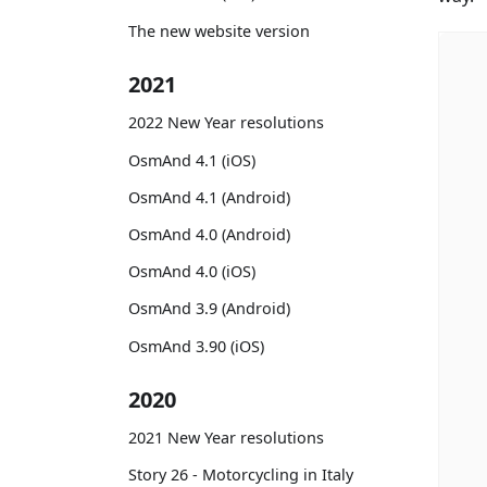
The new website version
2021
2022 New Year resolutions
OsmAnd 4.1 (iOS)
OsmAnd 4.1 (Android)
OsmAnd 4.0 (Android)
OsmAnd 4.0 (iOS)
OsmAnd 3.9 (Android)
OsmAnd 3.90 (iOS)
2020
2021 New Year resolutions
Story 26 - Motorcycling in Italy