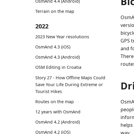
Bi
OsmAnd 4.4 (Android)
Terrain on the map
OsmAn
versio
2022
bicycl
2023 New Year resolutions
GPS t
OsmAnd 4.3 (iOS)
and f
There
OsmAnd 4.3 (Android)
route
OSM Editing in Croatia
Story 27 - How Offline Maps Could
Dr
Save Your Life During Extreme or
Tourist Hikes
OsmAn
Routes on the map
peopl
12 years with OsmAnd
infor
OsmAnd 4.2 (Android)
helps
OsmAnd 4.2 (iOS)
way.