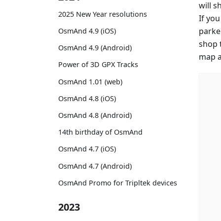
will 
2025 New Year resolutions
If yo
parke
OsmAnd 4.9 (iOS)
shop 
OsmAnd 4.9 (Android)
map an
Power of 3D GPX Tracks
OsmAnd 1.01 (web)
OsmAnd 4.8 (iOS)
OsmAnd 4.8 (Android)
14th birthday of OsmAnd
OsmAnd 4.7 (iOS)
OsmAnd 4.7 (Android)
OsmAnd Promo for Tripltek devices
2023