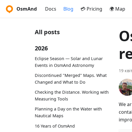
OsmAnd
Docs
Blog
💳 Pricing
🌍 Map
O
All posts
r
2026
Eclipse Season — Solar and Lunar
Events in OsmAnd Astronomy
19 кві
Discontinued "Merged" Maps. What
Changed and What to Do
Checking the Distance. Working with
Measuring Tools
We ar
Planning a Day on the Water with
conta
Nautical Maps
impro
16 Years of OsmAnd