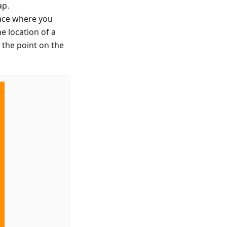
ap.
lace where you
e location of a
 the point on the