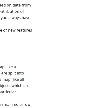
based on data from
ntribution of
t you always have
e of new features
ap, like a
are split into
 map (like all
bjects which are
articular
a small red arrow