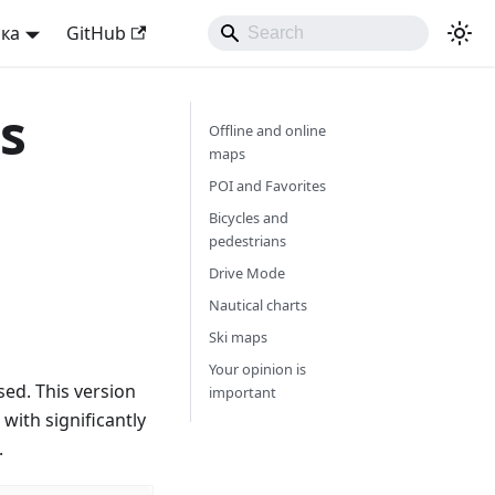
ька
GitHub
s
Offline and online
maps
POI and Favorites
Bicycles and
pedestrians
Drive Mode
Nautical charts
Ski maps
Your opinion is
ed. This version
important
with significantly
.