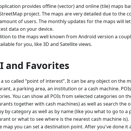
plication provides offline (vector) and online (tile) maps 
treetMap project. The maps are very detailed due to the co
 amount of users. The monthly updates for the maps will le
test data on your device.
dition to the maps well known from Android version a coupl
ailable for you, like 3D and Satellite views.
I and Favorites
 a so called “point of interest”. It can be any object on the m
rant, a parking area, an institution or a cash machine. POIs 
ories. You can show all POIs from selected categories on the
urants together with cash machines) as well as search the o
y by category as well as by name (like you what to go to a p
urant or what to see where is the nearest cash machine is).
e map you can set a destination point. After you've done it 