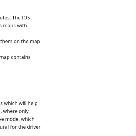
utes. The IOS
ns maps with
w them on the map
s map contains
s which will help
p, where only
rive mode, which
ral for the driver