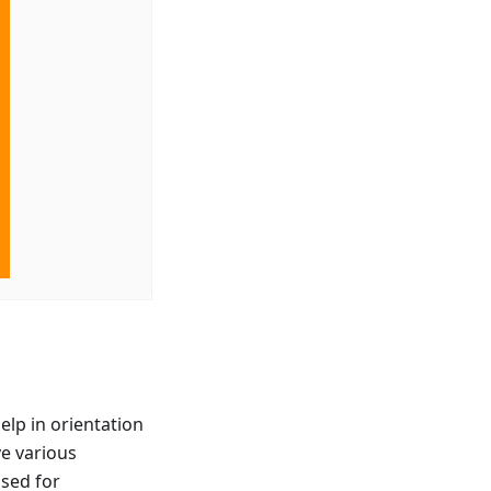
elp in orientation
ve various
used for