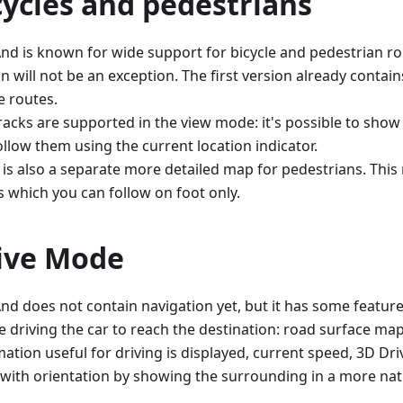
cycles and pedestrians
d is known for wide support for bicycle and pedestrian ro
n will not be an exception. The first version already contai
e routes.
racks are supported in the view mode: it's possible to sho
ollow them using the current location indicator.
 is also a separate more detailed map for pedestrians. Thi
s which you can follow on foot only.
ive Mode
d does not contain navigation yet, but it has some feature
e driving the car to reach the destination: road surface ma
mation useful for driving is displayed, current speed, 3D D
 with orientation by showing the surrounding in a more natu