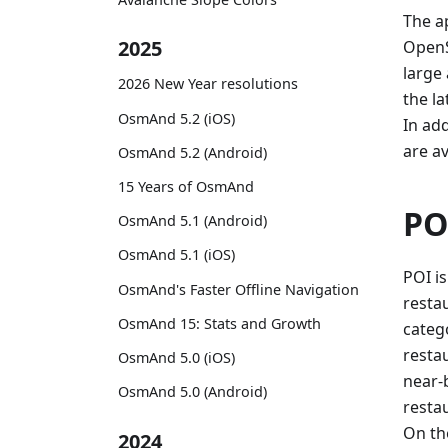
The ap
2025
OpenS
large
2026 New Year resolutions
the la
OsmAnd 5.2 (iOS)
In ad
are av
OsmAnd 5.2 (Android)
15 Years of OsmAnd
PO
OsmAnd 5.1 (Android)
OsmAnd 5.1 (iOS)
POI is
OsmAnd's Faster Offline Navigation
restau
OsmAnd 15: Stats and Growth
categ
resta
OsmAnd 5.0 (iOS)
near-b
OsmAnd 5.0 (Android)
resta
On th
2024