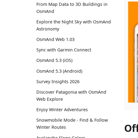
From Map Data to 3D Buildings in
OsmAnd
Explore the Night Sky with OsmAnd
Astronomy
OsmAnd Web 1.03
Sync with Garmin Connect
OsmAnd 5.3 (iOS)
OsmAnd 5.3 (Android)
Survey Insights 2026
Discover Patagonia with OsmAnd
Web Explore
Enjoy Winter Adventures
Snowmobile Mode - Find & Follow
Of
Winter Routes
Avalanche Slope Colors