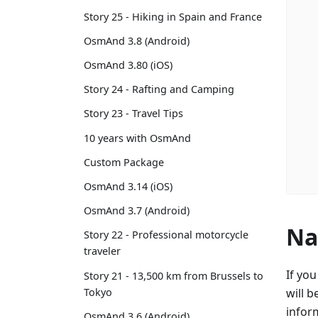
Story 25 - Hiking in Spain and France
OsmAnd 3.8 (Android)
OsmAnd 3.80 (iOS)
Story 24 - Rafting and Camping
Story 23 - Travel Tips
10 years with OsmAnd
Custom Package
OsmAnd 3.14 (iOS)
OsmAnd 3.7 (Android)
Na
Story 22 - Professional motorcycle
traveler
If yo
Story 21 - 13,500 km from Brussels to
Tokyo
will b
infor
OsmAnd 3.6 (Android)