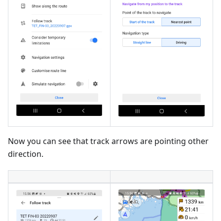
Now you can see that track arrows are pointing other
direction.