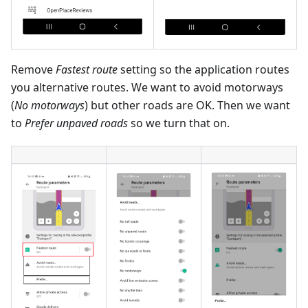
Remove
Fastest route
setting so the application routes
you alternative routes. We want to avoid motorways
(
No motorways
) but other roads are OK. Then we want
to
Prefer unpaved roads
so we turn that on.