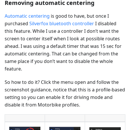
Removing automatic centering
Automatic centering
is good to have, but once I
purchased
Silverfox bluetooth controller
I disabled
this feature. While I use a controller I don’t want the
screen to center itself when I look at possible routes
ahead. I was using a default timer that was 15 sec for
automatic centering. That can be changed from the
same place if you don’t want to disable the whole
feature.
So how to do it? Click the menu open and follow the
screenshot guidance, notice that this is a profile-based
setting so you can enable it for driving mode and
disable it from Motorbike profiles.