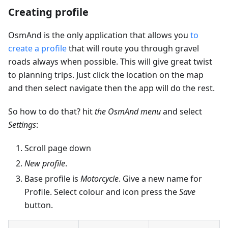
Creating profile
OsmAnd is the only application that allows you
to
create a profile
that will route you through gravel
roads always when possible. This will give great twist
to planning trips. Just click the location on the map
and then select navigate then the app will do the rest.
So how to do that? hit
the OsmAnd menu
and select
Settings
:
Scroll page down
New profile
.
Base profile is
Motorcycle
. Give a new name for
Profile. Select colour and icon press the
Save
button.