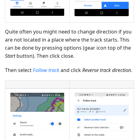
Quite often you might need to change direction if you
are not located in a place where the track starts. This
can be done by pressing options (gear icon top of the
Start
button). Then click close.
Then select
Follow track
and click
Reverse track direction
.