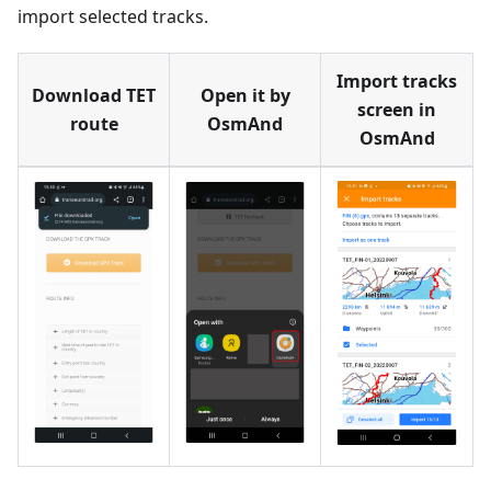
import selected tracks.
Import tracks
Download TET
Open it by
screen in
route
OsmAnd
OsmAnd