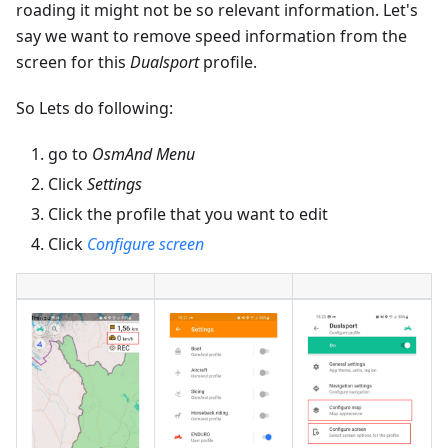
roading it might not be so relevant information. Let's
say we want to remove speed information from the
screen for this
Dualsport
profile.
So Lets do following:
go to
OsmAnd Menu
Click
Settings
Click the profile that you want to edit
Click
Configure screen