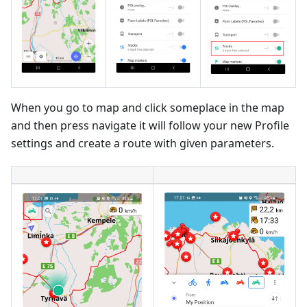
When you go to map and click someplace in the map
and then press navigate it will follow your new Profile
settings and create a route with given parameters.