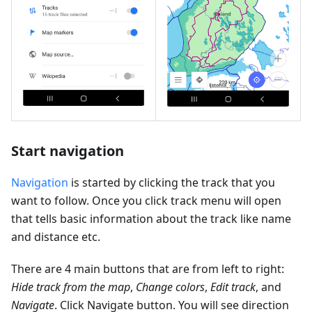
Start navigation
Navigation
is started by clicking the track that you
want to follow. Once you click track menu will open
that tells basic information about the track like name
and distance etc.
There are 4 main buttons that are from left to right:
Hide track from the map
,
Change colors
,
Edit track
, and
Navigate
. Click Navigate button. You will see direction