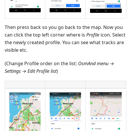
Then press back so you go back to the map. Now you
can click the top left corner where is
Profile
icon. Select
the newly created profile. You can see what tracks are
visible etc.
(Change Profile order on the list:
OsmAnd menu →
Settings → Edit Profile list
)