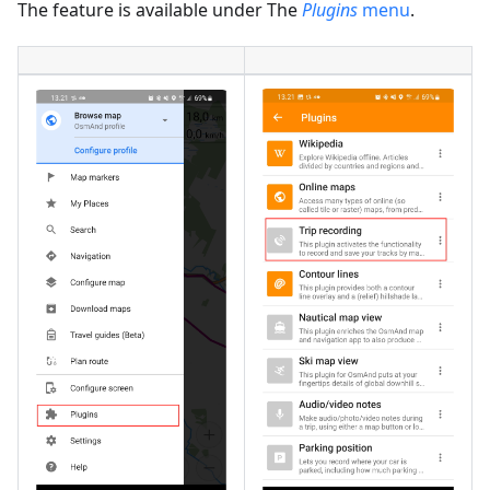
The feature is available under The
Plugins
menu
.