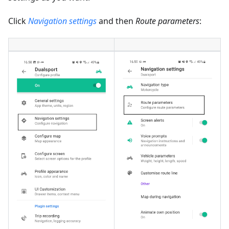
Click
Navigation settings
and then
Route parameters
: