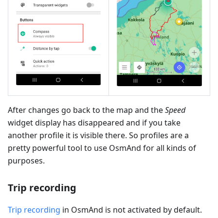
After changes go back to the map and the
Speed
widget display has disappeared and if you take
another profile it is visible there. So profiles are a
pretty powerful tool to use OsmAnd for all kinds of
purposes.
Trip recording
Trip recording
in OsmAnd is not activated by default.