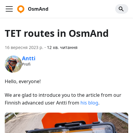
OsmAnd
TET routes in OsmAnd
16 вересня 2023 р.
·
12 хв. читання
Antti
Profi
Hello, everyone!
We are glad to introduce you to the article from our
Finnish advanced user Antti from
his blog
.