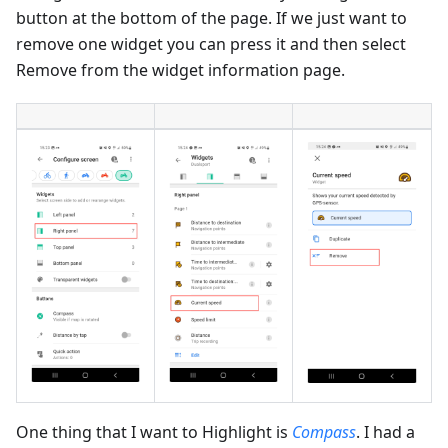
button at the bottom of the page. If we just want to
remove one widget you can press it and then select
Remove from the widget information page.
One thing that I want to Highlight is
Compass
. I had a