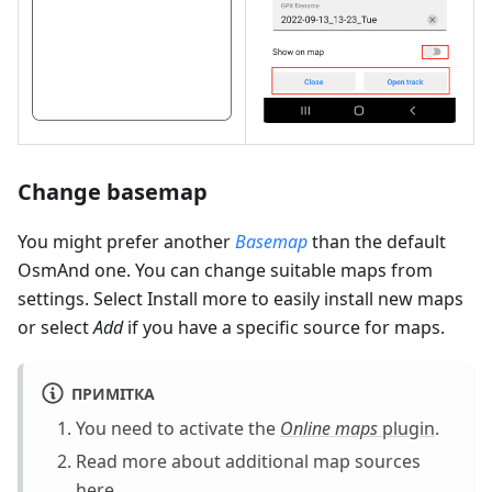
Change basemap
You might prefer another
Basemap
than the default
OsmAnd one. You can change suitable maps from
settings. Select Install more to easily install new maps
or select
Add
if you have a specific source for maps.
ПРИМІТКА
You need to activate the
Online maps
plugin
.
Read more about additional map sources
here
.