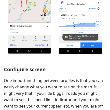
Configure screen
One important thing between profiles is that you can
easily change what you want to see on the map. It
might very that if you ride bigger roads you might
want to see the speed limit indicator and you might
want to see your current speed etc, When you are off