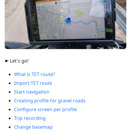
☛ Let's go!
What is TET route?
Import TET route
Start navigation
Creating profile for gravel roads
Configure screen per profile
Trip recording
Change basemap