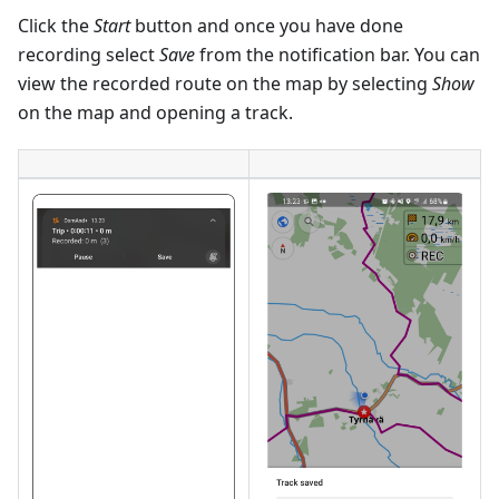
Click the
Start
button and once you have done
recording select
Save
from the notification bar. You can
view the recorded route on the map by selecting
Show
on the map and opening a track.