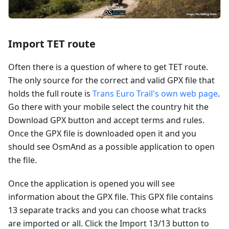
Import TET route
Often there is a question of where to get TET route.
The only source for the correct and valid GPX file that
holds the full route is
Trans Euro Trail's own web page
.
Go there with your mobile select the country hit the
Download GPX button and accept terms and rules.
Once the GPX file is downloaded open it and you
should see OsmAnd as a possible application to open
the file.
Once the application is opened you will see
information about the GPX file. This GPX file contains
13 separate tracks and you can choose what tracks
are imported or all. Click the Import 13/13 button to