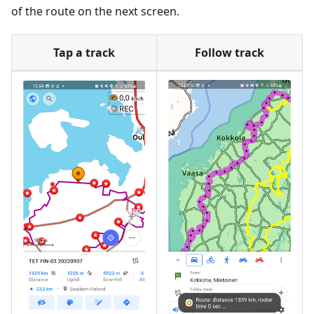
of the route on the next screen.
Tap a track
Follow track