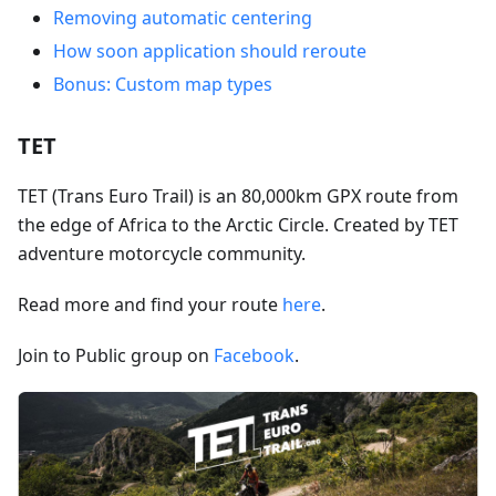
Removing automatic centering
How soon application should reroute
Bonus: Custom map types
TET
TET (Trans Euro Trail) is an 80,000km GPX route from
the edge of Africa to the Arctic Circle. Created by TET
adventure motorcycle community.
Read more and find your route
here
.
Join to Public group on
Facebook
.