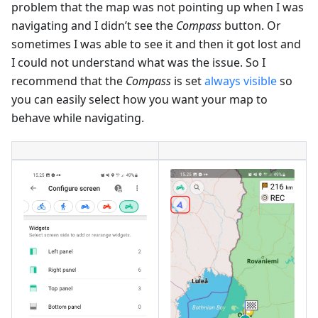
problem that the map was not pointing up when I was
navigating and I didn’t see the
Compass
button. Or
sometimes I was able to see it and then it got lost and
I could not understand what was the issue. So I
recommend that the
Compass
is set
always visible
so
you can easily select how you want your map to
behave while navigating.