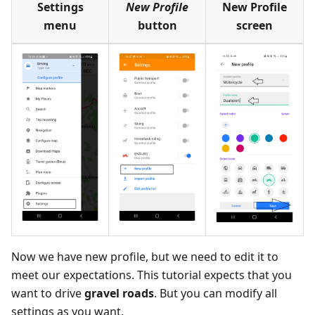
Settings
New Profile
New Profile
menu
button
screen
Now we have new profile, but we need to edit it to
meet our expectations. This tutorial expects that you
want to drive
gravel roads
. But you can modify all
settings as you want.