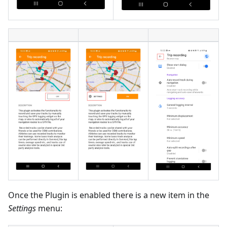
Once the Plugin is enabled there is a new item in the
Settings
menu: