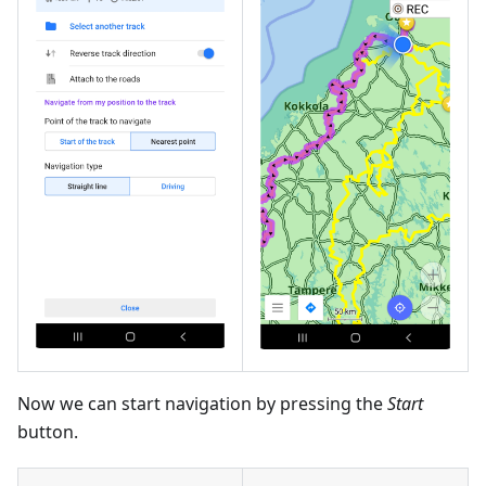
Now we can start navigation by pressing the
Start
button.