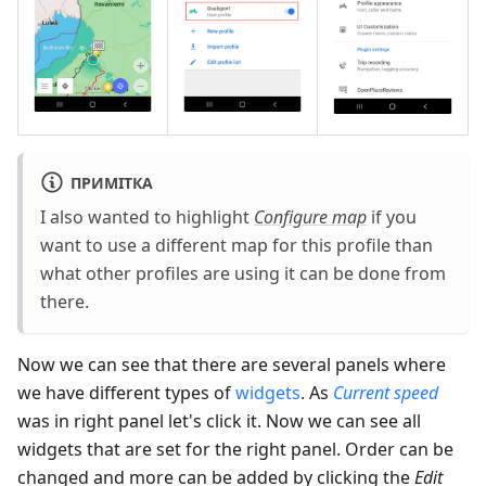
ПРИМІТКА
I also wanted to highlight
Configure map
if you
want to use a different map for this profile than
what other profiles are using it can be done from
there.
Now we can see that there are several panels where
we have different types of
widgets
. As
Current speed
was in right panel let's click it. Now we can see all
widgets that are set for the right panel. Order can be
changed and more can be added by clicking the
Edit