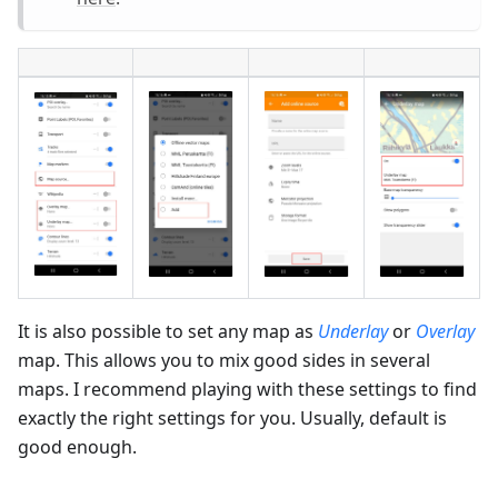
It is also possible to set any map as
Underlay
or
Overlay
map. This allows you to mix good sides in several
maps. I recommend playing with these settings to find
exactly the right settings for you. Usually, default is
good enough.