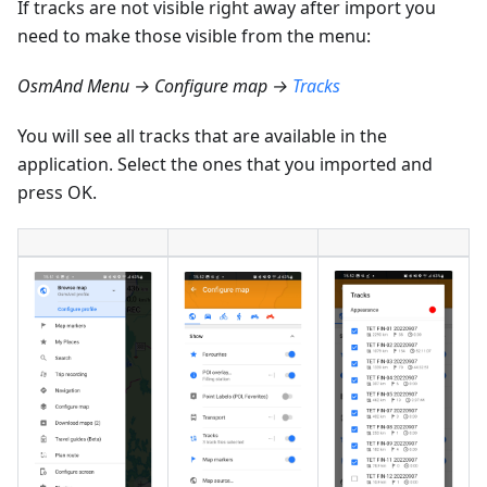
If tracks are not visible right away after import you
need to make those visible from the menu:
OsmAnd Menu → Configure map →
Tracks
You will see all tracks that are available in the
application. Select the ones that you imported and
press OK.