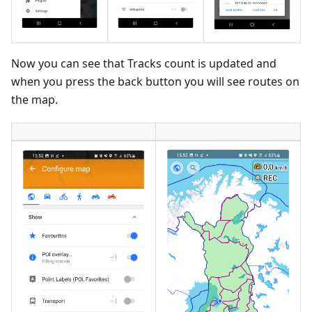
Now you can see that Tracks count is updated and
when you press the back button you will see routes on
the map.