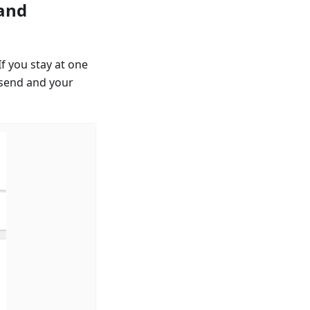
 and
If you stay at one
 send and your