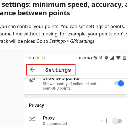
 settings: minimum speed, accuracy,
tance between points
ou can control your points. You can set settings of points. 
 some time without moving, for example, your points don't
ack will be nicer. Go to
Settings-> GPX settings