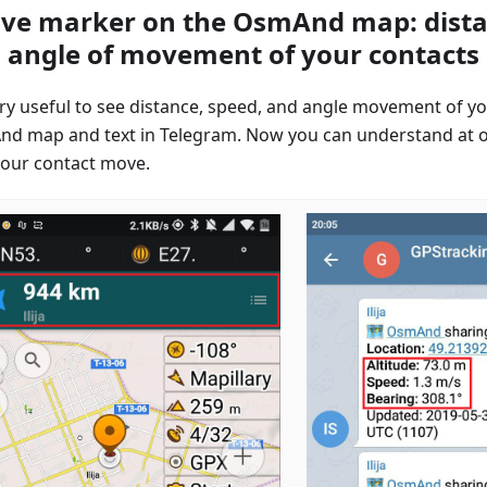
ive marker on the OsmAnd map: dista
 angle of movement of your contacts
very useful to see distance, speed, and angle movement of yo
d map and text in Telegram. Now you can understand at 
our contact move.