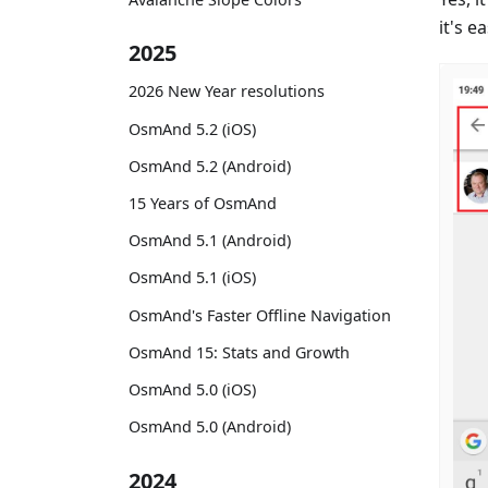
it's ea
2025
2026 New Year resolutions
OsmAnd 5.2 (iOS)
OsmAnd 5.2 (Android)
15 Years of OsmAnd
OsmAnd 5.1 (Android)
OsmAnd 5.1 (iOS)
OsmAnd's Faster Offline Navigation
OsmAnd 15: Stats and Growth
OsmAnd 5.0 (iOS)
OsmAnd 5.0 (Android)
2024