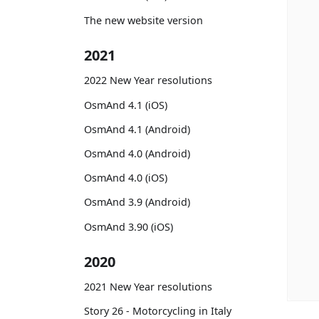
The new website version
2021
2022 New Year resolutions
OsmAnd 4.1 (iOS)
OsmAnd 4.1 (Android)
OsmAnd 4.0 (Android)
OsmAnd 4.0 (iOS)
OsmAnd 3.9 (Android)
OsmAnd 3.90 (iOS)
2020
2021 New Year resolutions
Story 26 - Motorcycling in Italy