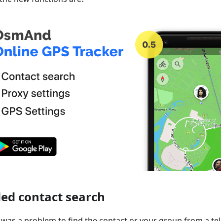
ed contact search
it was a problem to find the contact or your group from a te