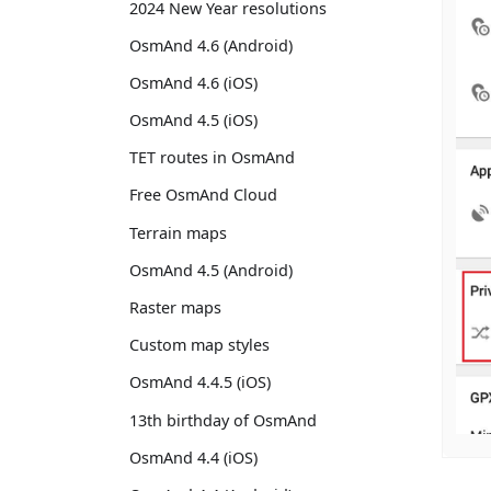
2024 New Year resolutions
OsmAnd 4.6 (Android)
OsmAnd 4.6 (iOS)
OsmAnd 4.5 (iOS)
TET routes in OsmAnd
Free OsmAnd Cloud
Terrain maps
OsmAnd 4.5 (Android)
Raster maps
Custom map styles
OsmAnd 4.4.5 (iOS)
13th birthday of OsmAnd
OsmAnd 4.4 (iOS)