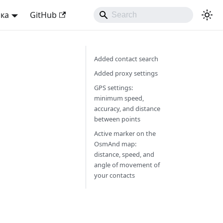
ька
GitHub
Added contact search
Added proxy settings
GPS settings:
minimum speed,
accuracy, and distance
between points
Active marker on the
OsmAnd map:
distance, speed, and
angle of movement of
your contacts