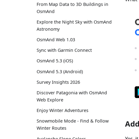
From Map Data to 3D Buildings in
OsmAnd
Explore the Night Sky with OsmAnd
Astronomy
OsmAnd Web 1.03
Sync with Garmin Connect
OsmAnd 5.3 (iOS)
OsmAnd 5.3 (Android)
Survey Insights 2026
Discover Patagonia with OsmAnd
Web Explore
Enjoy Winter Adventures
Snowmobile Mode - Find & Follow
Add
Winter Routes
Yes, 
Avalanche Slope Colors