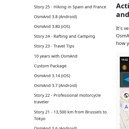
Act
Story 25 - Hiking in Spain and France
and
OsmAnd 3.8 (Android)
OsmAnd 3.80 (iOS)
It's 
OsmAn
Story 24 - Rafting and Camping
how y
Story 23 - Travel Tips
10 years with OsmAnd
Custom Package
OsmAnd 3.14 (iOS)
OsmAnd 3.7 (Android)
Story 22 - Professional motorcycle
traveler
Story 21 - 13,500 km from Brussels to
Tokyo
OsmAnd 3.6 (Android)