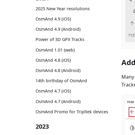
2025 New Year resolutions
OsmAnd 4.9 (iOS)
OsmAnd 4.9 (Android)
Power of 3D GPX Tracks
OsmAnd 1.01 (web)
OsmAnd 4.8 (iOS)
Add
OsmAnd 4.8 (Android)
Many 
14th birthday of OsmAnd
Track
OsmAnd 4.7 (iOS)
OsmAnd 4.7 (Android)
OsmAnd Promo for Tripltek devices
2023