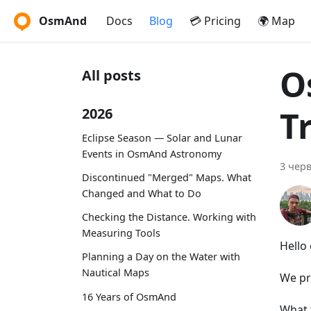
OsmAnd
Docs
Blog
💳 Pricing
🌍 Map
O
All posts
T
2026
Eclipse Season — Solar and Lunar
Events in OsmAnd Astronomy
3 черв
Discontinued "Merged" Maps. What
Changed and What to Do
Checking the Distance. Working with
Measuring Tools
Hello
Planning a Day on the Water with
Nautical Maps
We pr
16 Years of OsmAnd
What 