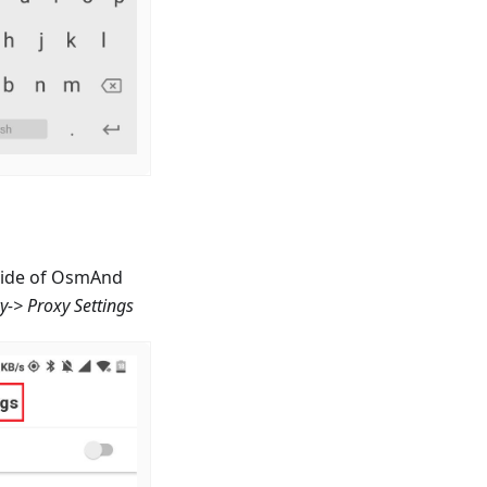
nside of OsmAnd
cy-> Proxy Settings