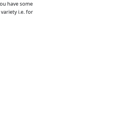
f you have some
ariety i.e. for