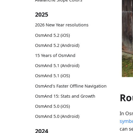
2025
2026 New Year resolutions
OsmAnd 5.2 (iOS)
OsmAnd 5.2 (Android)
15 Years of OsmAnd
OsmAnd 5.1 (Android)
OsmAnd 5.1 (iOS)
OsmAnd's Faster Offline Navigation
Ro
OsmAnd 15: Stats and Growth
OsmAnd 5.0 (iOS)
In Os
OsmAnd 5.0 (Android)
symb
can se
2024