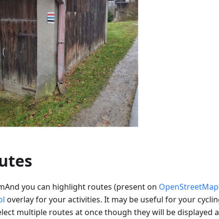
utes
mAnd you can highlight routes (present on
OpenStreetMap
ol
overlay for your activities. It may be useful for your cyclin
lect multiple routes at once though they will be displayed a