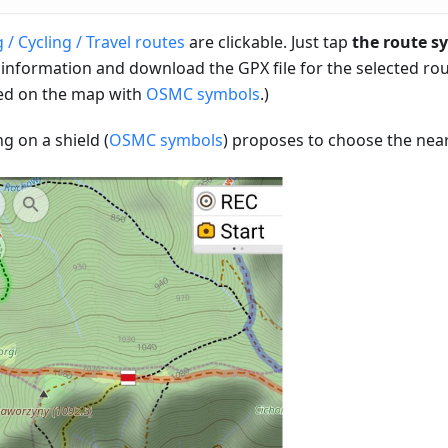
 / Cycling / Travel routes
are clickable. Just tap
the route s
 information and download the GPX file for the selected rou
d on the map with
OSMC symbols
.)
ng on a shield (
OSMC symbols
) proposes to choose the near