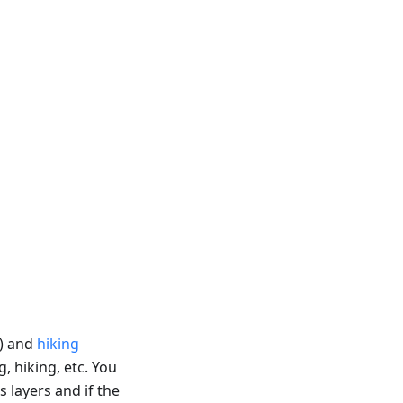
) and
hiking
g, hiking, etc. You
s layers and if the