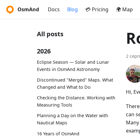
OsmAnd
Docs
Blog
💳 Pricing
🌍 Map
R
All posts
2026
2 серп
Eclipse Season — Solar and Lunar
Events in OsmAnd Astronomy
Discontinued "Merged" Maps. What
Changed and What to Do
Hi, E
Checking the Distance. Working with
Measuring Tools
There
can se
Planning a Day on the Water with
Many 
Nautical Maps
examp
16 Years of OsmAnd