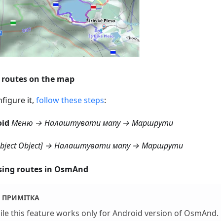
routes on the map
figure it,
follow these steps
:
oid
Меню → Налаштувати мапу → Маршрути
object Object] → Налаштувати мапу → Маршрути
ing routes in OsmAnd
ПРИМІТКА
le this feature works only for Android version of OsmAnd.