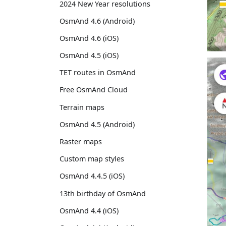
2024 New Year resolutions
OsmAnd 4.6 (Android)
OsmAnd 4.6 (iOS)
OsmAnd 4.5 (iOS)
TET routes in OsmAnd
Free OsmAnd Cloud
Terrain maps
OsmAnd 4.5 (Android)
Raster maps
Custom map styles
OsmAnd 4.4.5 (iOS)
13th birthday of OsmAnd
OsmAnd 4.4 (iOS)