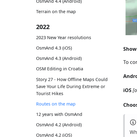
OsmAnd 4.4 (Android)
Terrain on the map
2022
2023 New Year resolutions
OsmAnd 4.3 (iOS)
Show 
OsmAnd 4.3 (Android)
To con
OSM Editing in Croatia
Andr
Story 27 - How Offline Maps Could
Save Your Life During Extreme or
iOS
[
Tourist Hikes
Routes on the map
Choos
12 years with OsmAnd
OsmAnd 4.2 (Android)
Whi
OsmAnd 4.2 (iOS)