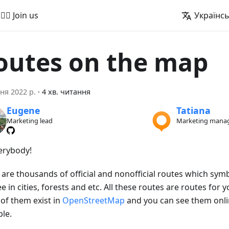
🚵‍♂️ Join us
Українс
outes on the map
ня 2022 р.
·
4 хв. читання
Eugene
Tatiana
Marketing lead
Marketing mana
verybody!
 are thousands of official and nonofficial routes which sym
e in cities, forests and etc. All these routes are routes for yo
of them exist in
OpenStreetMap
and you can see them onl
le.