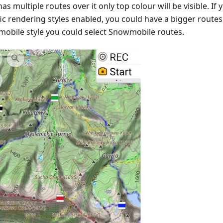
as multiple routes over it only top colour will be visible. I
ic rendering styles enabled, you could have a bigger routes v
obile style you could select Snowmobile routes.