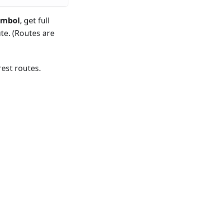
ymbol
, get full
te. (Routes are
est routes.