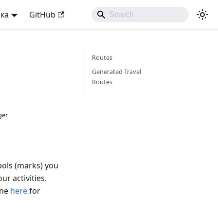
ька
GitHub
Routes
Generated Travel
Routes
ger
bols (marks) you
ur activities.
ine
here
for