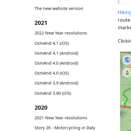
The new website version
Hiking
route
2021
marke
2022 New Year resolutions
Clicki
OsmAnd 4.1 (iOS)
OsmAnd 4.1 (Android)
OsmAnd 4.0 (Android)
OsmAnd 4.0 (iOS)
OsmAnd 3.9 (Android)
OsmAnd 3.90 (iOS)
2020
2021 New Year resolutions
Story 26 - Motorcycling in Italy