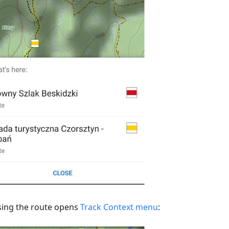
ing the route opens
Track Context menu
: