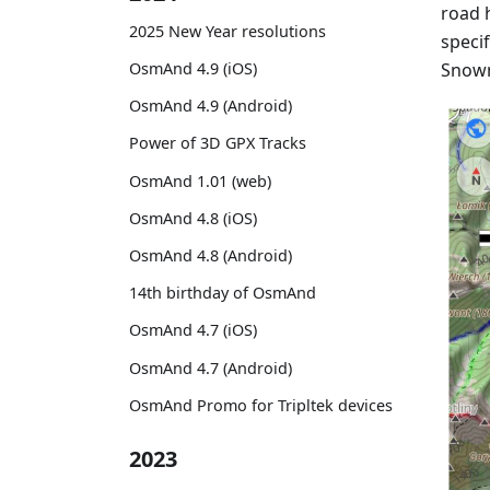
road h
2025 New Year resolutions
specif
Snowm
OsmAnd 4.9 (iOS)
OsmAnd 4.9 (Android)
Power of 3D GPX Tracks
OsmAnd 1.01 (web)
OsmAnd 4.8 (iOS)
OsmAnd 4.8 (Android)
14th birthday of OsmAnd
OsmAnd 4.7 (iOS)
OsmAnd 4.7 (Android)
OsmAnd Promo for Tripltek devices
2023