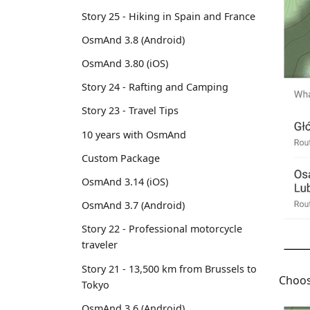
Story 25 - Hiking in Spain and France
OsmAnd 3.8 (Android)
OsmAnd 3.80 (iOS)
Story 24 - Rafting and Camping
Story 23 - Travel Tips
10 years with OsmAnd
Custom Package
OsmAnd 3.14 (iOS)
OsmAnd 3.7 (Android)
Story 22 - Professional motorcycle
traveler
Story 21 - 13,500 km from Brussels to
Choos
Tokyo
OsmAnd 3.6 (Android)