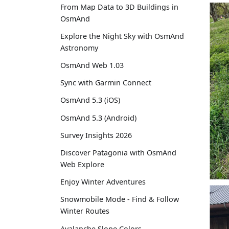
From Map Data to 3D Buildings in
OsmAnd
Explore the Night Sky with OsmAnd
Astronomy
OsmAnd Web 1.03
Sync with Garmin Connect
OsmAnd 5.3 (iOS)
OsmAnd 5.3 (Android)
Survey Insights 2026
Discover Patagonia with OsmAnd
Web Explore
Enjoy Winter Adventures
Snowmobile Mode - Find & Follow
Winter Routes
Avalanche Slope Colors