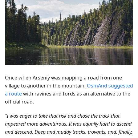
Once when Arseniy was mapping a road from one
village to another in the mountain,
OsmAnd suggested
a route
with ravines and fords as an alternative to the
official road.
“I was eager to take that risk and chose the track that
appeared more adventurous. It was equally hard to ascend
and descend. Deep and muddy tracks, trovants, and, finally,