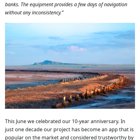
banks. The equipment provides a few days of navigation
without any inconsistency.”
This June we celebrated our 10-year anniversary. In
just one decade our project has become an app that is
popular on the market and considered trustworthy by