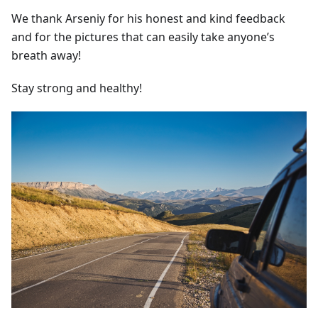
We thank Arseniy for his honest and kind feedback
and for the pictures that can easily take anyone’s
breath away!
Stay strong and healthy!