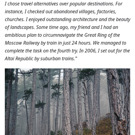
I chose travel alternatives over popular destinations. For
instance, I checked out abandoned villages, factories,
churches. I enjoyed outstanding architecture and the beauty
of landscapes.
Some time ago, my friend and I had an
ambitious plan to circumnavigate the Great Ring of the
Moscow Railway by train in just 24 hours. We managed to
complete the task on the fourth try. In 2006, I set out for the
Altai Republic by suburban trains.”