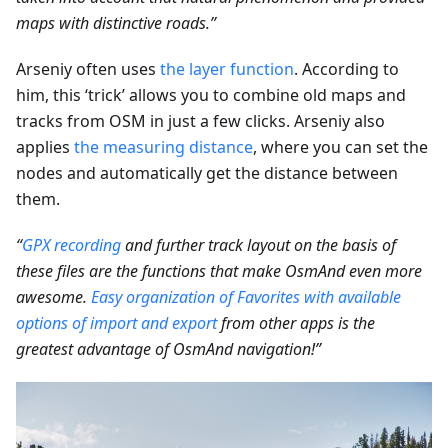
maps with distinctive roads.”
Arseniy often uses
the layer function
. According to
him, this ‘trick’ allows you to combine old maps and
tracks from OSM in just a few clicks. Arseniy also
applies
the measuring distance
, where you can set the
nodes and automatically get the distance between
them.
“
GPX recording
and further track layout on the basis of
these files are the functions that make OsmAnd even more
awesome.
Easy organization of Favorites with available
options of import and export
from other apps is the
greatest advantage of OsmAnd navigation!”