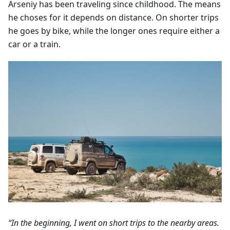
Arseniy has been traveling since childhood. The means
he choses for it depends on distance. On shorter trips
he goes by bike, while the longer ones require either a
car or a train.
“In the beginning, I went on short trips to the nearby areas.