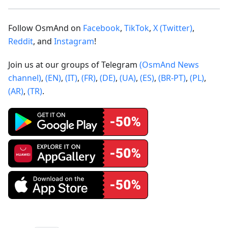
Follow OsmAnd on
Facebook
,
TikTok
,
X (Twitter)
,
Reddit
, and
Instagram
!
Join us at our groups of Telegram
(OsmAnd News
channel)
,
(EN)
,
(IT)
,
(FR)
,
(DE)
,
(UA)
,
(ES)
,
(BR-PT)
,
(PL)
,
(AR)
,
(TR)
.