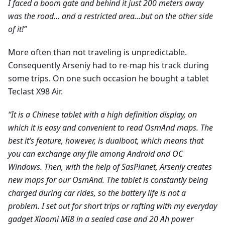
I faced a boom gate and behind it just 200 meters away
was the road… and a restricted area...but on the other side
of it!”
More often than not traveling is unpredictable.
Consequently Arseniy had to re-map his track during
some trips. On one such occasion he bought a tablet
Teclast X98 Air.
“It is a Chinese tablet with a high definition display, on
which it is easy and convenient to read OsmAnd maps. The
best it’s feature, however, is dualboot, which means that
you can exchange any file among Android and ОС
Windows. Then, with the help of SasPlanet, Arseniy creates
new maps for our OsmAnd. The tablet is constantly being
charged during car rides, so the battery life is not a
problem. I set out for short trips or rafting with my everyday
gadget Xiaomi MI8 in a sealed case and 20 Ah power