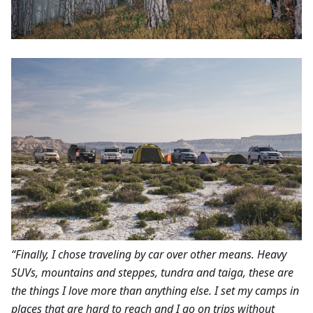
“Finally, I chose traveling by car over other means. Heavy
SUVs, mountains and steppes, tundra and taiga, these are
the things I love more than anything else. I set my camps in
places that are hard to reach and I go on trips without