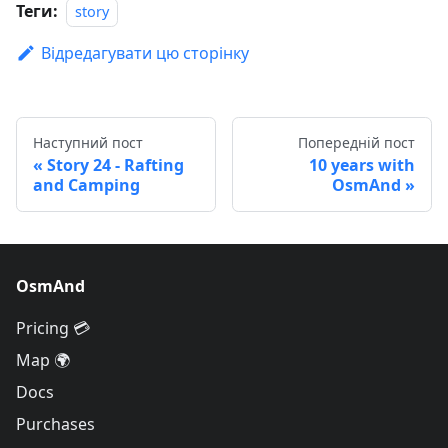
Теги:
story
Відредагувати цю сторінку
Наступний пост
Попередній пост
Story 24 - Rafting
10 years with
and Camping
OsmAnd
OsmAnd
Pricing 💳
Map 🌍
Docs
Purchases