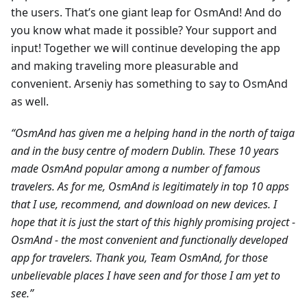
the users. That’s one giant leap for OsmAnd! And do
you know what made it possible? Your support and
input! Together we will continue developing the app
and making traveling more pleasurable and
convenient. Arseniy has something to say to OsmAnd
as well.
“OsmAnd has given me a helping hand in the north of taiga
and in the busy centre of modern Dublin. These 10 years
made OsmAnd popular among a number of famous
travelers. As for me, OsmAnd is legitimately in top 10 apps
that I use, recommend, and download on new devices. I
hope that it is just the start of this highly promising project -
OsmAnd - the most convenient and functionally developed
app for travelers. Thank you, Team OsmAnd, for those
unbelievable places I have seen and for those I am yet to
see.”