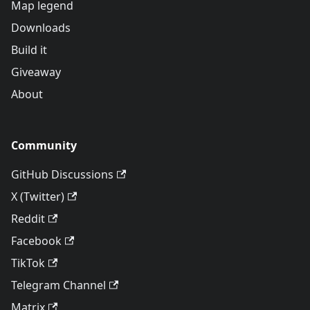
Map legend
Downloads
Build it
Giveaway
About
Community
GitHub Discussions
X (Twitter)
Reddit
Facebook
TikTok
Telegram Channel
Matrix