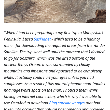
“When I had been preparing to my first trip to Mangyshlak
Peninsula, I used
SasPlanet
- which used to be a habit of
mine - for downloading the required areas from the Yandex
Satellite. The trip went well until the moment that I decided
to go for Boszhira, which was the dried bottom of the
ancient Tethys Ocean. It was surrounded by chalky
mountains and limestone and appeared to be completely
white. It actually could hurt your eyes unless you had
sunglasses. As a result of this natural phenomenon, Yandex
had huge white spots on the map. I noticed them while
having an internet connection, which is why I was able to
use OsmAnd to download
Bing satellite images
that had
taken into account that natural phenomenon and provided