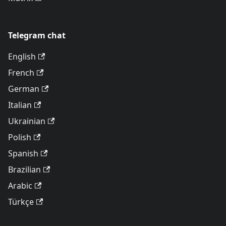
Telegram chat
English
French
German
Italian
Ukrainian
Polish
Spanish
Brazilian
Arabic
Türkçe