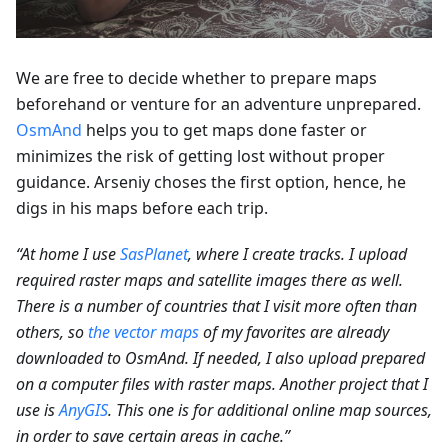
We are free to decide whether to prepare maps
beforehand or venture for an adventure unprepared.
OsmAnd
helps you to get maps done faster or
minimizes the risk of getting lost without proper
guidance. Arseniy choses the first option, hence, he
digs in his maps before each trip.
“At home I use
SasPlanet
, where I create tracks. I upload
required raster maps and satellite images there as well.
There is a number of countries that I visit more often than
others, so
the vector maps
of my favorites are already
downloaded to OsmAnd. If needed, I also upload prepared
on a computer files with raster maps. Another project that I
use is
AnyGIS
. This one is for additional online map sources,
in order to save certain areas in cache.”