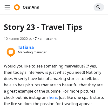
OsmAnd
Story 23 - Travel Tips
10 липня 2020 р.
·
7 хв. читання
Tatiana
Marketing manager
Would you like to see something marvelous? If yes,
then today’s interview is just what you need! Not only
does Arseniy have lots of amazing stories to tell, but
he also has pictures that are so beautiful that they are
a great example of the sublime. For more pictures
check out his instagram
here.
Just like one spark starts
the fire so does the passion for traveling appear.