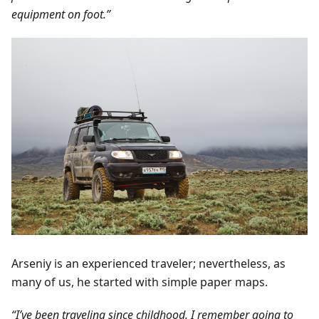
equipment on foot.”
Arseniy is an experienced traveler; nevertheless, as
many of us, he started with simple paper maps.
“I’ve been traveling since childhood. I remember going to