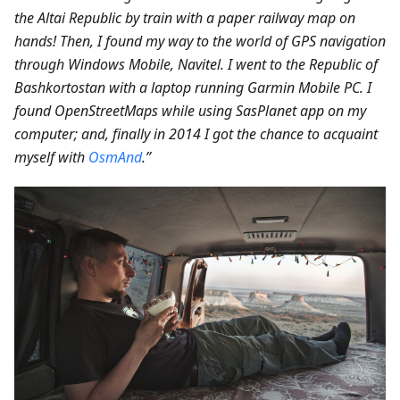
the Altai Republic by train with a paper railway map on
hands! Then, I found my way to the world of GPS navigation
through Windows Mobile, Navitel. I went to the Republic of
Bashkortostan with a laptop running Garmin Mobile PC. I
found OpenStreetMaps while using SasPlanet app on my
computer; and, finally in 2014 I got the chance to acquaint
myself with
OsmAnd
.”