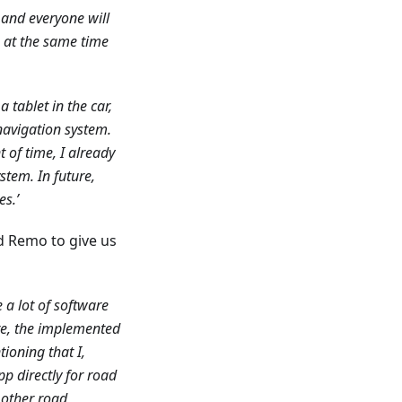
 and everyone will
ks at the same time
a tablet in the car,
d navigation system.
of time, I already
stem. In future,
es.’
d Remo to give us
 a lot of software
re, the implemented
ioning that I,
pp directly for road
 other road