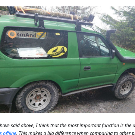
I have said above, I think that the most important function is the a
 offline
. This makes a big difference when comparing to other p