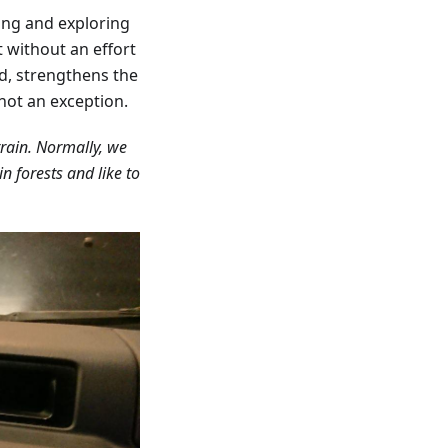
ing and exploring
t without an effort
d, strengthens the
not an exception.
rrain. Normally, we
n forests and like to