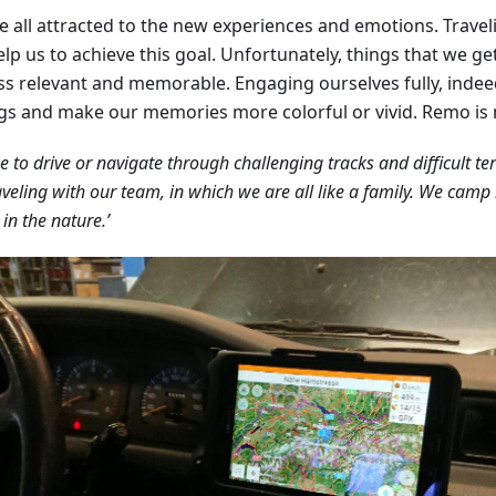
e all attracted to the new experiences and emotions. Travel
lp us to achieve this goal. Unfortunately, things that we ge
ess relevant and memorable. Engaging ourselves fully, indee
ngs and make our memories more colorful or vivid. Remo is 
ke to drive or navigate through challenging tracks and difficult te
aveling with our team, in which we are all like a family. We camp i
 in the nature.’