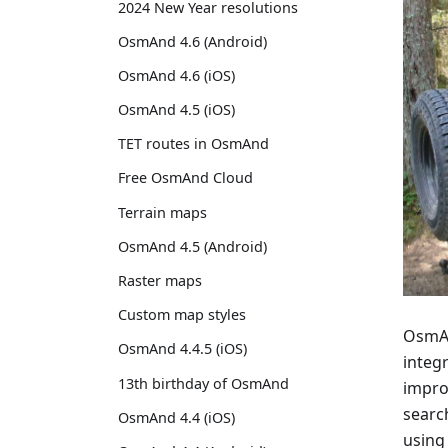
2024 New Year resolutions
OsmAnd 4.6 (Android)
OsmAnd 4.6 (iOS)
OsmAnd 4.5 (iOS)
TET routes in OsmAnd
Free OsmAnd Cloud
Terrain maps
OsmAnd 4.5 (Android)
Raster maps
Custom map styles
OsmAnd
OsmAnd 4.4.5 (iOS)
integr
13th birthday of OsmAnd
impro
searc
OsmAnd 4.4 (iOS)
using