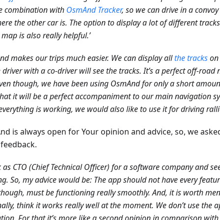
e combination with
OsmAnd Tracker
, so we can drive in a convoy
ere the other car is. The option to display a lot of different trac
 map is also really helpful.’
d makes our trips much easier. We can display all
the tracks
on 
e driver with a co-driver will see the tracks. It’s a perfect off-roa
ven though, we have been using OsmAnd for only a short amount 
that it will be a perfect accompaniment to our main navigation sy
verything is working, we would also like to use it for driving ralli
d is always open for Your opinion and advice, so, we aske
feedback.
k as CTO (Chief Technical Officer) for a software company and see
g. So, my advice would be: The app should not have every featu
though, must be functioning really smoothly. And, it is worth ment
ally, think it works really well at the moment. We don’t use the a
tion. For that it’s more like a second opinion in comparison with