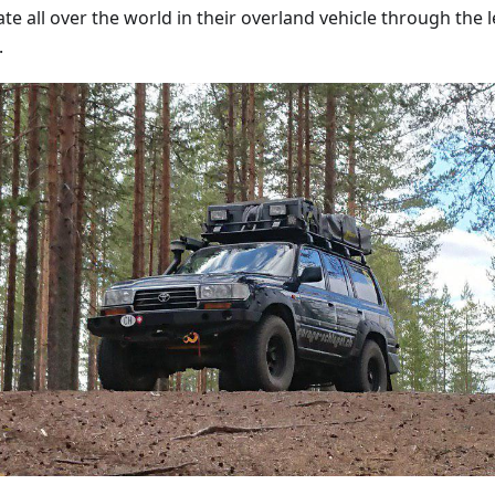
te all over the world in their overland vehicle through the 
.