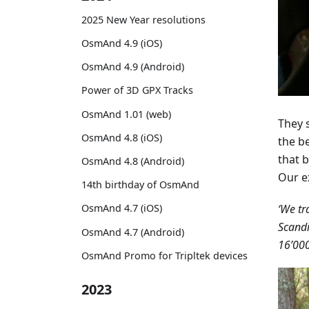
2025 New Year resolutions
OsmAnd 4.9 (iOS)
OsmAnd 4.9 (Android)
Power of 3D GPX Tracks
OsmAnd 1.01 (web)
They s
OsmAnd 4.8 (iOS)
the b
that b
OsmAnd 4.8 (Android)
Our e
14th birthday of OsmAnd
‘We tr
OsmAnd 4.7 (iOS)
Scandi
OsmAnd 4.7 (Android)
16’000
OsmAnd Promo for Tripltek devices
2023