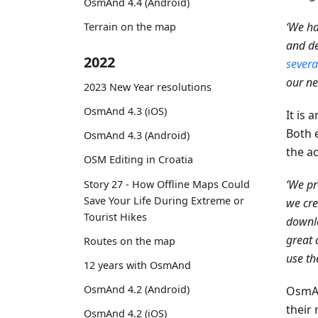
OsmAnd 4.4 (Android)
‘We ha
Terrain on the map
and de
2022
severa
our ne
2023 New Year resolutions
OsmAnd 4.3 (iOS)
It is 
Both 
OsmAnd 4.3 (Android)
the ac
OSM Editing in Croatia
‘We pr
Story 27 - How Offline Maps Could
Save Your Life During Extreme or
we cre
Tourist Hikes
downlo
great 
Routes on the map
use th
12 years with OsmAnd
OsmAnd 4.2 (Android)
OsmAn
their 
OsmAnd 4.2 (iOS)