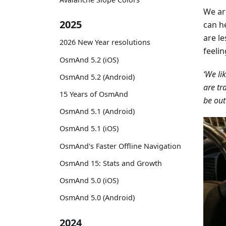
We ar
2025
can he
are l
2026 New Year resolutions
feeli
OsmAnd 5.2 (iOS)
‘We li
OsmAnd 5.2 (Android)
are tr
15 Years of OsmAnd
be out
OsmAnd 5.1 (Android)
OsmAnd 5.1 (iOS)
OsmAnd's Faster Offline Navigation
OsmAnd 15: Stats and Growth
OsmAnd 5.0 (iOS)
OsmAnd 5.0 (Android)
2024