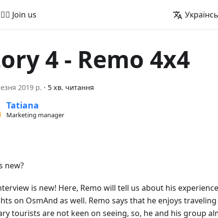
🚵‍♂️ Join us
Українс
tory 4 - Remo 4x4
езня 2019 р.
·
5 хв. читання
Tatiana
Marketing manager
s new?
nterview is new! Here, Remo will tell us about his experience
hts on OsmAnd as well. Remo says that he enjoys traveling 
ary tourists are not keen on seeing, so, he and his group a