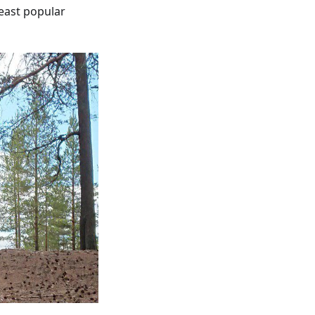
least popular