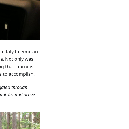
to Italy to embrace
ia. Not only was
ng that journey.
s to accomplish.
igated through
ountries and drove