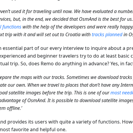
ven’t used it for traveling until now. We have evaluated a number
vices, but, in the end, we decided that OsmAnd is the best for us
l functions
with the help of the developers and were really happ
xt trip with it and will set out to Croatia with
tracks planned
in O
an essential part of our every interview to inquire about a p
experienced and beginner travelers try to do at least basic
tual trip. So, does Remo do anything in advance? Yes, in fac
epare the maps with our tracks. Sometimes we download track
ate our own. When we travel to places that don’t have any Inter
ad satellite images before the trip. This is one of our
most neede
advantage of OsmAnd. It is possible to download satellite images
em offline.’
d provides its users with quite a variety of functions. How
most favorite and helpful one.