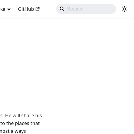
ька
GitHub
s. He will share his
to the places that
lmost always