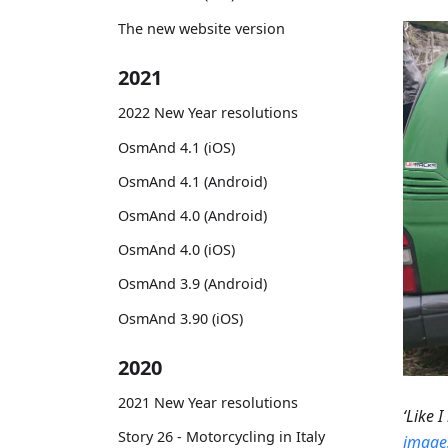
The new website version
2021
2022 New Year resolutions
OsmAnd 4.1 (iOS)
OsmAnd 4.1 (Android)
OsmAnd 4.0 (Android)
OsmAnd 4.0 (iOS)
OsmAnd 3.9 (Android)
OsmAnd 3.90 (iOS)
2020
2021 New Year resolutions
‘Like 
Story 26 - Motorcycling in Italy
images