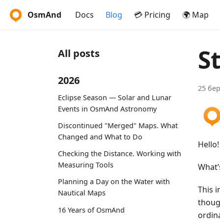
OsmAnd
Docs
Blog
💳 Pricing
🌍 Map
S
All posts
2026
25 бер
Eclipse Season — Solar and Lunar
Events in OsmAnd Astronomy
Discontinued "Merged" Maps. What
Changed and What to Do
Hello!
Checking the Distance. Working with
Measuring Tools
What’
Planning a Day on the Water with
This i
Nautical Maps
thoug
16 Years of OsmAnd
ordin