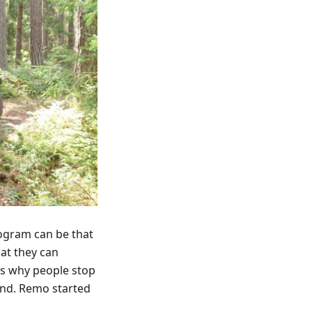
rogram can be that
hat they can
is why people stop
And. Remo started