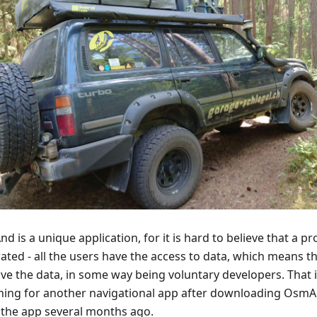
 is a unique application, for it is hard to believe that a p
ated - all the users have the access to data, which means t
ve the data, in some way being voluntary developers. That 
hing for another navigational app after downloading Osm
 the app several months ago.