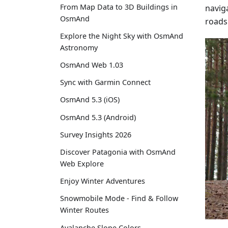
From Map Data to 3D Buildings in
naviga
OsmAnd
roads
Explore the Night Sky with OsmAnd
Astronomy
OsmAnd Web 1.03
Sync with Garmin Connect
OsmAnd 5.3 (iOS)
OsmAnd 5.3 (Android)
Survey Insights 2026
Discover Patagonia with OsmAnd
Web Explore
Enjoy Winter Adventures
Snowmobile Mode - Find & Follow
Winter Routes
Avalanche Slope Colors