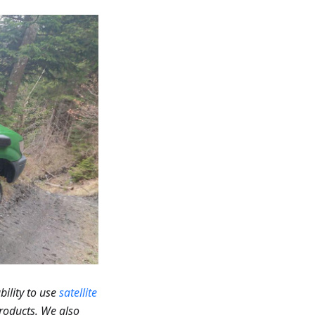
bility to use
satellite
roducts. We also