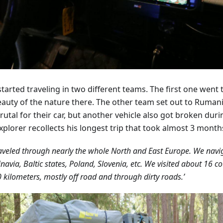
tarted traveling in two different teams. The first one went 
eauty of the nature there. The other team set out to Ruman
rutal for their car, but another vehicle also got broken duri
xplorer recollects his longest trip that took almost 3 month
aveled through nearly the whole North and East Europe. We nav
navia, Baltic states, Poland, Slovenia, etc. We visited about 16 c
 kilometers, mostly off road and through dirty roads.’