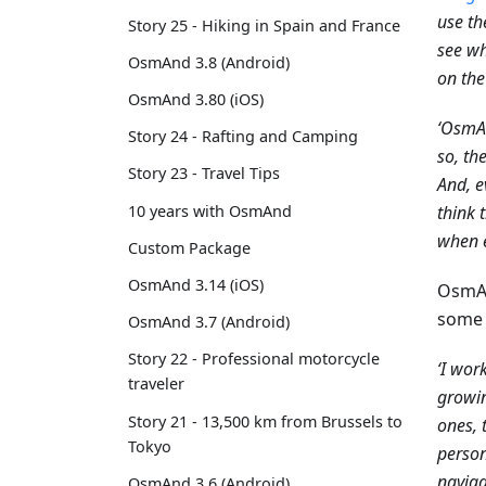
use th
Story 25 - Hiking in Spain and France
see wh
OsmAnd 3.8 (Android)
on the
OsmAnd 3.80 (iOS)
‘OsmAn
Story 24 - Rafting and Camping
so, th
Story 23 - Travel Tips
And, e
10 years with OsmAnd
think 
when e
Custom Package
OsmAnd 3.14 (iOS)
OsmAn
some 
OsmAnd 3.7 (Android)
Story 22 - Professional motorcycle
‘I wor
traveler
growin
Story 21 - 13,500 km from Brussels to
ones, 
Tokyo
person
naviga
OsmAnd 3.6 (Android)