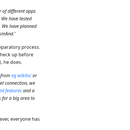
 of different apps
. We have tested
y. We have planned
smAnd.’
reparatory process.
 check up before
t, he does.
s from
eg wikiloc
or
net connection, we
d features
and a
 for a big area to
ever, everyone has