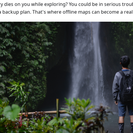
y dies on you while exploring? You could be in serious troub
a backup plan. That's where offline maps can become a real l