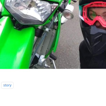
story