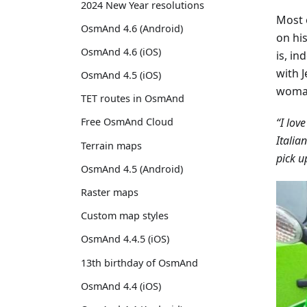
2024 New Year resolutions
Most o
OsmAnd 4.6 (Android)
on his
OsmAnd 4.6 (iOS)
is, in
with 
OsmAnd 4.5 (iOS)
woman
TET routes in OsmAnd
“I lov
Free OsmAnd Cloud
Italia
Terrain maps
pick u
OsmAnd 4.5 (Android)
Raster maps
Custom map styles
OsmAnd 4.4.5 (iOS)
13th birthday of OsmAnd
OsmAnd 4.4 (iOS)