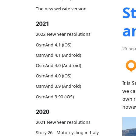
S
The new website version
2021
a
2022 New Year resolutions
OsmAnd 4.1 (iOS)
25 вер
OsmAnd 4.1 (Android)
OsmAnd 4.0 (Android)
OsmAnd 4.0 (iOS)
It is 
OsmAnd 3.9 (Android)
we can
OsmAnd 3.90 (iOS)
own ru
howeve
2020
2021 New Year resolutions
Story 26 - Motorcycling in Italy