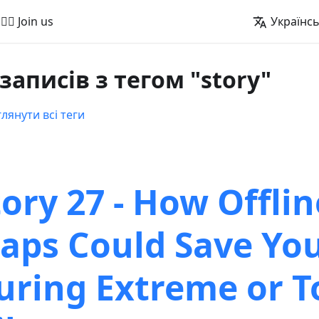
🚵‍♂️ Join us
Українс
 записів з тегом "story"
лянути всі теги
tory 27 - How Offlin
aps Could Save You
uring Extreme or T