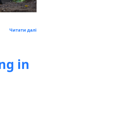
Читати далі
ng in