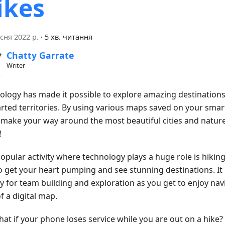
ikes
сня 2022 р.
·
5 хв. читання
Chatty Garrate
Writer
ology has made it possible to explore amazing destinations
rted territories. By using various maps saved on your sma
y make your way around the most beautiful cities and nature
!
pular activity where technology plays a huge role is hiking.
o get your heart pumping and see stunning destinations. It 
ty for team building and exploration as you get to enjoy nav
f a digital map.
at if your phone loses service while you are out on a hike?