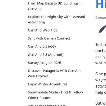
H
From Map Data to 3D Buildings in
OsmAnd
Explore the Night Sky with OsmAnd
6 вере
Astronomy
OsmAnd Web 1.03
Sync with Garmin Connect
Techn
OsmAnd 5.3 (iOS)
uncha
OsmAnd 5.3 (Android)
easil
world
Survey Insights 2026
Discover Patagonia with OsmAnd
One po
Web Explore
way t
Enjoy Winter Adventures
activi
help o
Snowmobile Mode - Find & Follow
Winter Routes
But wh
Avalanche Slope Colors