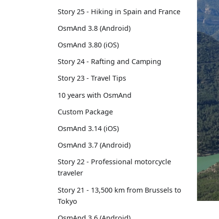
Story 25 - Hiking in Spain and France
OsmAnd 3.8 (Android)
OsmAnd 3.80 (iOS)
Story 24 - Rafting and Camping
Story 23 - Travel Tips
10 years with OsmAnd
Custom Package
OsmAnd 3.14 (iOS)
OsmAnd 3.7 (Android)
Story 22 - Professional motorcycle
traveler
Story 21 - 13,500 km from Brussels to
Tokyo
OsmAnd 3.6 (Android)