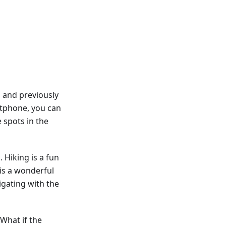
 and previously
rtphone, you can
 spots in the
 Hiking is a fun
is a wonderful
igating with the
 What if the