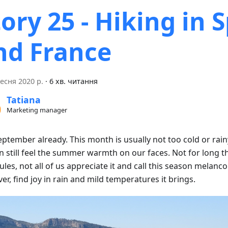
tory 25 - Hiking in 
nd France
есня 2020 р.
·
6 хв. читання
Tatiana
Marketing manager
September already. This month is usually not too cold or rai
 still feel the summer warmth on our faces. Not for long th
les, not all of us appreciate it and call this season melanco
r, find joy in rain and mild temperatures it brings.