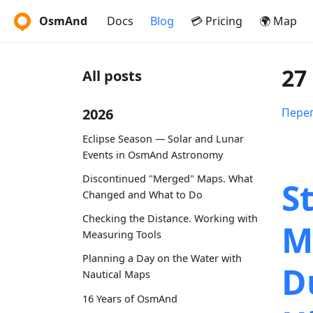
OsmAnd
Docs
Blog
💳 Pricing
🌍 Map
27
All posts
2026
Перег
Eclipse Season — Solar and Lunar
Events in OsmAnd Astronomy
Discontinued "Merged" Maps. What
S
Changed and What to Do
Checking the Distance. Working with
M
Measuring Tools
Planning a Day on the Water with
D
Nautical Maps
16 Years of OsmAnd