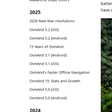
batter
have 
2025
2026 New Year resolutions
OsmAnd 5.2 (iOS)
OsmAnd 5.2 (Android)
15 Years of OsmAnd
OsmAnd 5.1 (Android)
OsmAnd 5.1 (iOS)
OsmAnd's Faster Offline Navigation
OsmAnd 15: Stats and Growth
OsmAnd 5.0 (iOS)
OsmAnd 5.0 (Android)
2024