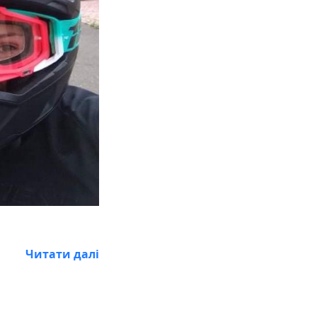
Читати далі