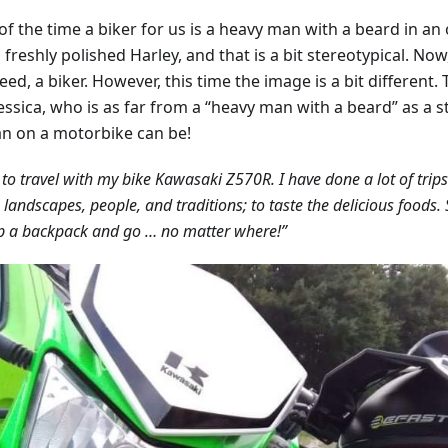
f the time a biker for us is a heavy man with a beard in an 
 freshly polished Harley, and that is a bit stereotypical. No
deed, a biker. However, this time the image is a bit different.
Jessica, who is as far from a “heavy man with a beard” as a 
 on a motorbike can be!
e to travel with my bike Kawasaki Z570R. I have done a lot of trips
n landscapes, people, and traditions; to taste the delicious foods
p a backpack and go … no matter where!”