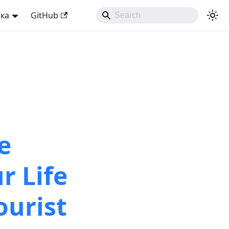
ька
GitHub
e
r Life
ourist