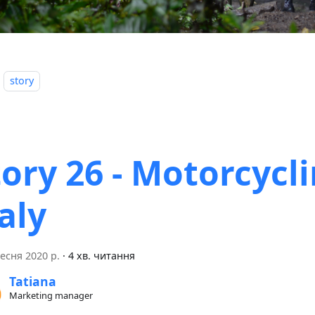
story
tory 26 - Motorcycli
aly
есня 2020 р.
·
4 хв. читання
Tatiana
Marketing manager