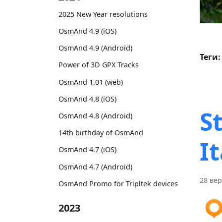
2025 New Year resolutions
OsmAnd 4.9 (iOS)
OsmAnd 4.9 (Android)
Теги:
Power of 3D GPX Tracks
OsmAnd 1.01 (web)
OsmAnd 4.8 (iOS)
S
OsmAnd 4.8 (Android)
14th birthday of OsmAnd
It
OsmAnd 4.7 (iOS)
OsmAnd 4.7 (Android)
28 вер
OsmAnd Promo for Tripltek devices
2023