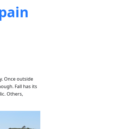
Spain
ny. Once outside
ough. Fall has its
lic. Others,