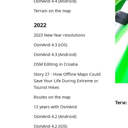
OsmAnd 4.4 (Android)
Terrain on the map
2022
2023 New Year resolutions
OsmAnd 4.3 (iOS)
OsmAnd 4.3 (Android)
OSM Editing in Croatia
Story 27 - How Offline Maps Could
Save Your Life During Extreme or
Tourist Hikes
Routes on the map
Теги:
12 years with OsmAnd
OsmAnd 4.2 (Android)
OsmAnd 4.2 (iOS)