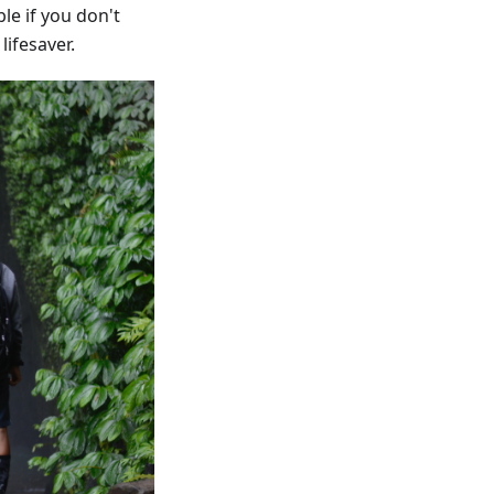
le if you don't
ifesaver.