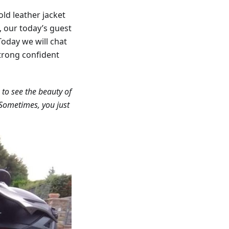
old leather jacket
w, our today’s guest
 Today we will chat
strong confident
 to see the beauty of
. Sometimes, you just