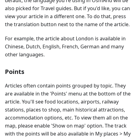
default, the language you're using in OsmAnd will be
also picked for Travel guides. But if you'd like, you can
view your article in a different one. To do that, press
the translation button next to the name of the article.
For example, the article about London is available in
Chinese, Dutch, English, French, German and many
other languages.
Points
Articles often contain points grouped by topic. They
are available in the 'Points' menu at the bottom of the
article. You'll see food locations, airports, railway
stations, places to shop, main historical attractions,
accommodation options, etc. To view them all on the
map, please enable 'Show on map' option. The track
with the points will be also available in My places > My