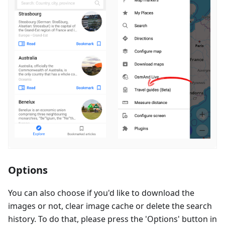
Options
You can also choose if you'd like to download the
images or not, clear image cache or delete the search
history. To do that, please press the 'Options' button in