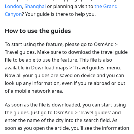
London
,
Shanghai
or planning a visit to
the Grand
Canyon
? Your guide is there to help you.
How to use the guides
To start using the feature, please go to OsmAnd >
Travel guides. Make sure to download the travel guide
file to be able to use the feature. This file is also
available in Download maps > 'Travel guides' menu.
Now all your guides are saved on device and you can
look up any information, even if you're abroad or out
of a mobile network area.
As soon as the file is downloaded, you can start using
the guides. Just go to OsmAnd > 'Travel guides' and
enter the name of the city into the search field. As
soon as you open the article, you'll see the information