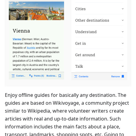
Enjoy offline guides for basically any destination. The
guides are based on Wikivoyage, a community project
similar to Wikipedia, where volunteer writers create
articles with real and up-to-date information. Such
information includes the main facts about a place,
transport, landmarks, shopping spots, etc. Going to