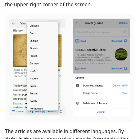
the upper-right corner of the screen.
The articles are available in different languages. By