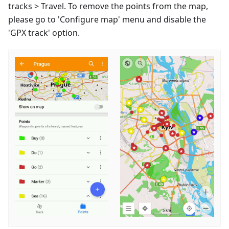
tracks > Travel. To remove the points from the map,
please go to 'Configure map' menu and disable the
'GPX track' option.