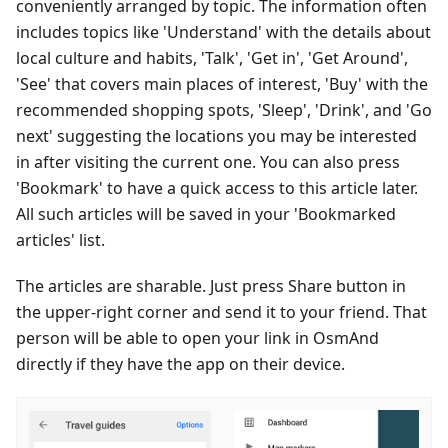
conveniently arranged by topic. The information often
includes topics like 'Understand' with the details about
local culture and habits, 'Talk', 'Get in', 'Get Around',
'See' that covers main places of interest, 'Buy' with the
recommended shopping spots, 'Sleep', 'Drink', and 'Go
next' suggesting the locations you may be interested
in after visiting the current one. You can also press
'Bookmark' to have a quick access to this article later.
All such articles will be saved in your 'Bookmarked
articles' list.
The articles are sharable. Just press Share button in
the upper-right corner and send it to your friend. That
person will be able to open your link in OsmAnd
directly if they have the app on their device.