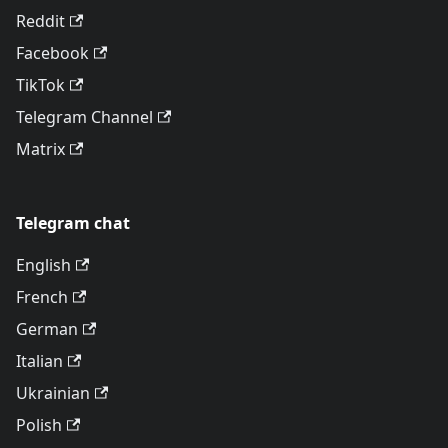
Reddit
Facebook
TikTok
Telegram Channel
Matrix
Telegram chat
English
French
German
Italian
Ukrainian
Polish