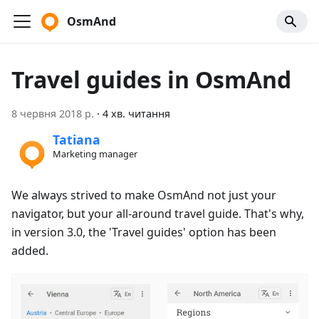
OsmAnd
Travel guides in OsmAnd
8 червня 2018 р.
·
4 хв. читання
Tatiana
Marketing manager
We always strived to make OsmAnd not just your
navigator, but your all-around travel guide. That's why,
in version 3.0, the 'Travel guides' option has been
added.