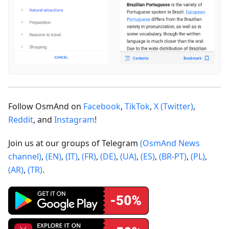
Follow OsmAnd on
Facebook
,
TikTok
,
X (Twitter)
,
Reddit
, and
Instagram
!
Join us at our groups of Telegram
(OsmAnd News
channel)
,
(EN)
,
(IT)
,
(FR)
,
(DE)
,
(UA)
,
(ES)
,
(BR-PT)
,
(PL)
,
(AR)
,
(TR)
.