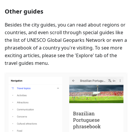
Other guides
Besides the city guides, you can read about regions or
countries, and even scroll through special guides like
the list of UNESCO Global Geoparks Network or even a
phrasebook of a country you're visiting. To see more
exciting articles, please see the 'Explore' tab of the
travel guides menu.