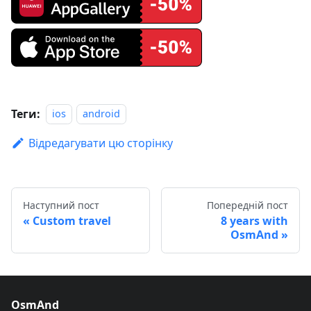
Теги:
ios
android
Відредагувати цю сторінку
Наступний пост
Попередній пост
Custom travel
8 years with
OsmAnd
OsmAnd