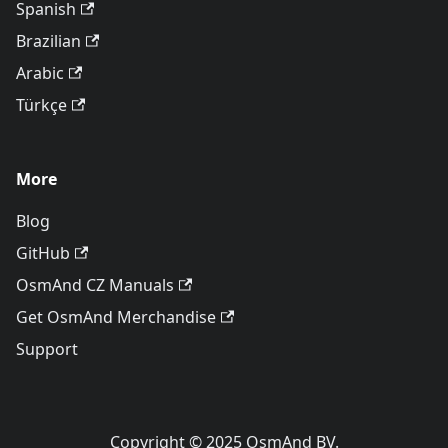
Spanish
Brazilian
Arabic
Türkçe
More
Blog
GitHub
OsmAnd CZ Manuals
Get OsmAnd Merchandise
Support
Copyright © 2025 OsmAnd BV.