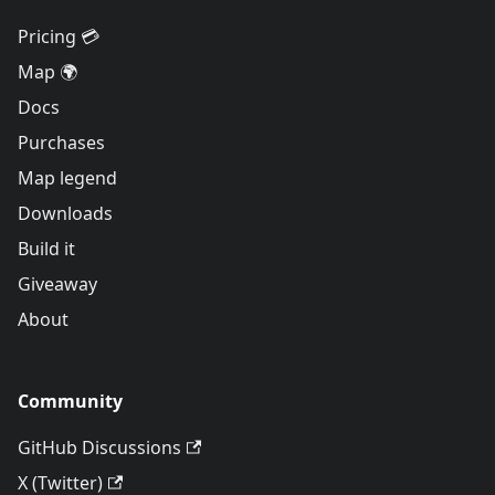
Pricing 💳
Map 🌍
Docs
Purchases
Map legend
Downloads
Build it
Giveaway
About
Community
GitHub Discussions
X (Twitter)