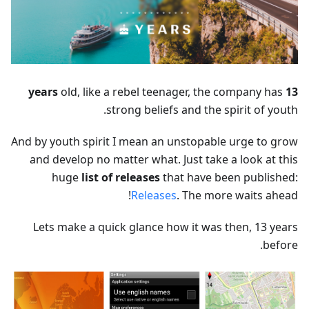
old, like a rebel teenager, the company has
13 years
strong beliefs and the spirit of youth.
And by youth spirit I mean an unstopable urge to grow
and develop no matter what. Just take a look at this
huge
list of releases
that have been published:
Releases
. The more waits ahead!
Lets make a quick glance how it was then, 13 years
before.