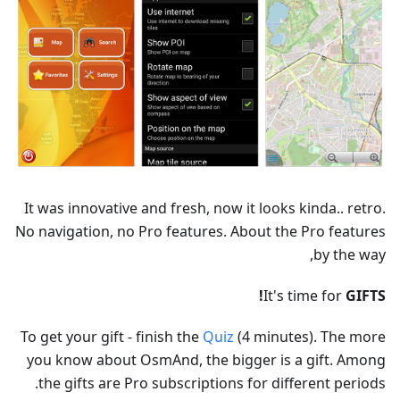
It was innovative and fresh, now it looks kinda.. retro.
No navigation, no Pro features. About the Pro features
by the way,
It's time for
GIFTS!
To get your gift - finish the
Quiz
(4 minutes). The more
you know about OsmAnd, the bigger is a gift. Among
the gifts are Pro subscriptions for different periods.