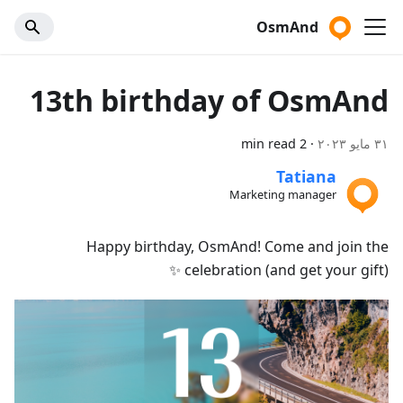
OsmAnd
13th birthday of OsmAnd
2 min read
·
٣١ مايو ٢٠٢٣
Tatiana
Marketing manager
Happy birthday, OsmAnd! Come and join the
celebration (and get your gift) ✨