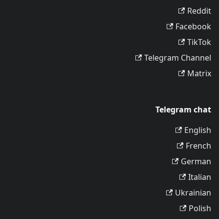
Reddit
Facebook
TikTok
Telegram Channel
Matrix
Telegram chat
English
French
German
Italian
Ukrainian
Polish