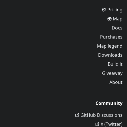
Pricing 💳
Map 🌍
Docs
Purchases
Map legend
Downloads
Build it
Giveaway
About
Community
GitHub Discussions
X (Twitter)