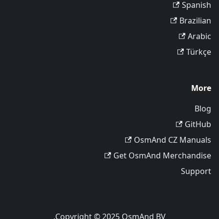
Spanish
Brazilian
Arabic
Türkçe
More
Blog
GitHub
OsmAnd CZ Manuals
Get OsmAnd Merchandise
Support
Copyright © 2025 OsmAnd BV.