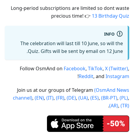
Long-period subscriptions are limited so dont waste
precious time! 👉
13 Birthday Quiz
INFO
The celebration will last till 10 June, so will the
Quiz. Gifts will be sent by email on 12 June.
Follow OsmAnd on
Facebook
,
TikTok
,
X (Twitter)
,
!
Reddit
, and
Instagram
Join us at our groups of Telegram
(OsmAnd News
channel)
,
(EN)
,
(IT)
,
(FR)
,
(DE)
,
(UA)
,
(ES)
,
(BR-PT)
,
(PL)
,
.
(AR)
,
(TR)