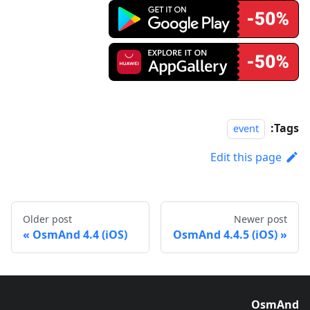
Tags:
event
Edit this page
Older post
Newer post
OsmAnd 4.4 (iOS)
OsmAnd 4.4.5 (iOS)
OsmAnd