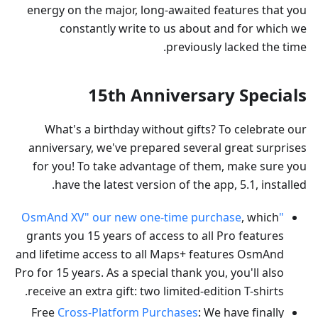
energy on the major, long-awaited features that you
constantly write to us about and for which we
previously lacked the time.
15th Anniversary Specials
What's a birthday without gifts? To celebrate our
anniversary, we've prepared several great surprises
for you! To take advantage of them, make sure you
have the latest version of the app, 5.1, installed.
, which
"OsmAnd XV" our new one-time purchase
grants you 15 years of access to all Pro features
and lifetime access to all Maps+ features OsmAnd
Pro for 15 years. As a special thank you, you'll also
receive an extra gift: two limited-edition T-shirts.
Free
Cross-Platform Purchases
: We have finally