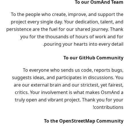
To our OsmAnd Team
To the people who create, improve, and support the
project every single day. Your dedication, talent, and
persistence are the fuel for our shared journey. Thank
you for the thousands of hours of work and for
pouring your hearts into every detail.
To our GitHub Community
To everyone who sends us code, reports bugs,
suggests ideas, and participates in discussions. You
are our external brain and our strictest, yet fairest,
critics. Your involvement is what makes OsmAnd a
truly open and vibrant project. Thank you for your
contributions!
To the OpenStreetMap Community