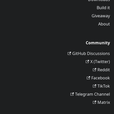
Build it
Giveaway
About
Community
GitHub Discussions
X (Twitter)
Reddit
Facebook
TikTok
Telegram Channel
Matrix