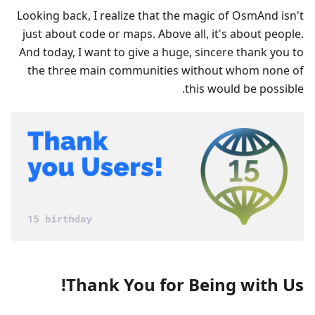
Looking back, I realize that the magic of OsmAnd isn't
just about code or maps. Above all, it's about people.
And today, I want to give a huge, sincere thank you to
the three main communities without whom none of
this would be possible.
Thank You for Being with Us!