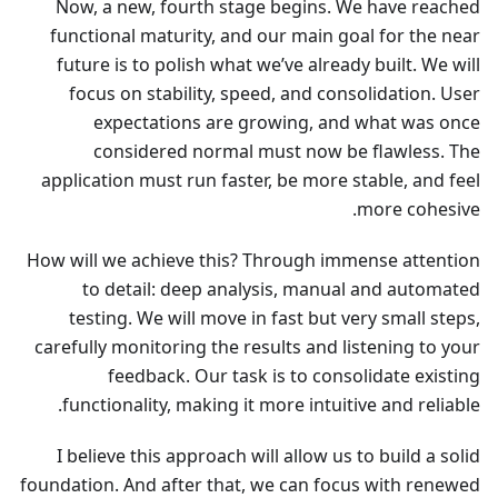
Now, a new, fourth stage begins. We have reached
functional maturity, and our main goal for the near
future is to polish what we’ve already built. We will
focus on stability, speed, and consolidation. User
expectations are growing, and what was once
considered normal must now be flawless. The
application must run faster, be more stable, and feel
more cohesive.
How will we achieve this? Through immense attention
to detail: deep analysis, manual and automated
testing. We will move in fast but very small steps,
carefully monitoring the results and listening to your
feedback. Our task is to consolidate existing
functionality, making it more intuitive and reliable.
I believe this approach will allow us to build a solid
foundation. And after that, we can focus with renewed