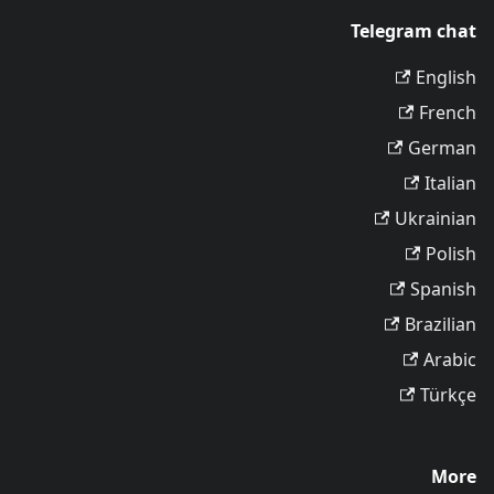
Telegram chat
English
French
German
Italian
Ukrainian
Polish
Spanish
Brazilian
Arabic
Türkçe
More