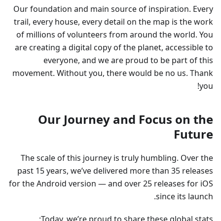
Our foundation and main source of inspiration. Every
trail, every house, every detail on the map is the work
of millions of volunteers from around the world. You
are creating a digital copy of the planet, accessible to
everyone, and we are proud to be part of this
movement. Without you, there would be no us. Thank
you!
Our Journey and Focus on the
Future
The scale of this journey is truly humbling. Over the
past 15 years, we’ve delivered more than 35 releases
for the Android version — and over 25 releases for iOS
since its launch.
Today, we’re proud to share these global stats: