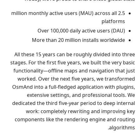
2.5 million monthly active users (MAU) across all
platforms
Over 100,000 daily active users (DAU)
More than 20 million installs worldwide
All these 15 years can be roughly divided into three
stages. For the first five years, we built the very basic
functionality—offline maps and navigation that just
worked. Over the next five years, we transformed
OsmAnd into a full-fledged application with plugins,
extensive settings, and professional tools. We
dedicated the third five-year period to deep internal
work: completely rewriting and improving key
components like the rendering engine and routing
algorithms.