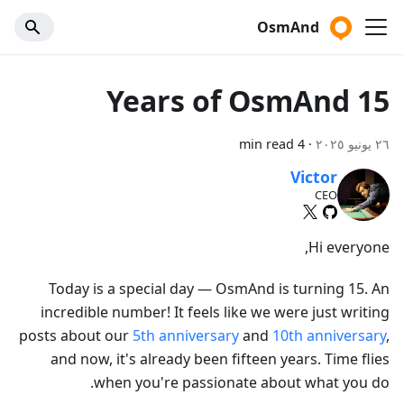
OsmAnd
15 Years of OsmAnd
4 min read
·
٢٦ يونيو ٢٠٢٥
Victor
CEO
Hi everyone,
Today is a special day — OsmAnd is turning 15. An
incredible number! It feels like we were just writing
posts about our
5th anniversary
and
10th anniversary
,
and now, it's already been fifteen years. Time flies
when you're passionate about what you do.