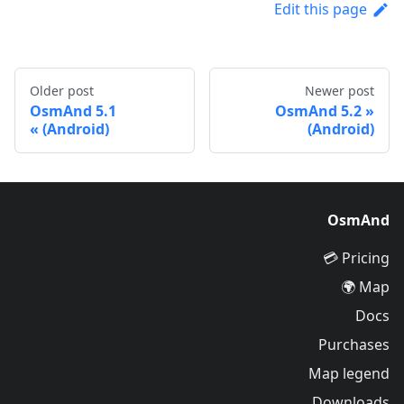
Edit this page
Older post
Newer post
OsmAnd 5.1
OsmAnd 5.2
(Android)
(Android)
OsmAnd
Pricing 💳
Map 🌍
Docs
Purchases
Map legend
Downloads