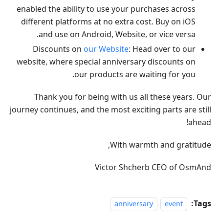
enabled the ability to use your purchases across
different platforms at no extra cost. Buy on iOS
and use on Android, Website, or vice versa.
Discounts on
our Website
: Head over to our
website, where special anniversary discounts on
our products are waiting for you.
Thank you for being with us all these years. Our
journey continues, and the most exciting parts are still
ahead!
With warmth and gratitude,
Victor Shcherb CEO of OsmAnd
Tags:
anniversary
event