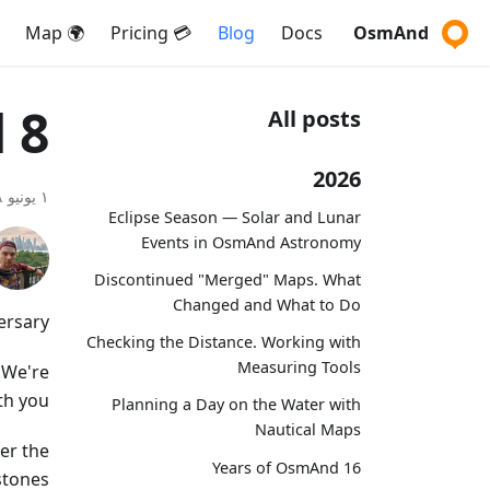
🌍 Map
💳 Pricing
Blog
Docs
OsmAnd
8 years with OsmAnd
All posts
2026
١ يونيو ٢٠١٨
Eclipse Season — Solar and Lunar
Events in OsmAnd Astronomy
Discontinued "Merged" Maps. What
Changed and What to Do
rsary!
Checking the Distance. Working with
Measuring Tools
 We're
th you.
Planning a Day on the Water with
Nautical Maps
er the
16 Years of OsmAnd
tones.