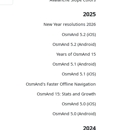
2025
2026 New Year resolutions
OsmAnd 5.2 (iOS)
OsmAnd 5.2 (Android)
15 Years of OsmAnd
OsmAnd 5.1 (Android)
OsmAnd 5.1 (iOS)
OsmAnd's Faster Offline Navigation
OsmAnd 15: Stats and Growth
OsmAnd 5.0 (iOS)
OsmAnd 5.0 (Android)
2024