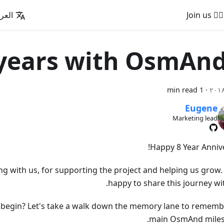
عربية
🚵‍♂️ Join us
1 min read
·
Eugene
Marketing lead
Happy 8 Year Annive
ng with us, for supporting the project and helping us grow.
happy to share this journey wi
ll begin? Let's take a walk down the memory lane to rememb
main OsmAnd miles