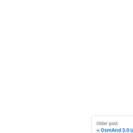
Older post
OsmAnd 3.0 (