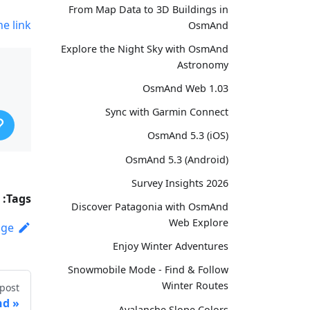
From Map Data to 3D Buildings in
he link
OsmAnd
Explore the Night Sky with OsmAnd
Astronomy
OsmAnd Web 1.03
Sync with Garmin Connect
OsmAnd 5.3 (iOS)
OsmAnd 5.3 (Android)
Survey Insights 2026
Tags:
Discover Patagonia with OsmAnd
Web Explore
age
Enjoy Winter Adventures
Snowmobile Mode - Find & Follow
Winter Routes
post
nd
Avalanche Slope Colors