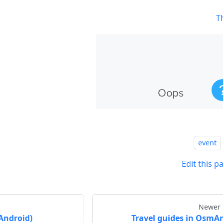
T
event
Edit this p
Newer 
Android)
Travel guides in OsmA