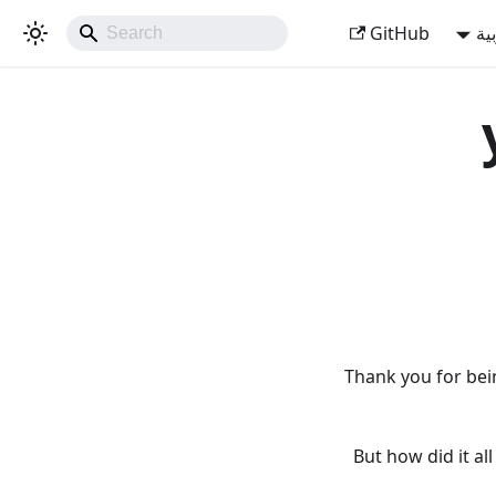
GitHub
ال
Thank you for bei
But how did it a