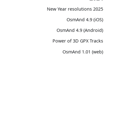
2025 New Year resolutions
OsmAnd 4.9 (iOS)
OsmAnd 4.9 (Android)
Power of 3D GPX Tracks
OsmAnd 1.01 (web)
OsmAnd 4.8 (iOS)
OsmAnd 4.8 (Android)
unity
OsmAnd
14th birthday of OsmAnd
ssions
Pricing 💳
OsmAnd 4.7 (iOS)
witter)
Map 🌍
OsmAnd 4.7 (Android)
Reddit
Docs
OsmAnd Promo for Tripltek devices
ebook
Purchases
2023
TikTok
Map legend