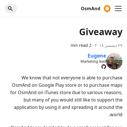
OsmAnd
Giveaway
2 min read
·
٢٩ ديسمبر ٢٠١٨
Eugene
Marketing lead
We know that not everyone is able to purchase
OsmAnd on Google Play store or to purchase maps
for OsmAnd on iTunes store due to various reasons,
but many of you would still like to support the
application by using it and spreading it around the
world.