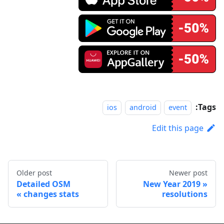
Tags:
ios
android
event
Edit this page
Older post
Newer post
Detailed OSM
2019 New Year
changes stats
resolutions