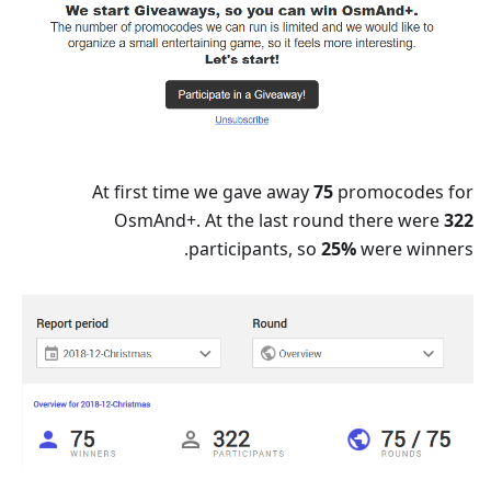
At first time we gave away
75
promocodes for
OsmAnd+. At the last round there were
322
participants, so
25%
were winners.