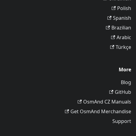
Polish
Spanish
Brazilian
Arabic
Türkçe
More
Blog
GitHub
OsmAnd CZ Manuals
Get OsmAnd Merchandise
Support