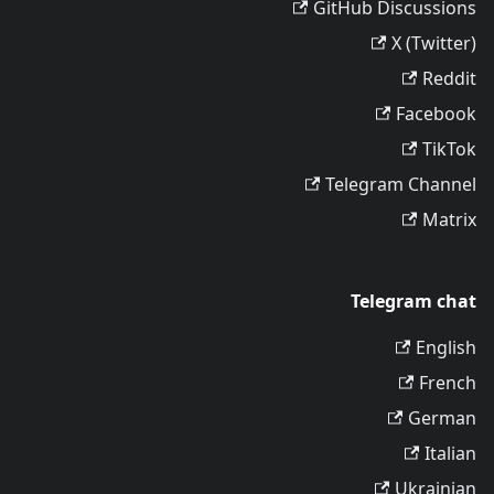
GitHub Discussions
X (Twitter)
Reddit
Facebook
TikTok
Telegram Channel
Matrix
Telegram chat
English
French
German
Italian
Ukrainian