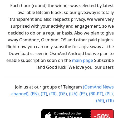
Each hour (round) the winner was selected by latest
available Bitcoin Block, so our giveaway is totally
transparent and also respects privacy. We were very
surprised with your activity and engagement, so we
decided to do on a regular basis. Also we plan to give
away OsmAnd+, OsmAnd iOS and other paid plugins.
Right now you can only subsribe for a giveaway at the
Download screen in OsmAnd Android but we plan to
enable subscription soon on the
main page
Subscribe
and Good luck! We love you, our users!
Join us at our groups of Telegram
(OsmAnd News
channel)
,
(EN)
,
(IT)
,
(FR)
,
(DE)
,
(UA)
,
(ES)
,
(BR-PT)
,
(PL)
,
.
(AR)
,
(TR)