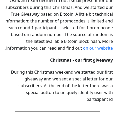
OsmAnd team decided to do a small present for our
subscribers during this Christmas. And we started our
True Giveaway based on Bitcoin. A little bit technical
information: the number of promocodes is limited and
each round 1 participant is selected for 1 promocode
based on random number. The source of random is
the latest available Bitcoin Block hash. More
.
information you can read and find out
on our website
Christmas - our first giveaway
During this Christmas weekend we started our first
giveaway and we sent a special letter for our
subscribers. At the end of the letter there was a
special button to uniquely identify user with
participant id.