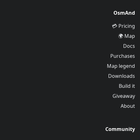
OsmAnd
Pricing 💳
Map 🌍
Docs
Purchases
Map legend
Downloads
Build it
Giveaway
About
Community