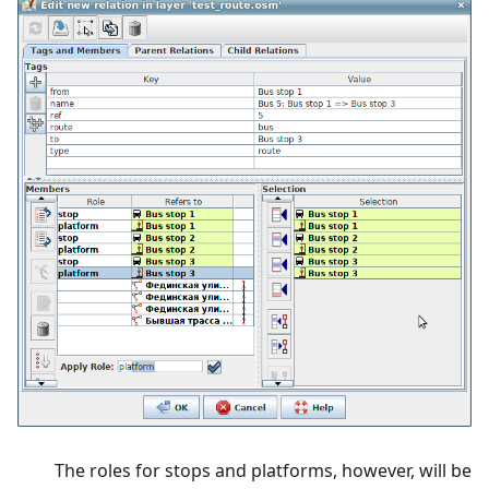
The roles for stops and platforms, however, will be