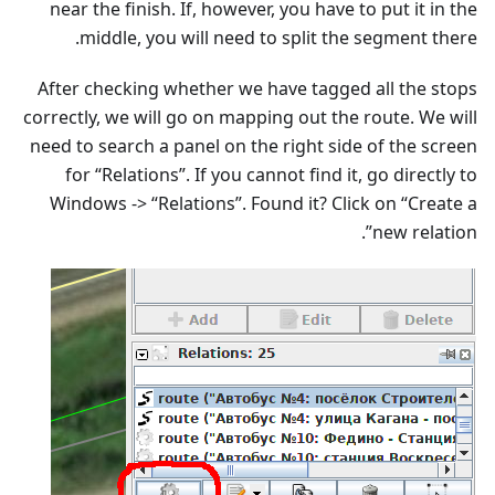
near the finish. If, however, you have to put it in the
middle, you will need to split the segment there.
After checking whether we have tagged all the stops
correctly, we will go on mapping out the route. We will
need to search a panel on the right side of the screen
for “Relations”. If you cannot find it, go directly to
Windows -> “Relations”. Found it? Click on “Create a
new relation”.