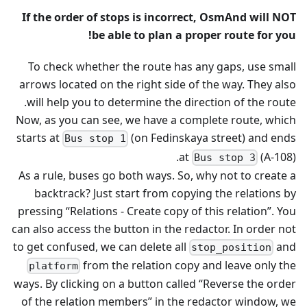
If the order of stops is incorrect, OsmAnd will NOT
be able to plan a proper route for you!
To check whether the route has any gaps, use small
arrows located on the right side of the way. They also
will help you to determine the direction of the route.
Now, as you can see, we have a complete route, which
starts at
(on Fedinskaya street) and ends
Bus stop 1
at
(A-108).
Bus stop 3
As a rule, buses go both ways. So, why not to create a
backtrack? Just start from copying the relations by
pressing “Relations - Create copy of this relation”. You
can also access the button in the redactor. In order not
to get confused, we can delete all
and
stop_position
from the relation copy and leave only the
platform
ways. By clicking on a button called “Reverse the order
of the relation members” in the redactor window, we