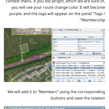
context menu. If you did alright, which we are sure of,
you will see your route change color. It will become
purple, and the tags will appear on the panel “Tags /
Membership”.
We will add it to “Members” using the corresponding
buttons and save the relation.