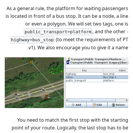
As a general rule, the platform for waiting passengers
is located in front of a bus stop. It can be a node, a line
or even a polygon. We will set two tags, one is
, and the other -
public_transport=platform
(to meet the requirements of PT
highway=bus_stop
v1). We also encourage you to give it a name.
You need to match the first stop with the starting
point of your route. Logically, the last stop has to be