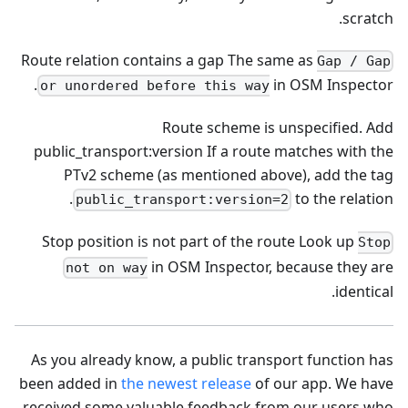
scratch.
Route relation contains a gap The same as
Gap / Gap
in OSM Inspector.
or unordered before this way
Route scheme is unspecified. Add
public_transport
:version
If a route matches with the
PTv2 scheme (as mentioned above), add the tag
to the relation.
public_transport:version=2
Stop position is not part of the route Look up
Stop
in OSM Inspector, because they are
not on way
identical.
As you already know, a public transport function has
been added in
the newest release
of our app. We have
received some valuable feedback from our users who