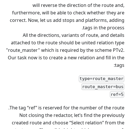
will reverse the direction of the route and,
furthermore, will be able to check whether they are
correct. Now, let us add stops and platforms, adding
tags in the process.
All the directions, variants of route, and details
attached to the route should be united relation type
"route_master" which is required by the scheme PTv2.
Our task now is to create a new relation and fill in the
tags:
type=route_master
route_master=bus
ref=5
The tag “ref” is reserved for the number of the route.
Not closing the redactor, let’s find the previously
created route and choose “Select relation” from the