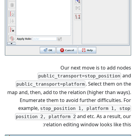
Our next move is to add nodes
and
public_transport=stop_position
. Select them on the
public_transport=platform
map and, then, add to the relation (higher than ways).
Enumerate them to avoid further difficulties. For
example,
stop_position 1, platform 1, stop
and etc. As a result, our
position 2, platform 2
relation editing window looks like this: