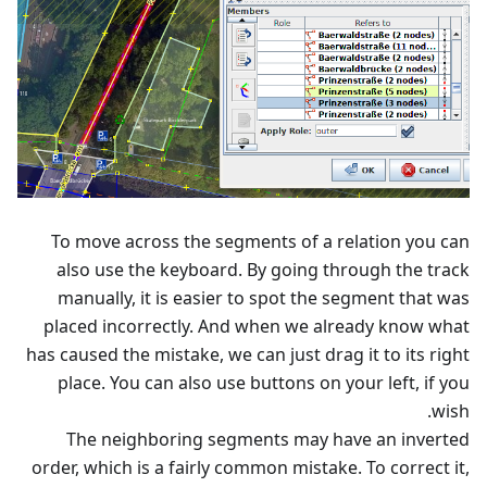
To move across the segments of a relation you can
also use the keyboard. By going through the track
manually, it is easier to spot the segment that was
placed incorrectly. And when we already know what
has caused the mistake, we can just drag it to its right
place. You can also use buttons on your left, if you
wish.
The neighboring segments may have an inverted
order, which is a fairly common mistake. To correct it,