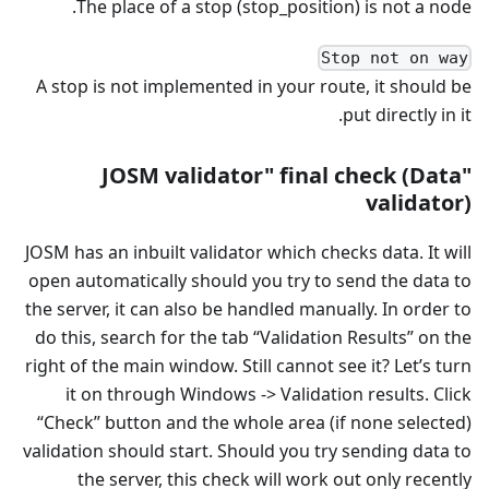
The place of a stop (stop_position) is not a node.
Stop not on way
A stop is not implemented in your route, it should be
put directly in it.
"JOSM validator" final check (Data
validator)
JOSM has an inbuilt validator which checks data. It will
open automatically should you try to send the data to
the server, it can also be handled manually. In order to
do this, search for the tab “Validation Results” on the
right of the main window. Still cannot see it? Let’s turn
it on through Windows -> Validation results. Click
“Check” button and the whole area (if none selected)
validation should start. Should you try sending data to
the server, this check will work out only recently