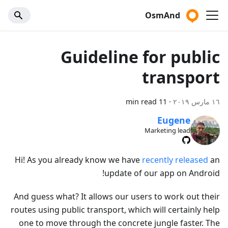
OsmAnd
Guideline for public
transport
11 min read
·
١٦ مارس ٢٠١٩
Eugene
Marketing lead
Hi! As you already know we have
recently released
an
update of our app on Android!
And guess what? It allows our users to work out their
routes using public transport, which will certainly help
one to move through the concrete jungle faster. The