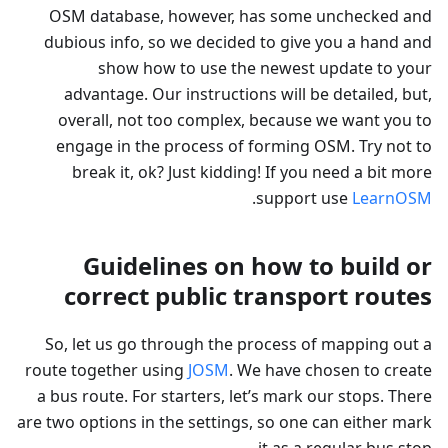
OSM database, however, has some unchecked and
dubious info, so we decided to give you a hand and
show how to use the newest update to your
advantage. Our instructions will be detailed, but,
overall, not too complex, because we want you to
engage in the process of forming OSM. Try not to
break it, ok? Just kidding! If you need a bit more
.
support use
LearnOSM
Guidelines on how to build or
correct public transport routes
So, let us go through the process of mapping out a
route together using
JOSM
. We have chosen to create
a bus route. For starters, let’s mark our stops. There
are two options in the settings, so one can either mark
it as a regular bus stop