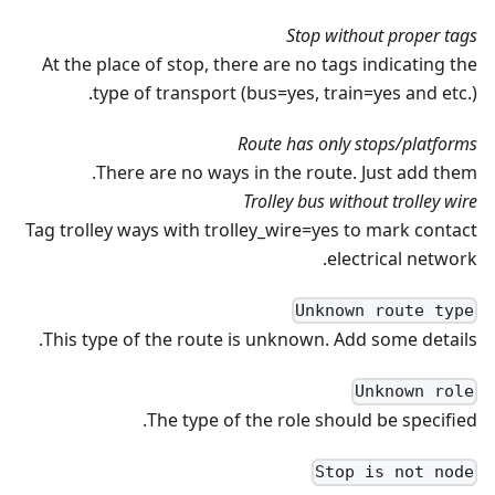
Stop without proper tags
At the place of stop, there are no tags indicating the
type of transport (bus=yes, train=yes and etc.).
Route has only stops/platforms
There are no ways in the route. Just add them.
Trolley bus without trolley wire
Tag trolley ways with trolley_wire=yes to mark contact
electrical network.
Unknown route type
This type of the route is unknown. Add some details.
Unknown role
The type of the role should be specified.
Stop is not node