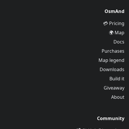
OsmAnd
Pricing 💳
Map 🌍
Docs
Purchases
Map legend
Downloads
Build it
Giveaway
About
Community