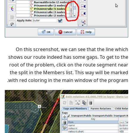
On this screenshot, we can see that the line which
shows our route indeed has some gaps. To get to the
root of the problem, click on the route segment near
the split in the Members list. This way will be marked
with red coloring in the main window of the program.