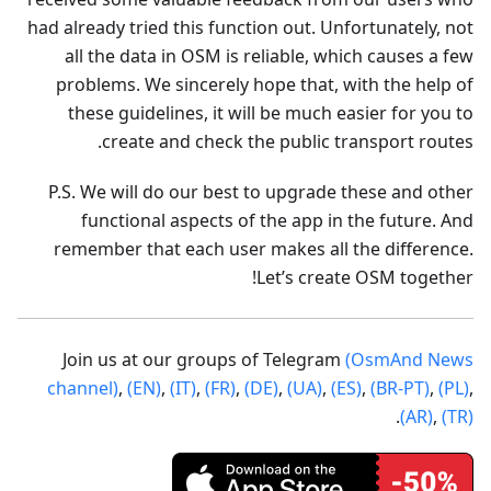
had already tried this function out. Unfortunately, not
all the data in OSM is reliable, which causes a few
problems. We sincerely hope that, with the help of
these guidelines, it will be much easier for you to
create and check the public transport routes.
P.S. We will do our best to upgrade these and other
functional aspects of the app in the future. And
remember that each user makes all the difference.
Let’s create OSM together!
Join us at our groups of Telegram
(OsmAnd News
channel)
,
(EN)
,
(IT)
,
(FR)
,
(DE)
,
(UA)
,
(ES)
,
(BR-PT)
,
(PL)
,
.
(AR)
,
(TR)