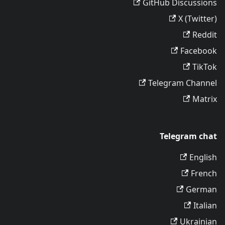
GitHub Discussions
X (Twitter)
Reddit
Facebook
TikTok
Telegram Channel
Matrix
Telegram chat
English
French
German
Italian
Ukrainian