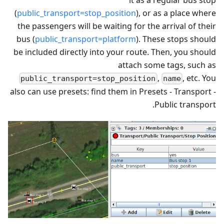
(
public_transport=stop_position
), or as a place where
the passengers will be waiting for the arrival of their
bus (
public_transport=platform
). These stops should
be included directly into your route. Then, you should
attach some tags, such as
,
, etc. You
public_transport=stop_position
name
also can use presets: find them in Presets - Transport -
Public transport.