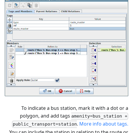
To indicate a bus station, mark it with a dot or a
polygon, and add tags
amenity=bus_station +
.
More info about tags.
public_transport=station
You can include the station in relation to the route or