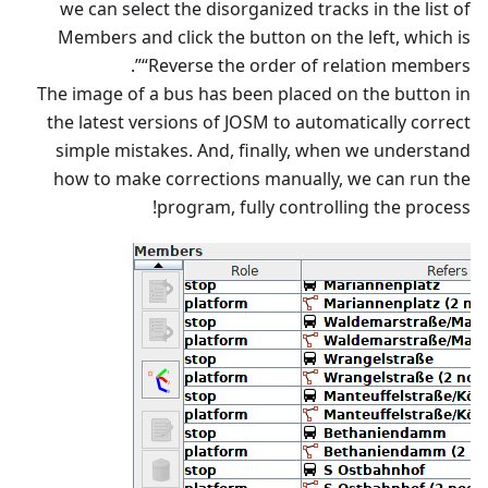
we can select the disorganized tracks in the list of
Members and click the button on the left, which is
“Reverse the order of relation members”.
The image of a bus has been placed on the button in
the latest versions of JOSM to automatically correct
simple mistakes. And, finally, when we understand
how to make corrections manually, we can run the
program, fully controlling the process!