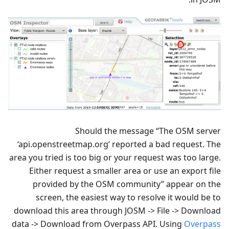
Should the message “The OSM server
‘api.openstreetmap.org’ reported a bad request. The
area you tried is too big or your request was too large.
Either request a smaller area or use an export file
provided by the OSM community” appear on the
screen, the easiest way to resolve it would be to
download this area through JOSM -> File -> Download
data -> Download from Overpass API. Using
Overpass