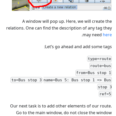
A window will pop up. Here, we will create the
relations. One can find the description of any tag they
.
may need
here
Let’s go ahead and add some tags:
type=route
route=bus
from=Bus stop 1
to=Bus stop 3
name=Bus 5: Bus stop 1 => Bus
stop 3
ref=5
Our next task is to add other elements of our route.
Go to the main window, do not close the window