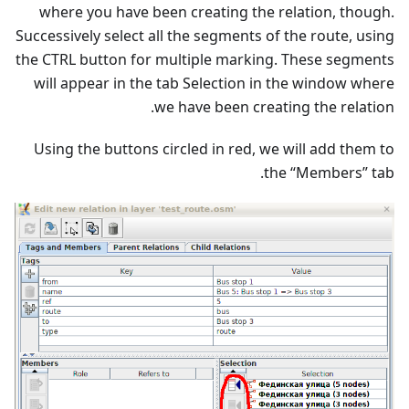
where you have been creating the relation, though.
Successively select all the segments of the route, using
the CTRL button for multiple marking. These segments
will appear in the tab Selection in the window where
we have been creating the relation.
Using the buttons circled in red, we will add them to
the “Members” tab.