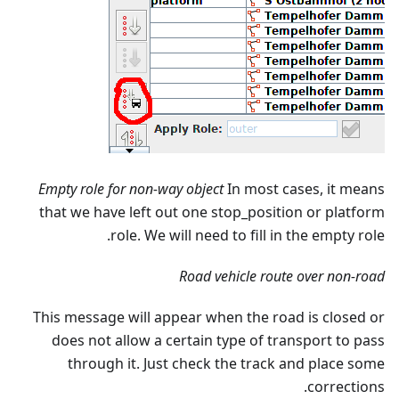
Empty role for non-way object
In most cases, it means
that we have left out one stop_position or platform
role. We will need to fill in the empty role.
Road vehicle route over non-road
This message will appear when the road is closed or
does not allow a certain type of transport to pass
through it. Just check the track and place some
corrections.