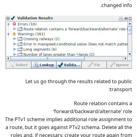
changed info.
Let us go through the results related to public
transport:
Route relation contains a
‘forward/backward/alternate’ role
The PTv1 scheme implies additional role assignment to
a route, but it goes against PTv2 schema. Delete all the
roles and, if necessary, create your route again from