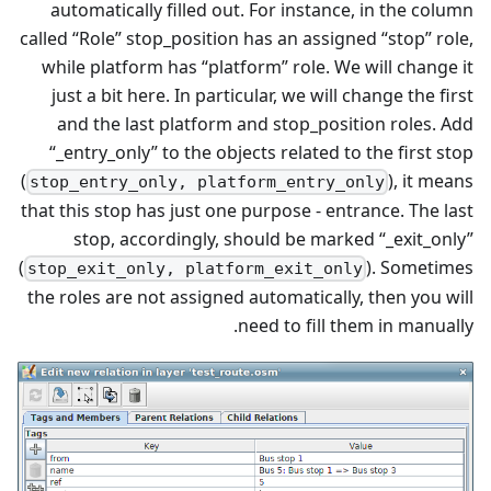
automatically filled out. For instance, in the column
called “Role” stop_position has an assigned “stop” role,
while platform has “platform” role. We will change it
just a bit here. In particular, we will change the first
and the last platform and stop_position roles. Add
“_entry_only” to the objects related to the first stop
(
), it means
stop_entry_only, platform_entry_only
that this stop has just one purpose - entrance. The last
stop, accordingly, should be marked “_exit_only”
(
). Sometimes
stop_exit_only, platform_exit_only
the roles are not assigned automatically, then you will
need to fill them in manually.