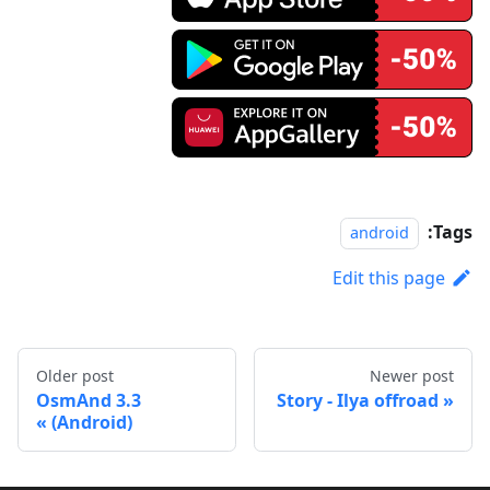
Tags:
android
Edit this page
Older post
Newer post
OsmAnd 3.3
Story - Ilya offroad
(Android)