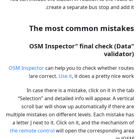
create a separate bus stop and add it.
The most common mistakes
"OSM Inspector" final check (Data
validator)
OSM Inspector
can help you to check whether routes
are correct.
Use it
, it does a pretty nice work!
In case there is a mistake, click on it in the tab
“Selection” and detailed info will appear. A vertical
scroll bar will show up automatically if there are
multiple mistakes on different levels. Each mistake has
a letter J next to it. Click on it, and the mechanism of
the remote control
will open the corresponding area
in JOSM.