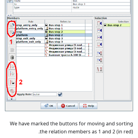
We have marked the buttons for moving and sorting
the relation members as 1 and 2 (in red).