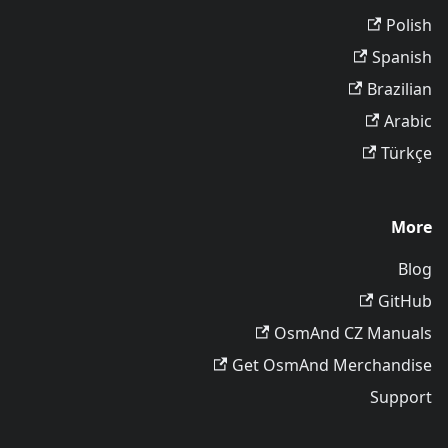
Polish
Spanish
Brazilian
Arabic
Türkçe
More
Blog
GitHub
OsmAnd CZ Manuals
Get OsmAnd Merchandise
Support