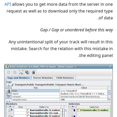
API
allows you to get more data from the server in one
request as well as to download only the required type
of data.
Gap / Gap or unordered before this way
Any unintentional split of your track will result in this
mistake. Search for the relation with this mistake in
the editing panel.