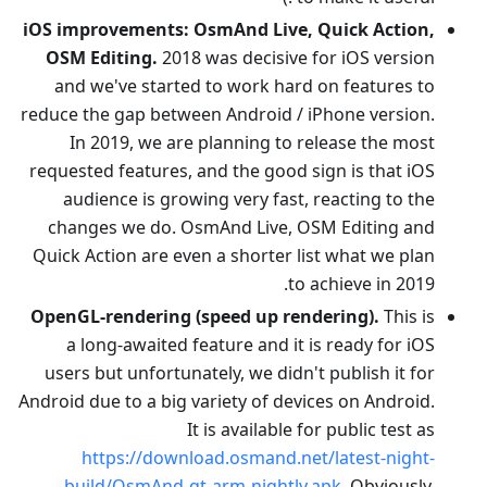
iOS improvements: OsmAnd Live, Quick Action,
OSM Editing.
2018 was decisive for iOS version
and we've started to work hard on features to
reduce the gap between Android / iPhone version.
In 2019, we are planning to release the most
requested features, and the good sign is that iOS
audience is growing very fast, reacting to the
changes we do. OsmAnd Live, OSM Editing and
Quick Action are even a shorter list what we plan
to achieve in 2019.
OpenGL-rendering (speed up rendering).
This is
a long-awaited feature and it is ready for iOS
users but unfortunately, we didn't publish it for
Android due to a big variety of devices on Android.
It is available for public test as
https://download.osmand.net/latest-night-
build/OsmAnd-qt-arm-nightly.apk
. Obviously,