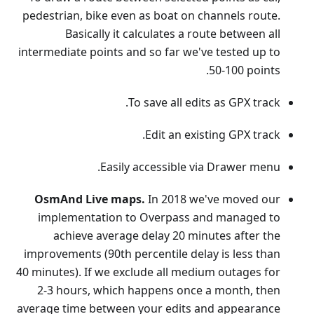
pedestrian, bike even as boat on channels route.
Basically it calculates a route between all
intermediate points and so far we've tested up to
50-100 points.
To save all edits as GPX track.
Edit an existing GPX track.
Easily accessible via Drawer menu.
OsmAnd Live maps.
In 2018 we've moved our
implementation to Overpass and managed to
achieve average delay 20 minutes after the
improvements (90th percentile delay is less than
40 minutes). If we exclude all medium outages for
2-3 hours, which happens once a month, then
average time between your edits and appearance