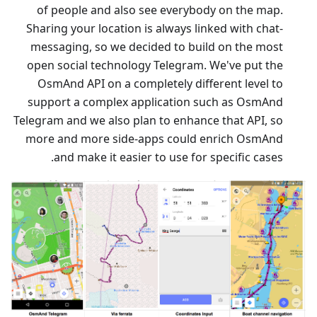
of people and also see everybody on the map.
Sharing your location is always linked with chat-
messaging, so we decided to build on the most
open social technology Telegram. We've put the
OsmAnd API on a completely different level to
support a complex application such as OsmAnd
Telegram and we also plan to enhance that API, so
more and more side-apps could enrich OsmAnd
and make it easier to use for specific cases.