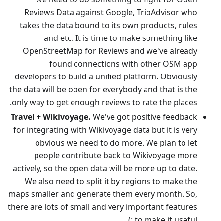
Reviews Data against Google, TripAdvisor who
takes the data bound to its own products, rules
and etc. It is time to make something like
OpenStreetMap for Reviews and we've already
found connections with other OSM app
developers to build a unified platform. Obviously
the data will be open for everybody and that is the
only way to get enough reviews to rate the places.
Travel + Wikivoyage.
We've got positive feedback
for integrating with Wikivoyage data but it is very
obvious we need to do more. We plan to let
people contribute back to Wikivoyage more
actively, so the open data will be more up to date.
We also need to split it by regions to make the
maps smaller and generate them every month. So,
there are lots of small and very important features
to make it useful :)