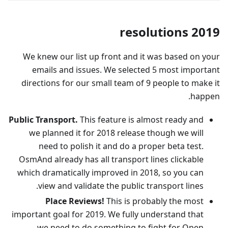
2019 resolutions
We knew our list up front and it was based on your
emails and issues. We selected 5 most important
directions for our small team of 9 people to make it
happen.
Public Transport.
This feature is almost ready and
we planned it for 2018 release though we will
need to polish it and do a proper beta test.
OsmAnd already has all transport lines clickable
which dramatically improved in 2018, so you can
view and validate the public transport lines.
Place Reviews!
This is probably the most
important goal for 2019. We fully understand that
we need to do something to fight for Open