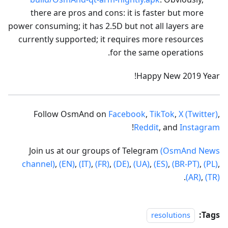
there are pros and cons: it is faster but more
power consuming; it has 2.5D but not all layers are
currently supported; it requires more resources
for the same operations.
Happy New 2019 Year!
Follow OsmAnd on
Facebook
,
TikTok
,
X (Twitter)
,
!
Reddit
, and
Instagram
Join us at our groups of Telegram
(OsmAnd News
channel)
,
(EN)
,
(IT)
,
(FR)
,
(DE)
,
(UA)
,
(ES)
,
(BR-PT)
,
(PL)
,
.
(AR)
,
(TR)
Tags:
resolutions