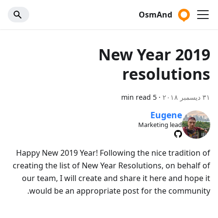
OsmAnd
2019 New Year
resolutions
5 min read
·
٣١ ديسمبر ٢٠١٨
Eugene
Marketing lead
Happy New 2019 Year! Following the nice tradition of
creating the list of New Year Resolutions, on behalf of
our team, I will create and share it here and hope it
would be an appropriate post for the community.