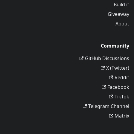
Build it
Giveaway
About
Community
GitHub Discussions
X (Twitter)
Reddit
Facebook
TikTok
Telegram Channel
Matrix