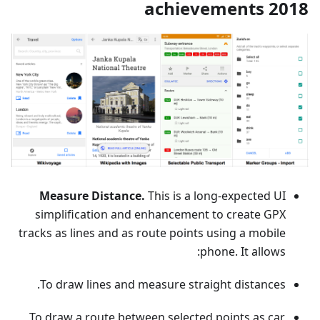
2018 achievements
Measure Distance.
This is a long-expected UI
simplification and enhancement to create GPX
tracks as lines and as route points using a mobile
phone. It allows:
To draw lines and measure straight distances.
To draw a route between selected points as car,