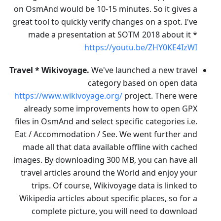
on OsmAnd would be 10-15 minutes. So it gives a
great tool to quickly verify changes on a spot. I've
made a presentation at SOTM 2018 about it *
https://youtu.be/ZHY0KE4IzWI
Travel * Wikivoyage.
We've launched a new travel
category based on open data
https://www.wikivoyage.org/
project. There were
already some improvements how to open GPX
files in OsmAnd and select specific categories i.e.
Eat / Accommodation / See. We went further and
made all that data available offline with cached
images. By downloading 300 MB, you can have all
travel articles around the World and enjoy your
trips. Of course, Wikivoyage data is linked to
Wikipedia articles about specific places, so for a
complete picture, you will need to download