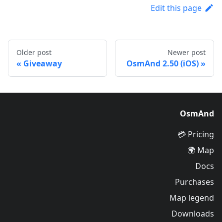
Edit this page
Older post
Newer post
Giveaway
OsmAnd 2.50 (iOS)
OsmAnd
Pricing 💳
Map 🌍
Docs
Purchases
Map legend
Downloads