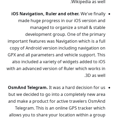
Wikipedia as well.
iOS Navigation, Ruler and other.
We've finally
made huge progress in our iOS version and
managed to organize a small & stable
development group. One of the primary
important features was Navigation which is a full
copy of Android version including navigation on
GPX and all parameters and vehicle support. This
also included a variety of widgets added to iOS
with an advanced version of Ruler which works in
3D as well.
OsmAnd Telegram.
It was a hard decision for us
but we decided to go into a completely new area
and make a product for active travelers OsmAnd
Telegram. This is an online GPS tracker which
allows you to share your location within a group