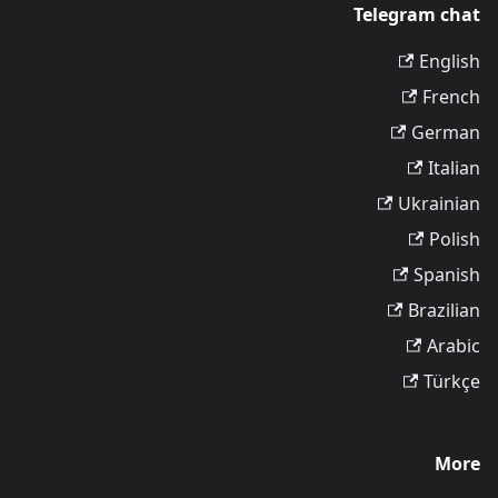
Telegram chat
English
French
German
Italian
Ukrainian
Polish
Spanish
Brazilian
Arabic
Türkçe
More