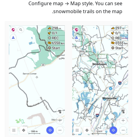
Configure map → Map style. You can see
snowmobile trails on the map.