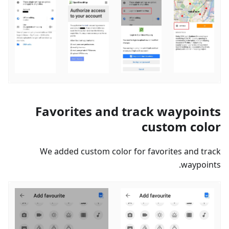
Favorites and track waypoints
custom color
We added custom color for favorites and track
waypoints.