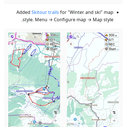
Added
Skitour trails
for "Winter and ski" map
style. Menu → Configure map → Map style.