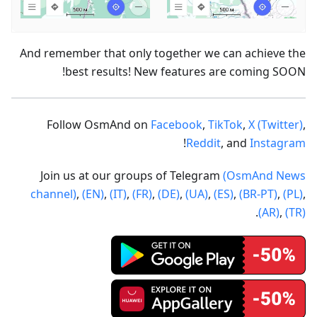
And remember that only together we can achieve the
best results! New features are coming SOON!
Follow OsmAnd on
Facebook
,
TikTok
,
X (Twitter)
,
!
Reddit
, and
Instagram
Join us at our groups of Telegram
(OsmAnd News
channel)
,
(EN)
,
(IT)
,
(FR)
,
(DE)
,
(UA)
,
(ES)
,
(BR-PT)
,
(PL)
,
.
(AR)
,
(TR)