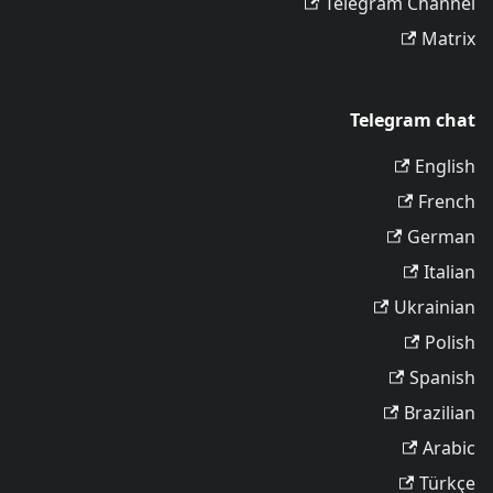
Telegram Channel
Matrix
Telegram chat
English
French
German
Italian
Ukrainian
Polish
Spanish
Brazilian
Arabic
Türkçe