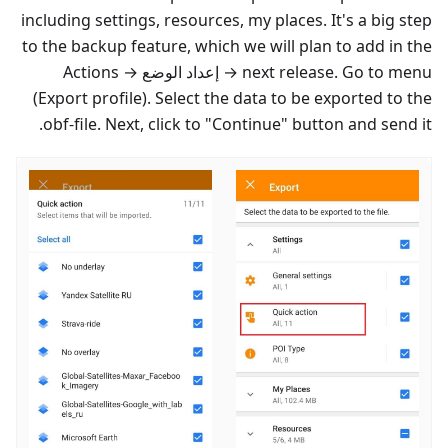
including settings, resources, my places. It's a big step
to the backup feature, which we will plan to add in the
→ Actions
إعداد الوضع
next release. Go to menu →
(Export profile). Select the data to be exported to the
obf-file. Next, click to "Continue" button and send it.