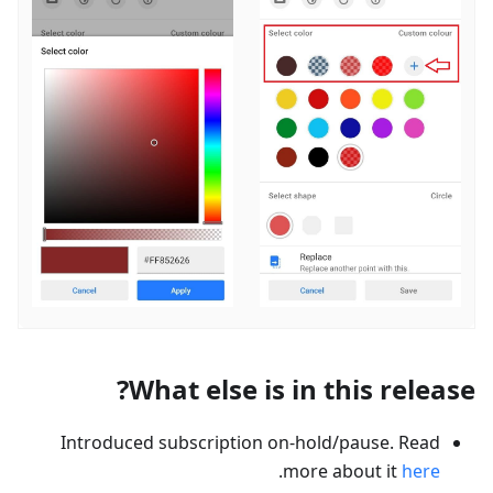
What else is in this release?
Introduced subscription on-hold/pause. Read
.
more about it
here