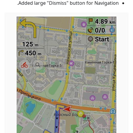
Added large "Dismiss" button for Navigation.