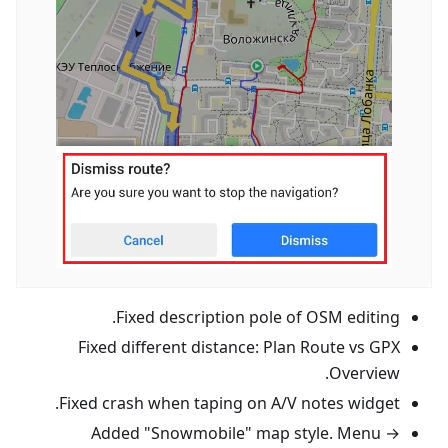
Fixed description pole of OSM editing.
Fixed different distance: Plan Route vs GPX
Overview.
Fixed crash when taping on A/V notes widget.
Added "Snowmobile" map style. Menu →