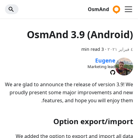
OsmAnd
OsmAnd 3.9 (Android)
3 min read
·
٤ فبراير ٢٠٢١
Eugene
Marketing lead
We are glad to announce the release of version 3.9! We
proudly present some major improvements and new
features, and hope you will enjoy them.
Option export/import
We added the option to export and import all data