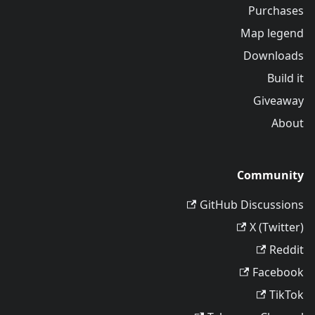
Purchases
Map legend
Downloads
Build it
Giveaway
About
Community
GitHub Discussions
X (Twitter)
Reddit
Facebook
TikTok