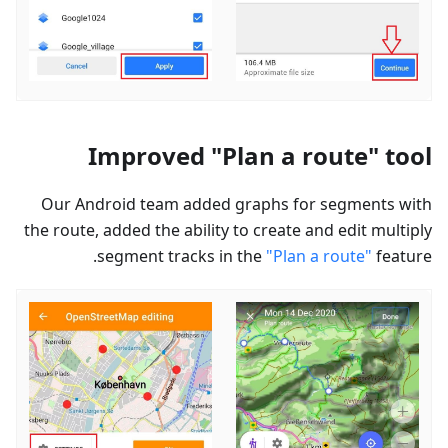
Improved "Plan a route" tool
Our Android team added graphs for segments with
the route, added the ability to create and edit multiply
segment tracks in the
"Plan a route"
feature.