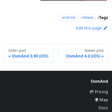
Tags:
android
release
Edit this page
Older post
Newer post
OsmAnd 3.90 (iOS)
OsmAnd 4.0 (iOS)
OsmAnd
Pricing 💳
Map 🌍
Docs