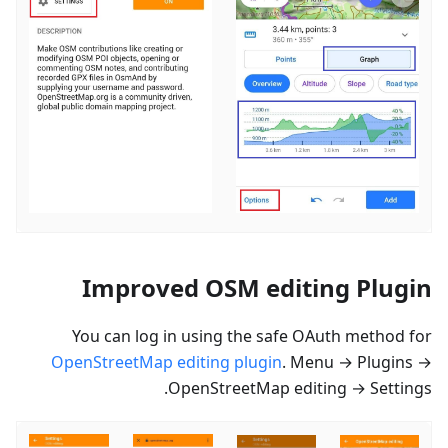
Improved OSM editing Plugin
You can log in using the safe OAuth method for
OpenStreetMap editing plugin
. Menu → Plugins →
OpenStreetMap editing → Settings.