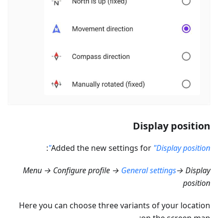
Display position
:
Added the new settings for
"Display position"
Menu → Configure profile →
General settings
→ Display
position
Here you can choose three variants of your location