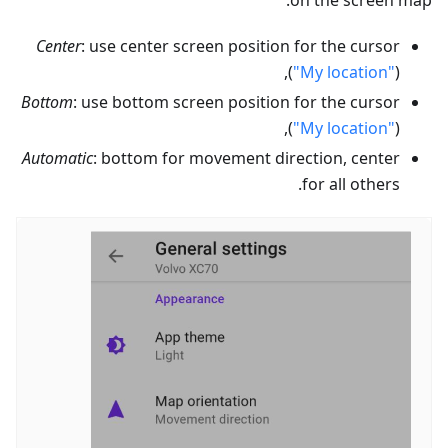
on the screen map:
Center
: use center screen position for the cursor
(
"My location"
),
Bottom
: use bottom screen position for the cursor
(
"My location"
),
Automatic
: bottom for movement direction, center
for all others.