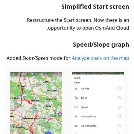
Simplified Start screen
Restructure the Start screen. Now there is an
opportunity to open OsmAnd Cloud.
Speed/Slope graph
.
Added
Slope/Speed
mode for
Analyze track on the map