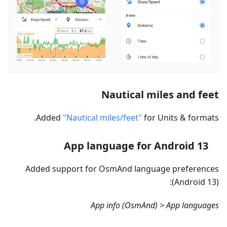
Nautical miles and feet
Added
"Nautical miles/feet"
for Units & formats.
App language for Android 13
Added support for OsmAnd language preferences
(Android 13):
App info (OsmAnd) > App languages