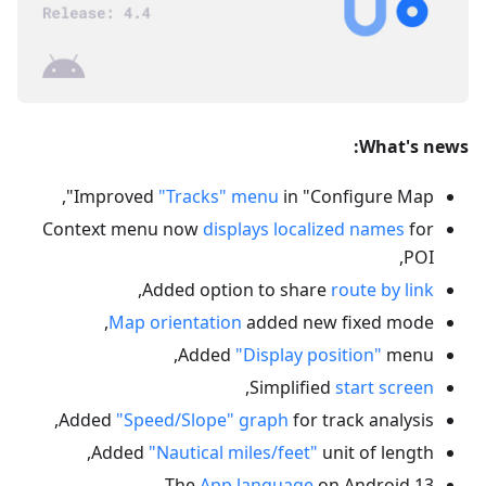
What's news:
Improved
"Tracks" menu
in "Configure Map",
Context menu now
displays localized names
for
POI,
,
Added option to share
route by link
Map orientation
added new fixed mode,
Added
"Display position"
menu,
,
Simplified
start screen
Added
"Speed/Slope" graph
for track analysis,
Added
"Nautical miles/feet"
unit of length,
The
App language
on Android 13,