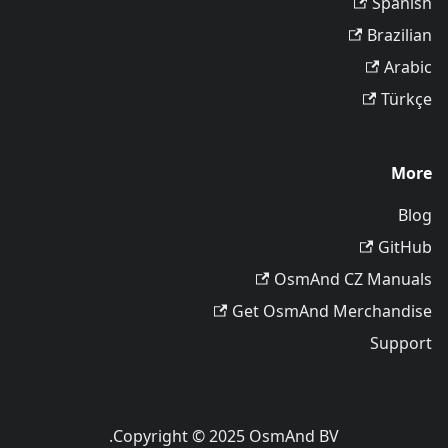
Spanish
Brazilian
Arabic
Türkçe
More
Blog
GitHub
OsmAnd CZ Manuals
Get OsmAnd Merchandise
Support
Copyright © 2025 OsmAnd BV.