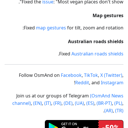
Fixed the
issue
: "Most vegan places don't show".
Map gestures
Fixed
map gestures
for tilt, zoom and rotation:
Australian roads shields
.
Fixed
Australian roads shields
Follow OsmAnd on
Facebook
,
TikTok
,
X (Twitter)
,
!
Reddit
, and
Instagram
Join us at our groups of Telegram
(OsmAnd News
channel)
,
(EN)
,
(IT)
,
(FR)
,
(DE)
,
(UA)
,
(ES)
,
(BR-PT)
,
(PL)
,
.
(AR)
,
(TR)