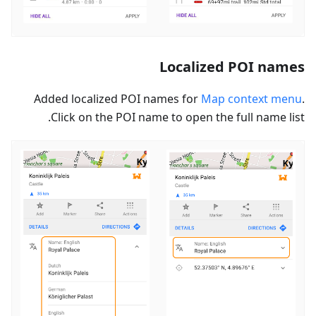
Localized POI names
Added localized POI names for
Map context menu
.
Click on the POI name to open the full name list.