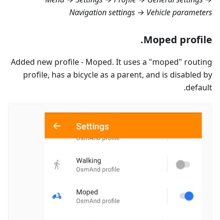
Navigation settings → Vehicle parameters
Moped profile.
Added new profile - Moped. It uses a "moped" routing
profile, has a bicycle as a parent, and is disabled by
default.