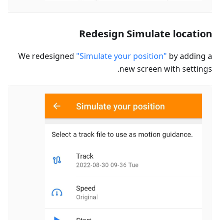
Redesign Simulate location
We redesigned
"Simulate your position"
by adding a
new screen with settings.