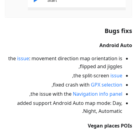
Bugs fixs
Android Auto
the
issue
: movement direction map orientation is
flipped and jiggles,
,
the split-screen
issue
,
fixed crash with
GPX selection
,
the issue with the
Navigation info panel
added support Android Auto map mode: Day,
Night, Automatic.
Vegan places POIs