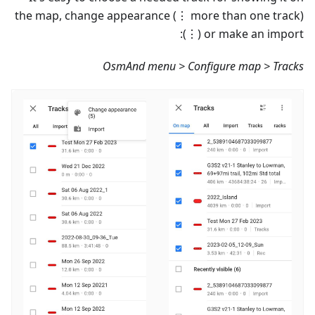
the map, change appearance (⋮ more than one track)
or make an import (⋮):
OsmAnd menu > Configure map > Tracks