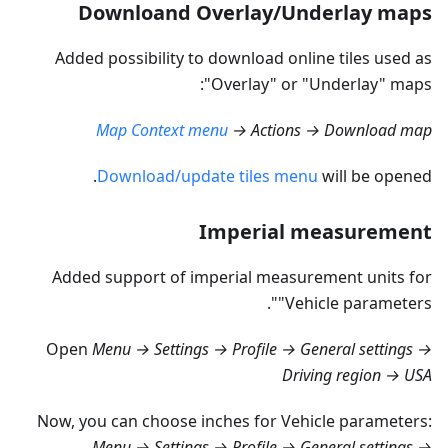
Downloand Overlay/Underlay maps
Added possibility to download online tiles used as
"Overlay" or "Underlay" maps:
Map Context menu
→ Actions → Download map
Download/update tiles menu
will be opened.
Imperial measurement
Added support of imperial measurement units for
"Vehicle parameters".
Open
Menu → Settings → Profile → General settings →
Driving region → USA
Now, you can choose inches for Vehicle parameters:
Menu → Settings → Profile → General settings →