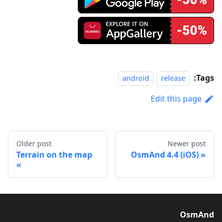
Tags:
android
release
Edit this page
Older post
Newer post
Terrain on the map
OsmAnd 4.4 (iOS)
OsmAnd