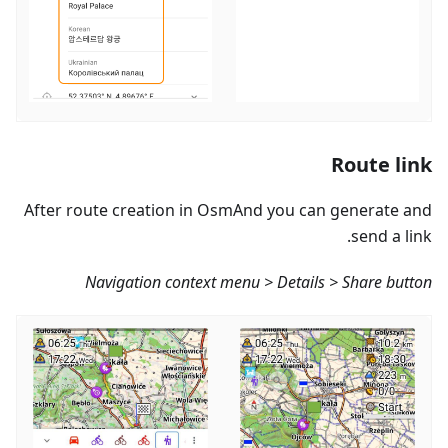
Route link
After route creation in OsmAnd you can generate and
send a link.
Navigation context menu > Details > Share button