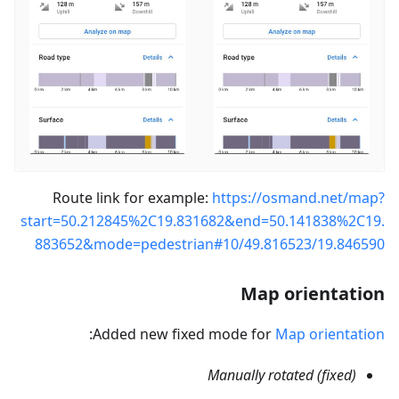
Route link for example:
https://osmand.net/map?
start=50.212845%2C19.831682&end=50.141838%2C19.
883652&mode=pedestrian#10/49.816523/19.846590
Map orientation
:
Added new fixed mode for
Map orientation
Manually rotated (fixed)