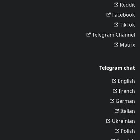
Reddit
Facebook
TikTok
Telegram Channel
Matrix
Telegram chat
English
French
German
Italian
Ukrainian
Polish