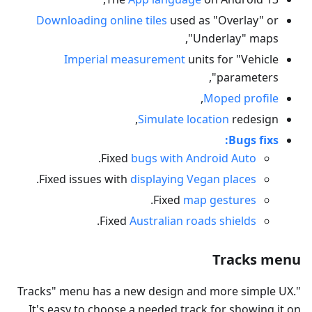
Downloading online tiles
used as "Overlay" or
"Underlay" maps,
Imperial measurement
units for "Vehicle
parameters",
,
Moped profile
Simulate location
redesign,
Bugs fixs:
.
Fixed
bugs with Android Auto
.
Fixed issues with
displaying Vegan places
.
Fixed
map gestures
.
Fixed
Australian roads shields
Tracks menu
"Tracks" menu has a new design and more simple UX.
It's easy to choose a needed track for showing it on