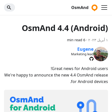
OsmAnd
OsmAnd 4.4 (Android)
6 min read
·
١ أبريل ٢٠٢٣
Eugene
Marketing lead
Great news for Android users!
We're happy to announce the new 4.4 OsmAnd release
for Android devices.