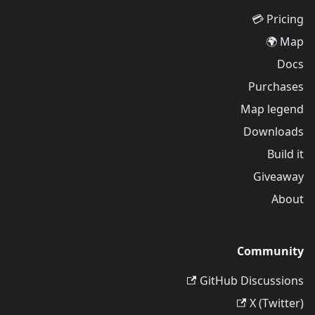
Pricing 💳
Map 🌍
Docs
Purchases
Map legend
Downloads
Build it
Giveaway
About
Community
GitHub Discussions
X (Twitter)