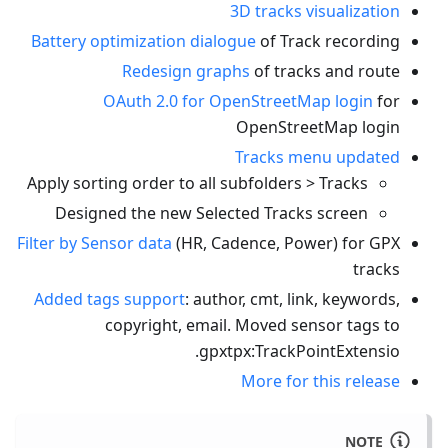
3D tracks visualization
Battery optimization dialogue
of Track recording
Redesign graphs
of tracks and route
OAuth 2.0 for OpenStreetMap login
for
OpenStreetMap login
Tracks menu updated
Apply sorting order to all subfolders > Tracks
Designed the new Selected Tracks screen
Filter by Sensor data
(HR, Cadence, Power) for GPX
tracks
Added tags support
: author, cmt, link, keywords,
copyright, email. Moved sensor tags to
.
gpxtpx
:TrackPointExtensio
More for this release
NOTE