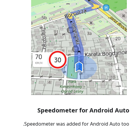
Speedometer for Android Auto
Speedometer was added for Android Auto too.