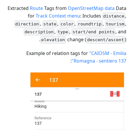
Extracted
Route
Tags from
OpenStreetMap data
Data
for
Track Context menu
: Includes
,
distance
,
,
,
,
,
direction
state
color
roundtrip
tourism
,
,
, and
description
type
start/end points
change (
).
elevation
descent/ascent
Example of relation tags for
"CAIOSM - Emilia
:
Romagna - sentiero 137"