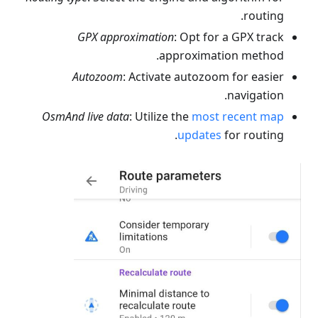
routing.
GPX approximation
: Opt for a GPX track
approximation method.
Autozoom
: Activate autozoom for easier
navigation.
OsmAnd live data
: Utilize the
most recent map
updates
for routing.