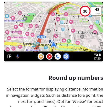
Round up numbers
Select the format for displaying distance information
in navigation widgets (such as distance to a point, the
next turn, and lanes). Opt for
"Precise"
for exact