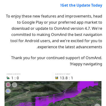
Get the Update Today!
To enjoy these new features and improvements, head
to Google Play or your preferred app market to
download or update to OsmAnd version 4.7. We're
committed to making OsmAnd the best navigation
tool for Android users, and we're excited for you to
experience the latest advancements.
Thank you for your continued support of OsmAnd.
Happy navigating!