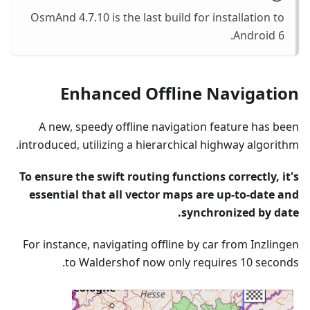
OsmAnd 4.7.10 is the last build for installation to
Android 6.
Enhanced Offline Navigation
A new, speedy offline navigation feature has been
introduced, utilizing a hierarchical highway algorithm.
To ensure the swift routing functions correctly, it's
essential that all vector maps are up-to-date and
synchronized by date.
For instance, navigating offline by car from Inzlingen
to Waldershof now only requires 10 seconds.