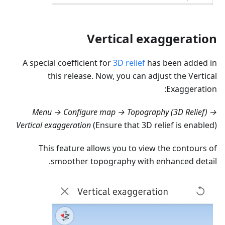
Vertical exaggeration
A special coefficient for
3D relief
has been added in
this release. Now, you can adjust the Vertical
Exaggeration:
Menu → Configure map → Topography (3D Relief) →
Vertical exaggeration
(Ensure that 3D relief is enabled)
This feature allows you to view the contours of
smoother topography with enhanced detail.