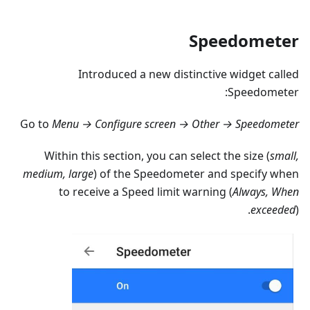
Speedometer
Introduced a new distinctive widget called
Speedometer:
Go to
Menu → Configure screen → Other → Speedometer
Within this section, you can select the size (
small,
medium, large
) of the Speedometer and specify when
to receive a Speed limit warning (
Always, When
exceeded
).