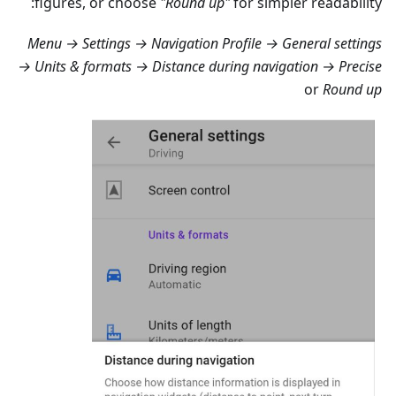
figures, or choose
"Round up"
for simpler readability:
Menu → Settings → Navigation Profile → General settings
→ Units & formats → Distance during navigation → Precise
or
Round up