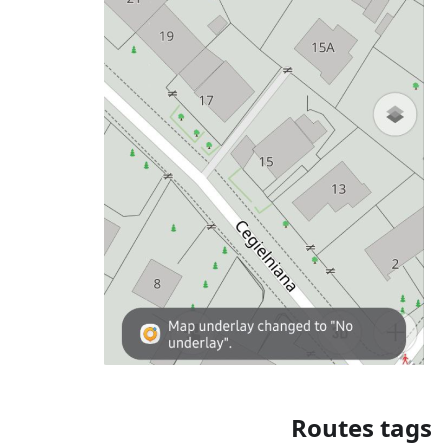
Routes tags