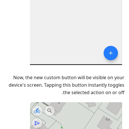
Now, the new custom button will be visible on your
device's screen. Tapping this button instantly toggles
the selected action on or off.