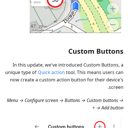
Custom Buttons
In this update, we've introduced Custom Buttons, a
unique type of
Quick action
tool. This means users can
now create a custom action button for their device's
screen.
Menu → Configure screen → Buttons → Custom buttons →
+ → Add button