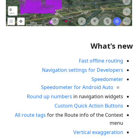
What's new
Fast offline routing
Navigation settings for Developers
Speedometer
Speedometer for Android Auto
Round up numbers
in navigation widgets
Custom Quick Action Buttons
All route tags
for the Route info of the Context
menu
Vertical exaggeration