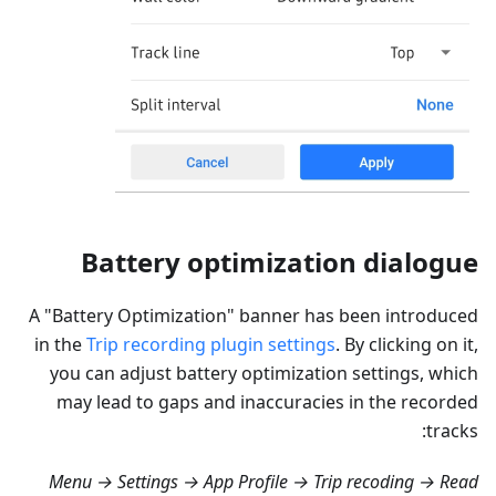
Battery optimization dialogue
A "Battery Optimization" banner has been introduced
in the
Trip recording plugin settings
. By clicking on it,
you can adjust battery optimization settings, which
may lead to gaps and inaccuracies in the recorded
tracks:
Menu → Settings → App Profile → Trip recoding → Read