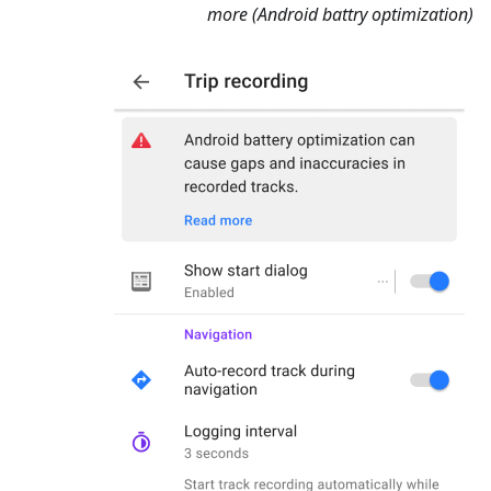
more (Android battry optimization)