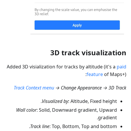
3D track visualization
Added 3D visialization for tracks by altitude (it's a
paid
feature
of Maps+):
Track Context menu
→ Change Appearance → 3D Track
Visualized by
: Altitude, Fixed height.
Wall color
: Solid, Downward gradient, Upward
gradient.
Track line
: Top, Bottom, Top and bottom.