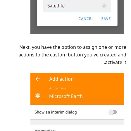
Next, you have the option to assign one or more
actions to the custom button you've created and
activate it.