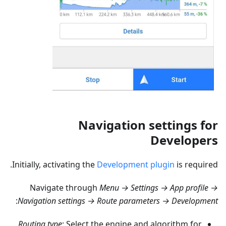
Navigation settings for
Developers
Initially, activating the
Development plugin
is required.
Navigate through
Menu → Settings → App profile →
:
Navigation settings → Route parameters → Development
Routing type
: Select the engine and algorithm for