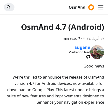
OsmAnd
OsmAnd 4.7 (Android)
7 min read
·
١٧ أبريل ٢٠٢٤
Eugene
Marketing lead
Good news!
We're thrilled to announce the release of OsmAnd
version 4.7 for Android devices, now available for
download on Google Play. This latest update brings a
suite of new features and improvements designed to
enhance your navigation experience.