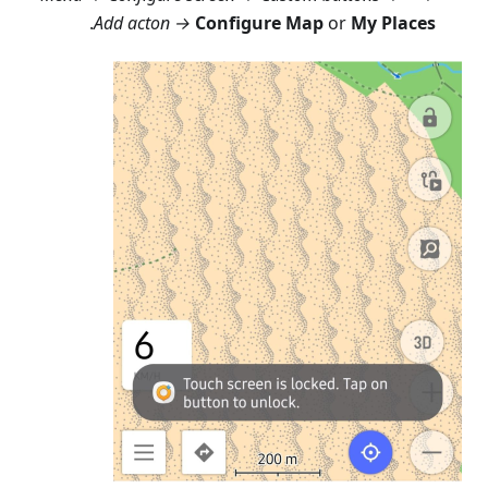
.
Add acton →
Configure Map
or
My Places