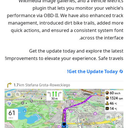
Wikimedia image galleries, and a Vehicle Metrics
plugin that lets you monitor your vehicle’s
performance via OBD-II. We have also enhanced track
management, introduced dirt bike trails, added more
quick actions, and ensured a consistent system font
across the interface.
Get the update today and explore the latest
improvements to elevate your experience. Safe travels!
Get the Update Today!
🔄