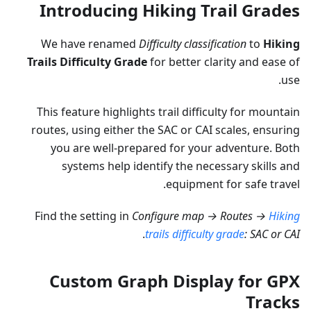
Introducing Hiking Trail Grades
We have renamed
Difficulty classification
to
Hiking
Trails Difficulty Grade
for better clarity and ease of
use.
This feature highlights trail difficulty for mountain
routes, using either the SAC or CAI scales, ensuring
you are well-prepared for your adventure. Both
systems help identify the necessary skills and
equipment for safe travel.
Find the setting in
Configure map → Routes →
Hiking
.
trails difficulty grade
: SAC or CAI
Custom Graph Display for GPX
Tracks