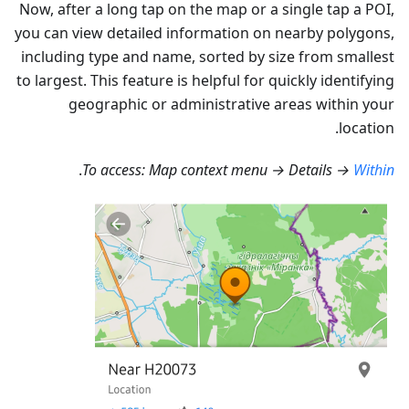
Now, after a long tap on the map or a single tap a POI,
you can view detailed information on nearby polygons,
including type and name, sorted by size from smallest
to largest. This feature is helpful for quickly identifying
geographic or administrative areas within your
location.
.
To access: Map context menu → Details →
Within