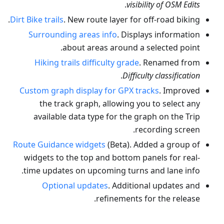
.
visibility of OSM Edits
Dirt Bike trails
. New route layer for off-road biking.
Surrounding areas info
. Displays information
about areas around a selected point.
Hiking trails difficulty grade
. Renamed from
.
Difficulty classification
Custom graph display for GPX tracks
. Improved
the track graph, allowing you to select any
available data type for the graph on the Trip
recording screen.
Route Guidance widgets
(Beta). Added a group of
widgets to the top and bottom panels for real-
time updates on upcoming turns and lane info.
Optional updates
. Additional updates and
refinements for the release.