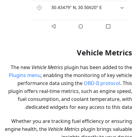
Vehicle Metrics
The new
Vehicle Metrics
plugin has been added to the
Plugins menu
, enabling the monitoring of key vehicle
performance data using the
OBD-II protocol
. This
plugin offers real-time metrics, such as engine speed,
fuel consumption, and coolant temperature, with
dedicated widgets for easy access to this data.
Whether you are tracking fuel efficiency or ensuring
engine health, the
Vehicle Metrics
plugin brings valuable
insights directly to your device.