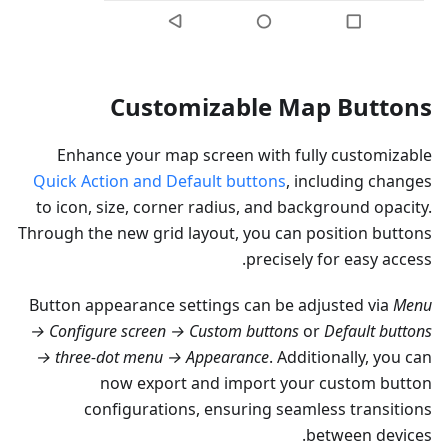
Customizable Map Buttons
Enhance your map screen with fully customizable
Quick Action and Default buttons
, including changes
to icon, size, corner radius, and background opacity.
Through the new grid layout, you can position buttons
precisely for easy access.
Button appearance settings can be adjusted via
Menu
→ Configure screen → Custom buttons
or
Default buttons
→ three-dot menu → Appearance
. Additionally, you can
now export and import your custom button
configurations, ensuring seamless transitions
between devices.