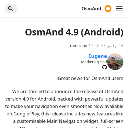
OsmAnd
OsmAnd 4.9 (Android)
11 min read
·
١٩ نوفمبر ٢٠٢٤
Eugene
Marketing lead
Great news for OsmAnd users!
We are thrilled to announce the release of OsmAnd
version 4.9 for Android, packed with powerful updates
to make your navigation even smoother. Now available
on Google Play, this release includes new features like
a customizable Main Navigation widget, full-screen