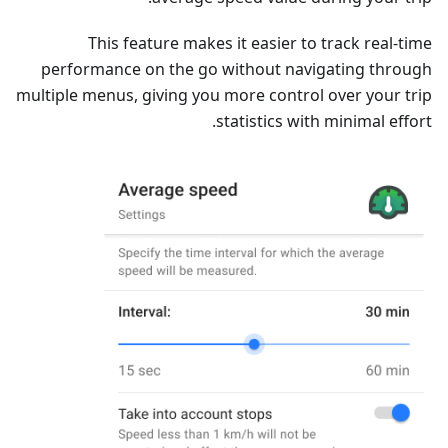
This feature makes it easier to track real-time
performance on the go without navigating through
multiple menus, giving you more control over your trip
statistics with minimal effort.