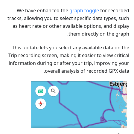
We have enhanced the
graph toggle
for recorded
tracks, allowing you to select specific data types, such
as heart rate or other available options, and display
them directly on the graph.
This update lets you select any available data on the
Trip recording screen, making it easier to view critical
information during or after your trip, improving your
overall analysis of recorded GPX data.