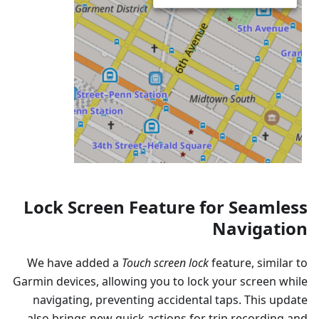
Lock Screen Feature for Seamless
Navigation
We have added a
Touch screen lock
feature, similar to
Garmin devices, allowing you to lock your screen while
navigating, preventing accidental taps. This update
also brings new quick actions for trip recording and