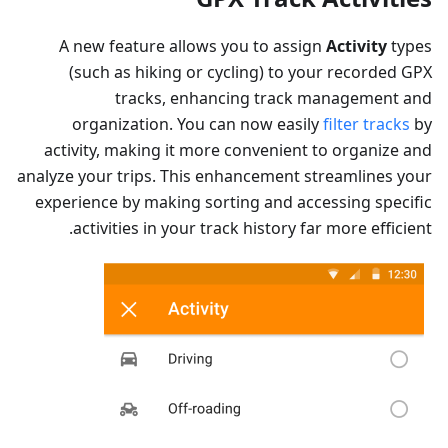
A new feature allows you to assign
Activity
types
(such as hiking or cycling) to your recorded GPX
tracks, enhancing track management and
organization. You can now easily
filter tracks
by
activity, making it more convenient to organize and
analyze your trips. This enhancement streamlines your
experience by making sorting and accessing specific
activities in your track history far more efficient.