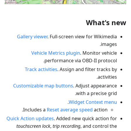
What's new
Gallery viewer
. Full-screen view for Wikimedia
images.
Vehicle Metrics plugin
. Monitor vehicle
performance via OBD-II protocol.
Track activities
. Assign and filter tracks by
activities.
Customizable map buttons
. Adjust appearance
with a precise grid.
.
Widget Context menu
Includes a
Reset average speed
action.
Quick Action updates
. Added new quick action for
touchscreen lock
,
trip recording
, and control the