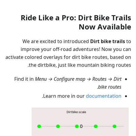
Ride Like a Pro: Dirt Bike Trails
Now Available
We are excited to introduced
Dirt bike trails
to
improve your off-road adventures! Now you can
activate colored overlays for dirt bike routes, based on
the dirtbike, just like mountain biking routes.
Find it in
Menu → Configure map → Routes → Dirt
.
bike routes
.
Learn more in our
documentation