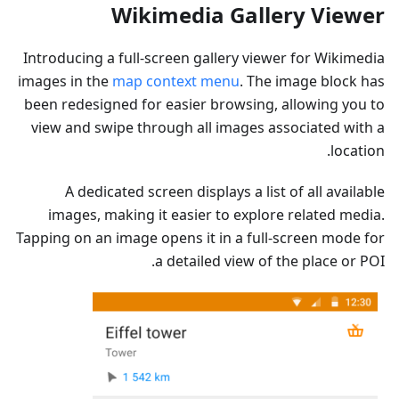
Wikimedia Gallery Viewer
Introducing a full-screen gallery viewer for Wikimedia
images in the
map context menu
. The image block has
been redesigned for easier browsing, allowing you to
view and swipe through all images associated with a
location.
A dedicated screen displays a list of all available
images, making it easier to explore related media.
Tapping on an image opens it in a full-screen mode for
a detailed view of the place or POI.