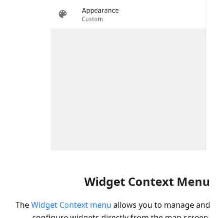
Widget Context Menu
The
Widget Context menu
allows you to manage and
configure widgets directly from the map screen,