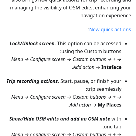
managing the visibility of OSM edits, enhancing your
navigation experience.
:
New quick actions
Lock/Unlock screen
. This option can be accessed
using the Custom buttons:
Menu → Configure screen → Custom buttons →
+
→
.
Add acton →
Inteface
Trip recording actions
. Start, pause, or finish your
trip seamlessly:
Menu → Configure screen → Custom buttons →
+
→
.
Add acton →
My Places
Show/Hide OSM edits and add an OSM note
with
one tap:
Menu → Configure screen → Custom buttons →
+
→