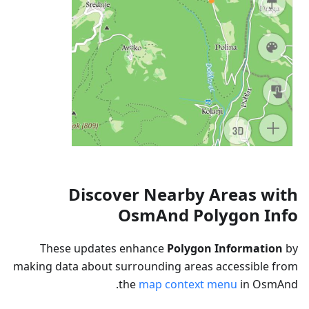
Discover Nearby Areas with
OsmAnd Polygon Info
These updates enhance
Polygon Information
by
making data about surrounding areas accessible from
the
map context menu
in OsmAnd.