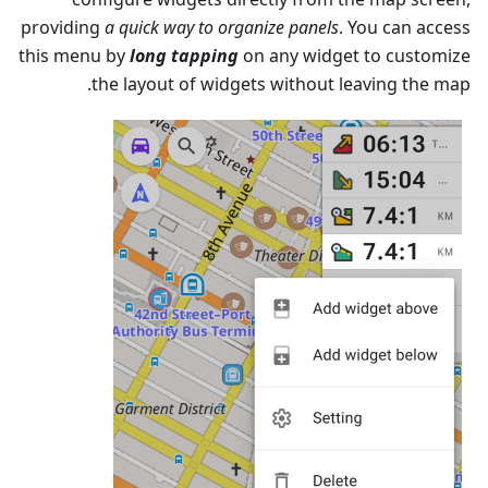
providing
a quick way to organize panels
. You can access
this menu by
long tapping
on any widget to customize
the layout of widgets without leaving the map.