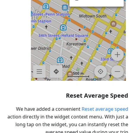
Reset Average Speed
We have added a convenient
Reset average speed
action directly in the widget context menu. With just a
long tap on the widget, you can instantly reset the
average speed value during your trip.