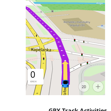
GPX Track Activities