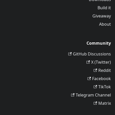
Build it
Giveaway
About
Community
GitHub Discussions
X (Twitter)
Reddit
Facebook
TikTok
Telegram Channel
Matrix