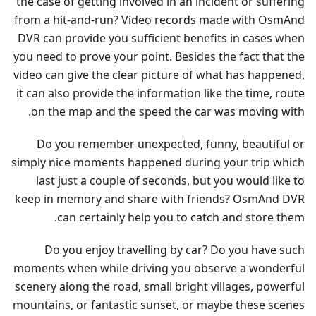
the case of getting involved in an incident or suffering
from a hit-and-run? Video records made with OsmAnd
DVR can provide you sufficient benefits in cases when
you need to prove your point. Besides the fact that the
video can give the clear picture of what has happened,
it can also provide the information like the time, route
on the map and the speed the car was moving with.
Do you remember unexpected, funny, beautiful or
simply nice moments happened during your trip which
last just a couple of seconds, but you would like to
keep in memory and share with friends? OsmAnd DVR
can certainly help you to catch and store them.
Do you enjoy travelling by car? Do you have such
moments when while driving you observe a wonderful
scenery along the road, small bright villages, powerful
mountains, or fantastic sunset, or maybe these scenes