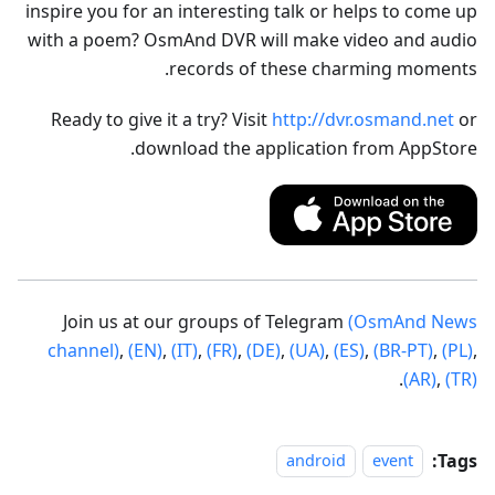
inspire you for an interesting talk or helps to come up
with a poem? OsmAnd DVR will make video and audio
records of these charming moments.
Ready to give it a try? Visit
http://dvr.osmand.net
or
download the application from AppStore.
Join us at our groups of Telegram
(OsmAnd News
channel)
,
(EN)
,
(IT)
,
(FR)
,
(DE)
,
(UA)
,
(ES)
,
(BR-PT)
,
(PL)
,
.
(AR)
,
(TR)
Tags:
android
event