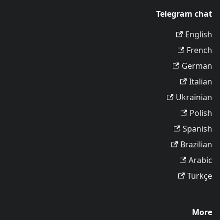
Telegram chat
English
French
German
Italian
Ukrainian
Polish
Spanish
Brazilian
Arabic
Türkçe
More