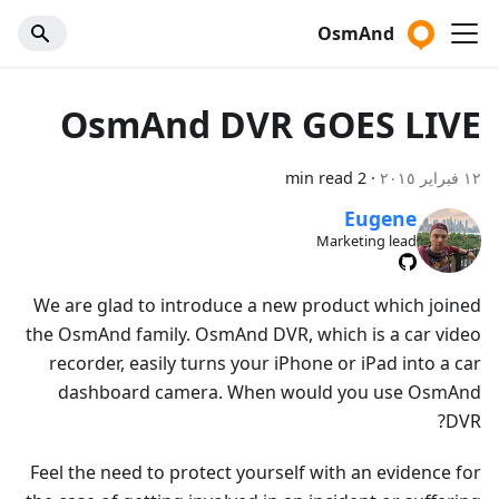
OsmAnd
OsmAnd DVR GOES LIVE
2 min read
·
١٢ فبراير ٢٠١٥
Eugene
Marketing lead
We are glad to introduce a new product which joined
the OsmAnd family. OsmAnd DVR, which is a car video
recorder, easily turns your iPhone or iPad into a car
dashboard camera. When would you use OsmAnd
DVR?
Feel the need to protect yourself with an evidence for