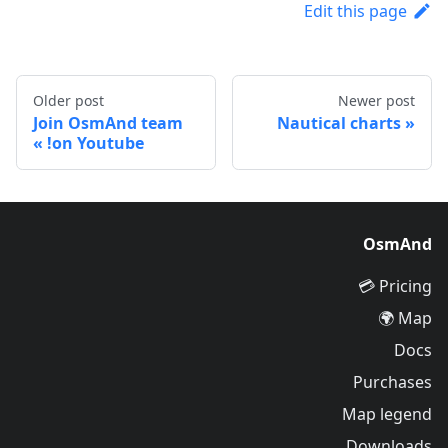
Edit this page
Older post
Newer post
Join OsmAnd team
Nautical charts
on Youtube!
OsmAnd
Pricing 💳
Map 🌍
Docs
Purchases
Map legend
Downloads