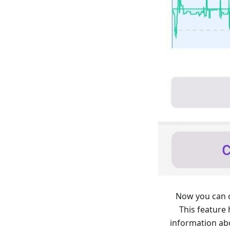
Now you can c
This feature
information ab