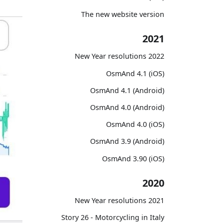
The new website version
2021
2022 New Year resolutions
OsmAnd 4.1 (iOS)
OsmAnd 4.1 (Android)
OsmAnd 4.0 (Android)
OsmAnd 4.0 (iOS)
OsmAnd 3.9 (Android)
OsmAnd 3.90 (iOS)
2020
2021 New Year resolutions
Story 26 - Motorcycling in Italy