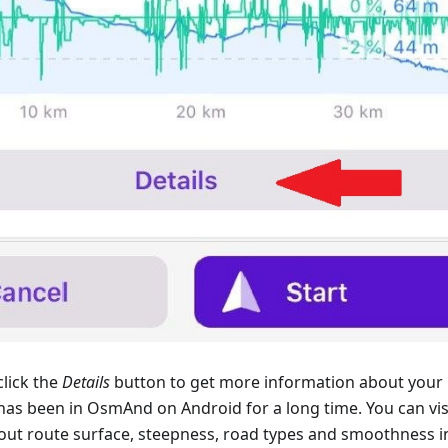
lick the
Details
button to get more information about your 
 has been in OsmAnd on Android for a long time. You can vis
out route surface, steepness, road types and smoothness i