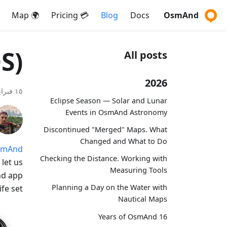
🌍 Map
💳 Pricing
Blog
Docs
OsmAnd
S)
All posts
2026
١٥ فبراير ٢٠٢٠
Eclipse Season — Solar and Lunar
Events in OsmAnd Astronomy
Discontinued "Merged" Maps. What
Changed and What to Do
smAnd
Checking the Distance. Working with
let us
Measuring Tools
nd app
Planning a Day on the Water with
fe set.
Nautical Maps
16 Years of OsmAnd