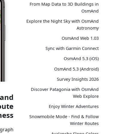
From Map Data to 3D Buildings in
OsmAnd
Explore the Night Sky with OsmAnd
Astronomy
OsmAnd Web 1.03
Sync with Garmin Connect
OsmAnd 5.3 (iOS)
OsmAnd 5.3 (Android)
Survey Insights 2026
Discover Patagonia with OsmAnd
 and
Web Explore
oute
Enjoy Winter Adventures
ess.
Snowmobile Mode - Find & Follow
Winter Routes
graph.
Avalanche Slope Colors