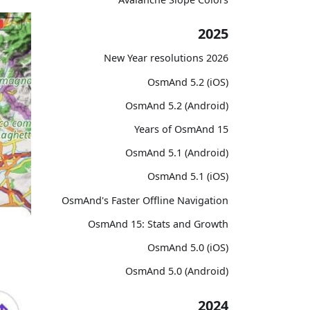
2025
2026 New Year resolutions
OsmAnd 5.2 (iOS)
OsmAnd 5.2 (Android)
15 Years of OsmAnd
OsmAnd 5.1 (Android)
OsmAnd 5.1 (iOS)
OsmAnd's Faster Offline Navigation
OsmAnd 15: Stats and Growth
OsmAnd 5.0 (iOS)
OsmAnd 5.0 (Android)
2024