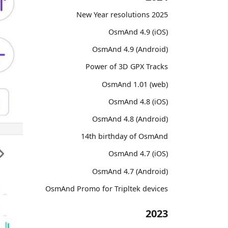
2025 New Year resolutions
OsmAnd 4.9 (iOS)
OsmAnd 4.9 (Android)
Power of 3D GPX Tracks
OsmAnd 1.01 (web)
OsmAnd 4.8 (iOS)
OsmAnd 4.8 (Android)
14th birthday of OsmAnd
OsmAnd 4.7 (iOS)
OsmAnd 4.7 (Android)
OsmAnd Promo for Tripltek devices
2023