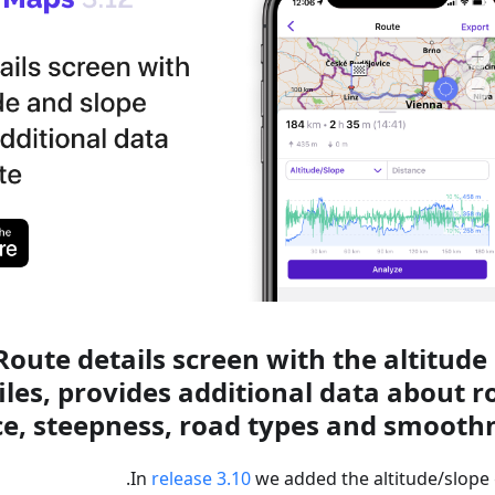
oute details screen with the altitude
iles, provides additional data about r
ce, steepness, road types and smoothn
In
release 3.10
we added the altitude/slope 