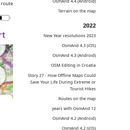
OsmAnd 4.4 (Android)
 route.
Terrain on the map
2022
2023 New Year resolutions
OsmAnd 4.3 (iOS)
OsmAnd 4.3 (Android)
OSM Editing in Croatia
Story 27 - How Offline Maps Could
Save Your Life During Extreme or
Tourist Hikes
Routes on the map
12 years with OsmAnd
OsmAnd 4.2 (Android)
OsmAnd 4.2 (iOS)