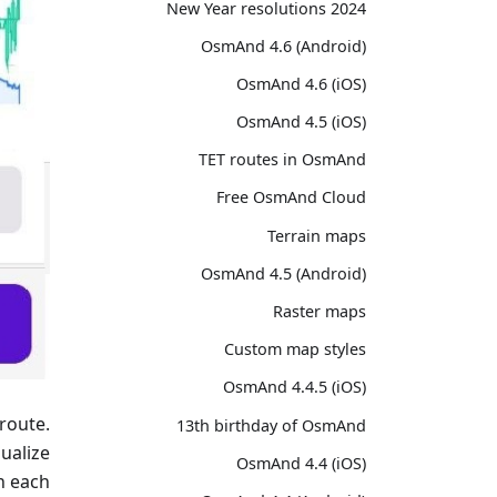
2024 New Year resolutions
OsmAnd 4.6 (Android)
OsmAnd 4.6 (iOS)
OsmAnd 4.5 (iOS)
TET routes in OsmAnd
Free OsmAnd Cloud
Terrain maps
OsmAnd 4.5 (Android)
Raster maps
Custom map styles
OsmAnd 4.4.5 (iOS)
route.
13th birthday of OsmAnd
ualize
OsmAnd 4.4 (iOS)
n each