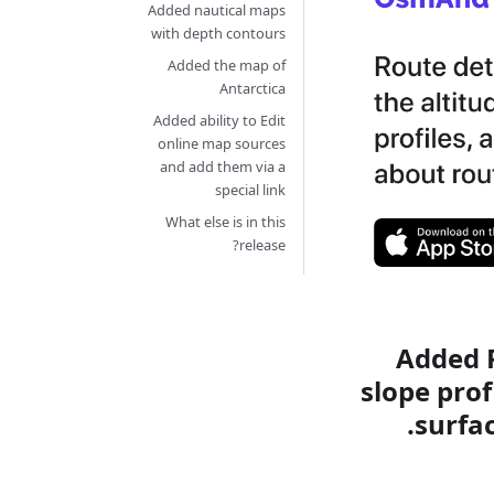
Added nautical maps
with depth contours
Added the map of
Antarctica
Added ability to Edit
online map sources
and add them via a
special link
What else is in this
release?
Added R
slope prof
surfa