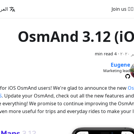
عربية
🚵‍♂️ Join us
OsmAnd 3.12 (iO
4 min read
·
Eugene
Marketing lead
for iOS OsmAnd users! We're glad to announce the new
O
S
. Update your OsmAnd, check out all the new features and 
ke everything! We promise to continue improving the OsmA
ven more useful for trips and everyday rides to make your li