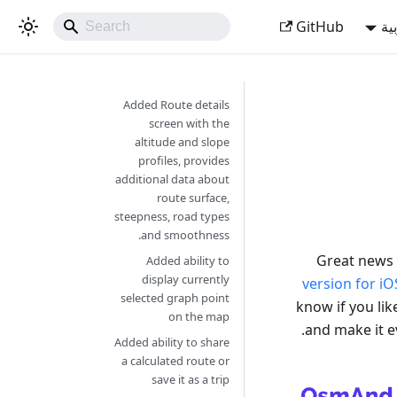
GitHub
ال
Added Route details
screen with the
altitude and slope
profiles, provides
additional data about
route surface,
steepness, road types
and smoothness.
Great news 
Added ability to
display currently
version for iO
selected graph point
know if you li
on the map
and make it e
Added ability to share
a calculated route or
save it as a trip