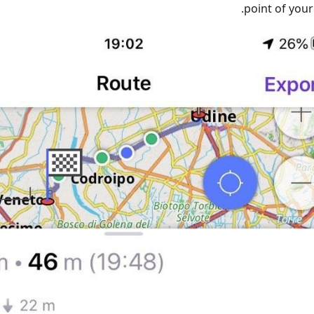
point of your