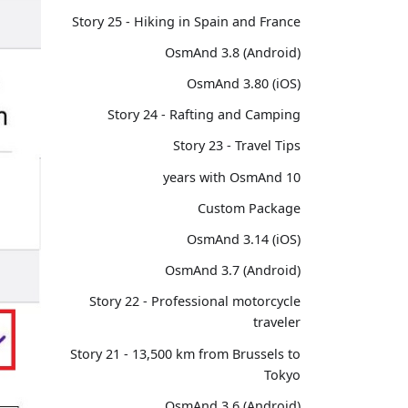
Story 25 - Hiking in Spain and France
OsmAnd 3.8 (Android)
OsmAnd 3.80 (iOS)
Story 24 - Rafting and Camping
Story 23 - Travel Tips
10 years with OsmAnd
Custom Package
OsmAnd 3.14 (iOS)
OsmAnd 3.7 (Android)
Story 22 - Professional motorcycle
traveler
Story 21 - 13,500 km from Brussels to
Tokyo
OsmAnd 3.6 (Android)