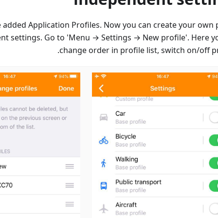
we added Application Profiles. Now you can create your own p
nt settings. Go to 'Menu → Settings → New profile'. Here y
change order in profile list, switch on/off pr