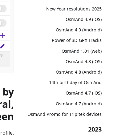
2025 New Year resolutions
OsmAnd 4.9 (iOS)
OsmAnd 4.9 (Android)
Power of 3D GPX Tracks
OsmAnd 1.01 (web)
OsmAnd 4.8 (iOS)
OsmAnd 4.8 (Android)
14th birthday of OsmAnd
 by
OsmAnd 4.7 (iOS)
al,
OsmAnd 4.7 (Android)
een
OsmAnd Promo for Tripltek devices
2023
ofile.