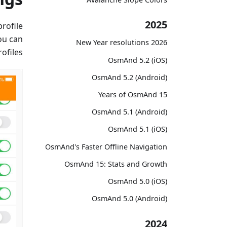
2025
rofile
ou can
2026 New Year resolutions
ofiles.
OsmAnd 5.2 (iOS)
OsmAnd 5.2 (Android)
15 Years of OsmAnd
OsmAnd 5.1 (Android)
OsmAnd 5.1 (iOS)
OsmAnd's Faster Offline Navigation
OsmAnd 15: Stats and Growth
OsmAnd 5.0 (iOS)
OsmAnd 5.0 (Android)
2024