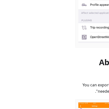
Ab
You can export
needed