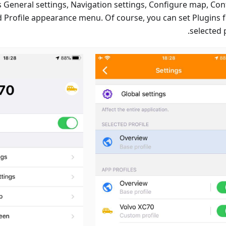
s General settings, Navigation settings, Configure map, Con
d Profile appearance menu. Of course, you can set Plugins f
selected p