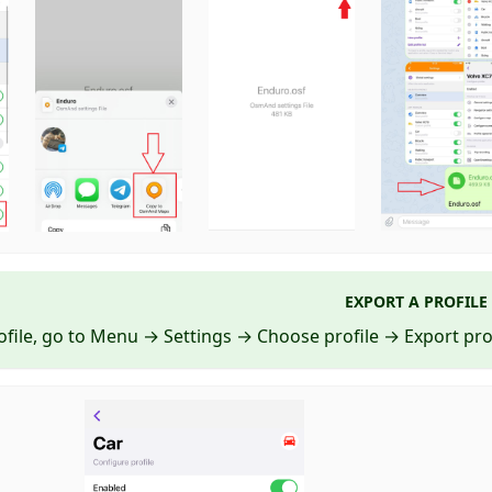
EXPORT A PROFILE
ofile, go to Menu → Settings → Choose profile → Export prof