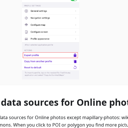
data sources for Online pho
ta sources for Online photos except mapillary-photos: wik
ons. When you click to POI or polygon you find more pictu