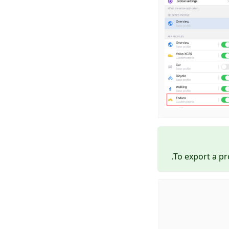
To export a pr