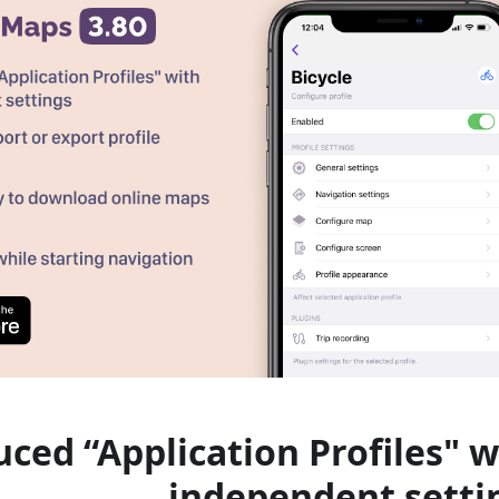
uced “Application Profiles" w
independent setti