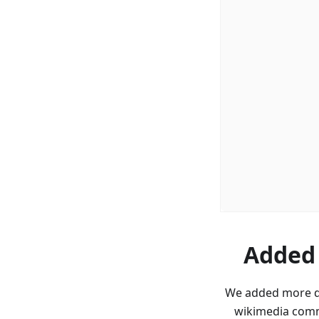
Added 
We added more da
wikimedia comm