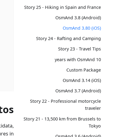
Story 25 - Hiking in Spain and France
OsmAnd 3.8 (Android)
OsmAnd 3.80 (iOS)
Story 24 - Rafting and Camping
Story 23 - Travel Tips
10 years with OsmAnd
Custom Package
OsmAnd 3.14 (iOS)
OsmAnd 3.7 (Android)
Story 22 - Professional motorcycle
tos
traveler
Story 21 - 13,500 km from Brussels to
idata,
Tokyo
res in
OsmAnd 3.6 (Android)