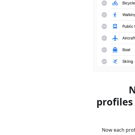
N
profiles
Now each profi