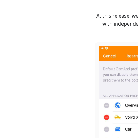
At this release, 
with independe