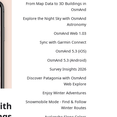
From Map Data to 3D Buildings in
OsmAnd
Explore the Night Sky with OsmAnd
Astronomy
OsmAnd Web 1.03
Sync with Garmin Connect
OsmAnd 5.3 (iOS)
OsmAnd 5.3 (Android)
Survey Insights 2026
Discover Patagonia with OsmAnd
Web Explore
Enjoy Winter Adventures
Snowmobile Mode - Find & Follow
ith
Winter Routes
ngs
Avalanche Slope Colors