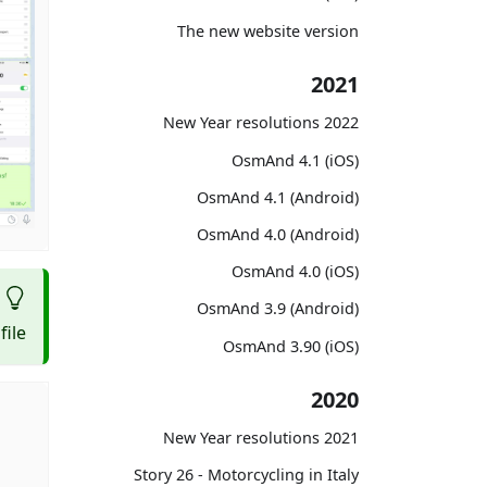
The new website version
2021
2022 New Year resolutions
OsmAnd 4.1 (iOS)
OsmAnd 4.1 (Android)
OsmAnd 4.0 (Android)
OsmAnd 4.0 (iOS)
OsmAnd 3.9 (Android)
ile.
OsmAnd 3.90 (iOS)
2020
2021 New Year resolutions
Story 26 - Motorcycling in Italy