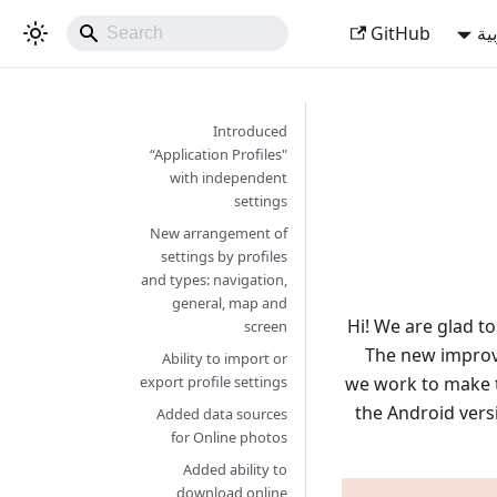
GitHub
ال
Introduced
“Application Profiles"
with independent
settings
New arrangement of
settings by profiles
and types: navigation,
general, map and
Hi! We are glad t
screen
The new improve
Ability to import or
we work to make th
export profile settings
the Android vers
Added data sources
for Online photos
Added ability to
download online