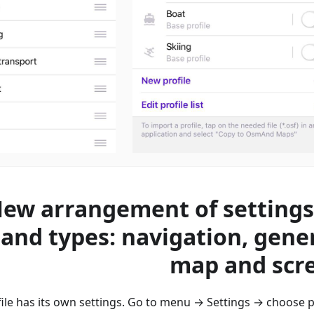
ew arrangement of settings
 and types: navigation, gener
map and scr
le has its own settings. Go to menu → Settings → сhoose pr