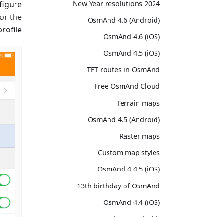
2024 New Year resolutions
figure
or the
OsmAnd 4.6 (Android)
rofile.
OsmAnd 4.6 (iOS)
OsmAnd 4.5 (iOS)
TET routes in OsmAnd
Free OsmAnd Cloud
Terrain maps
OsmAnd 4.5 (Android)
Raster maps
Custom map styles
OsmAnd 4.4.5 (iOS)
13th birthday of OsmAnd
OsmAnd 4.4 (iOS)