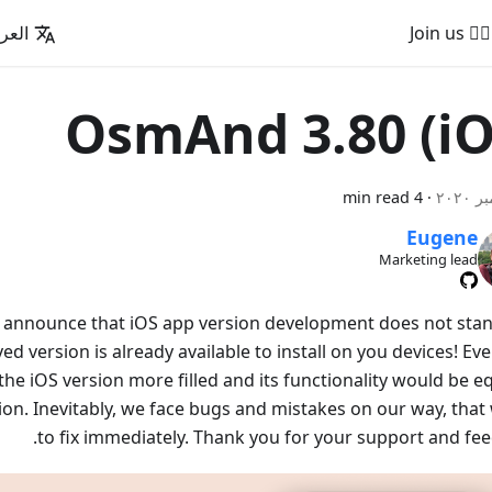
عربية
🚵‍♂️ Join us
OsmAnd 3.80 (iO
4 min read
·
Eugene
Marketing lead
o announce that iOS app version development does not stand 
d version is already available to install on you devices! Ev
e iOS version more filled and its functionality would be eq
ion. Inevitably, we face bugs and mistakes on our way, that 
to fix immediately. Thank you for your support and fee