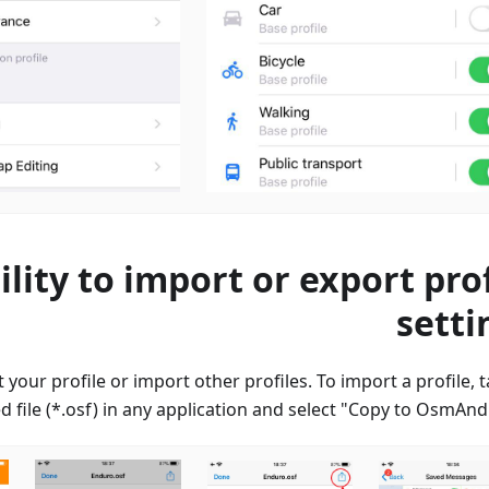
ility to import or export prof
setti
 your profile or import other profiles. To import a profile, 
 file (*.osf) in any application and select "Copy to OsmAnd