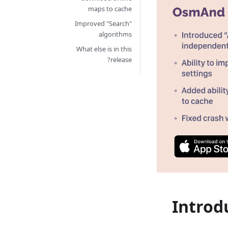
maps to cache
Improved "Search"
algorithms
What else is in this
release?
Introd