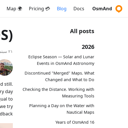
🌍 Map
💳 Pricing
Blog
Docs
OsmAnd
S)
All posts
2026
٢١ سبتمبر ٢٠٢٠
Eclipse Season — Solar and Lunar
Events in OsmAnd Astronomy
Discontinued "Merged" Maps. What
Changed and What to Do
still.
Checking the Distance. Working with
ery day
Measuring Tools
ual to
Planning a Day on the Water with
we try
Nautical Maps
dback.
16 Years of OsmAnd