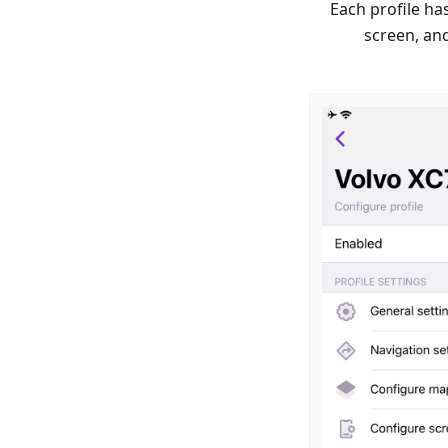
Each profile ha
screen, an