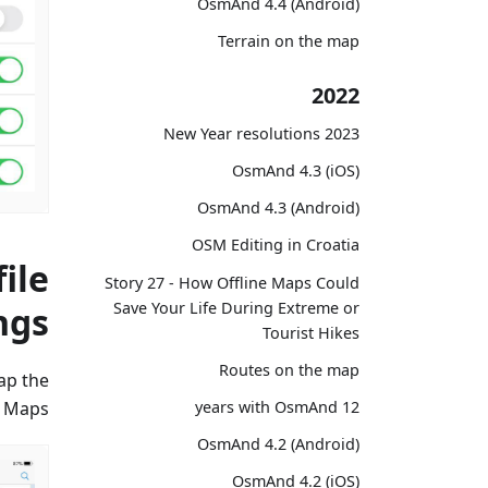
OsmAnd 4.4 (Android)
Terrain on the map
2022
2023 New Year resolutions
OsmAnd 4.3 (iOS)
OsmAnd 4.3 (Android)
OSM Editing in Croatia
ile
Story 27 - How Offline Maps Could
Save Your Life During Extreme or
ngs
Tourist Hikes
Routes on the map
tap the
 Maps".
12 years with OsmAnd
OsmAnd 4.2 (Android)
OsmAnd 4.2 (iOS)