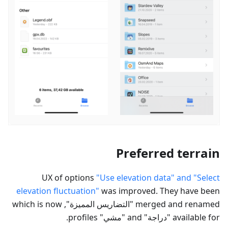
Preferred terrain
UX of options
"Use elevation data" and "Select
elevation fluctuation"
was improved. They have been
", which is now
التضاريس المميزة
merged and renamed "
" profiles.
مشي
" and "
دراجة
available for "