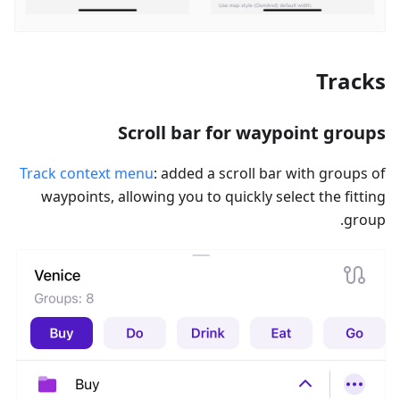
Tracks
Scroll bar for waypoint groups
Track context menu
: added a scroll bar with groups of
waypoints, allowing you to quickly select the fitting
group.