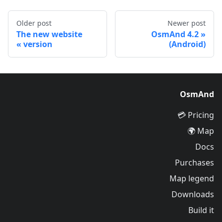
Older post
Newer post
The new website
OsmAnd 4.2
version
(Android)
OsmAnd
Pricing 💳
Map 🌍
Docs
Purchases
Map legend
Downloads
Build it