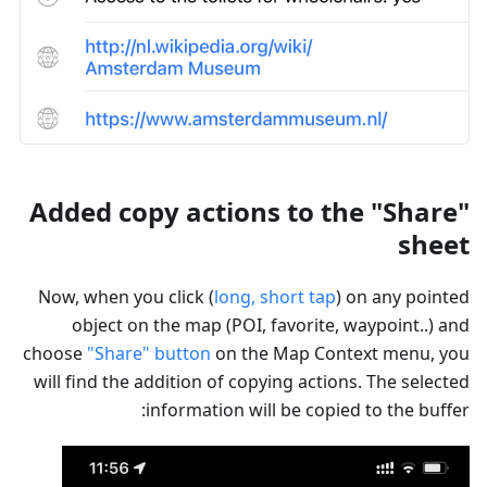
Added copy actions to the "Share"
sheet
Now, when you click (
long, short tap
) on any pointed
object on the map (POI, favorite, waypoint..) and
choose
"Share" button
on the Map Context menu, you
will find the addition of copying actions. The selected
information will be copied to the buffer: