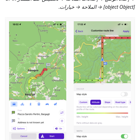
.
[object Object] → الملاحة → خيارات