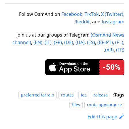
Follow OsmAnd on
Facebook
,
TikTok
,
X (Twitter)
,
!
Reddit
, and
Instagram
Join us at our groups of Telegram
(OsmAnd News
channel)
,
(EN)
,
(IT)
,
(FR)
,
(DE)
,
(UA)
,
(ES)
,
(BR-PT)
,
(PL)
,
.
(AR)
,
(TR)
Tags:
preferred terrain
routes
ios
release
files
route appearance
Edit this page