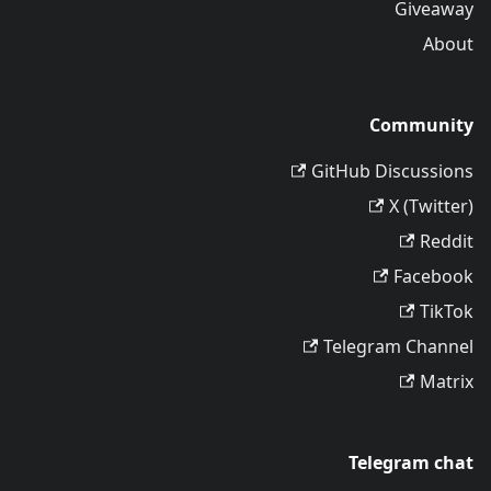
Giveaway
About
Community
GitHub Discussions
X (Twitter)
Reddit
Facebook
TikTok
Telegram Channel
Matrix
Telegram chat