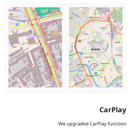
CarPlay
We upgraded CarPlay function: