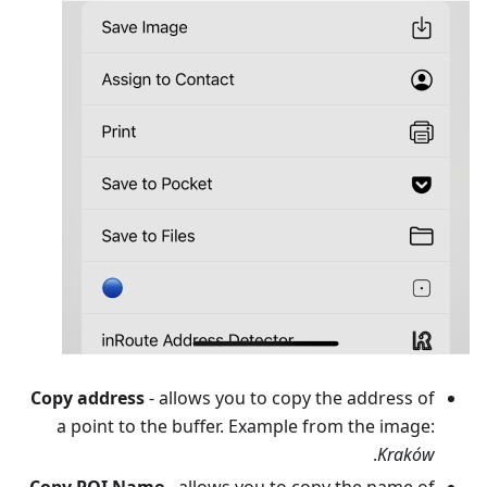
Copy address
- allows you to copy the address of
a point to the buffer. Example from the image:
.
Kraków
Copy POI Name
- allows you to copy the name of