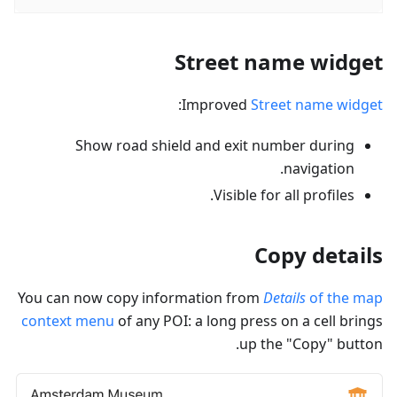
Street name widget
:
Improved
Street name widget
Show road shield and exit number during
navigation.
Visible for all profiles.
Copy details
You can now copy information from
Details
of the map
context menu
of any POI: a long press on a cell brings
up the "Copy" button.