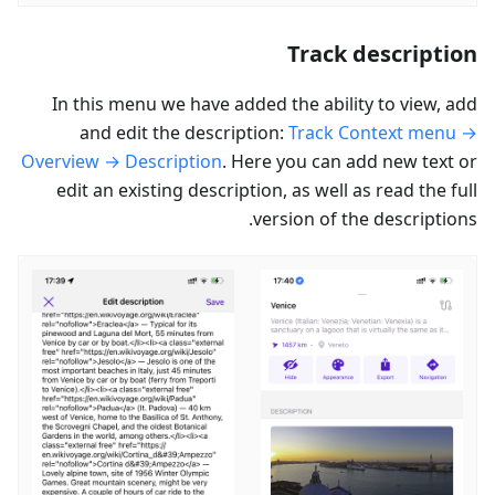
Track description
In this menu we have added the ability to view, add
and edit the description:
Track Context menu →
Overview → Description
. Here you can add new text or
edit an existing description, as well as read the full
version of the descriptions.