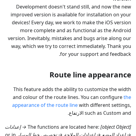
Development doesn't stand still, and now the new
improved version is available for installation on your
devices! Every day, we work to make the iOS version
more complete and as functional as the Android
version. Inevitably, mistakes and bugs arise along our
way, which we try to correct immediately. Thank you
for your support and feedback.
Route line appearance
This feature adds the ability to customize the width
and colour of the route lines. You can configure
the
appearance of the route line
with different settings,
.
الارتفاع
such as Custom and
[object Object] → إعدادات
The functions are located here:
or in
→ إعداد الوضع → إعدادات الملاحة → تخصيص خط المسار