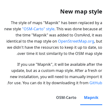
New map style
The style of maps "Mapnik" has been replaced by a
new style
"OSM-Carto" style
. This was done because at
the time "Mapnik" was added to OsmAnd, it was
identical to the map style on
OpenStreetMap.org
, but
we didn't have the resources to keep it up to date, so
over time it lost similarity to the OSM map style.
If you use "Mapnik", it will be available after the
update, but as a custom map style. After a fresh or
new installation, you will need to manually import it
.
for use. You can do it by downloading it from
GitHub
OSM-Carto
Mapnik