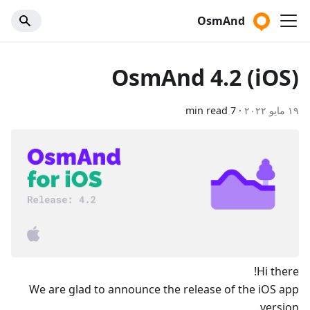
OsmAnd
OsmAnd 4.2 (iOS)
7 min read
·
١٩ مايو ٢٠٢٢
Hi there!
We are glad to announce the release of the iOS app
version.