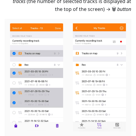
tracks
(the number of selected tracks is displayed at
the top of the screen) → 🗑
button