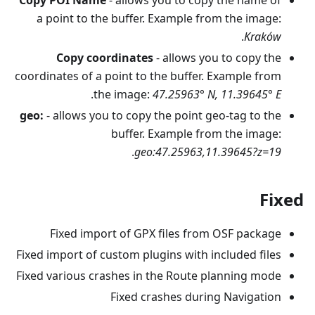
a point to the buffer. Example from the image:
.
Kraków
Copy coordinates
- allows you to copy the
coordinates of a point to the buffer. Example from
.
the image:
47.25963° N, 11.39645° E
geo:
- allows you to copy the point geo-tag to the
buffer. Example from the image:
.
geo:47.25963,11.39645?z=19
Fixed
Fixed import of GPX files from OSF package
Fixed import of custom plugins with included files
Fixed various crashes in the Route planning mode
Fixed crashes during Navigation