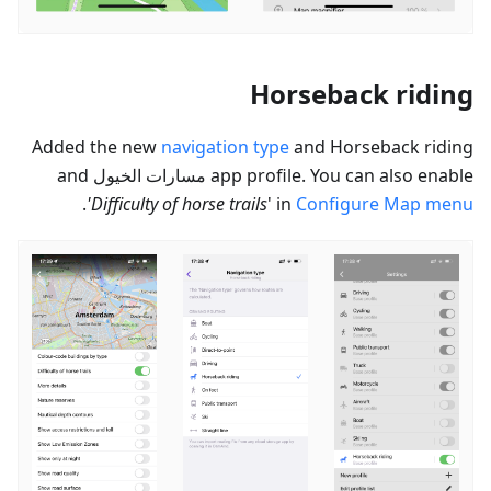
Horseback riding
Added the new
navigation type
and Horseback riding
and
مسارات الخيول
app profile. You can also enable
.
'Difficulty of horse trails
' in
Configure Map menu