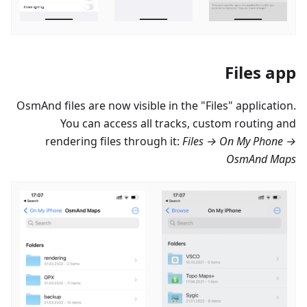
Files app
OsmAnd files are now visible in the "Files" application.
You can access all tracks, custom routing and
rendering files through it:
Files → On My Phone →
OsmAnd Maps