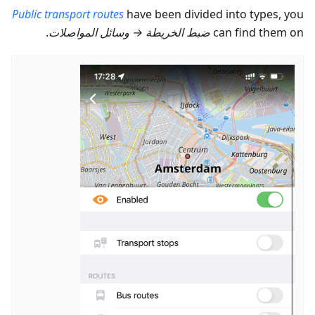
Public transport routes
have been divided into types, you
.
وسائل المواصلات
→
ضبط الخريطة
can find them on