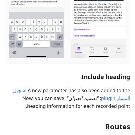
Include heading
تسجيل
A new parameter has also been added to the
. Now, you can save
"
تضمين العنوان
"
:
plugin
المسار
heading information for each recorded point.
Routes