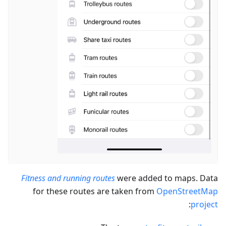
Fitness and running routes
were added to maps. Data
for these routes are taken from
OpenStreetMap
:
project