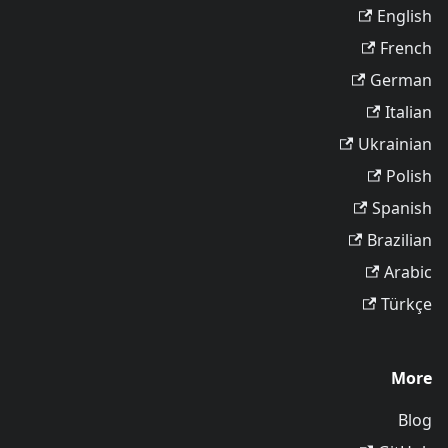
English
French
German
Italian
Ukrainian
Polish
Spanish
Brazilian
Arabic
Türkçe
More
Blog