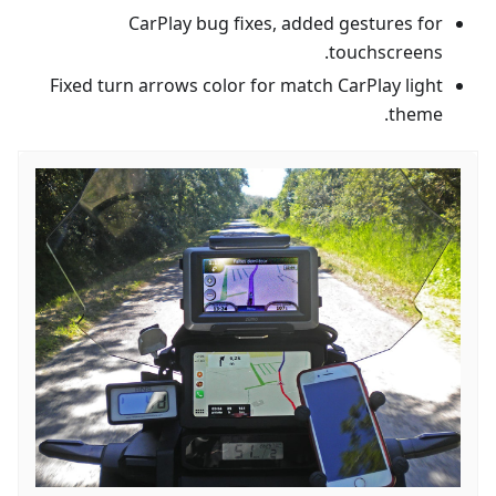
CarPlay bug fixes, added gestures for
touchscreens.
Fixed turn arrows color for match CarPlay light
theme.