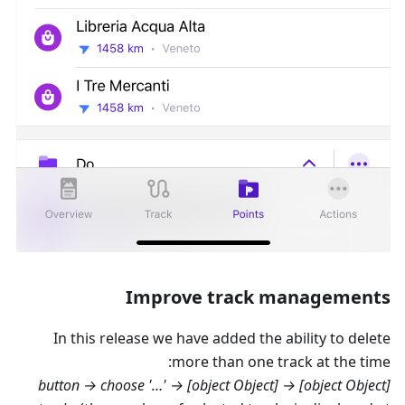
Improve track managements
In this release we have added the ability to delete
more than one track at the time:
→ '…' button → choose
[object Object] → [object Object]