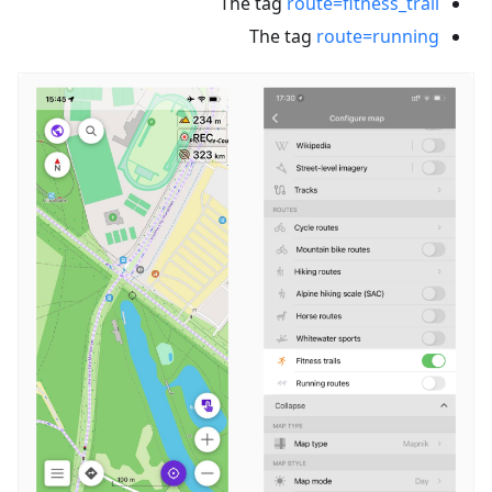
The tag
route=fitness_trail
The tag
route=running