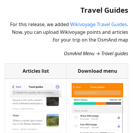
Travel Guides
For this release, we added
Wikivoyage Travel Guides
.
Now, you can upload Wikivoyage points and articles
for your trip on the OsmAnd map.
OsmAnd Menu → Travel guides
Articles list
Download menu