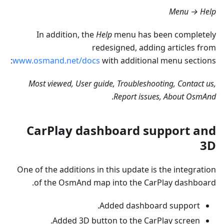
Menu → Help
In addition, the
Help
menu has been completely
redesigned, adding articles from
www.osmand.net/docs
with additional menu sections:
Most viewed, User guide, Troubleshooting, Contact us,
.
Report issues, About OsmAnd
CarPlay dashboard support and
3D
One of the additions in this update is the integration
of the OsmAnd map into the CarPlay dashboard.
Added dashboard support.
Added 3D button to the CarPlay screen.