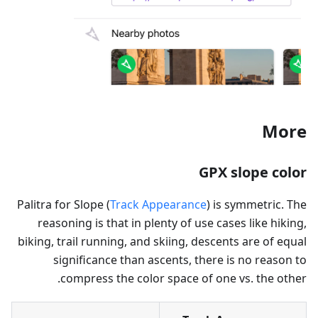
More
GPX slope color
Palitra for Slope (
Track Appearance
) is symmetric. The
reasoning is that in plenty of use cases like hiking,
biking, trail running, and skiing, descents are of equal
significance than ascents, there is no reason to
compress the color space of one vs. the other.