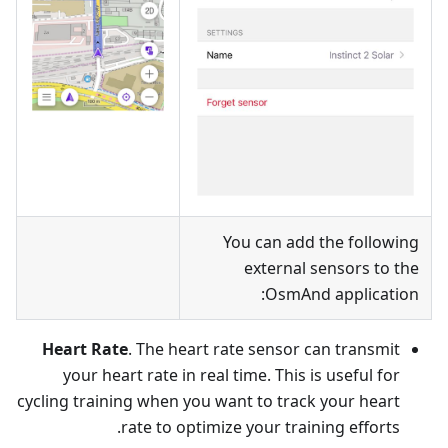
You can add the following
external sensors to the
OsmAnd application:
Heart Rate
. The heart rate sensor can transmit
your heart rate in real time. This is useful for
cycling training when you want to track your heart
rate to optimize your training efforts.