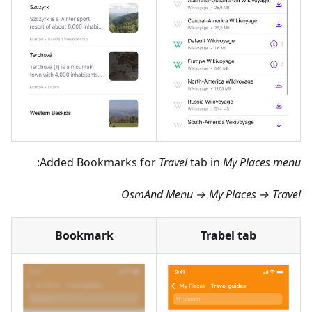
:
Added Bookmarks for
Travel
tab in
My Places menu
OsmAnd Menu → My Places → Travel
Bookmark
Trabel tab