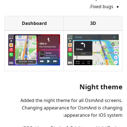
Fixed bugs.
Dashboard
3D
Night theme
Added the night theme for all OsmAnd screens.
Changing appearance for OsmAnd is changing
appearance for iOS system: