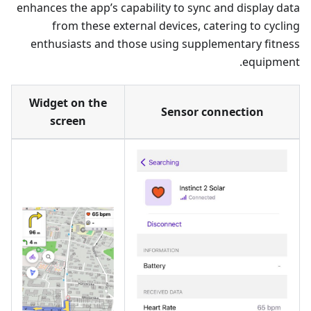
enhances the app’s capability to sync and display data
from these external devices, catering to cycling
enthusiasts and those using supplementary fitness
equipment.
Widget on the
Sensor connection
screen