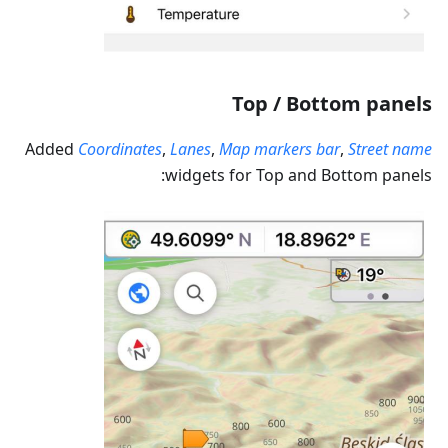
Top / Bottom panels
Added
Coordinates
,
Lanes
,
Map markers bar
,
Street name
widgets for Top and Bottom panels: