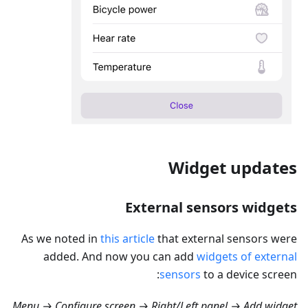
Widget updates
External sensors widgets
As we noted in
this article
that external sensors were
added. And now you can add
widgets of external
sensors
to a device screen:
Menu → Configure screen → Right/Left panel → Add widget