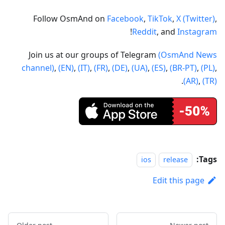
Follow OsmAnd on
Facebook
,
TikTok
,
X (Twitter)
,
!
Reddit
, and
Instagram
Join us at our groups of Telegram
(OsmAnd News
channel)
,
(EN)
,
(IT)
,
(FR)
,
(DE)
,
(UA)
,
(ES)
,
(BR-PT)
,
(PL)
,
.
(AR)
,
(TR)
Tags:
ios
release
Edit this page