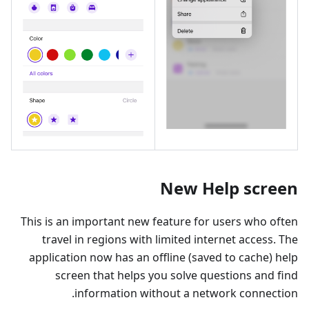
New Help screen
This is an important new feature for users who often
travel in regions with limited internet access. The
application now has an offline (saved to cache) help
screen that helps you solve questions and find
information without a network connection.