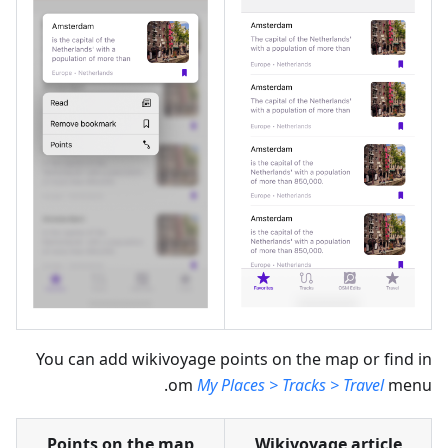
You can add wikivoyage points on the map or find in
om
My Places > Tracks > Travel
menu.
Points on the map
Wikivoyage article