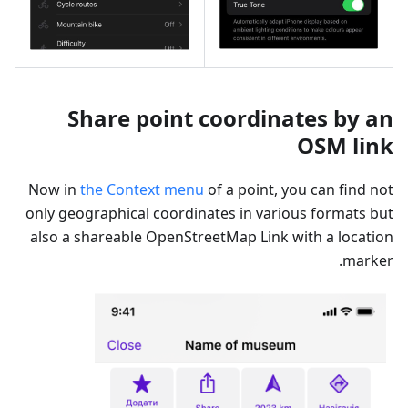
Share point coordinates by an
OSM link
Now in
the Context menu
of a point, you can find not
only geographical coordinates in various formats but
also a shareable OpenStreetMap Link with a location
marker.