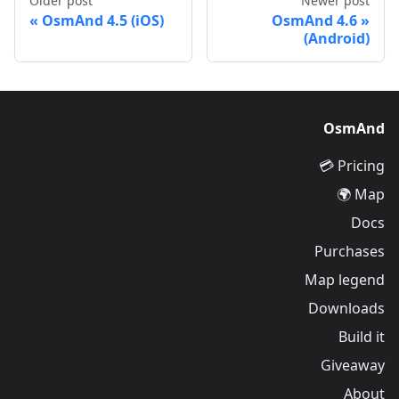
Older post
Newer post
OsmAnd 4.5 (iOS)
OsmAnd 4.6
(Android)
OsmAnd
Pricing 💳
Map 🌍
Docs
Purchases
Map legend
Downloads
Build it
Giveaway
About