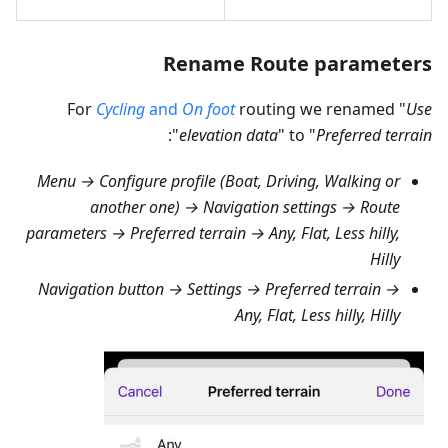
Rename Route parameters
For
Cycling
and
On foot
routing we renamed "
Use
":
elevation data
" to "
Preferred terrain
Menu → Configure profile (Boat, Driving, Walking or
another one) → Navigation settings → Route
parameters → Preferred terrain → Any, Flat, Less hilly,
Hilly
Navigation button → Settings → Preferred terrain →
Any, Flat, Less hilly, Hilly