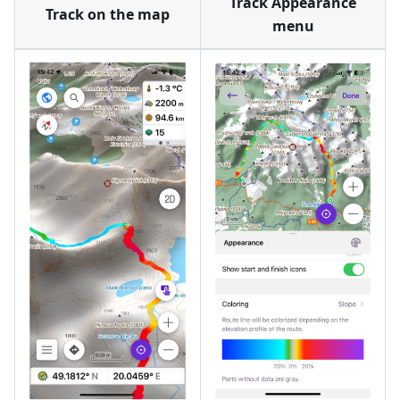
Track Appearance
Track on the map
menu