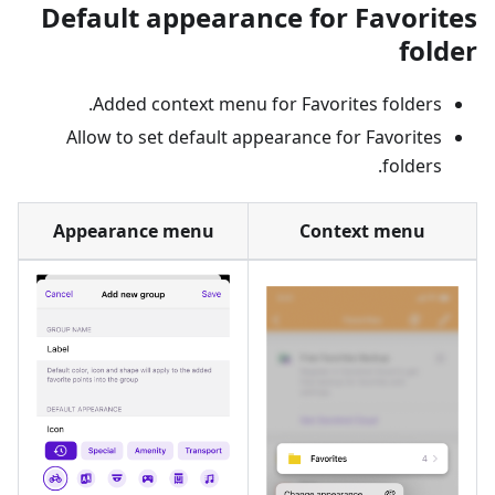
Default appearance for Favorites
folder
Added context menu for Favorites folders.
Allow to set default appearance for Favorites
folders.
Appearance menu
Context menu