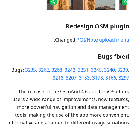
Redesign OSM plugin
.
Changed
POI/Note upload menu
Bugs fixed
Bugs:
3235
,
3262
,
3268
,
3242
,
3251
,
3245
,
3240
,
3239
,
.
3218
,
3207
,
3153
,
3178
,
3166
,
3297
The release of the OsmAnd 4.6 app for iOS offers
users a wide range of improvements, new features,
more powerful navigation and data management
tools, making the use of the app more convenient,
informative and adapted to different usage situations.