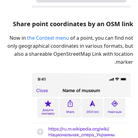
Share point coordinates by an OSM link
Now in
the Context menu
of a point, you can find not
only geographical coordinates in various formats, but
also a shareable OpenStreetMap Link with location
marker.