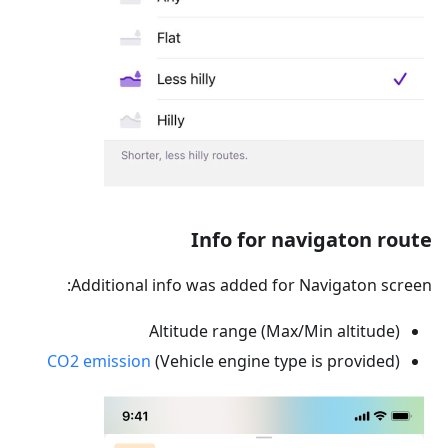
Info for navigaton route
Additional info was added for Navigaton screen:
Altitude range (Max/Min altitude)
CO2 emission
(Vehicle engine type is provided)