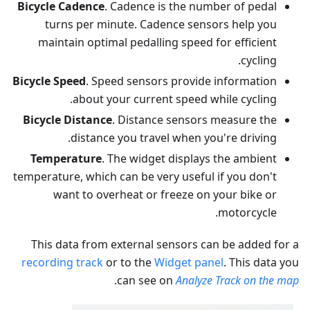
Bicycle Cadence
. Cadence is the number of pedal
turns per minute. Cadence sensors help you
maintain optimal pedalling speed for efficient
cycling.
Bicycle Speed
. Speed sensors provide information
about your current speed while cycling.
Bicycle Distance
. Distance sensors measure the
distance you travel when you're driving.
Temperature
. The widget displays the ambient
temperature, which can be very useful if you don't
want to overheat or freeze on your bike or
motorcycle.
This data from external sensors can be added for a
recording track
or to the
Widget panel
. This data you
.
can see on
Analyze Track on the map