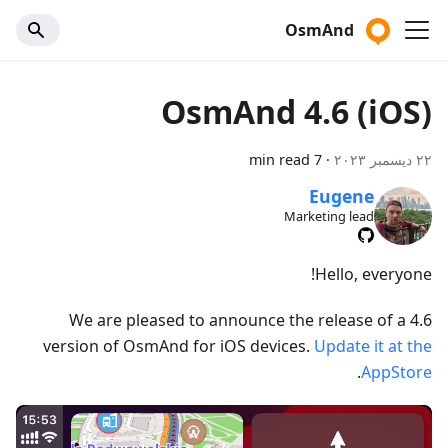
OsmAnd
OsmAnd 4.6 (iOS)
7 min read
·
٢٢ ديسمبر ٢٠٢٣
Eugene
Marketing lead
Hello, everyone!
We are pleased to announce the release of a 4.6
version of OsmAnd for iOS devices.
Update it at the
.
AppStore