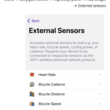
→ External sensors