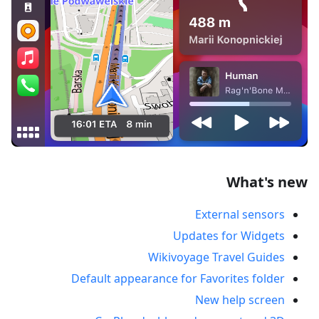
What's new
External sensors
Updates for Widgets
Wikivoyage Travel Guides
Default appearance for Favorites folder
New help screen