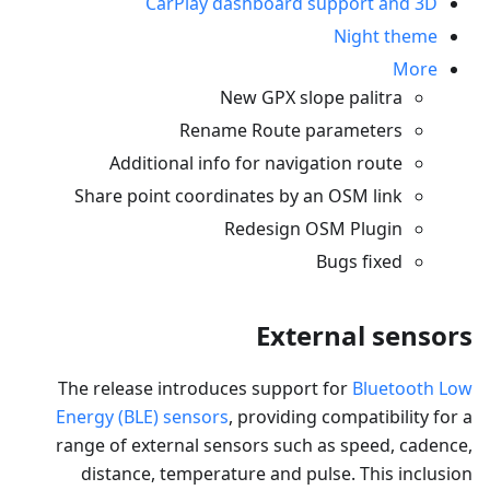
CarPlay dashboard support and 3D
Night theme
More
New GPX slope palitra
Rename Route parameters
Additional info for navigation route
Share point coordinates by an OSM link
Redesign OSM Plugin
Bugs fixed
External sensors
The release introduces support for
Bluetooth Low
Energy (BLE) sensors
, providing compatibility for a
range of external sensors such as speed, cadence,
distance, temperature and pulse. This inclusion