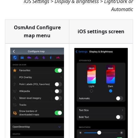
iOS Settings > Display & Brightness > Light/Dark or
Automatic
OsmAnd Configure
iOS settings screen
map menu