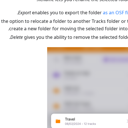
.
Export
enables you to export the folder
as an OSF fi
the option to relocate a folder to another Tracks folder or 
create a new folder for moving the selected folder into i
Delete
gives you the ability to remove the selected folde