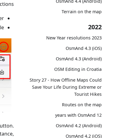
OsmAnd 4.4 (Android)
tions:
Terrain on the map
r.
2022
e.
2023 New Year resolutions
OsmAnd 4.3 (iOS)
OsmAnd 4.3 (Android)
OSM Editing in Croatia
Story 27 - How Offline Maps Could
Save Your Life During Extreme or
Tourist Hikes
Routes on the map
12 years with OsmAnd
utton.
OsmAnd 4.2 (Android)
tance,
OsmAnd 4.2 (iOS)