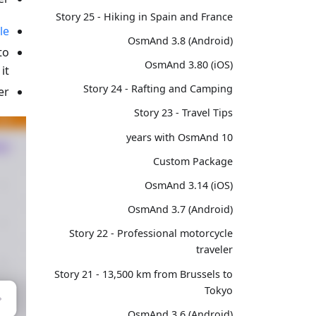
Story 25 - Hiking in Spain and France
le
OsmAnd 3.8 (Android)
to
OsmAnd 3.80 (iOS)
t.
Story 24 - Rafting and Camping
r.
Story 23 - Travel Tips
10 years with OsmAnd
Custom Package
OsmAnd 3.14 (iOS)
OsmAnd 3.7 (Android)
Story 22 - Professional motorcycle
traveler
Story 21 - 13,500 km from Brussels to
Tokyo
OsmAnd 3.6 (Android)