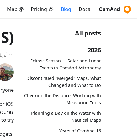
🌍 Map
💳 Pricing
Blog
Docs
OsmAnd
S)
All posts
2026
١٩ أبريل ٢٠٢٤
Eclipse Season — Solar and Lunar
Events in OsmAnd Astronomy
Discontinued "Merged" Maps. What
Changed and What to Do
ryone,
Checking the Distance. Working with
Measuring Tools
or iOS
eatures
Planning a Day on the Water with
o try.
Nautical Maps
16 Years of OsmAnd
dgets,