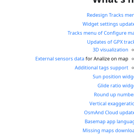
Redesign Tracks me
Widget settings updat
Tracks menu of Configure m
Updates of GPX trac
3D visualization
External sensors data
for Analize on map
Additional tags support
Sun position widg
Glide ratio widg
Round up numbe
Vertical exaggerati
OsmAnd Cloud updat
Basemap app langua
Missing maps downlo