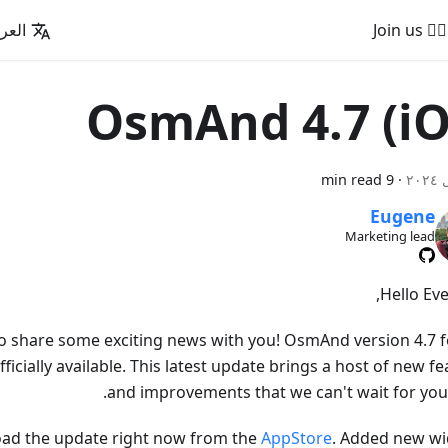
عربية
🚵‍♂️ Join us
OsmAnd 4.7 (iO
9 min read
·
Eugene
Marketing lead
Hello Eve
to share some exciting news with you! OsmAnd version 4.7 f
fficially available. This latest update brings a host of new f
and improvements that we can't wait for you t
ad the update right now from the
AppStore
. Added new wi