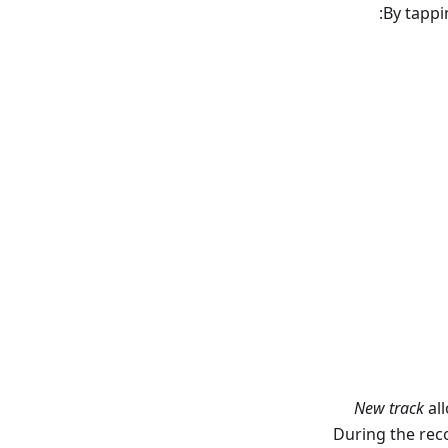
By tapp
New track
all
During the reco