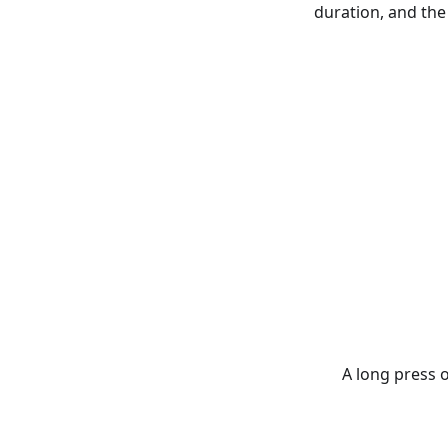
duration, and the
A long press 