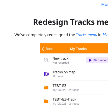
Mo
Redesign Tracks m
.
We've completely redesigned the
Tracks menu
in
My 