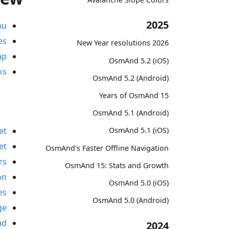
2025
nu
es
2026 New Year resolutions
ap
OsmAnd 5.2 (iOS)
ks
OsmAnd 5.2 (Android)
15 Years of OsmAnd
OsmAnd 5.1 (Android)
OsmAnd 5.1 (iOS)
et
et
OsmAnd's Faster Offline Navigation
rs
OsmAnd 15: Stats and Growth
on
OsmAnd 5.0 (iOS)
es
OsmAnd 5.0 (Android)
ge
ad
2024