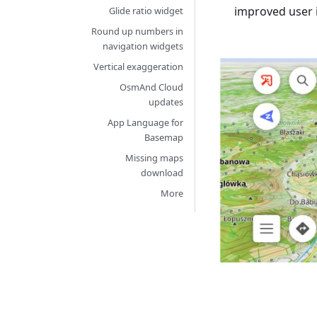
improved user 
Glide ratio widget
Round up numbers in
navigation widgets
Vertical exaggeration
OsmAnd Cloud
updates
App Language for
Basemap
Missing maps
download
More