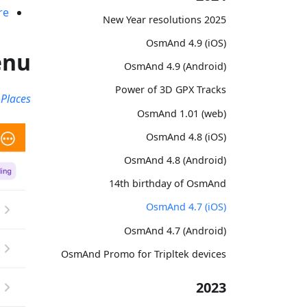
re
2025 New Year resolutions
OsmAnd 4.9 (iOS)
enu
OsmAnd 4.9 (Android)
Power of 3D GPX Tracks
Places
OsmAnd 1.01 (web)
OsmAnd 4.8 (iOS)
OsmAnd 4.8 (Android)
14th birthday of OsmAnd
OsmAnd 4.7 (iOS)
OsmAnd 4.7 (Android)
OsmAnd Promo for Tripltek devices
2023