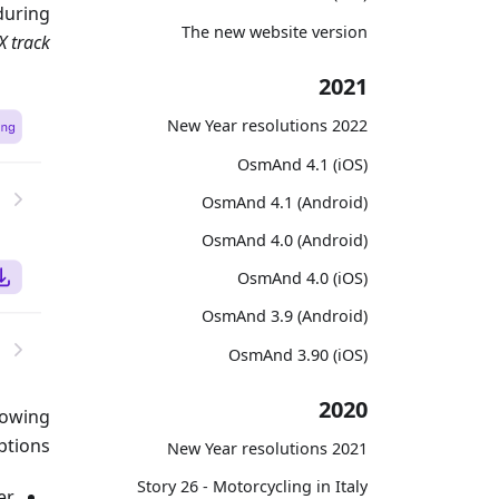
during
The new website version
X track
2021
2022 New Year resolutions
OsmAnd 4.1 (iOS)
OsmAnd 4.1 (Android)
OsmAnd 4.0 (Android)
OsmAnd 4.0 (iOS)
OsmAnd 3.9 (Android)
OsmAnd 3.90 (iOS)
2020
lowing
ptions:
2021 New Year resolutions
Story 26 - Motorcycling in Italy
r.