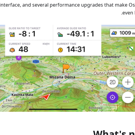
interface, and several performance upgrades that make 
even 
What's 