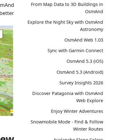
From Map Data to 3D Buildings in
OsmAnd
OsmAnd
better.
Explore the Night Sky with OsmAnd
Astronomy
OsmAnd Web 1.03
Sync with Garmin Connect
OsmAnd 5.3 (iOS)
OsmAnd 5.3 (Android)
Survey Insights 2026
Discover Patagonia with OsmAnd
Web Explore
Enjoy Winter Adventures
Snowmobile Mode - Find & Follow
Winter Routes
new
Avalanche Slope Colors