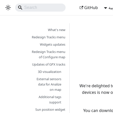
GitHub
ال
What's new
Redesign Tracks menu
Widgets updates
Redesign Tracks menu
of Configure map
Updates of GPX tracks
3D visualization
External sensors
data for Analize
We're delighted 
on map
devices is now o
Additional tags
support
Sun position widget
You can downlo