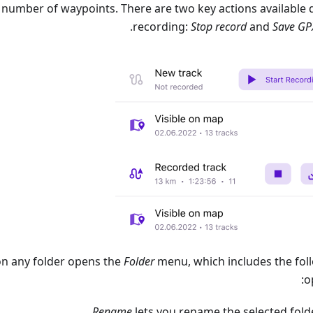
 number of waypoints. There are two key actions available 
.
recording:
Stop record
and
Save GP
on any folder opens the
Folder
menu, which includes the fol
o
Rename
lets you rename the selected folde