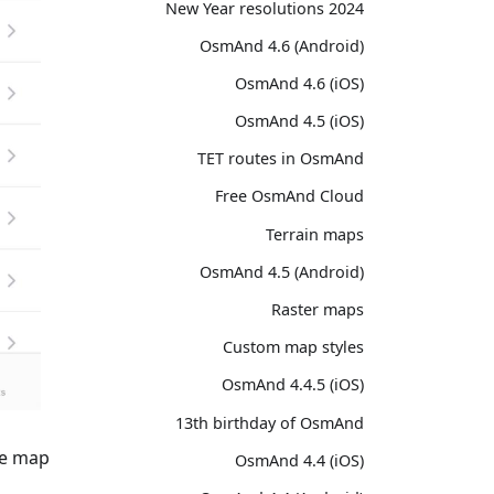
2024 New Year resolutions
OsmAnd 4.6 (Android)
OsmAnd 4.6 (iOS)
OsmAnd 4.5 (iOS)
TET routes in OsmAnd
Free OsmAnd Cloud
Terrain maps
OsmAnd 4.5 (Android)
Raster maps
Custom map styles
OsmAnd 4.4.5 (iOS)
13th birthday of OsmAnd
e map.
OsmAnd 4.4 (iOS)