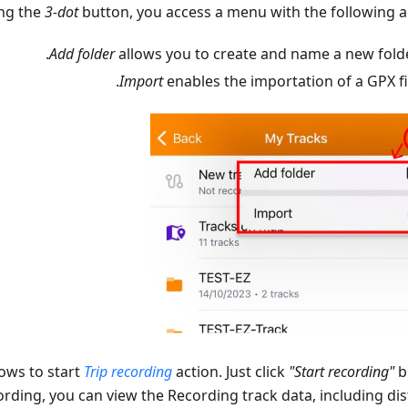
ing the
3-dot
button, you access a menu with the following ac
Add folder
allows you to create and name a new folde
Import
enables the importation of a GPX fil
ows to start
Trip recording
action. Just click
"Start recording"
b
rding, you can view the Recording track data, including dis