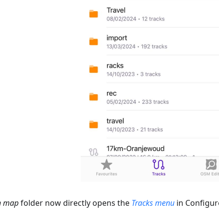
n map
folder now directly opens the
Tracks menu
in Configur