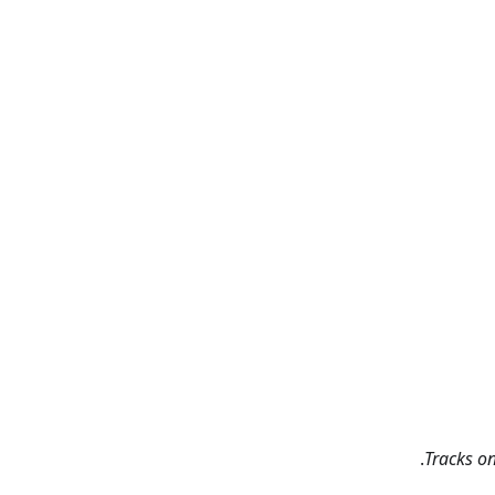
Tracks o