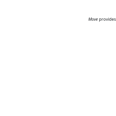
Move
provides 