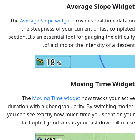
Average Slope Widget
The
Average Slope widget
provides real-time data on
the steepness of your current or last completed
section. It’s an essential tool for gauging the difficulty
of a climb or the intensity of a descent.
Moving Time Widget
The
Moving Time widget
now tracks your active
duration with higher granularity. By switching modes,
you can see exactly how much time you spent on your
last uphill grind versus your last downhill cruise.