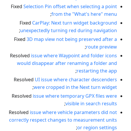
Fixed
Selection Pin offset when selecting a point
;
from the "What's here" menu
Fixed
CarPlay: Next turn widget background
;
unexpectedly turning red during navigation
Fixed
3D map view not being preserved after a
;
route preview
Resolved
issue where Waypoint and folder icons
would disappear after renaming a folder and
;
restarting the app
Resolved
UI issue where character descenders
;
were cropped in the Next turn widget
Resolved
issue where temporary GPX files were
;
visible in search results
Resolved
issue where vehicle parameters did not
correctly respect changes to measurement units
;
or region settings