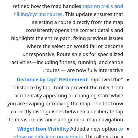
refined how the map handles
taps on trails and
hiking/cycling routes
. This update ensures that
selecting a route directly from the map
consistently opens the correct details and
highlights the entire path, fixing previous issues
where the selection would fail or become
unresponsive. Route shields for specialized
activities—including fitness, running, and canoe
routes — are now fully interactive.
Improved the
"Distance by Tap" Refinement
"Distance by tap" tool to prevent the ruler from
accidentally appearing or changing state while
you are swiping or moving the map. The tool now
correctly distinguishes between a deliberate tap
to measure distance and general map navigation.
Widget Icon Visibility
Added a new option
to
show or hide icon on widgets
. This allows for a