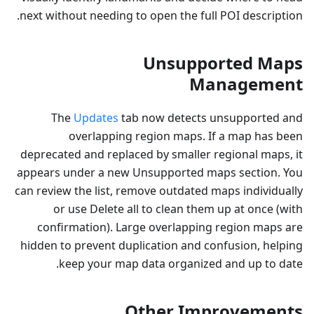
next without needing to open the full POI description.
Unsupported Maps
Management
The
Updates
tab now detects unsupported and
overlapping region maps. If a map has been
deprecated and replaced by smaller regional maps, it
appears under a new Unsupported maps section. You
can review the list, remove outdated maps individually
or use Delete all to clean them up at once (with
confirmation). Large overlapping region maps are
hidden to prevent duplication and confusion, helping
keep your map data organized and up to date.
Other Improvements