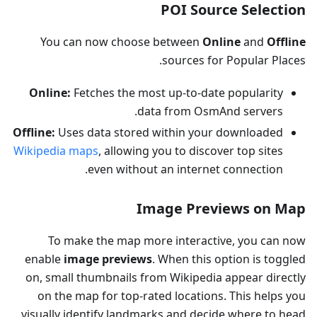
POI Source Selection
You can now choose between
Online
and
Offline
sources for Popular Places.
Online:
Fetches the most up-to-date popularity
data from OsmAnd servers.
Offline:
Uses data stored within your downloaded
Wikipedia maps
, allowing you to discover top sites
even without an internet connection.
Image Previews on Map
To make the map more interactive, you can now
enable
image previews
. When this option is toggled
on, small thumbnails from Wikipedia appear directly
on the map for top-rated locations. This helps you
visually identify landmarks and decide where to head