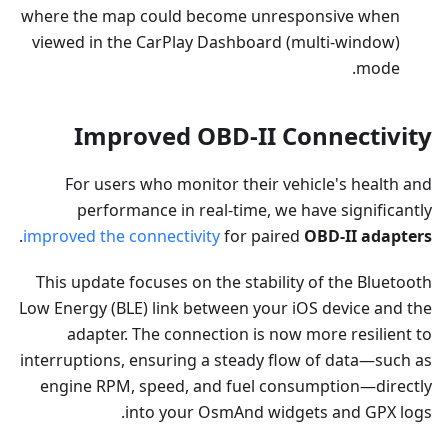
where the map could become unresponsive when
viewed in the CarPlay Dashboard (multi-window)
mode.
Improved OBD-II Connectivity
For users who monitor their vehicle's health and
performance in real-time, we have significantly
.
improved the connectivity
for paired
OBD-II adapters
This update focuses on the stability of the Bluetooth
Low Energy (BLE) link between your iOS device and the
adapter. The connection is now more resilient to
interruptions, ensuring a steady flow of data—such as
engine RPM, speed, and fuel consumption—directly
into your OsmAnd widgets and GPX logs.