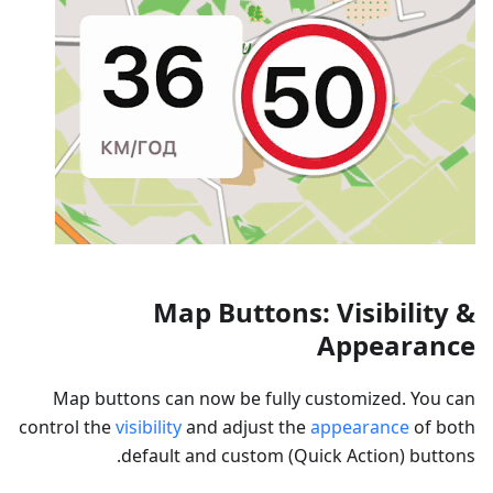
Map Buttons: Visibility &
Appearance
Map buttons can now be fully customized. You can
control the
visibility
and adjust the
appearance
of both
default and custom (Quick Action) buttons.