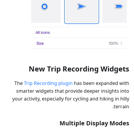
New Trip Recording Widgets
The
Trip Recording plugin
has been expanded with
smarter widgets that provide deeper insights into
your activity, especially for cycling and hiking in hilly
terrain.
Multiple Display Modes