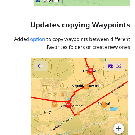
Updates copying Waypoints
Added
option
to copy waypoints between different
Favorites folders or create new ones.