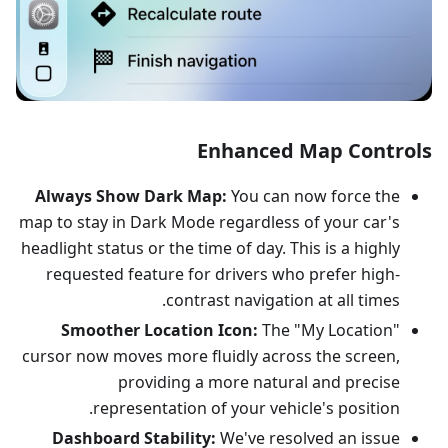
Enhanced Map Controls
Always Show Dark Map:
You can now force the
map to stay in Dark Mode regardless of your car's
headlight status or the time of day. This is a highly
requested feature for drivers who prefer high-
contrast navigation at all times.
Smoother Location Icon:
The "My Location"
cursor now moves more fluidly across the screen,
providing a more natural and precise
representation of your vehicle's position.
Dashboard Stability:
We've resolved an issue