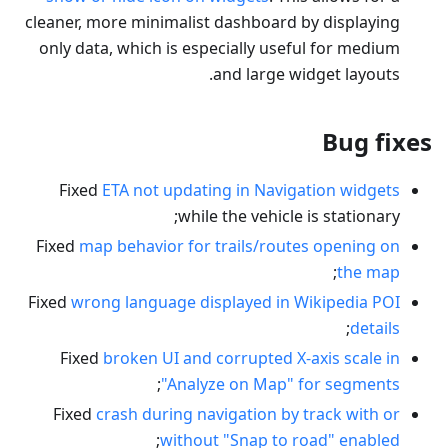
cleaner, more minimalist dashboard by displaying
only data, which is especially useful for medium
and large widget layouts.
Bug fixes
Fixed
ETA not updating in Navigation widgets
while the vehicle is stationary;
Fixed
map behavior for trails/routes opening on
;
the map
Fixed
wrong language displayed in Wikipedia POI
;
details
Fixed
broken UI and corrupted X-axis scale in
;
"Analyze on Map" for segments
Fixed
crash during navigation by track with or
;
without "Snap to road" enabled