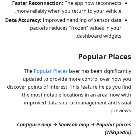
Faster Reconnection:
The app now reconnects
more reliably when you return to your vehicle.
Data Accuracy:
Improved handling of sensor data
packets reduces "frozen" values in your
dashboard widgets.
Popular Places
The
Popular Places
layer has been significantly
updated to provide more control over how you
discover points of interest. This feature helps you find
the most notable locations in an area, now with
improved data source management and visual
previews.
Configure map → Show on map → Popular places
(Wikipedia)