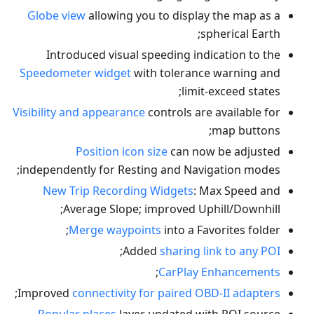
Globe view
allowing you to display the map as a
spherical Earth;
Introduced visual speeding indication to the
Speedometer widget
with tolerance warning and
limit-exceed states;
Visibility and appearance
controls are available for
map buttons;
Position icon size
can now be adjusted
independently for Resting and Navigation modes;
New Trip Recording Widgets
: Max Speed and
Average Slope; improved Uphill/Downhill;
Merge waypoints
into a Favorites folder;
;
Added
sharing link to any POI
;
CarPlay Enhancements
;
Improved
connectivity for paired OBD-II adapters
Popular places
layer updated with POI source