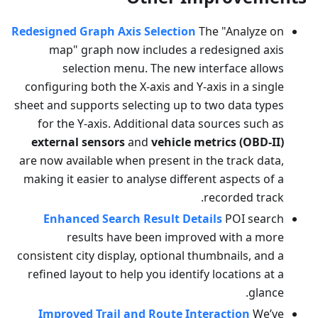
Redesigned Graph Axis Selection
The "Analyze on
map" graph now includes a redesigned axis
selection menu. The new interface allows
configuring both the X-axis and Y-axis in a single
sheet and supports selecting up to two data types
for the Y-axis. Additional data sources such as
external sensors
and
vehicle metrics (OBD-II)
are now available when present in the track data,
making it easier to analyse different aspects of a
recorded track.
Enhanced Search Result Details
POI search
results have been improved with a more
consistent city display, optional thumbnails, and a
refined layout to help you identify locations at a
glance.
Improved Trail and Route Interaction
We’ve