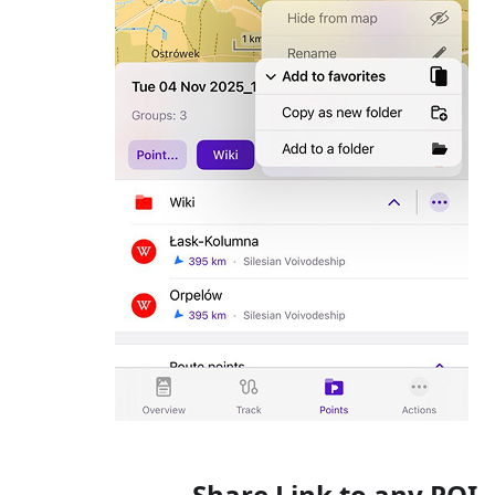
Share Link to any POI