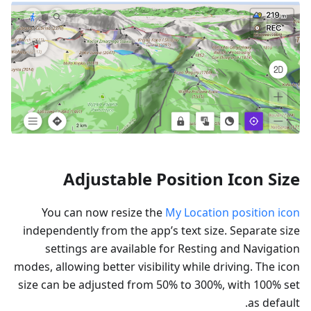
Adjustable Position Icon Size
You can now resize the
My Location position icon
independently from the app’s text size. Separate size
settings are available for Resting and Navigation
modes, allowing better visibility while driving. The icon
size can be adjusted from 50% to 300%, with 100% set
as default.