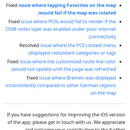
Fixed
issue where tapping Favorites on the map
;
would fail if the map was rotated
Fixed
issue where POIs would fail to render if the
OSM notes layer was enabled under poor internet
;
connectivity
Resolved
issue where the POI context menu
;
displayed redundant categories or tags
Fixed
issue where the customized route line color
;
would not update until the page was refreshed
Fixed
issue where Bremen was displayed
inconsistently compared to other German regions
.
on the map
If you have suggestions for improving the iOS version
of the app, please get in touch with us. We appreciate
and welcome your contribution to the further