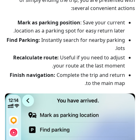
of simply ending the trip, you are presented with
several convenient actions:
Mark as parking position
: Save your current
location as a parking spot for easy return later.
Find Parking:
Instantly search for nearby parking
lots.
Recalculate route:
Useful if you need to adjust
your route at the last moment.
Finish navigation:
Complete the trip and return
to the main map.