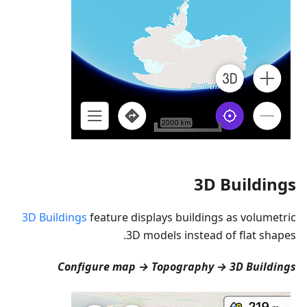
3D Buildings
3D Buildings
feature displays buildings as volumetric
3D models instead of flat shapes.
Configure map → Topography → 3D Buildings