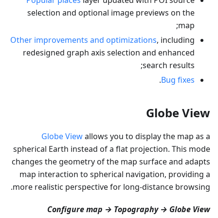
selection and optional image previews on the
map;
Other improvements and optimizations
, including
redesigned graph axis selection and enhanced
search results;
.
Bug fixes
Globe View
Globe View
allows you to display the map as a
spherical Earth instead of a flat projection. This mode
changes the geometry of the map surface and adapts
map interaction to spherical navigation, providing a
more realistic perspective for long-distance browsing.
Configure map → Topography → Globe View