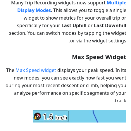
Many Trip Recording widgets now support
Multiple
Display Modes
. This allows you to toggle a single
widget to show metrics for your overall trip or
specifically for your
Last Uphill
or
Last Downhill
section. You can switch modes by tapping the widget
or via the widget settings.
Max Speed Widget
The
Max Speed widget
displays your peak speed. In its
new modes, you can see exactly how fast you went
during your most recent descent or climb, helping you
analyze performance on specific segments of your
track.