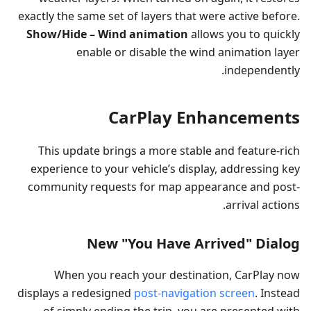
exactly the same set of layers that were active before.
Show/Hide – Wind animation
allows you to quickly
enable or disable the wind animation layer
independently.
CarPlay Enhancements
This update brings a more stable and feature-rich
experience to your vehicle’s display, addressing key
community requests for map appearance and post-
arrival actions.
New "You Have Arrived" Dialog
When you reach your destination, CarPlay now
displays a redesigned
post-navigation screen
. Instead