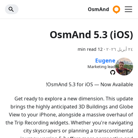
OsmAnd
OsmAnd 5.3 (iOS)
12 min read
·
٢٤ أبريل ٢٠٢٦
Eugene
Marketing lead
OsmAnd 5.3 for iOS — Now Available!
Get ready to explore a new dimension. This update
brings the highly anticipated 3D Buildings and Globe
View to your iPhone, alongside a massive overhaul of
the Trip Recording widgets. Whether you're navigating
city skyscrapers or planning a transcontinental