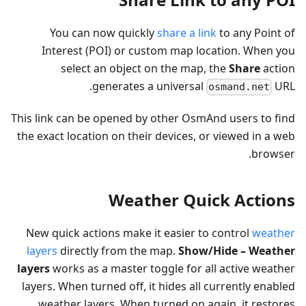
You can now quickly
share a link
to any Point of
Interest (POI) or custom map location. When you
select an object on the map, the
Share
action
generates a universal
URL.
osmand.net
This link can be opened by other OsmAnd users to find
the exact location on their devices, or viewed in a web
browser.
Weather Quick Actions
New quick actions make it easier to control
weather
layers
directly from the map.
Show/Hide – Weather
layers
works as a master toggle for all active weather
layers. When turned off, it hides all currently enabled
weather layers. When turned on again, it restores