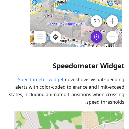
Speedometer Widget
Speedometer widget
now shows visual speeding
alerts with color-coded tolerance and limit-exceed
states, including animated transitions when crossing
speed thresholds.