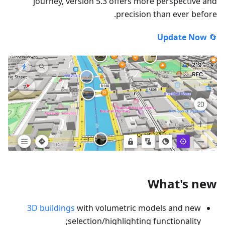
journey, version 5.3 offers more perspective and
precision than ever before.
Update Now
🔄
What's new
3D buildings
with volumetric models and new
selection/highlighting functionality;