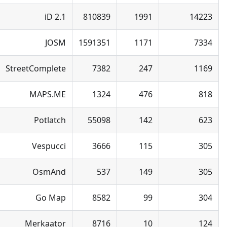
iD 2.1
810839
1991
14223
JOSM
1591351
1171
7334
StreetComplete
7382
247
1169
MAPS.ME
1324
476
818
Potlatch
55098
142
623
Vespucci
3666
115
305
OsmAnd
537
149
305
Go Map
8582
99
304
Merkaator
8716
10
124