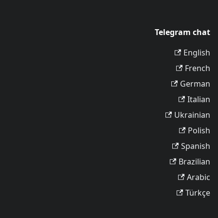
Telegram chat
English
French
German
Italian
Ukrainian
Polish
Spanish
Brazilian
Arabic
Türkçe