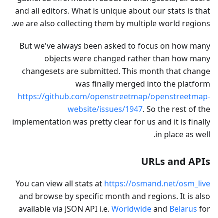
and all editors. What is unique about our stats is that
we are also collecting them by multiple world regions.
But we've always been asked to focus on how many
objects were changed rather than how many
changesets are submitted. This month that change
was finally merged into the platform
https://github.com/openstreetmap/openstreetmap-
website/issues/1947
. So the rest of the
implementation was pretty clear for us and it is finally
in place as well.
URLs and APIs
You can view all stats at
https://osmand.net/osm_live
and browse by specific month and regions. It is also
available via JSON API i.e.
Worldwide
and
Belarus
for