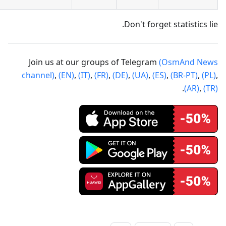
Don't forget statistics lie.
Join us at our groups of Telegram
(OsmAnd News
channel)
,
(EN)
,
(IT)
,
(FR)
,
(DE)
,
(UA)
,
(ES)
,
(BR-PT)
,
(PL)
,
.
(AR)
,
(TR)