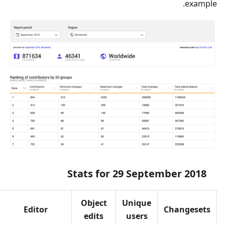
example.
Stats for 29 September 2018
Object
Unique
Editor
Changesets
edits
users