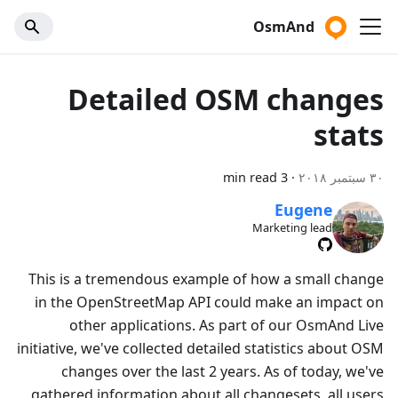
OsmAnd
Detailed OSM changes
stats
3 min read
·
٣٠ سبتمبر ٢٠١٨
Eugene
Marketing lead
This is a tremendous example of how a small change
in the OpenStreetMap API could make an impact on
other applications. As part of our OsmAnd Live
initiative, we've collected detailed statistics about OSM
changes over the last 2 years. As of today, we've
gathered information about all changesets, all users