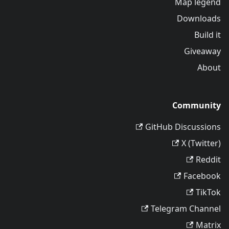
Map legend
Downloads
Build it
Giveaway
About
Community
GitHub Discussions
X (Twitter)
Reddit
Facebook
TikTok
Telegram Channel
Matrix