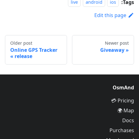
Tags:
live
android
ios
Edit this page
Older post
Newer post
Online GPS Tracker
Giveaway
release
OsmAnd
Pricing 💳
Map 🌍
Docs
Purchases