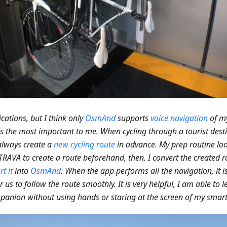
OsmAnd
supports
voice navigation
of m
 is the most important to me. When cycling through a tourist dest
I always create a
new cycling route
in advance. My prep routine loo
 STRAVA to create a route beforehand, then, I convert the created r
t it
into
OsmAnd
. When the app performs all the navigation, it 
r us to follow the route smoothly. It is very helpful, I am able to 
anion without using hands or staring at the screen of my smart