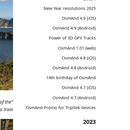
2025 New Year resolutions
OsmAnd 4.9 (iOS)
OsmAnd 4.9 (Android)
Power of 3D GPX Tracks
OsmAnd 1.01 (web)
OsmAnd 4.8 (iOS)
OsmAnd 4.8 (Android)
14th birthday of OsmAnd
OsmAnd 4.7 (iOS)
OsmAnd 4.7 (Android)
of the
OsmAnd Promo for Tripltek devices
train.”
2023