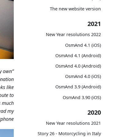
The new website version
2021
2022 New Year resolutions
OsmAnd 4.1 (iOS)
OsmAnd 4.1 (Android)
OsmAnd 4.0 (Android)
y own
“I tried various applications, but I think only
OsmAnd 4.0 (iOS)
ination
ks like
OsmAnd 3.9 (Android)
oute to
OsmAnd 3.90 (iOS)
is much
lead my
2020
phone.”
2021 New Year resolutions
Story 26 - Motorcycling in Italy