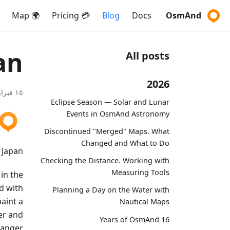
🌍 Map
💳 Pricing
Blog
Docs
OsmAnd
an
All posts
2026
١٥ فبراير ٢٠٢٠
Eclipse Season — Solar and Lunar
Events in OsmAnd Astronomy
Discontinued "Merged" Maps. What
Changed and What to Do
Japan?
Checking the Distance. Working with
Measuring Tools
 in the
d with
Planning a Day on the Water with
aint a
Nautical Maps
der and
16 Years of OsmAnd
e anger