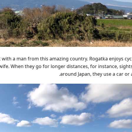
t with a man from this amazing country. Rogatka enjoys cycl
wife. When they go for longer distances, for instance, sight
around Japan, they use a car or a