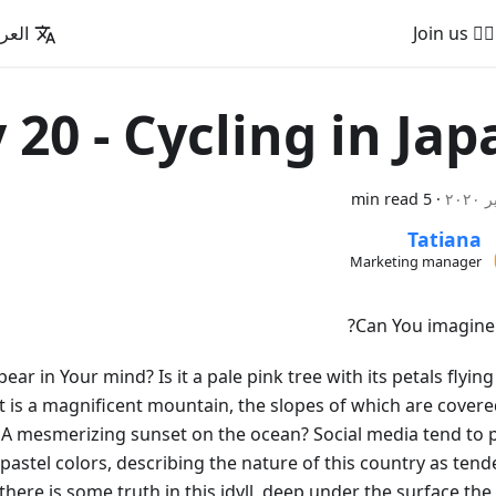
عربية
🚵‍♂️ Join us
 20 - Cycling in Jap
5 min read
·
Tatiana
Marketing manager
Can You imagine 
pear in Your mind? Is it a pale pink tree with its petals flying
t is a magnificent mountain, the slopes of which are covere
. A mesmerizing sunset on the ocean? Social media tend to p
 pastel colors, describing the nature of this country as ten
 there is some truth in this idyll, deep under the surface th