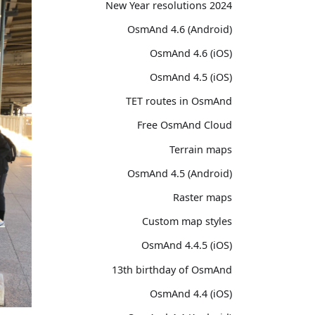
2024 New Year resolutions
OsmAnd 4.6 (Android)
OsmAnd 4.6 (iOS)
OsmAnd 4.5 (iOS)
TET routes in OsmAnd
Free OsmAnd Cloud
Terrain maps
OsmAnd 4.5 (Android)
Raster maps
Custom map styles
OsmAnd 4.4.5 (iOS)
13th birthday of OsmAnd
OsmAnd 4.4 (iOS)