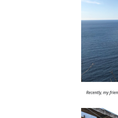
“Recently, my fri