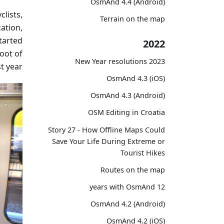
OsmAnd 4.4 (Android)
clists,
Terrain on the map
ation,
tarted
2022
oot of
2023 New Year resolutions
t year.
OsmAnd 4.3 (iOS)
OsmAnd 4.3 (Android)
OSM Editing in Croatia
Story 27 - How Offline Maps Could
Save Your Life During Extreme or
Tourist Hikes
Routes on the map
12 years with OsmAnd
OsmAnd 4.2 (Android)
OsmAnd 4.2 (iOS)