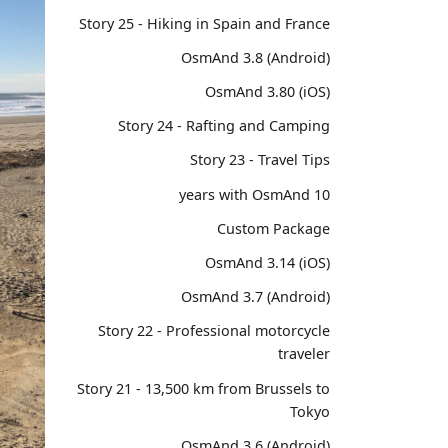
Story 25 - Hiking in Spain and France
OsmAnd 3.8 (Android)
OsmAnd 3.80 (iOS)
Story 24 - Rafting and Camping
Story 23 - Travel Tips
10 years with OsmAnd
Custom Package
OsmAnd 3.14 (iOS)
OsmAnd 3.7 (Android)
Story 22 - Professional motorcycle
traveler
Story 21 - 13,500 km from Brussels to
Tokyo
OsmAnd 3.6 (Android)