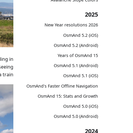
2025
2026 New Year resolutions
OsmAnd 5.2 (iOS)
OsmAnd 5.2 (Android)
15 Years of OsmAnd
ing in
OsmAnd 5.1 (Android)
seeing
 train.
OsmAnd 5.1 (iOS)
OsmAnd's Faster Offline Navigation
OsmAnd 15: Stats and Growth
OsmAnd 5.0 (iOS)
OsmAnd 5.0 (Android)
2024