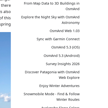
From Map Data to 3D Buildings in
 there
OsmAnd
is also
Explore the Night Sky with OsmAnd
of this
Astronomy
spring.
OsmAnd Web 1.03
Sync with Garmin Connect
OsmAnd 5.3 (iOS)
OsmAnd 5.3 (Android)
Survey Insights 2026
Discover Patagonia with OsmAnd
Web Explore
Enjoy Winter Adventures
Snowmobile Mode - Find & Follow
Winter Routes
Avalanche Slope Colors