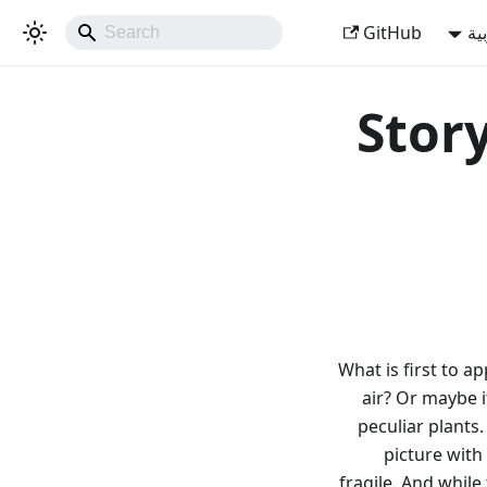
GitHub
ال
Story
What is first to ap
air? Or maybe i
peculiar plants
picture with
fragile. And while