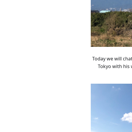
Today we will cha
Tokyo with his 