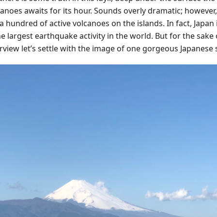
anoes awaits for its hour. Sounds overly dramatic; however,
 hundred of active volcanoes on the islands. In fact, Japan 
 largest earthquake activity in the world. But for the sake 
rview let’s settle with the image of one gorgeous Japanese 