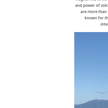
and power of volc
are more than a
known for the
inte