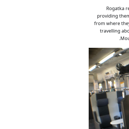
Rogatka r
providing them
from where they
travelling ab
Mou