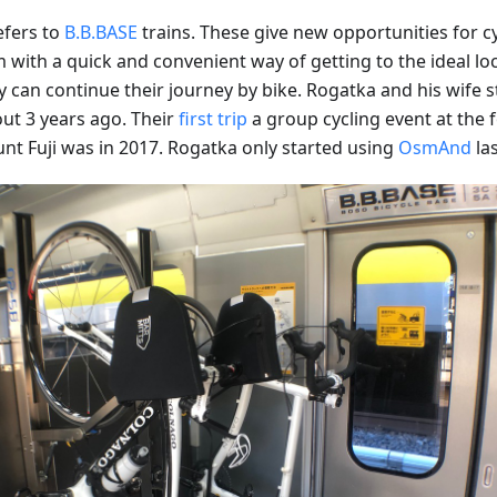
efers to
B.B.BASE
trains. These give new opportunities for cy
 with a quick and convenient way of getting to the ideal loc
 can continue their journey by bike. Rogatka and his wife s
out 3 years ago. Their
first trip
a group cycling event at the f
nt Fuji was in 2017. Rogatka only started using
OsmAnd
las