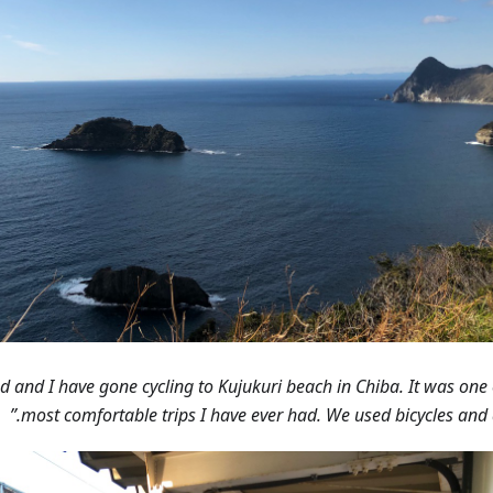
end and I have gone cycling to Kujukuri beach in Chiba. It was one 
most comfortable trips I have ever had. We used bicycles and a 