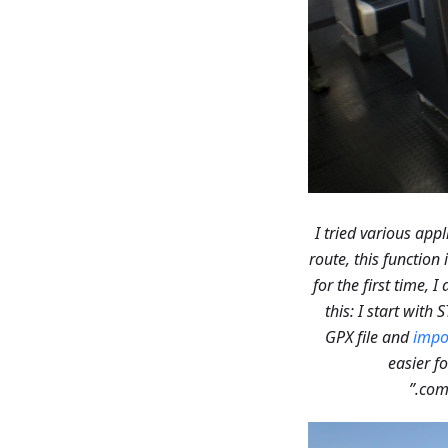
route, this function
for the first time, 
this: I start with
GPX file and
impor
easier fo
comp