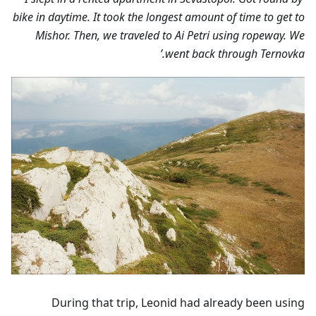
bike in daytime. It took the longest amount of time to get to
Mishor. Then, we traveled to Ai Petri using ropeway. We
went back through Ternovka.’
During that trip, Leonid had already been using