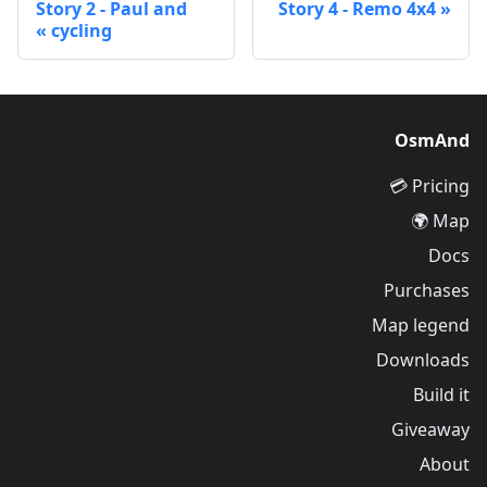
Story 2 - Paul and
Story 4 - Remo 4x4
cycling
OsmAnd
Pricing 💳
Map 🌍
Docs
Purchases
Map legend
Downloads
Build it
Giveaway
About