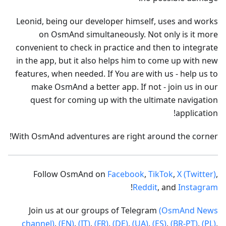
Leonid, being our developer himself, uses and works
on OsmAnd simultaneously. Not only is it more
convenient to check in practice and then to integrate
in the app, but it also helps him to come up with new
features, when needed. If You are with us - help us to
make OsmAnd a better app. If not - join us in our
quest for coming up with the ultimate navigation
application!
With OsmAnd adventures are right around the corner!
Follow OsmAnd on
Facebook
,
TikTok
,
X (Twitter)
,
!
Reddit
, and
Instagram
Join us at our groups of Telegram
(OsmAnd News
channel)
,
(EN)
,
(IT)
,
(FR)
,
(DE)
,
(UA)
,
(ES)
,
(BR-PT)
,
(PL)
,