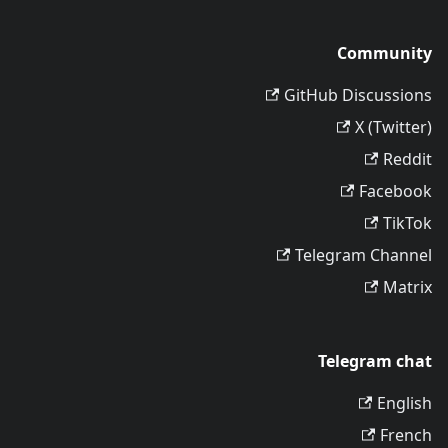
Community
GitHub Discussions
X (Twitter)
Reddit
Facebook
TikTok
Telegram Channel
Matrix
Telegram chat
English
French