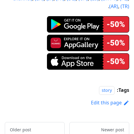
.
(AR)
,
(TR)
Tags:
story
Edit this page
Older post
Newer post