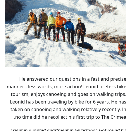
He answered our questions in a fast and precise
manner - less words, more action! Leonid prefers bike
tourism, enjoys canoeing and goes on walking trips.
Leonid has been traveling by bike for 6 years. He has
taken on canoeing and walking relatively recently. In
no time did he recollect his first trip to The Crimea.
‘I slept in a rented apartment in Sevastopol. Got round by