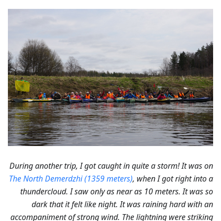
During another trip, I got caught in quite a storm! It was on
The North Demerdzhi (1359 meters)
, when I got right into a
thundercloud. I saw only as near as 10 meters. It was so
dark that it felt like night. It was raining hard with an
accompaniment of strong wind. The lightning were striking