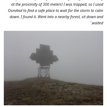
at the proximity of 300 meters! I was trapped, so I used
OsmAnd to find a safe place to wait for the storm to calm
down. I found it. Went into a nearby forest, sit down and
waited.’