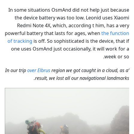
In some situations OsmAnd did not help just because
the device battery was too low. Leonid uses Xiaomi
Redmi Note 4X, which, according t him, has a very
powerful battery that lasts for ages, when
the function
of tracking
is off. So sophisticated is the device, that if
one uses OsmAnd just occasionally, it will work for a
week or so.
over Elbrus
region we got caught in a cloud, as a
‘In our trip
result, we lost all our navigational landmarks.