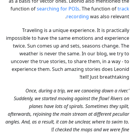
as a basis for vector ones. Leonid also mentioned the
function of
searching for POIs
. The function of
track
recording
was also relevant.
Traveling is a unique experience. It is practically
impossible to have the same emotions and experience
twice. Sun comes up and sets, seasons change. The
weather is never the same. In our blog, we try to
uncover the true stories, to share them, in a way - to
experience them. Such amazing stories does Leonid
tell! Just breathtaking!
‘Once, during a trip, we we canoeing down a river.
Suddenly, we started moving against the flow! Rivers on
planes have lots of spirals. Sometimes they split,
afterwards, rejoining the main stream at different peculiar
angles. And, as a result, it can be unclear, where to swim to.
I checked the maps and we were fine!