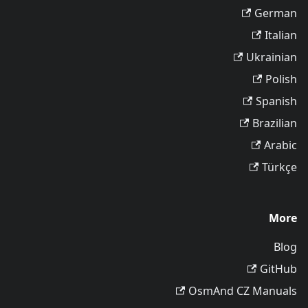
German
Italian
Ukrainian
Polish
Spanish
Brazilian
Arabic
Türkçe
More
Blog
GitHub
OsmAnd CZ Manuals