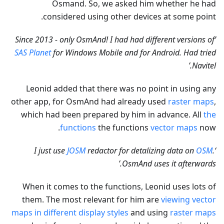
Osmand. So, we asked him whether he had
considered using other devices at some point.
‘Since 2013 - only OsmAnd! I had had different versions of
SAS Planet
for Windows Mobile and for Android. Had tried
Navitel.’
Leonid added that there was no point in using any
other app, for OsmAnd had already used
raster maps
,
which had been prepared by him in advance. All
the
functions
the functions
vector maps
now.
JOSM
redactor for detalizing data on
OSM
.
‘I just use
OsmAnd uses it afterwards.’
When it comes to the functions, Leonid uses lots of
them. The most relevant for him are
viewing vector
maps in different display styles
and using
raster maps