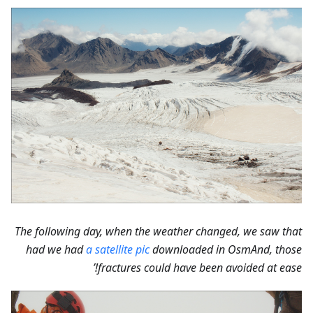
The following day, when the weather changed, we saw that
had we had
a satellite pic
downloaded in OsmAnd, those
fractures could have been avoided at ease!’