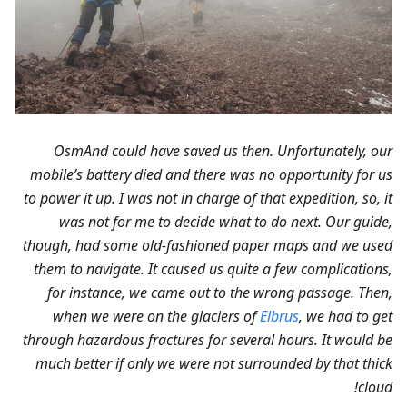
OsmAnd could have saved us then. Unfortunately, our
mobile’s battery died and there was no opportunity for us
to power it up. I was not in charge of that expedition, so, it
was not for me to decide what to do next. Our guide,
though, had some old-fashioned paper maps and we used
them to navigate. It caused us quite a few complications,
for instance, we came out to the wrong passage. Then,
when we were on the glaciers of
Elbrus
, we had to get
through hazardous fractures for several hours. It would be
much better if only we were not surrounded by that thick
cloud!