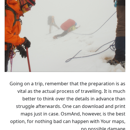
Going on a trip, remember that the preparation is as
vital as the actual process of travelling. It is much
better to think over the details in advance than
struggle afterwards. One can download and print
maps just in case. OsmAnd, however, is the best
option, for nothing bad can happen with Your maps,
no possible damage.