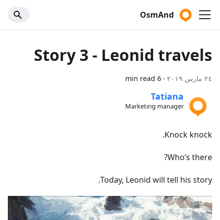
OsmAnd
Story 3 - Leonid travels
6 min read
·
٢٤ مارس ٢٠١٩
Tatiana
Marketing manager
Knock knock.
Who’s there?
Today, Leonid will tell his story.