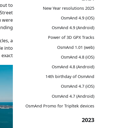
out to
2025 New Year resolutions
Street
OsmAnd 4.9 (iOS)
u were
anding.
OsmAnd 4.9 (Android)
Power of 3D GPX Tracks
les, a
OsmAnd 1.01 (web)
le into
exact.
OsmAnd 4.8 (iOS)
OsmAnd 4.8 (Android)
14th birthday of OsmAnd
OsmAnd 4.7 (iOS)
OsmAnd 4.7 (Android)
OsmAnd Promo for Tripltek devices
2023