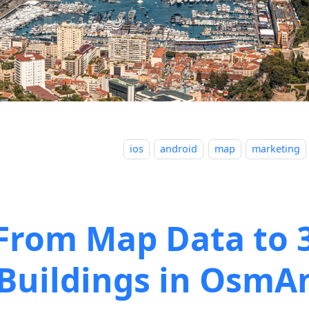
ios
android
map
marketing
From Map Data to 
Buildings in OsmA