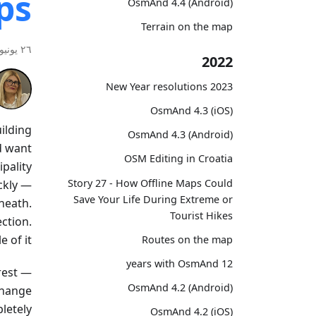
ps
OsmAnd 4.4 (Android)
Terrain on the map
٢٦ يونيو ٢٠٢٦
2022
2023 New Year resolutions
OsmAnd 4.3 (iOS)
uilding
OsmAnd 4.3 (Android)
d want
OSM Editing in Croatia
ipality
Story 27 - How Offline Maps Could
ckly —
Save Your Life During Extreme or
neath.
Tourist Hikes
ction.
 of it.
Routes on the map
12 years with OsmAnd
erest —
OsmAnd 4.2 (Android)
change
etely.
OsmAnd 4.2 (iOS)