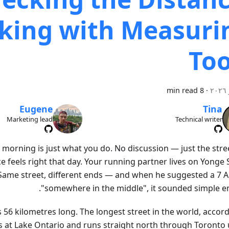
king with Measuri
Too
8 min read
·
Eugene
Tina
Marketing lead
Technical writer
morning is just what you do. No discussion — just the stre
 feels right that day. Your running partner lives on Yonge 
Same street, different ends — and when he suggested a 7 
"somewhere in the middle", it sounded simple e
s 56 kilometres long. The longest street in the world, accor
ts at Lake Ontario and runs straight north through Toronto u