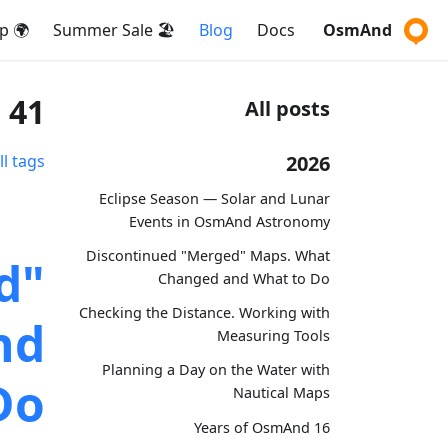
🌍 Map
🏖️ Summer Sale
Blog
Docs
OsmAnd
41 posts tagged with "ios"
All posts
2026
ll tags
Eclipse Season — Solar and Lunar
Events in OsmAnd Astronomy
Discontinued "Merged" Maps. What
d"
Changed and What to Do
Checking the Distance. Working with
nd
Measuring Tools
Planning a Day on the Water with
Do
Nautical Maps
16 Years of OsmAnd