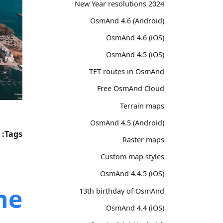
2024 New Year resolutions
OsmAnd 4.6 (Android)
OsmAnd 4.6 (iOS)
OsmAnd 4.5 (iOS)
TET routes in OsmAnd
Free OsmAnd Cloud
Terrain maps
OsmAnd 4.5 (Android)
Tags:
Raster maps
Custom map styles
OsmAnd 4.4.5 (iOS)
he
13th birthday of OsmAnd
OsmAnd 4.4 (iOS)