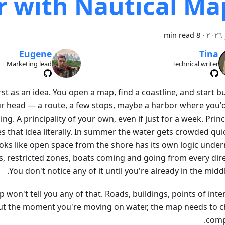
 with Nautical Ma
8 min read
·
Eugene
Tina
Marketing lead
Technical writer
rst as an idea. You open a map, find a coastline, and start b
r head — a route, a few stops, maybe a harbor where you'
ng. A principality of your own, even if just for a week. Princ
 that idea literally. In summer the water gets crowded qui
oks like open space from the shore has its own logic under
, restricted zones, boats coming and going from every dire
You don't notice any of it until you're already in the middle
 won't tell you any of that. Roads, buildings, points of int
but the moment you're moving on water, the map needs to 
compl