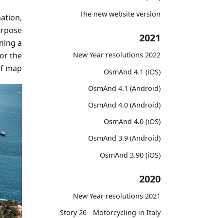
The new website version
ation,
purpose
2021
ning a
for the
2022 New Year resolutions
of map.
OsmAnd 4.1 (iOS)
OsmAnd 4.1 (Android)
OsmAnd 4.0 (Android)
OsmAnd 4.0 (iOS)
OsmAnd 3.9 (Android)
OsmAnd 3.90 (iOS)
2020
2021 New Year resolutions
Story 26 - Motorcycling in Italy