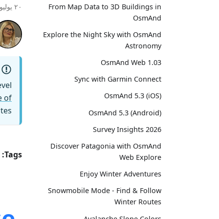
From Map Data to 3D Buildings in
٢٠ يوليو ٢٠٢٦
OsmAnd
Explore the Night Sky with OsmAnd
Astronomy
OsmAnd Web 1.03
Sync with Garmin Connect
vel
OsmAnd 5.3 (iOS)
 of
tes.
OsmAnd 5.3 (Android)
Survey Insights 2026
Discover Patagonia with OsmAnd
Tags:
Web Explore
Enjoy Winter Adventures
Snowmobile Mode - Find & Follow
Winter Routes
e.
Avalanche Slope Colors