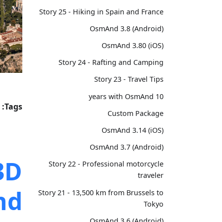
Story 25 - Hiking in Spain and France
OsmAnd 3.8 (Android)
OsmAnd 3.80 (iOS)
Story 24 - Rafting and Camping
Story 23 - Travel Tips
10 years with OsmAnd
Tags:
Custom Package
OsmAnd 3.14 (iOS)
OsmAnd 3.7 (Android)
3D
Story 22 - Professional motorcycle
traveler
nd
Story 21 - 13,500 km from Brussels to
Tokyo
OsmAnd 3.6 (Android)