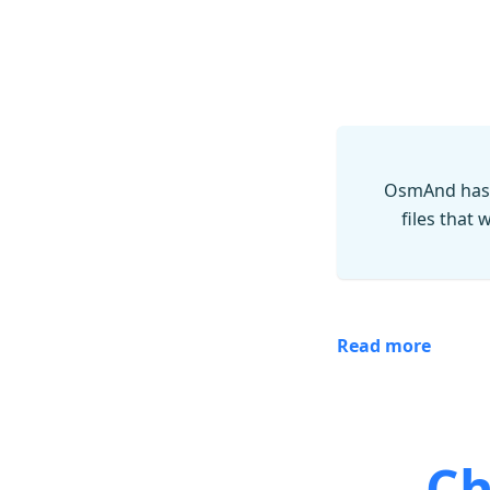
OsmAnd has 
files that
Read more
Ch