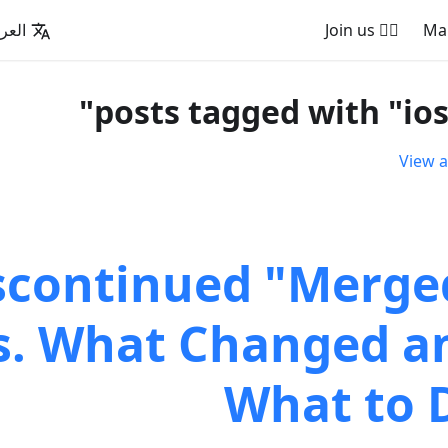
عربية
🚵‍♂️ Join us
View a
scontinued "Merge
. What Changed a
What to 