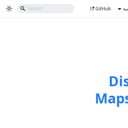
GitHub
ال
Di
Maps