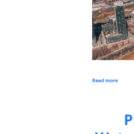
Read more
P