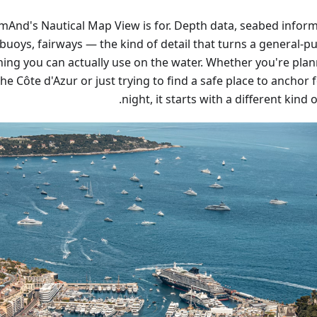
mAnd's Nautical Map View is for. Depth data, seabed inform
 buoys, fairways — the kind of detail that turns a general-
ing you can actually use on the water. Whether you're plan
he Côte d'Azur or just trying to find a safe place to anchor 
night, it starts with a different kind 