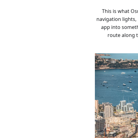
This is what Os
navigation lights,
app into someth
route along t