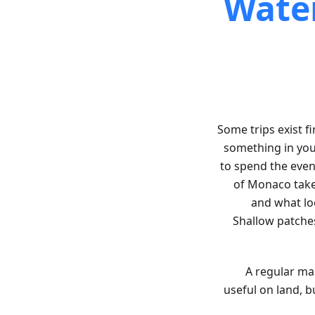
Water
Some trips exist fi
something in you
to spend the eveni
of Monaco takes
and what lo
Shallow patches
A regular map
useful on land, 