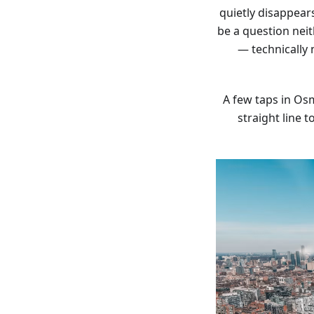
quietly disappear
be a question nei
— technically
A few taps in Osm
straight line 