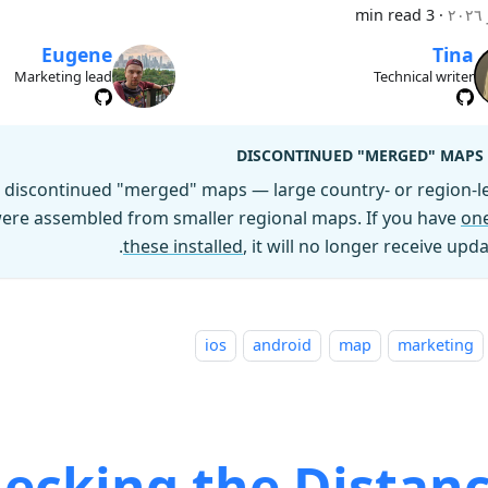
3 min read
·
Eugene
Tina
Marketing lead
Technical writer
DISCONTINUED "MERGED" MAPS
discontinued "merged" maps — large country- or region-le
 were assembled from smaller regional maps. If you have
one
these installed
, it will no longer receive upda
ios
android
map
marketing
ecking the Distanc