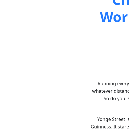
Wor
Running every 
whatever distance
So do you. 
Yonge Street i
Guinness. It star