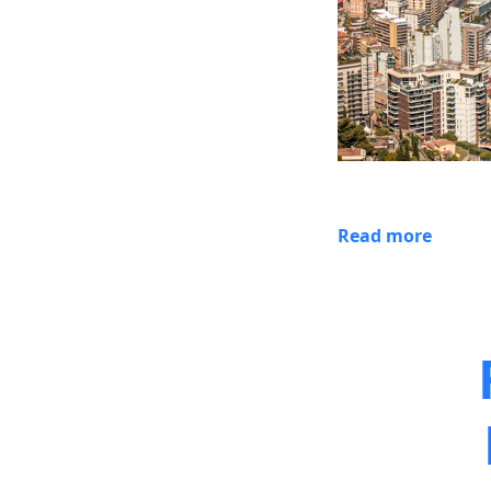
Read more