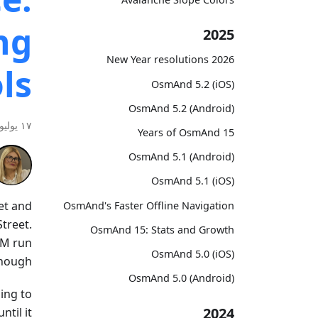
ng
2025
2026 New Year resolutions
ls
OsmAnd 5.2 (iOS)
OsmAnd 5.2 (Android)
١٧ يوليو ٢٠٢٦
15 Years of OsmAnd
OsmAnd 5.1 (Android)
OsmAnd 5.1 (iOS)
et and
OsmAnd's Faster Offline Navigation
Street.
OsmAnd 15: Stats and Growth
AM run
OsmAnd 5.0 (iOS)
nough.
OsmAnd 5.0 (Android)
ding to
2024
ntil it