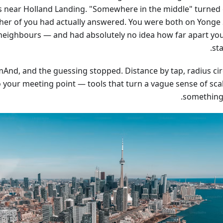
s near Holland Landing. "Somewhere in the middle" turned 
ther of you had actually answered. You were both on Yonge 
 neighbours — and had absolutely no idea how far apart yo
st
And, and the guessing stopped. Distance by tap, radius circ
to your meeting point — tools that turn a vague sense of sca
something 