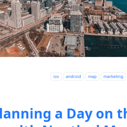
ios
android
map
marketing
lanning a Day on t