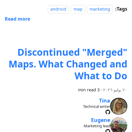
Tags:
android
map
marketing
Read more
Discontinued "Merged"
Maps. What Changed and
What to Do
3 min read
·
٢٠ يوليو ٢٠٢٦
Tina
Technical writer
Eugene
Marketing lead