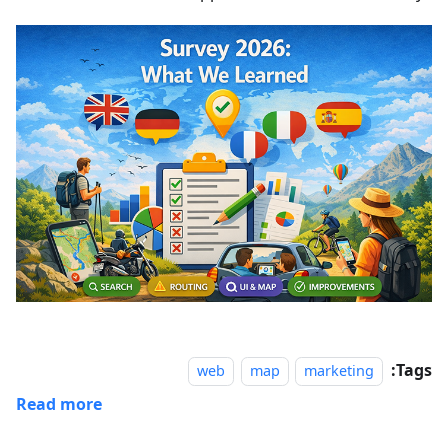
Tags:
web
map
marketing
Read more