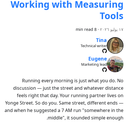
Working with Measuring
Tools
8 min read
·
١٧ يوليو ٢٠٢٦
Tina
Technical writer
Eugene
Marketing lead
Running every morning is just what you do. No
discussion — just the street and whatever distance
feels right that day. Your running partner lives on
Yonge Street. So do you. Same street, different ends —
and when he suggested a 7 AM run "somewhere in the
middle", it sounded simple enough.