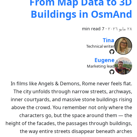
From Map Data to 3D
Buildings in OsmAnd
7 min read
·
٢٨ مايو ٢٠٢٦
Tina
Technical writer
Eugene
Marketing lead
In films like Angels & Demons, Rome never feels flat.
The city unfolds through narrow streets, archways,
inner courtyards, and massive stone buildings rising
above the crowd. You remember not only where the
characters go, but the space around them — the
height of the facades, the passages through buildings,
the way entire streets disappear beneath arches