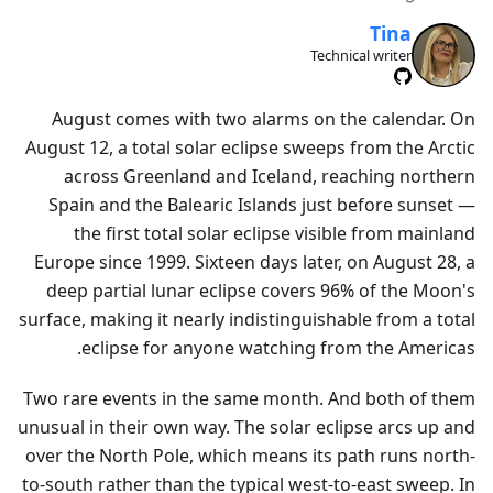
Tina
Technical writer
August comes with two alarms on the calendar. On
August 12, a total solar eclipse sweeps from the Arctic
across Greenland and Iceland, reaching northern
Spain and the Balearic Islands just before sunset —
the first total solar eclipse visible from mainland
Europe since 1999. Sixteen days later, on August 28, a
deep partial lunar eclipse covers 96% of the Moon's
surface, making it nearly indistinguishable from a total
eclipse for anyone watching from the Americas.
Two rare events in the same month. And both of them
unusual in their own way. The solar eclipse arcs up and
over the North Pole, which means its path runs north-
to-south rather than the typical west-to-east sweep. In