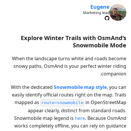
Eugene
Marketing lead
Explore Winter Trails with OsmAnd’s
Snowmobile Mode
When the landscape turns white and roads become
snowy paths, OsmAnd is your perfect winter riding
companion.
With the dedicated
Snowmobile map style
, you can
easily identify official routes right on the map. Trails
mapped as
in OpenStreetMap
route=snowmobile
appear clearly, distinct from standard roads.
Snowmobile map legend is
here
. Because OsmAnd
works completely offline, you can rely on guidance