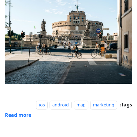
Tags:
ios
android
map
marketing
Read more