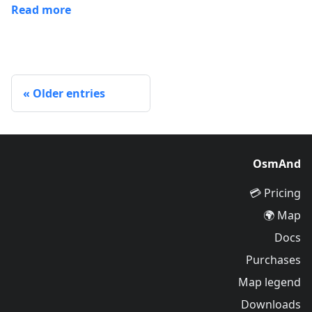
Read more
Older entries
OsmAnd
Pricing 💳
Map 🌍
Docs
Purchases
Map legend
Downloads