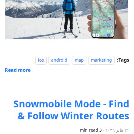
Tags:
ios
android
map
marketing
Read more
Snowmobile Mode - Find
& Follow Winter Routes
3 min read
·
٢١ يناير ٢٠٢٦