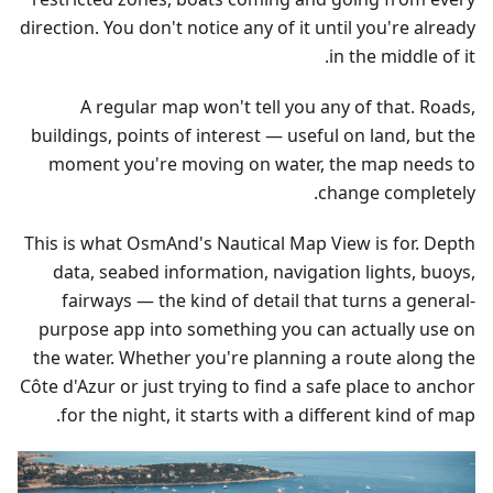
direction. You don't notice any of it until you're already
in the middle of it.
A regular map won't tell you any of that. Roads,
buildings, points of interest — useful on land, but the
moment you're moving on water, the map needs to
change completely.
This is what OsmAnd's Nautical Map View is for. Depth
data, seabed information, navigation lights, buoys,
fairways — the kind of detail that turns a general-
purpose app into something you can actually use on
the water. Whether you're planning a route along the
Côte d'Azur or just trying to find a safe place to anchor
for the night, it starts with a different kind of map.