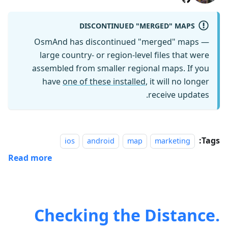
DISCONTINUED "MERGED" MAPS
OsmAnd has discontinued "merged" maps —
large country- or region-level files that were
assembled from smaller regional maps. If you
have
one of these installed
, it will no longer
receive updates.
Tags:
ios
android
map
marketing
Read more
Checking the Distance.