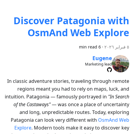
Discover Patagonia with
OsmAnd Web Explore
6 min read
·
٥ فبراير ٢٠٢٦
Eugene
Marketing lead
In classic adventure stories, traveling through remote
regions meant you had to rely on maps, luck, and
intuition. Patagonia — famously portrayed in
"In Search
of the Castaways"
— was once a place of uncertainty
and long, unpredictable routes. Today, exploring
Patagonia can look very different with
OsmAnd Web
Explore
. Modern tools make it easy to discover key