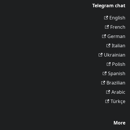
Telegram chat
English
French
German
Italian
Ukrainian
Polish
Spanish
Brazilian
Arabic
Türkçe
More