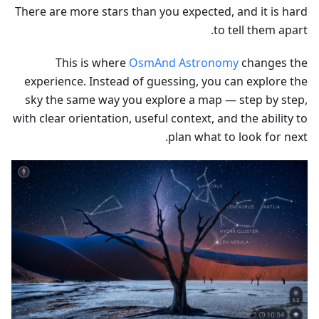
There are more stars than you expected, and it is hard
to tell them apart.
This is where
OsmAnd Astronomy
changes the
experience. Instead of guessing, you can explore the
sky the same way you explore a map — step by step,
with clear orientation, useful context, and the ability to
plan what to look for next.