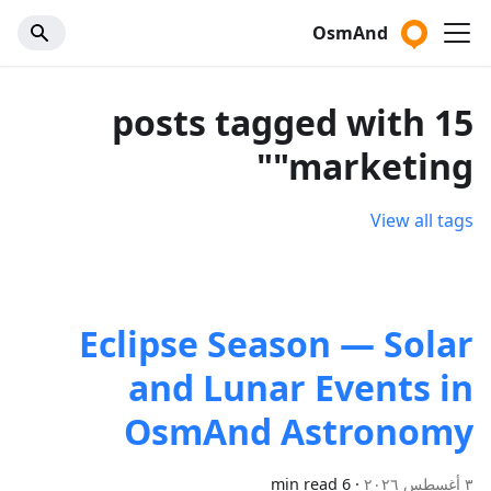
OsmAnd
15 posts tagged with
"marketing"
View all tags
Eclipse Season — Solar
and Lunar Events in
OsmAnd Astronomy
6 min read
·
٣ أغسطس ٢٠٢٦