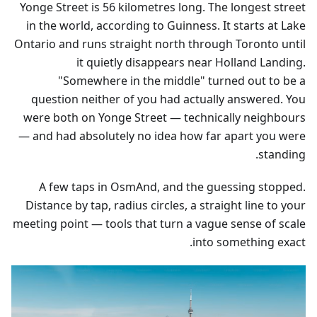
Yonge Street is 56 kilometres long. The longest street
in the world, according to Guinness. It starts at Lake
Ontario and runs straight north through Toronto until
it quietly disappears near Holland Landing.
"Somewhere in the middle" turned out to be a
question neither of you had actually answered. You
were both on Yonge Street — technically neighbours
— and had absolutely no idea how far apart you were
standing.
A few taps in OsmAnd, and the guessing stopped.
Distance by tap, radius circles, a straight line to your
meeting point — tools that turn a vague sense of scale
into something exact.