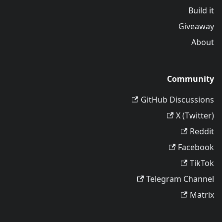
Build it
Giveaway
About
Community
GitHub Discussions
X (Twitter)
Reddit
Facebook
TikTok
Telegram Channel
Matrix