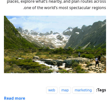
places, explore what’s nearby, and plan routes across
one of the world’s most spectacular regions.
Tags:
web
map
marketing
Read more