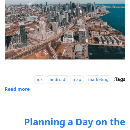
Tags:
ios
android
map
marketing
Read more
Planning a Day on the