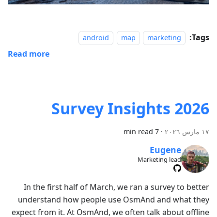
Tags:
android
map
marketing
Read more
Survey Insights 2026
7 min read
·
١٧ مارس ٢٠٢٦
Eugene
Marketing lead
In the first half of March, we ran a survey to better
understand how people use OsmAnd and what they
expect from it. At OsmAnd, we often talk about offline