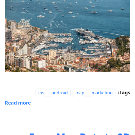
Tags:
ios
android
map
marketing
Read more