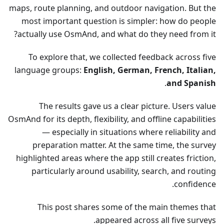
maps, route planning, and outdoor navigation. But the
most important question is simpler: how do people
actually use OsmAnd, and what do they need from it?
To explore that, we collected feedback across five
language groups:
English, German, French, Italian,
.
and Spanish
The results gave us a clear picture. Users value
OsmAnd for its depth, flexibility, and offline capabilities
— especially in situations where reliability and
preparation matter. At the same time, the survey
highlighted areas where the app still creates friction,
particularly around usability, search, and routing
confidence.
This post shares some of the main themes that
appeared across all five surveys.