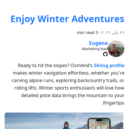
Enjoy Winter Adventures
3 min read
·
٢٩ يناير ٢٠٢٦
Eugene
Marketing lead
Ready to hit the slopes? OsmAnd’s
Skiing profile
makes winter navigation effortless, whether you're
carving alpine runs, exploring backcountry trails, or
riding lifts. Winter sports enthusiasts will love how
detailed piste data brings the mountain to your
fingertips.