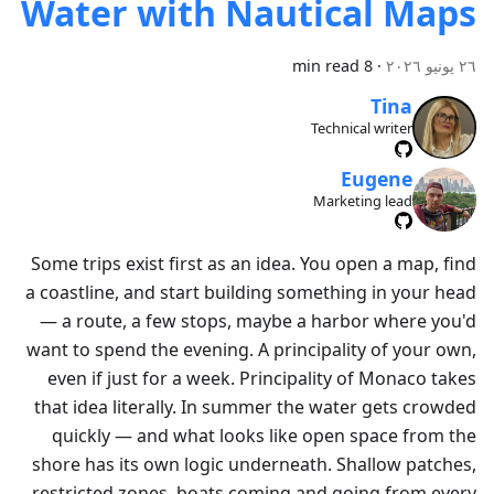
Water with Nautical Maps
8 min read
·
٢٦ يونيو ٢٠٢٦
Tina
Technical writer
Eugene
Marketing lead
Some trips exist first as an idea. You open a map, find
a coastline, and start building something in your head
— a route, a few stops, maybe a harbor where you'd
want to spend the evening. A principality of your own,
even if just for a week. Principality of Monaco takes
that idea literally. In summer the water gets crowded
quickly — and what looks like open space from the
shore has its own logic underneath. Shallow patches,
restricted zones, boats coming and going from every