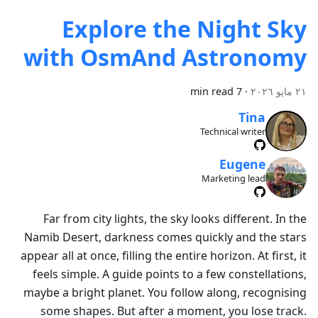
Explore the Night Sky
with OsmAnd Astronomy
7 min read
·
٢١ مايو ٢٠٢٦
Tina
Technical writer
Eugene
Marketing lead
Far from city lights, the sky looks different. In the
Namib Desert, darkness comes quickly and the stars
appear all at once, filling the entire horizon. At first, it
feels simple. A guide points to a few constellations,
maybe a bright planet. You follow along, recognising
some shapes. But after a moment, you lose track.