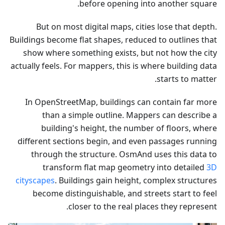
before opening into another square.
But on most digital maps, cities lose that depth.
Buildings become flat shapes, reduced to outlines that
show where something exists, but not how the city
actually feels. For mappers, this is where building data
starts to matter.
In OpenStreetMap, buildings can contain far more
than a simple outline. Mappers can describe a
building's height, the number of floors, where
different sections begin, and even passages running
through the structure. OsmAnd uses this data to
transform flat map geometry into detailed
3D
cityscapes
. Buildings gain height, complex structures
become distinguishable, and streets start to feel
closer to the real places they represent.