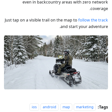
even in backcountry areas with zero network
coverage.
Just tap on a visible trail on the map to
follow the track
and start your adventure.
Tags:
ios
android
map
marketing