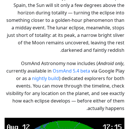
Spain, the Sun will sit only a few degrees above the
horizon during totality — turning the eclipse into
something closer to a golden-hour phenomenon than
a midday event. The lunar eclipse, meanwhile, stops
just short of totality: at its peak, a narrow bright sliver
of the Moon remains uncovered, leaving the rest
darkened and faintly reddish.
OsmAnd Astronomy now includes (
Android only
,
currently available in
OsmAnd 5.4 beta
via Google Play
or as a
nightly build
) dedicated explorers for both
events. You can move through the timeline, check
visibility for any location on the planet, and see exactly
how each eclipse develops — before either of them
actually happens.