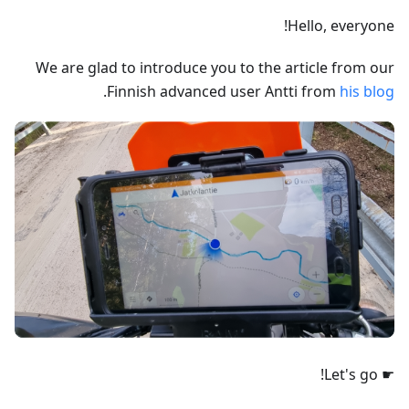
Hello, everyone!
We are glad to introduce you to the article from our
.
Finnish advanced user Antti from
his blog
☛ Let's go!