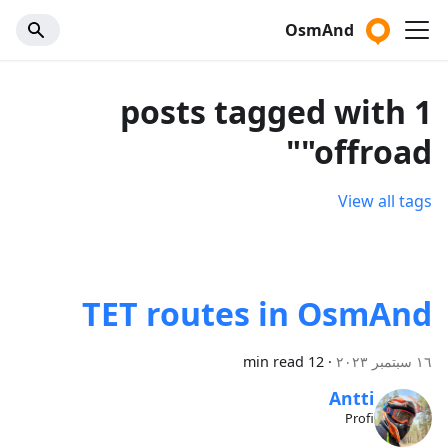
OsmAnd
1 posts tagged with
"offroad"
View all tags
TET routes in OsmAnd
12 min read
·
١٦ سبتمبر ٢٠٢٣
Antti
Profi