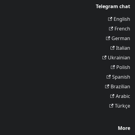
Telegram chat
English
French
German
Italian
Ukrainian
Polish
Spanish
Brazilian
Arabic
Türkçe
More