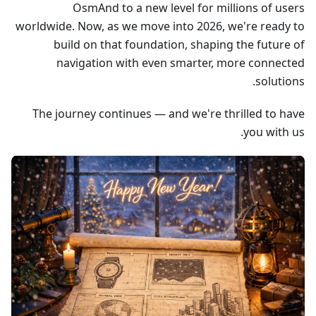
OsmAnd to a new level for millions of users
worldwide. Now, as we move into 2026, we're ready to
build on that foundation, shaping the future of
navigation with even smarter, more connected
solutions.
The journey continues — and we're thrilled to have
you with us.