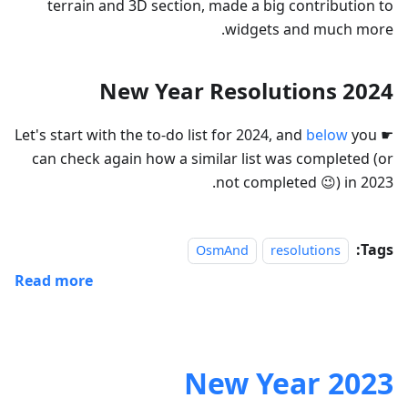
terrain and 3D section, made a big contribution to
widgets and much more.
2024 New Year Resolutions
below
you
☛ Let's start with the to-do list for 2024, and
can check again how a similar list was completed (or
not completed 😉) in 2023.
Tags:
OsmAnd
resolutions
Read more
2023 New Year