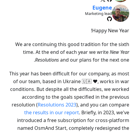
Eugene
Marketing lead
Happy New Year!
We are continuing this good tradition for the sixth
time. At the end of each year we write
New Year
Resolutions
and our plans for the next one.
This year has been difficult for our company, as most
of our team, based in Ukraine 🇺🇦 ❤️, works in war
conditions. But despite all the difficulties, we worked
according to the goals specified in the previous
resolution (
Resolutions 2023
), and you can compare
the results in our report
. Briefly, in 2023, we've
introduced a free subscription for cross-platform
named OsmAnd Start, completely redesigned the