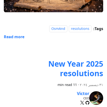
Tags:
OsmAnd
resolutions
Read more
2025 New Year
resolutions
11 min read
·
٣١ ديسمبر ٢٠٢٤
Victor
CEO