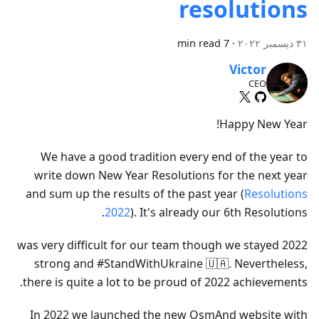
resolutions
7 min read
·
٣١ ديسمبر ٢٠٢٢
Victor
CEO
Happy New Year!
We have a good tradition every end of the year to
write down New Year Resolutions for the next year
and sum up the results of the past year (
Resolutions
2022
). It's already our 6th Resolutions.
2022 was very difficult for our team though we stayed
strong and #StandWithUkraine 🇺🇦. Nevertheless,
there is quite a lot to be proud of 2022 achievements.
In 2022 we launched the new OsmAnd website with