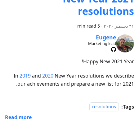
resolutions
5 min read
·
٣١ ديسمبر ٢٠٢٠
Eugene
Marketing lead
Happy New 2021 Year!
In
2019
and
2020
New Year resolutions we describe
our achievements and prepare a new list for 2021.
Tags:
resolutions
Read more