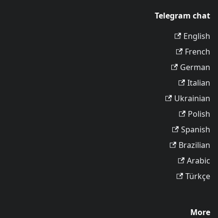
Telegram chat
English
French
German
Italian
Ukrainian
Polish
Spanish
Brazilian
Arabic
Türkçe
More