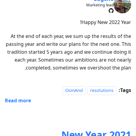
Marketing lead
Happy New 2022 Year!
At the end of each year, we sum up the results of the
passing year and write our plans for the next one. This
tradition started 5 years ago and we continue doing it
each year. Sometimes our ambitions are not nearly
completed, sometimes we overshoot the plan.
Tags:
OsmAnd
resolutions
Read more
2021 New Year