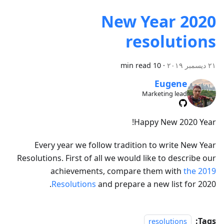
2020 New Year
resolutions
10 min read
·
٢١ ديسمبر ٢٠١٩
Eugene
Marketing lead
Happy New 2020 Year!
Every year we follow tradition to write New Year
Resolutions. First of all we would like to describe our
achievements, compare them with
the 2019
Resolutions
and prepare a new list for 2020.
Tags:
resolutions