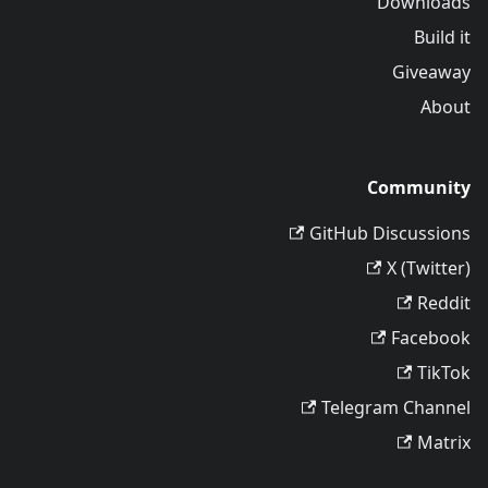
Downloads
Build it
Giveaway
About
Community
GitHub Discussions
X (Twitter)
Reddit
Facebook
TikTok
Telegram Channel
Matrix