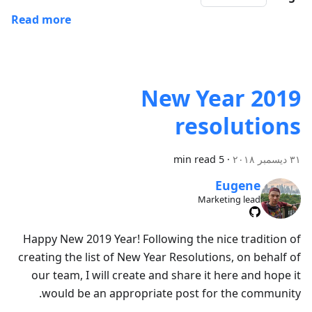
Read more
2019 New Year
resolutions
5 min read
·
٣١ ديسمبر ٢٠١٨
Eugene
Marketing lead
Happy New 2019 Year! Following the nice tradition of
creating the list of New Year Resolutions, on behalf of
our team, I will create and share it here and hope it
would be an appropriate post for the community.