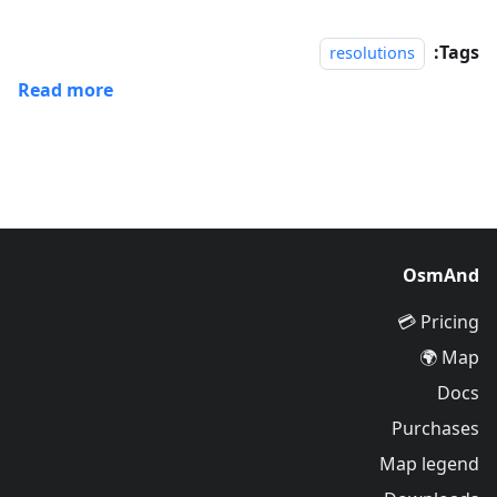
Tags:
resolutions
Read more
OsmAnd
Pricing 💳
Map 🌍
Docs
Purchases
Map legend