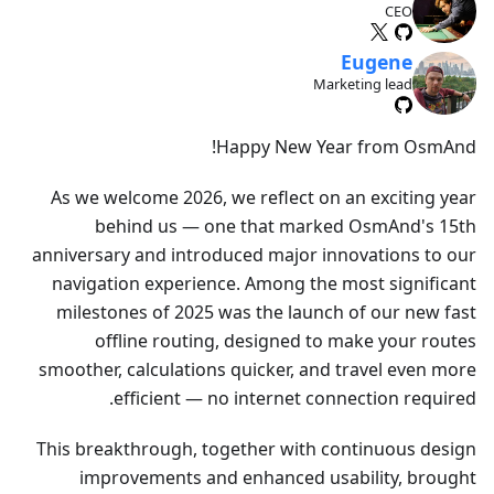
CEO
Eugene
Marketing lead
Happy New Year from OsmAnd!
As we welcome 2026, we reflect on an exciting year
behind us — one that marked OsmAnd's 15th
anniversary and introduced major innovations to our
navigation experience. Among the most significant
milestones of 2025 was the launch of our new fast
offline routing, designed to make your routes
smoother, calculations quicker, and travel even more
efficient — no internet connection required.
This breakthrough, together with continuous design
improvements and enhanced usability, brought