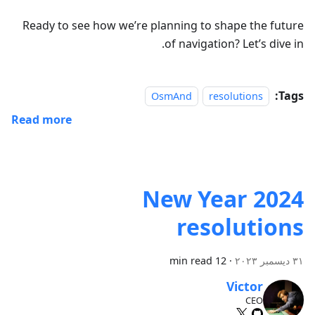
Ready to see how we’re planning to shape the future
of navigation? Let’s dive in.
Tags:
OsmAnd
resolutions
Read more
2024 New Year
resolutions
12 min read
·
٣١ ديسمبر ٢٠٢٣
Victor
CEO