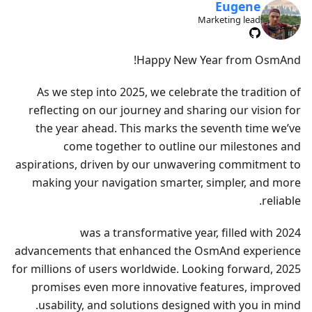
Eugene
Marketing lead
Happy New Year from OsmAnd!
As we step into 2025, we celebrate the tradition of
reflecting on our journey and sharing our vision for
the year ahead. This marks the seventh time we’ve
come together to outline our milestones and
aspirations, driven by our unwavering commitment to
making your navigation smarter, simpler, and more
reliable.
2024 was a transformative year, filled with
advancements that enhanced the OsmAnd experience
for millions of users worldwide. Looking forward, 2025
promises even more innovative features, improved
usability, and solutions designed with you in mind.