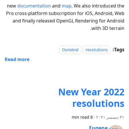
new
documentation
and
map
. We also introduced the
Pro cross-platform subscription for iOS, Android, Web
and finally released OpenGL Rendering for Android
with 3D terrain.
Tags:
OsmAnd
resolutions
Read more
2022 New Year
resolutions
8 min read
·
٣١ ديسمبر ٢٠٢١
Eugene