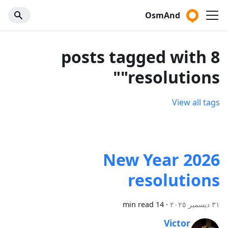
OsmAnd
8 posts tagged with
"resolutions"
View all tags
2026 New Year
resolutions
14 min read
·
٣١ ديسمبر ٢٠٢٥
Victor