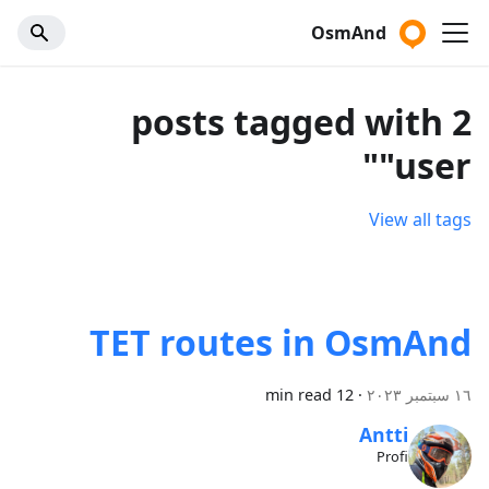
OsmAnd
2 posts tagged with
"user"
View all tags
TET routes in OsmAnd
12 min read
·
١٦ سبتمبر ٢٠٢٣
Antti
Profi