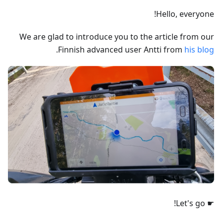
Hello, everyone!
We are glad to introduce you to the article from our
.
Finnish advanced user Antti from
his blog
☛ Let's go!