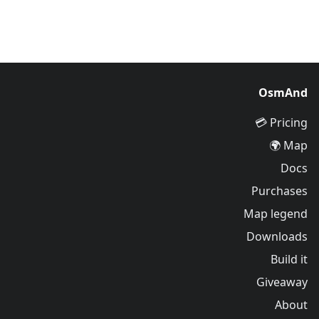
OsmAnd
Pricing 💳
Map 🌍
Docs
Purchases
Map legend
Downloads
Build it
Giveaway
About