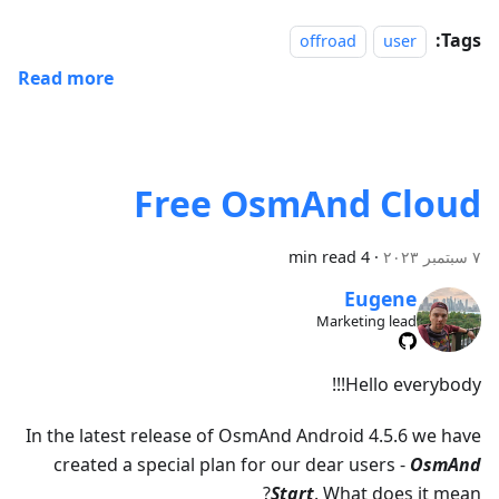
Tags:
offroad
user
Read more
Free OsmAnd Cloud
4 min read
·
٧ سبتمبر ٢٠٢٣
Eugene
Marketing lead
Hello everybody!!!
In the latest release of OsmAnd Android 4.5.6 we have
created a special plan for our dear users -
OsmAnd
Start
. What does it mean?