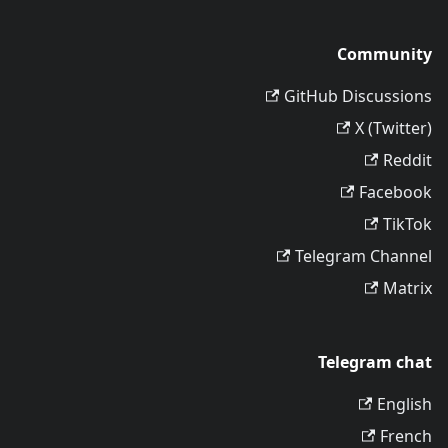
Community
GitHub Discussions
X (Twitter)
Reddit
Facebook
TikTok
Telegram Channel
Matrix
Telegram chat
English
French