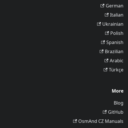
German
Italian
Ukrainian
Polish
Spanish
Brazilian
Arabic
Türkçe
More
Blog
GitHub
OsmAnd CZ Manuals