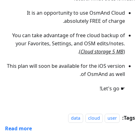
It is an opportunity to use OsmAnd Cloud
absolutely FREE of charge.
You can take advantage of free cloud backup of
your Favorites, Settings, and OSM edits/notes.
(
Cloud storage 5 MB
).
This plan will soon be available for the iOS version
of OsmAnd as well.
☛ Let's go!
Tags:
data
cloud
user
Read more