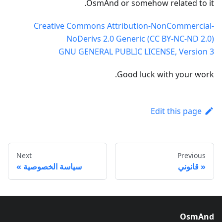
OsmAnd or somehow related to it.
Creative Commons Attribution-NonCommercial-
NoDerivs 2.0 Generic (CC BY-NC-ND 2.0)
GNU GENERAL PUBLIC LICENSE, Version 3
Good luck with your work.
Edit this page
Next
Previous
سياسة الخصوصية
قانوني
OsmAnd