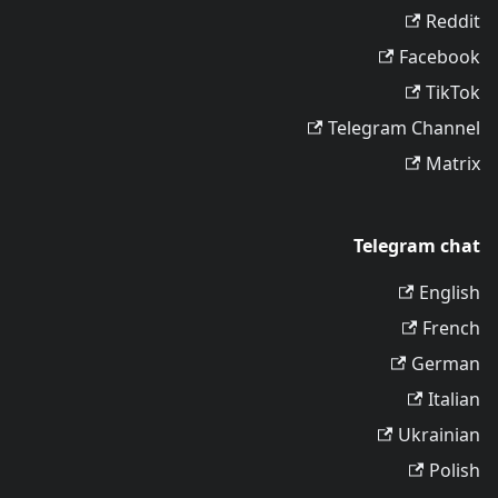
Reddit
Facebook
TikTok
Telegram Channel
Matrix
Telegram chat
English
French
German
Italian
Ukrainian
Polish