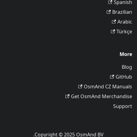
Spanish
Brazilian
Arabic
Türkçe
More
Blog
GitHub
OsmAnd CZ Manuals
Get OsmAnd Merchandise
Support
Copyright © 2025 OsmAnd BV.