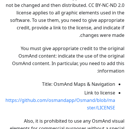
not be changed and then distributed. CC BY-NC-ND 2.0
license applies to all graphic elements used in the
software. To use them, you need to give appropriate
credit, provide a link to the license, and indicate if
changes were made.
You must give appropriate credit to the original
OsmAnd content: indicate the use of the original
OsmAnd content. In particular, you need to add this
information:
Title: OsmAnd Maps & Navigation
Link to license
https://github.com/osmandapp/Osmand/blob/ma
ster/LICENSE
Also, it is prohibited to use any OsmAnd visual
elements for commercial purposes without a special