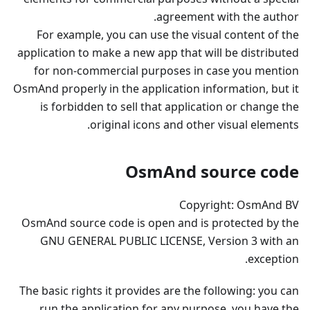
agreement with the author.
For example, you can use the visual content of the
application to make a new app that will be distributed
for non-commercial purposes in case you mention
OsmAnd properly in the application information, but it
is forbidden to sell that application or change the
original icons and other visual elements.
OsmAnd source code
Copyright: OsmAnd BV
OsmAnd source code is open and is protected by the
GNU GENERAL PUBLIC LICENSE, Version 3 with an
exception.
The basic rights it provides are the following: you can
run the application for any purpose, you have the