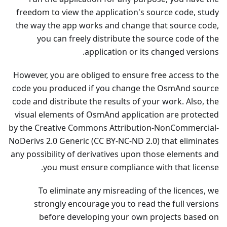
freedom to view the application's source code, study
the way the app works and change that source code,
you can freely distribute the source code of the
application or its changed versions.
However, you are obliged to ensure free access to the
code you produced if you change the OsmAnd source
code and distribute the results of your work. Also, the
visual elements of OsmAnd application are protected
by the Creative Commons Attribution-NonCommercial-
NoDerivs 2.0 Generic (CC BY-NC-ND 2.0) that eliminates
any possibility of derivatives upon those elements and
you must ensure compliance with that license.
To eliminate any misreading of the licences, we
strongly encourage you to read the full versions
before developing your own projects based on