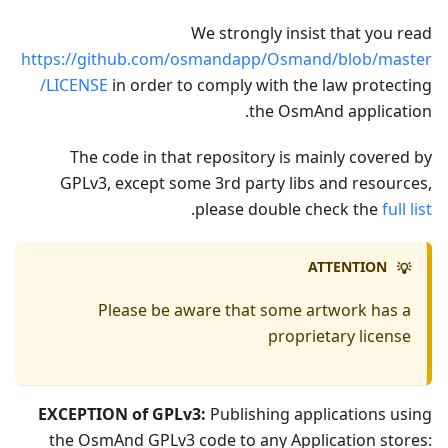
We strongly insist that you read
https://github.com/osmandapp/Osmand/blob/master
/LICENSE
in order to comply with the law protecting
the OsmAnd application.
The code in that repository is mainly covered by
GPLv3, except some 3rd party libs and resources,
.
please double check the
full list
ATTENTION
💡
Please be aware that some artwork has a
proprietary license
EXCEPTION of GPLv3:
Publishing applications using
the OsmAnd GPLv3 code to any Application stores: