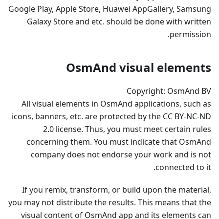
Google Play, Apple Store, Huawei AppGallery, Samsung
Galaxy Store and etc. should be done with written
permission.
OsmAnd visual elements
Copyright: OsmAnd BV
All visual elements in OsmAnd applications, such as
icons, banners, etc. are protected by the CC BY-NC-ND
2.0 license. Thus, you must meet certain rules
concerning them. You must indicate that OsmAnd
company does not endorse your work and is not
connected to it.
If you remix, transform, or build upon the material,
you may not distribute the results. This means that the
visual content of OsmAnd app and its elements can