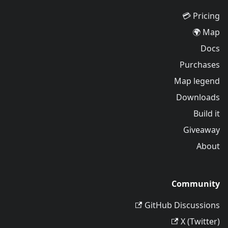
Pricing 💳
Map 🌍
Docs
Purchases
Map legend
Downloads
Build it
Giveaway
About
Community
GitHub Discussions
X (Twitter)