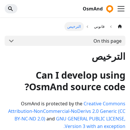
OsmAnd
الترخيص
قانوني
On this page
الترخيص
Can I develop using
OsmAnd source code?
OsmAnd is protected by the
Creative Commons
Attribution-NonCommercial-NoDerivs 2.0 Generic (CC
BY-NC-ND 2.0)
and
GNU GENERAL PUBLIC LICENSE,
Version 3 with an exception.