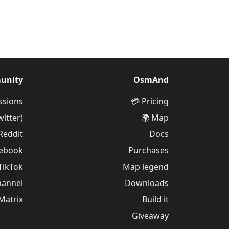
unity
OsmAnd
ssions
Pricing 💳
witter)
Map 🌍
Reddit
Docs
ebook
Purchases
TikTok
Map legend
hannel
Downloads
Matrix
Build it
Giveaway