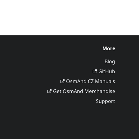
More
Blog
GitHub
OsmAnd CZ Manuals
Get OsmAnd Merchandise
Support