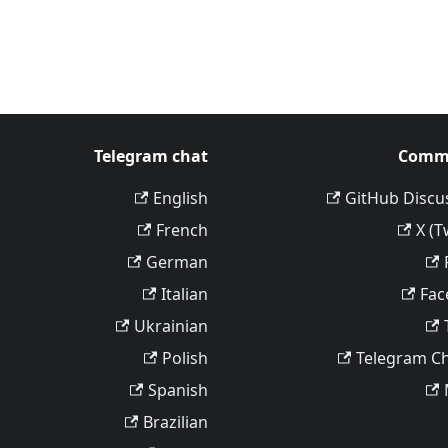
Telegram chat
Comm
English
GitHub Discu
French
X (T
German
Italian
Fac
Ukrainian
Polish
Telegram C
Spanish
Brazilian