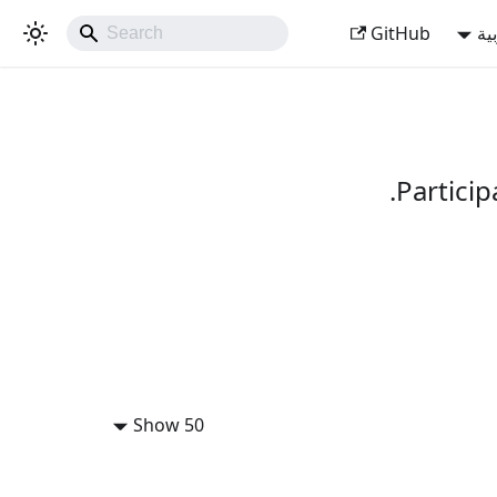
GitHub
ال
Partici
Show 50