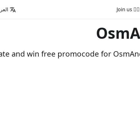
عربية
🚵‍♂️ Join us
OsmA
pate and win free promocode for OsmAnd