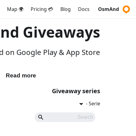
🌍 Map
💳 Pricing
Blog
Docs
OsmAnd
nd Giveaways
 on Google Play & App Store.
Read more
Participate
Giveaway series
Serie -