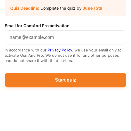
Quiz Deadline:
Complete the quiz by
June 15th
.
Email for OsmAnd Pro activation
In accordance with our
Privacy Policy
, we use your email only to
activate OsmAnd Pro. We do not use it for any other purposes
and do not share it with third parties.
Start quiz