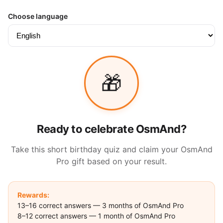
Choose language
🎁
Ready to celebrate OsmAnd?
Take this short birthday quiz and claim your OsmAnd
Pro gift based on your result.
Rewards:
13–16 correct answers — 3 months of OsmAnd Pro
8–12 correct answers — 1 month of OsmAnd Pro