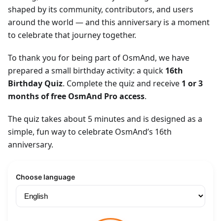
shaped by its community, contributors, and users
around the world — and this anniversary is a moment
to celebrate that journey together.
To thank you for being part of OsmAnd, we have
prepared a small birthday activity: a quick
16th
Birthday Quiz
. Complete the quiz and receive
1 or 3
months of free OsmAnd Pro access
.
The quiz takes about 5 minutes and is designed as a
simple, fun way to celebrate OsmAnd’s 16th
anniversary.