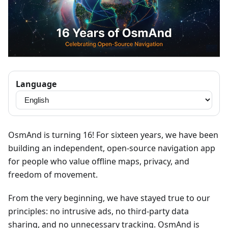
Language
OsmAnd is turning 16! For sixteen years, we have been
building an independent, open-source navigation app
for people who value offline maps, privacy, and
freedom of movement.
From the very beginning, we have stayed true to our
principles: no intrusive ads, no third-party data
sharing, and no unnecessary tracking. OsmAnd is