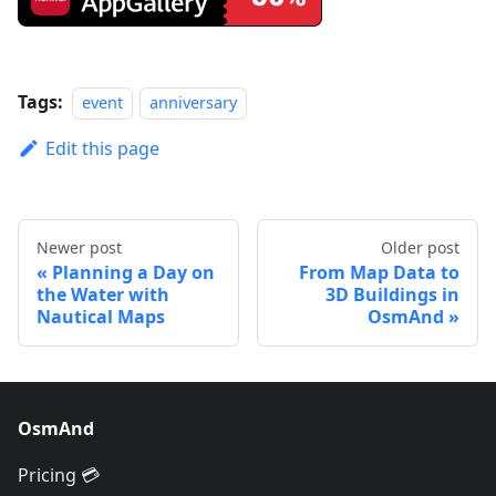
Tags:
event
anniversary
Edit this page
Newer post
Older post
Planning a Day on
From Map Data to
the Water with
3D Buildings in
Nautical Maps
OsmAnd
OsmAnd
Pricing 💳