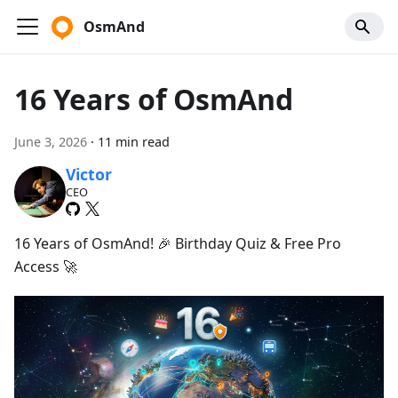
OsmAnd
16 Years of OsmAnd
June 3, 2026
·
11 min read
Victor
CEO
16 Years of OsmAnd! 🎉 Birthday Quiz & Free Pro
Access 🚀