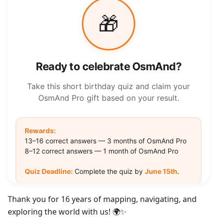
Thank you for 16 years of mapping, navigating, and
exploring the world with us! 🌍✨