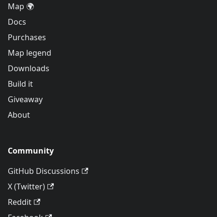
Map 🌍
Docs
Purchases
Map legend
Downloads
Build it
Giveaway
About
Community
GitHub Discussions
X (Twitter)
Reddit