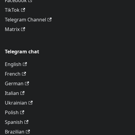
Facebook
TikTok
Telegram Channel
Matrix
Telegram chat
English
French
German
Italian
Ukrainian
Polish
Spanish
Brazilian