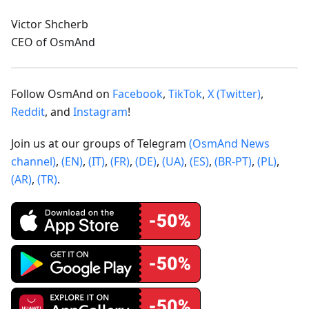
Victor Shcherb
CEO of OsmAnd
Follow OsmAnd on
Facebook
,
TikTok
,
X (Twitter)
,
Reddit
, and
Instagram
!
Join us at our groups of Telegram
(OsmAnd News
channel)
,
(EN)
,
(IT)
,
(FR)
,
(DE)
,
(UA)
,
(ES)
,
(BR-PT)
,
(PL)
,
(AR)
,
(TR)
.