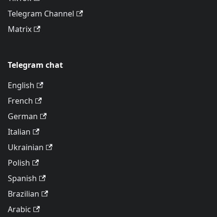
Telegram Channel
Matrix
Telegram chat
English
French
German
Italian
Ukrainian
Polish
Spanish
Brazilian
Arabic