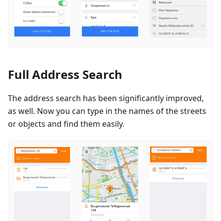
Full Address Search
The address search has been significantly improved,
as well. Now you can type in the names of the streets
or objects and find them easily.