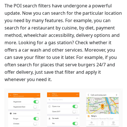
The POI search filters have undergone a powerful
update. Now you can search for the particular location
you need by many features. For example, you can
search for a restaurant by cuisine, by diet, payment
method, wheelchair accessibility, delivery options and
more. Looking for a gas station? Check whether it
offers a car wash and other services. Moreover, you
can save your filter to use it later. For example, if you
often search for places that serve burgers 24/7 and
offer delivery, just save that filter and apply it
whenever you need it.