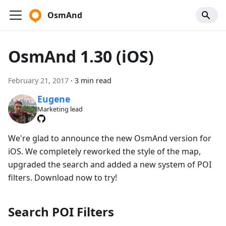
OsmAnd
OsmAnd 1.30 (iOS)
February 21, 2017
·
3 min read
Eugene
Marketing lead
We're glad to announce the new OsmAnd version for
iOS. We completely reworked the style of the map,
upgraded the search and added a new system of POI
filters. Download now to try!
Search POI Filters