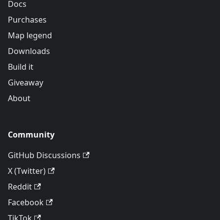
Docs
Purchases
Map legend
Downloads
Build it
Giveaway
About
Community
GitHub Discussions
X (Twitter)
Reddit
Facebook
TikTok