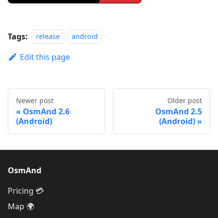
Tags:
release
android
Edit this page
Newer post
Older post
OsmAnd 2.6
OsmAnd 2.5
(Android)
(Android)
OsmAnd
Pricing 💳
Map 🌍