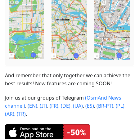
And remember that only together we can achieve the
best results! New features are coming SOON!
Join us at our groups of Telegram
(OsmAnd News
channel)
,
(EN)
,
(IT)
,
(FR)
,
(DE)
,
(UA)
,
(ES)
,
(BR-PT)
,
(PL)
,
(AR)
,
(TR)
.