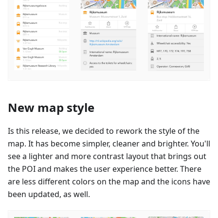
New map style
Is this release, we decided to rework the style of the
map. It has become simpler, cleaner and brighter. You'll
see a lighter and more contrast layout that brings out
the POI and makes the user experience better. There
are less different colors on the map and the icons have
been updated, as well.