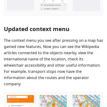
Updated context menu
The context menu you see after pressing on a map has
gained new features. Now you can see the Wikipedia
articles connected to the objects nearby, view the
international name of the location, check its
wheelchair accessibility and other useful information.
For example, transport stops now have the
information about the routes and the operator
company.