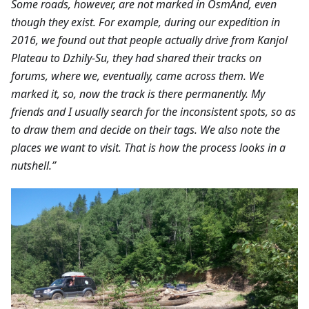
Some roads, however, are not marked in OsmAnd, even
though they exist. For example, during our expedition in
2016, we found out that people actually drive from Kanjol
Plateau to Dzhily-Su, they had shared their tracks on
forums, where we, eventually, came across them. We
marked it, so, now the track is there permanently. My
friends and I usually search for the inconsistent spots, so as
to draw them and decide on their tags. We also note the
places we want to visit. That is how the process looks in a
nutshell.”