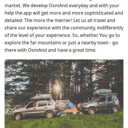
market. We develop OsmAnd everyday and with your
help the app will get more and more sophisticated and
detailed. The more the merrier! Let us all travel and
share our experience with the community, indifferently
of the level of your experience. So, whether You go to
explore the far mountains or just a nearby town - go
there with OsmAnd and have a great time.