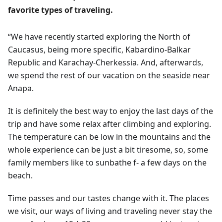
favorite types of traveling.
“We have recently started exploring the North of
Caucasus, being more specific, Kabardino-Balkar
Republic and Karachay-Cherkessia. And, afterwards,
we spend the rest of our vacation on the seaside near
Anapa.
It is definitely the best way to enjoy the last days of the
trip and have some relax after climbing and exploring.
The temperature can be low in the mountains and the
whole experience can be just a bit tiresome, so, some
family members like to sunbathe f- a few days on the
beach.
Time passes and our tastes change with it. The places
we visit, our ways of living and traveling never stay the