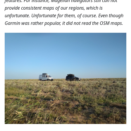
features. For instance, Magellan navigators still can not
provide consistent maps of our regions, which is
unfortunate. Unfortunate for them, of course. Even though
Garmin was rather popular, it did not read the OSM maps.