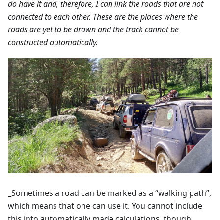
do have it and, therefore, I can link the roads that are not
connected to each other. These are the places where the
roads are yet to be drawn and the track cannot be
constructed automatically.
_Sometimes a road can be marked as a “walking path”,
which means that one can use it. You cannot include
this into automatically made calculations, though.