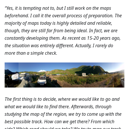
“Yes, it is tempting not to, but I still work on the maps
beforehand. I call it the overall process of preparation. The
majority of maps today is highly detailed and reliable,
though, they are still far from being ideal. In fact, we are
constantly developing them. As recent as 15-20 years ago,
the situation was entirely different. Actually, I rarely do
more than a simple check.
The first thing is to decide, where we would like to go and
what we would like to find there. Afterwards, through
studying the map of the region, we try to come up with the
best possible track. How can we get there? From which
side? Which road should we take? We try to map our track