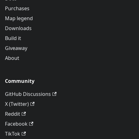
Purchases
Map legend
Downloads
Build it
Giveaway
About
Community
GitHub Discussions
X (Twitter)
Reddit
Facebook
TikTok