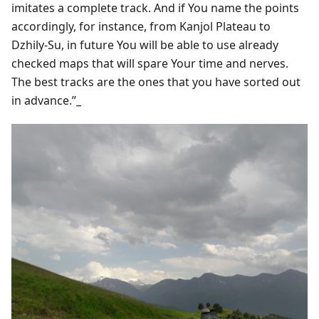
imitates a complete track. And if You name the points
accordingly, for instance, from Kanjol Plateau to
Dzhily-Su, in future You will be able to use already
checked maps that will spare Your time and nerves.
The best tracks are the ones that you have sorted out
in advance.”_