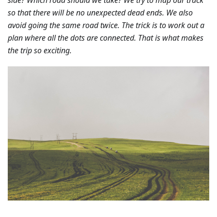
so that there will be no unexpected dead ends. We also
avoid going the same road twice. The trick is to work out a
plan where all the dots are connected. That is what makes
the trip so exciting.