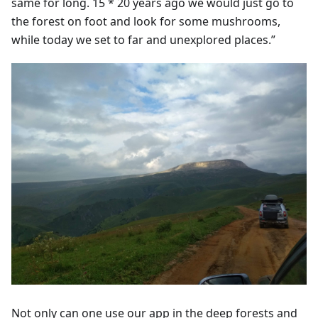
same for long. 15 * 20 years ago we would just go to
the forest on foot and look for some mushrooms,
while today we set to far and unexplored places.”
Not only can one use our app in the deep forests and