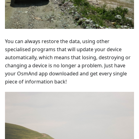
You can always restore the data, using other
specialised programs that will update your device
automatically, which means that losing, destroying or
changing a device is no longer a problem. Just have
your OsmAnd app downloaded and get every single
piece of information back!