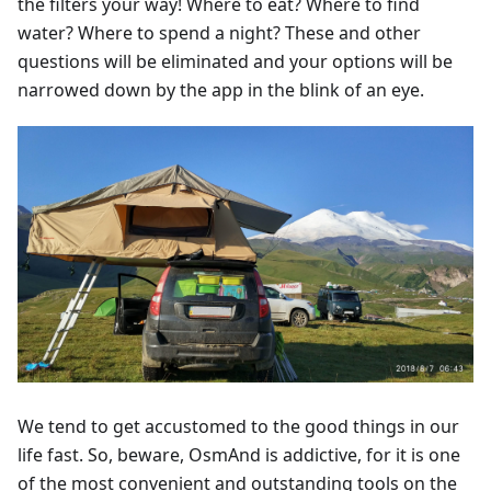
the filters your way! Where to eat? Where to find
water? Where to spend a night? These and other
questions will be eliminated and your options will be
narrowed down by the app in the blink of an eye.
We tend to get accustomed to the good things in our
life fast. So, beware, OsmAnd is addictive, for it is one
of the most convenient and outstanding tools on the