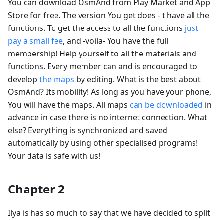
You can download OsmAnd from Play Market and App
Store for free. The version You get does - t have all the
functions. To get the access to all the functions
just
pay a small fee
, and -voila- You have the full
membership! Help yourself to all the materials and
functions. Every member can and is encouraged to
develop
the maps
by editing. What is the best about
OsmAnd? Its mobility! As long as you have your phone,
You will have the maps. All maps
can be downloaded
in
advance in case there is no internet connection. What
else? Everything is synchronized and saved
automatically by using other specialised programs!
Your data is safe with us!
Chapter 2
Ilya is has so much to say that we have decided to split