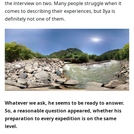
the interview on two. Many people struggle when it
comes to describing their experiences, but Ilya is
definitely not one of them.
Whatever we ask, he seems to be ready to answer.
So, a reasonable question appeared, whether his
preparation to every expedition is on the same
level.