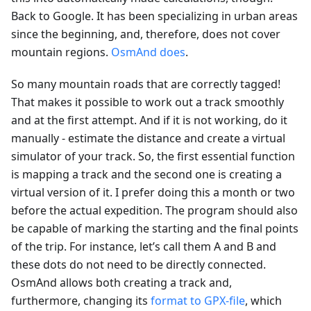
Back to Google. It has been specializing in urban areas
since the beginning, and, therefore, does not cover
mountain regions.
OsmAnd does
.
So many mountain roads that are correctly tagged!
That makes it possible to work out a track smoothly
and at the first attempt. And if it is not working, do it
manually - estimate the distance and create a virtual
simulator of your track. So, the first essential function
is mapping a track and the second one is creating a
virtual version of it. I prefer doing this a month or two
before the actual expedition. The program should also
be capable of marking the starting and the final points
of the trip. For instance, let’s call them A and B and
these dots do not need to be directly connected.
OsmAnd allows both creating a track and,
furthermore, changing its
format to GPX-file
, which