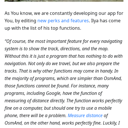
As You know, we are constantly developing our app for
You, by editing
new perks and features
. Ilya has come
up with the list of his top functions.
“Of course, the most important feature for every navigating
system is to show the track, directions, and the map.
Without this it is just a program that has nothing to do with
navigation. Not only do we travel, but we also prepare the
tracks. That is why other functions may come in handy. In
the majority of programs, which are simpler than OsmAnd,
those functions cannot be found. For instance, many
programs, including Google, have the function of
measuring of distance directly. The function works perfectly
fine on a computer, but should one try to use a mobile
phone, there will be a problem.
Measure distance
of
OsmAnd, on the other hand, works perfectly fine. Luckily, I