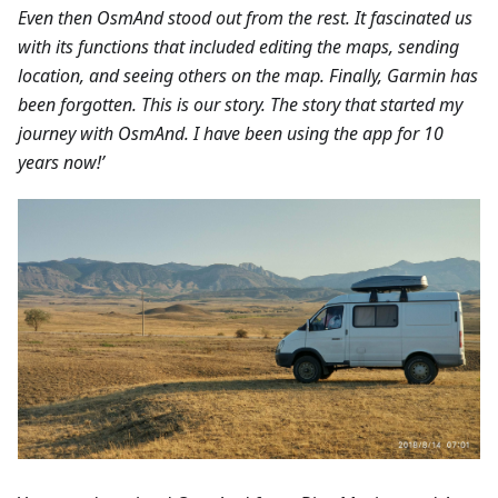
Even then OsmAnd stood out from the rest. It fascinated us
with its functions that included editing the maps, sending
location, and seeing others on the map. Finally, Garmin has
been forgotten. This is our story. The story that started my
journey with OsmAnd. I have been using the app for 10
years now!’