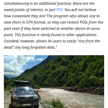
simultaneously is an additional function, these are the
saved points of interest, or just
POI
. You will not believe
how convenient they are! The program also allows one to
save them in GPX format, so they can restore POIs from the
past even if they have switched to another device at some
point. This function is rarely found in other applications.
OsmAnd, however, allows its users to easily “rise from the
dead” any long forgotten data.”