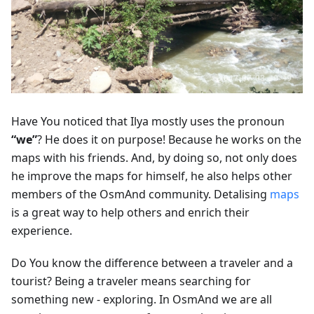
Have You noticed that Ilya mostly uses the pronoun
“we”
? He does it on purpose! Because he works on the
maps with his friends. And, by doing so, not only does
he improve the maps for himself, he also helps other
members of the OsmAnd community. Detalising
maps
is a great way to help others and enrich their
experience.
Do You know the difference between a traveler and a
tourist? Being a traveler means searching for
something new - exploring. In OsmAnd we are all