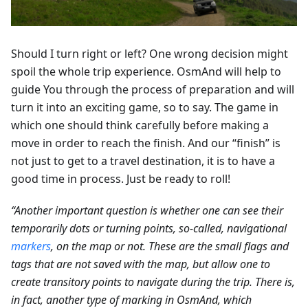
Should I turn right or left? One wrong decision might
spoil the whole trip experience. OsmAnd will help to
guide You through the process of preparation and will
turn it into an exciting game, so to say. The game in
which one should think carefully before making a
move in order to reach the finish. And our “finish” is
not just to get to a travel destination, it is to have a
good time in process. Just be ready to roll!
“Another important question is whether one can see their
temporarily dots or turning points, so-called, navigational
markers
, on the map or not. These are the small flags and
tags that are not saved with the map, but allow one to
create transitory points to navigate during the trip. There is,
in fact, another type of marking in OsmAnd, which