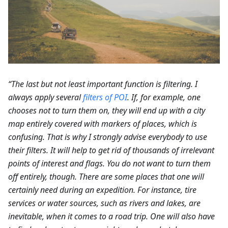
“The last but not least important function is filtering. I
always apply several
filters of POI
. If, for example, one
chooses not to turn them on, they will end up with a city
map entirely covered with markers of places, which is
confusing. That is why I strongly advise everybody to use
their filters. It will help to get rid of thousands of irrelevant
points of interest and flags. You do not want to turn them
off entirely, though. There are some places that one will
certainly need during an expedition. For instance, tire
services or water sources, such as rivers and lakes, are
inevitable, when it comes to a road trip. One will also have