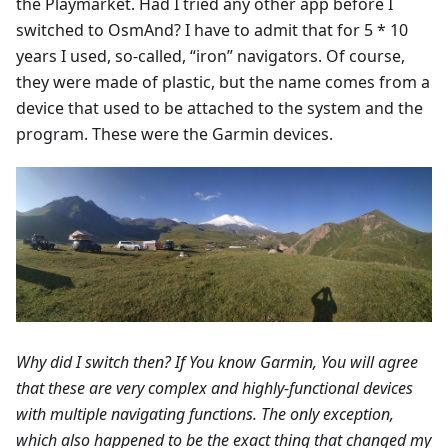
the Playmarket. Had I tried any other app before I
switched to OsmAnd? I have to admit that for 5 * 10
years I used, so-called, “iron” navigators. Of course,
they were made of plastic, but the name comes from a
device that used to be attached to the system and the
program. These were the Garmin devices.
Why did I switch then? If You know Garmin, You will agree
that these are very complex and highly-functional devices
with multiple navigating functions. The only exception,
which also happened to be the exact thing that changed my