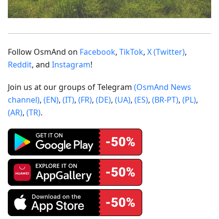
Follow OsmAnd on
Facebook
,
TikTok
,
X (Twitter)
,
Reddit
, and
Instagram
!
Join us at our groups of Telegram
(OsmAnd News
channel)
,
(EN)
,
(IT)
,
(FR)
,
(DE)
,
(UA)
,
(ES)
,
(BR-PT)
,
(PL)
,
(AR)
,
(TR)
.