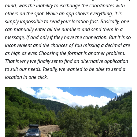
mind, was the inability to exchange the coordinates with
others on the spot. While an app shows everything, it is
simply impossible to send your location fast. Basically, one
can manually enter all the numbers and send them in a
message, if and only if they have the connection. But it is so
inconvenient and the chances of You missing a decimal are
as high as ever. Choosing the format is another problem.
That is why we finally set to find an alternative application
to suit our needs. Ideally, we wanted to be able to send a
location in one click.