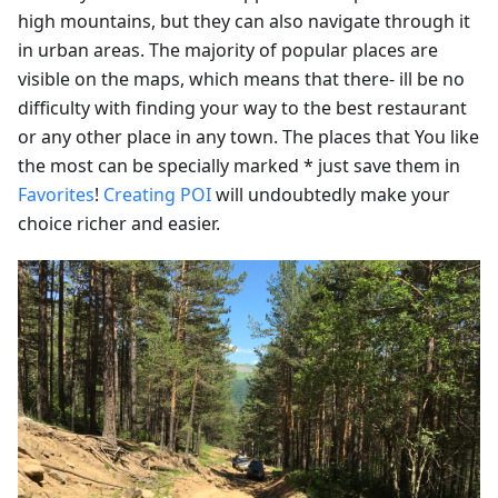
high mountains, but they can also navigate through it
in urban areas. The majority of popular places are
visible on the maps, which means that there- ill be no
difficulty with finding your way to the best restaurant
or any other place in any town. The places that You like
the most can be specially marked * just save them in
Favorites
!
Creating POI
will undoubtedly make your
choice richer and easier.