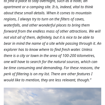
to find a place to stay overnight, such as a hotel, an
apartment or a camping site. It is, indeed, vital to think
about these small details. When it comes to mountain
regions, I always try to turn on the filters of caves,
waterfalls, and other wonderful places to bring them
forward from the endless mass of other attractions. We will
not visit all of them, definitely, but it is nice to be able to
bear in mind the name of a site while passing through it. An
explorer has to know where to find fresh water. Unless
there is a city or town in the area of 100-200 kilometres,
one will have to search for the natural sources, which can
be time consuming and demanding. For these reasons, the
perk of filtering is on my list. There are other features I
would like to mention, they are less relevant, though.”