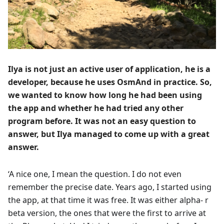
Ilya is not just an active user of application, he is a
developer, because he uses OsmAnd in practice. So,
we wanted to know how long he had been using
the app and whether he had tried any other
program before. It was not an easy question to
answer, but Ilya managed to come up with a great
answer.
‘A nice one, I mean the question. I do not even
remember the precise date. Years ago, I started using
the app, at that time it was free. It was either alpha- r
beta version, the ones that were the first to arrive at