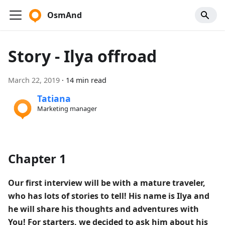
OsmAnd
Story - Ilya offroad
March 22, 2019
·
14 min read
Tatiana
Marketing manager
Chapter 1
Our first interview will be with a mature traveler,
who has lots of stories to tell! His name is Ilya and
he will share his thoughts and adventures with
You! For starters, we decided to ask him about his