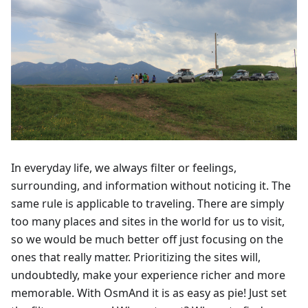
In everyday life, we always filter or feelings,
surrounding, and information without noticing it. The
same rule is applicable to traveling. There are simply
too many places and sites in the world for us to visit,
so we would be much better off just focusing on the
ones that really matter. Prioritizing the sites will,
undoubtedly, make your experience richer and more
memorable. With OsmAnd it is as easy as pie! Just set