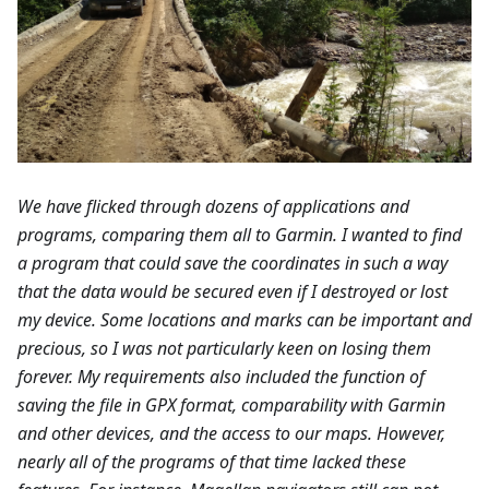
We have flicked through dozens of applications and
programs, comparing them all to Garmin. I wanted to find
a program that could save the coordinates in such a way
that the data would be secured even if I destroyed or lost
my device. Some locations and marks can be important and
precious, so I was not particularly keen on losing them
forever. My requirements also included the function of
saving the file in GPX format, comparability with Garmin
and other devices, and the access to our maps. However,
nearly all of the programs of that time lacked these