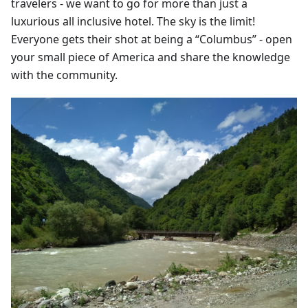
travelers - we want to go for more than just a
luxurious all inclusive hotel. The sky is the limit!
Everyone gets their shot at being a “Columbus” - open
your small piece of America and share the knowledge
with the community.