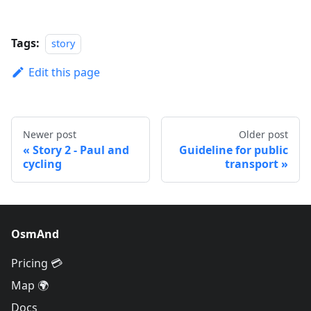
Tags:
story
Edit this page
Newer post
Older post
Story 2 - Paul and
Guideline for public
cycling
transport
OsmAnd
Pricing 💳
Map 🌍
Docs