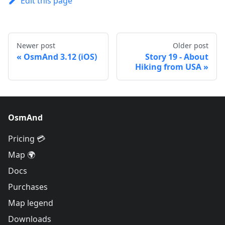
Edit this page
Newer post
Older post
OsmAnd 3.12 (iOS)
Story 19 - About
Hiking from USA
OsmAnd
Pricing 💳
Map 🌍
Docs
Purchases
Map legend
Downloads