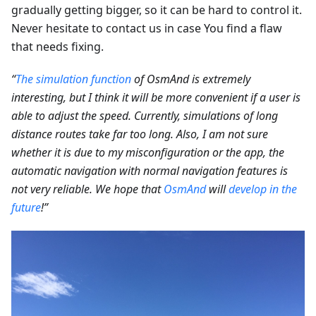
gradually getting bigger, so it can be hard to control it.
Never hesitate to contact us in case You find a flaw
that needs fixing.
“
The simulation function
of OsmAnd is extremely
interesting, but I think it will be more convenient if a user is
able to adjust the speed. Currently, simulations of long
distance routes take far too long. Also, I am not sure
whether it is due to my misconfiguration or the app, the
automatic navigation with normal navigation features is
not very reliable. We hope that
OsmAnd
will
develop in the
future
!”