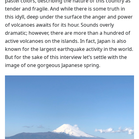
pastel colors, describing the nature of this country as
tender and fragile. And while there is some truth in
this idyll, deep under the surface the anger and power
of volcanoes awaits for its hour. Sounds overly
dramatic; however, there are more than a hundred of
active volcanoes on the islands. In fact, Japan is also
known for the largest earthquake activity in the world.
But for the sake of this interview let’s settle with the
image of one gorgeous Japanese spring.