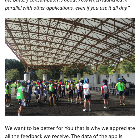
parallel with other applications, even if you use it all day.”
We want to be better for You that is why we appreciate
all the feedback we receive. The data of the app is