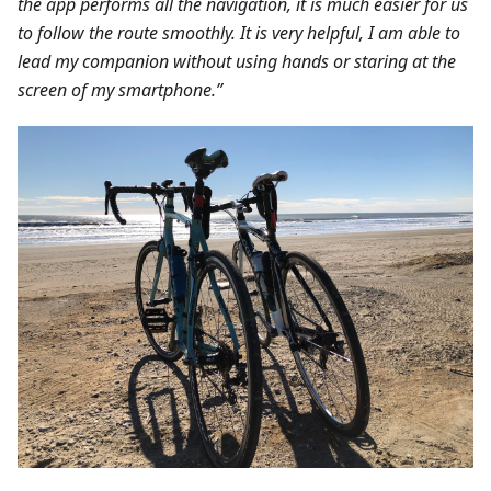
the app performs all the navigation, it is much easier for us
to follow the route smoothly. It is very helpful, I am able to
lead my companion without using hands or staring at the
screen of my smartphone.”