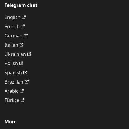
Telegram chat
English
French
German
Italian
Ukrainian
Polish
Spanish
Brazilian
Arabic
Türkçe
More