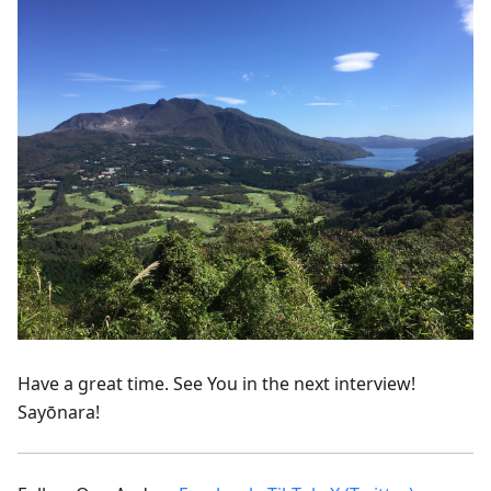
Have a great time. See You in the next interview!
Sayōnara!