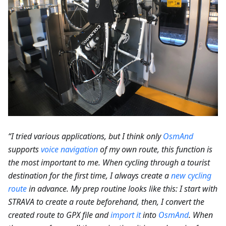
“I tried various applications, but I think only
OsmAnd
supports
voice navigation
of my own route, this function is
the most important to me. When cycling through a tourist
destination for the first time, I always create a
new cycling
route
in advance. My prep routine looks like this: I start with
STRAVA to create a route beforehand, then, I convert the
created route to GPX file and
import it
into
OsmAnd
. When