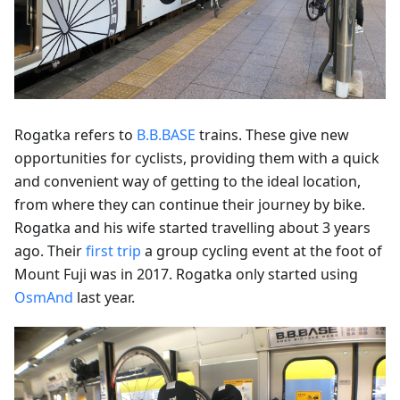
Rogatka refers to
B.B.BASE
trains. These give new
opportunities for cyclists, providing them with a quick
and convenient way of getting to the ideal location,
from where they can continue their journey by bike.
Rogatka and his wife started travelling about 3 years
ago. Their
first trip
a group cycling event at the foot of
Mount Fuji was in 2017. Rogatka only started using
OsmAnd
last year.