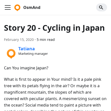
OsmAnd
Story 20 - Cycling in Japan
February 15, 2020
·
5 min read
Tatiana
Marketing manager
Can You imagine Japan?
What is first to appear in Your mind? Is it a pale pink
tree with its petals flying in the air? Or maybe it is a
magnificent mountain, the slopes of which are
covered with peculiar plants. A mesmerizing sunset on
the ocean? Social media tend to paint a picture with