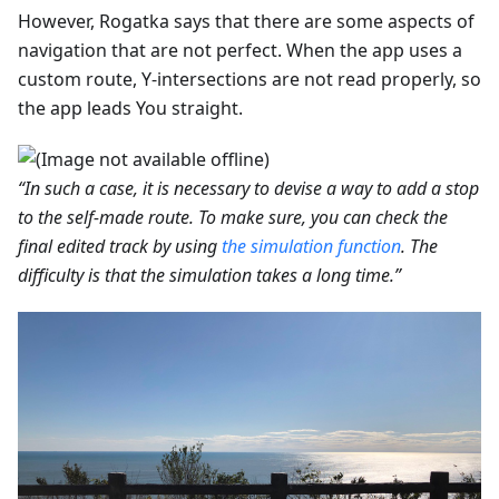
However, Rogatka says that there are some aspects of
navigation that are not perfect. When the app uses a
custom route, Y-intersections are not read properly, so
the app leads You straight.
“In such a case, it is necessary to devise a way to add a stop
to the self-made route. To make sure, you can check the
final edited track by using
the simulation function
. The
difficulty is that the simulation takes a long time.”