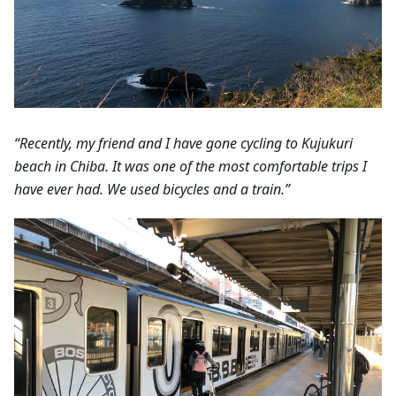
“Recently, my friend and I have gone cycling to Kujukuri
beach in Chiba. It was one of the most comfortable trips I
have ever had. We used bicycles and a train.”