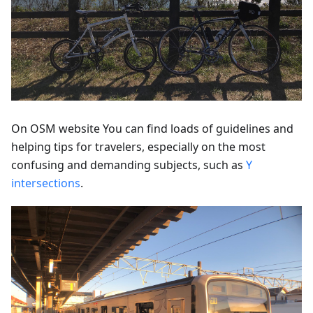
On OSM website You can find loads of guidelines and
helping tips for travelers, especially on the most
confusing and demanding subjects, such as
Y
intersections
.