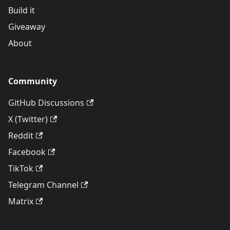
Build it
Giveaway
About
Community
GitHub Discussions
X (Twitter)
Reddit
Facebook
TikTok
Telegram Channel
Matrix