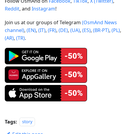
Follow OsmAnd on
Facebook
,
TikTok
,
X (Twitter)
,
Reddit
, and
Instagram
!
Join us at our groups of Telegram
(OsmAnd News
channel)
,
(EN)
,
(IT)
,
(FR)
,
(DE)
,
(UA)
,
(ES)
,
(BR-PT)
,
(PL)
,
(AR)
,
(TR)
.
Tags:
story