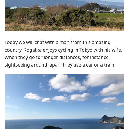
Today we will chat with a man from this amazing
country. Rogatka enjoys cycling in Tokyo with his wife.
When they go for longer distances, for instance,
sightseeing around Japan, they use a car or a train.