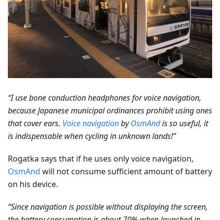
“I use bone conduction headphones for voice navigation,
because Japanese municipal ordinances prohibit using ones
that cover ears.
Voice navigation
by
OsmAnd
is so useful, it
is indispensable when cycling in unknown lands!”
Rogatka says that if he uses only voice navigation,
OsmAnd
will not consume sufficient amount of battery
on his device.
“Since navigation is possible without displaying the screen,
the battery consumption is about 70% when launched in