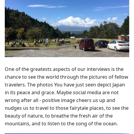
One of the greatests aspects of our interviews is the
chance to see the world through the pictures of fellow
travelers. The photos You have just seen depict Japan
in its peace and grace. Maybe social media are not
wrong after all - positive image cheers us up and
nudges us to travel to those fairytale places, to see the
beauty of nature, to breathe the fresh air of the
mountains, and to listen to the song of the ocean.