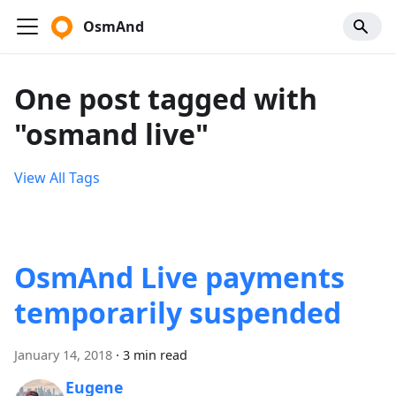
OsmAnd
One post tagged with
"osmand live"
View All Tags
OsmAnd Live payments
temporarily suspended
January 14, 2018
·
3 min read
Eugene