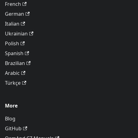
French
German
Italian
Ukrainian
Polish
Spanish
Brazilian
Arabic
Türkçe
More
Blog
GitHub