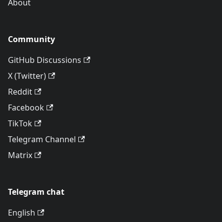
About
Community
GitHub Discussions
X (Twitter)
Reddit
Facebook
TikTok
Telegram Channel
Matrix
Telegram chat
English