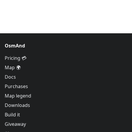
OsmAnd
Pricing 💳
Map 🌍
Docs
Purchases
Map legend
Downloads
Build it
Giveaway