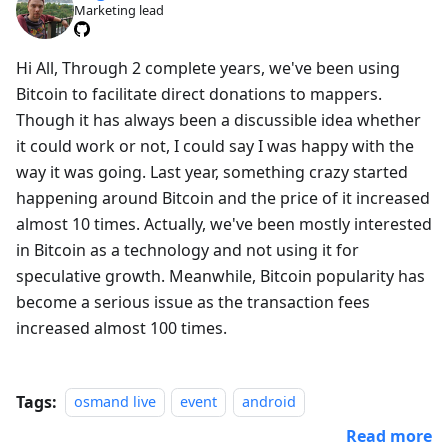
Marketing lead
Hi All, Through 2 complete years, we've been using
Bitcoin to facilitate direct donations to mappers.
Though it has always been a discussible idea whether
it could work or not, I could say I was happy with the
way it was going. Last year, something crazy started
happening around Bitcoin and the price of it increased
almost 10 times. Actually, we've been mostly interested
in Bitcoin as a technology and not using it for
speculative growth. Meanwhile, Bitcoin popularity has
become a serious issue as the transaction fees
increased almost 100 times.
Tags:
osmand live
event
android
Read more