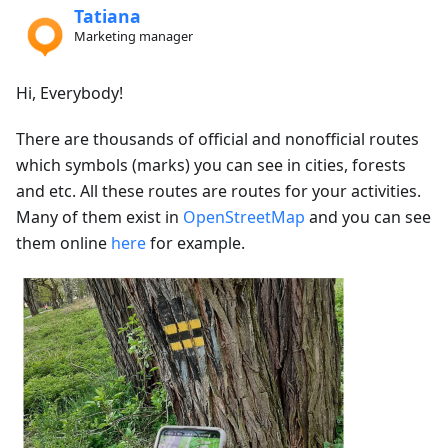
Tatiana
Marketing manager
Hi, Everybody!
There are thousands of official and nonofficial routes
which symbols (marks) you can see in cities, forests
and etc. All these routes are routes for your activities.
Many of them exist in
OpenStreetMap
and you can see
them online
here
for example.