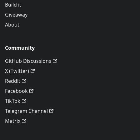
Build it
Giveaway
About
Community
GitHub Discussions
X (Twitter)
Reddit
Facebook
TikTok
Telegram Channel
Matrix