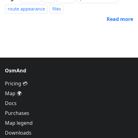
route appearance
files
Read more
OsmAnd
Pricing 💳
Map 🌍
Docs
Purchases
Map legend
Downloads