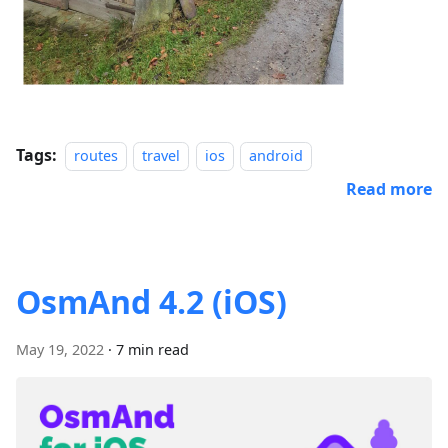
Tags:
routes
travel
ios
android
Read more
OsmAnd 4.2 (iOS)
May 19, 2022
·
7 min read