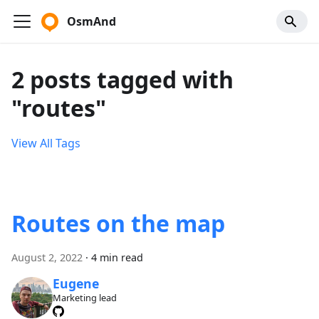
OsmAnd
2 posts tagged with
"routes"
View All Tags
Routes on the map
August 2, 2022
·
4 min read
Eugene
Marketing lead