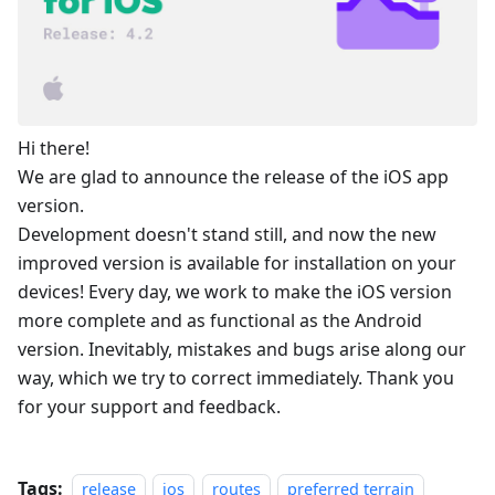
Hi there!
We are glad to announce the release of the iOS app
version.
Development doesn't stand still, and now the new
improved version is available for installation on your
devices! Every day, we work to make the iOS version
more complete and as functional as the Android
version. Inevitably, mistakes and bugs arise along our
way, which we try to correct immediately. Thank you
for your support and feedback.
Tags:
release
ios
routes
preferred terrain