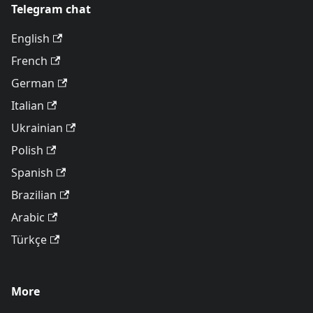
Telegram chat
English
French
German
Italian
Ukrainian
Polish
Spanish
Brazilian
Arabic
Türkçe
More