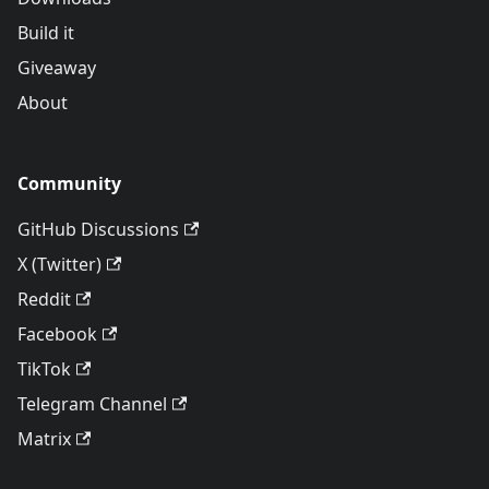
Build it
Giveaway
About
Community
GitHub Discussions
X (Twitter)
Reddit
Facebook
TikTok
Telegram Channel
Matrix