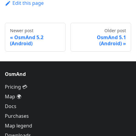
Edit this page
Newer post
Older post
OsmAnd 5.2
OsmAnd 5.1
(Android)
(Android)
OsmAnd
Pricing 💳
Map 🌍
Docs
Purchases
Map legend
Downloads