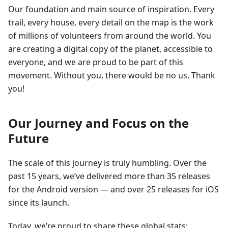
Our foundation and main source of inspiration. Every
trail, every house, every detail on the map is the work
of millions of volunteers from around the world. You
are creating a digital copy of the planet, accessible to
everyone, and we are proud to be part of this
movement. Without you, there would be no us. Thank
you!
Our Journey and Focus on the
Future
The scale of this journey is truly humbling. Over the
past 15 years, we’ve delivered more than 35 releases
for the Android version — and over 25 releases for iOS
since its launch.
Today, we’re proud to share these global stats: