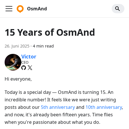
OsmAnd
15 Years of OsmAnd
26. Juni 2025
·
4 min read
Victor
CEO
Hi everyone,
Today is a special day — OsmAnd is turning 15. An
incredible number! It feels like we were just writing
posts about our
5th anniversary
and
10th anniversary
,
and now, it's already been fifteen years. Time flies
when you're passionate about what you do.