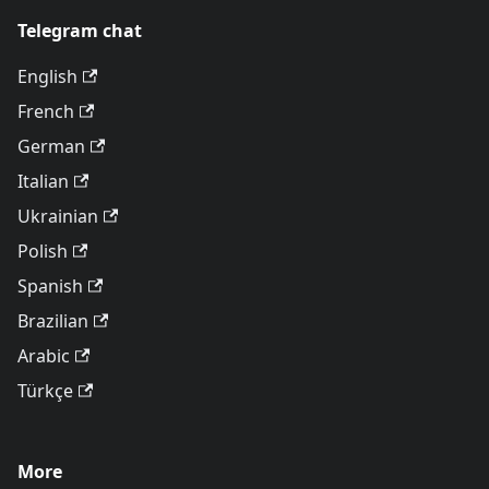
Telegram chat
English
French
German
Italian
Ukrainian
Polish
Spanish
Brazilian
Arabic
Türkçe
More