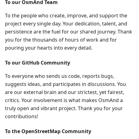
To our OsmAnd Team
To the people who create, improve, and support the
project every single day. Your dedication, talent, and
persistence are the fuel for our shared journey. Thank
you for the thousands of hours of work and for
pouring your hearts into every detail.
To our GitHub Community
To everyone who sends us code, reports bugs,
suggests ideas, and participates in discussions. You
are our external brain and our strictest, yet fairest,
critics. Your involvement is what makes OsmAnd a
truly open and vibrant project. Thank you for your
contributions!
To the OpenStreetMap Community