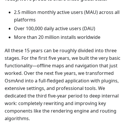
2.5 million monthly active users (MAU) across all
platforms
Over 100,000 daily active users (DAU)
More than 20 million installs worldwide
All these 15 years can be roughly divided into three
stages. For the first five years, we built the very basic
functionality—offline maps and navigation that just
worked. Over the next five years, we transformed
OsmAnd into a full-fledged application with plugins,
extensive settings, and professional tools. We
dedicated the third five-year period to deep internal
work: completely rewriting and improving key
components like the rendering engine and routing
algorithms.