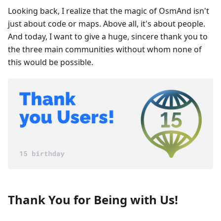
Looking back, I realize that the magic of OsmAnd isn't
just about code or maps. Above all, it's about people.
And today, I want to give a huge, sincere thank you to
the three main communities without whom none of
this would be possible.
Thank You for Being with Us!