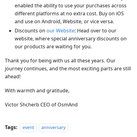
enabled the ability to use your purchases across
different platforms at no extra cost. Buy on iOS
and use on Android, Website, or vice versa.
Discounts on
our Website
: Head over to our
website, where special anniversary discounts on
our products are waiting for you.
Thank you for being with us all these years. Our
journey continues, and the most exciting parts are still
ahead!
With warmth and gratitude,
Victor Shcherb CEO of OsmAnd
Tags:
event
anniversary