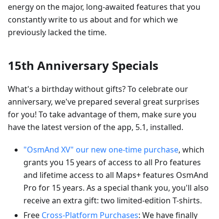
energy on the major, long-awaited features that you
constantly write to us about and for which we
previously lacked the time.
15th Anniversary Specials
What's a birthday without gifts? To celebrate our
anniversary, we've prepared several great surprises
for you! To take advantage of them, make sure you
have the latest version of the app, 5.1, installed.
"OsmAnd XV" our new one-time purchase
, which
grants you 15 years of access to all Pro features
and lifetime access to all Maps+ features OsmAnd
Pro for 15 years. As a special thank you, you'll also
receive an extra gift: two limited-edition T-shirts.
Free
Cross-Platform Purchases
: We have finally