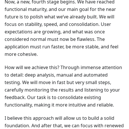
Now, a new, fourth stage begins. We have reached
functional maturity, and our main goal for the near
future is to polish what we’ve already built. We will
focus on stability, speed, and consolidation. User
expectations are growing, and what was once
considered normal must now be flawless. The
application must run faster, be more stable, and feel
more cohesive.
How will we achieve this? Through immense attention
to detail: deep analysis, manual and automated
testing. We will move in fast but very small steps,
carefully monitoring the results and listening to your
feedback. Our task is to consolidate existing
functionality, making it more intuitive and reliable.
I believe this approach will allow us to build a solid
foundation. And after that, we can focus with renewed