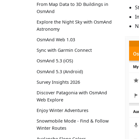
From Map Data to 3D Buildings in
S
OsmAnd
I
Explore the Night Sky with OsmAnd
N
Astronomy
OsmAnd Web 1.03
Sync with Garmin Connect
OsmAnd 5.3 (iOS)
OsmAnd 5.3 (Android)
Survey Insights 2026
Discover Patagonia with OsmAnd
Web Explore
Enjoy Winter Adventures
Snowmobile Mode - Find & Follow
Winter Routes
Avalanche Slope Colors