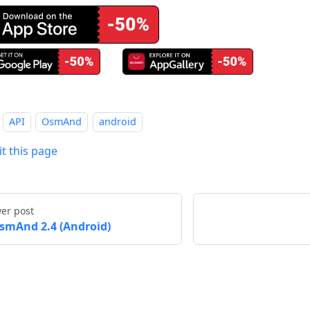
API
OsmAnd
android
it this page
er post
smAnd 2.4 (Android)