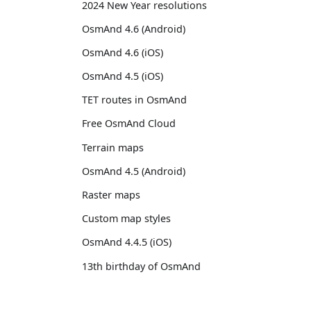
2024 New Year resolutions
OsmAnd 4.6 (Android)
OsmAnd 4.6 (iOS)
OsmAnd 4.5 (iOS)
TET routes in OsmAnd
Free OsmAnd Cloud
Terrain maps
OsmAnd 4.5 (Android)
Raster maps
Custom map styles
OsmAnd 4.4.5 (iOS)
13th birthday of OsmAnd
OsmAnd 4.4 (iOS)