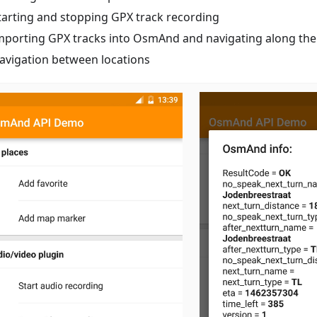
tarting and stopping GPX track recording
mporting GPX tracks into OsmAnd and navigating along th
avigation between locations