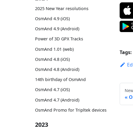
2025 New Year resolutions
OsmAnd 4.9 (iOS)
OsmAnd 4.9 (Android)
Power of 3D GPX Tracks
OsmAnd 1.01 (web)
Tags:
OsmAnd 4.8 (iOS)
Ed
OsmAnd 4.8 (Android)
14th birthday of OsmAnd
OsmAnd 4.7 (iOS)
New
O
OsmAnd 4.7 (Android)
OsmAnd Promo for Tripltek devices
2023