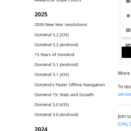
2025
2026 New Year resolutions
OsmAnd 5.2 (iOS)
OsmAnd 5.2 (Android)
15 Years of OsmAnd
OsmAnd 5.1 (Android)
More 
OsmAnd 5.1 (iOS)
OsmAnd's Faster Offline Navigation
To te
versi
OsmAnd 15: Stats and Growth
OsmAnd 5.0 (iOS)
OsmAnd 5.0 (Android)
Join 
(UA)
,
2024