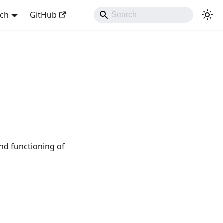
sch
GitHub
nd functioning of