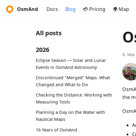
OsmAnd
Docs
Blog
💳 Pricing
🌍 Map
O
All posts
2026
6. Mai
Eclipse Season — Solar and Lunar
Events in OsmAnd Astronomy
Discontinued "Merged" Maps. What
Changed and What to Do
OsmAn
Checking the Distance. Working with
the m
Measuring Tools
OsmAn
Planning a Day on the Water with
Nautical Maps
A
16 Years of OsmAnd
C