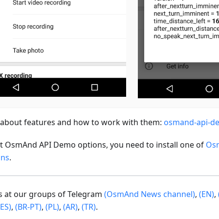
about features and how to work with them:
osmand-api-d
st OsmAnd API Demo options, you need to install one of
Os
ons
.
us at our groups of Telegram
(OsmAnd News channel)
,
(EN)
,
(ES)
,
(BR-PT)
,
(PL)
,
(AR)
,
(TR)
.