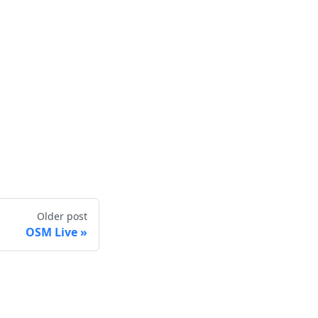
Older post
OSM Live