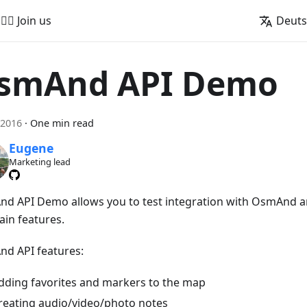
🚵‍♂️ Join us
Deut
smAnd API Demo
 2016
·
One min read
Eugene
Marketing lead
d API Demo allows you to test integration with OsmAnd a
ain features.
d API features:
dding favorites and markers to the map
reating audio/video/photo notes