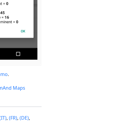
emo
.
mAnd Maps
(IT)
,
(FR)
,
(DE)
,