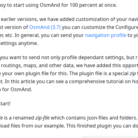
asy to start using OsmAnd for 100 percent at once.
 earlier versions, we have added customization of your navig
st version of
OsmAnd (3.7)
you can customize the Configu
r, etc. In general, you can send your
navigation profile
to yo
settings anytime.
 you want to send not only profile dependant settings, but r
, routings, maps, and other data, we have added this opport
 your own plugin file for this. The plugin file is a special
zip
t. In this article you can see a comprehensive tutorial on 
n for OsmAnd.
start!
le
is a renamed
zip-file
which contains json-files and folders
oad files from our example. This finished plugin you can 