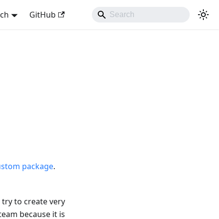
sch
GitHub
ustom package
.
try to create very
team because it is