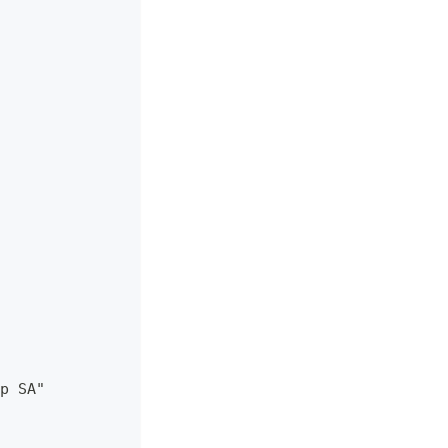
p SA"