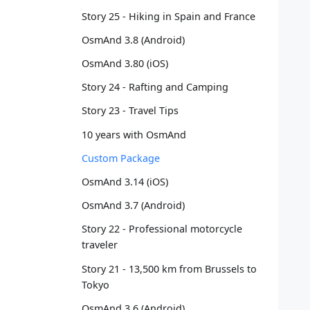
   
Story 25 - Hiking in Spain and France
   
OsmAnd 3.8 (Android)
   
   
OsmAnd 3.80 (iOS)
   
   
Story 24 - Rafting and Camping
   
Story 23 - Travel Tips
   
   
10 years with OsmAnd
   
Custom Package
   
   
OsmAnd 3.14 (iOS)
   
OsmAnd 3.7 (Android)
   
   
Story 22 - Professional motorcycle
   
traveler
   
Story 21 - 13,500 km from Brussels to
   
Tokyo
   
   
OsmAnd 3.6 (Android)