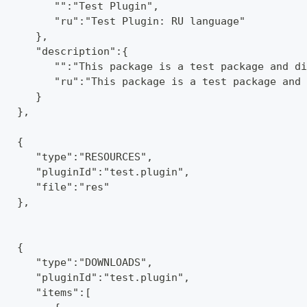
         "":"Test Plugin",
         "ru":"Test Plugin: RU language"
      },
      "description":{
         "":"This package is a test package and di
         "ru":"This package is a test package and 
      }
   },
   {
      "type":"RESOURCES",
      "pluginId":"test.plugin",
      "file":"res"
   },
   {
      "type":"DOWNLOADS",
      "pluginId":"test.plugin",
      "items":[