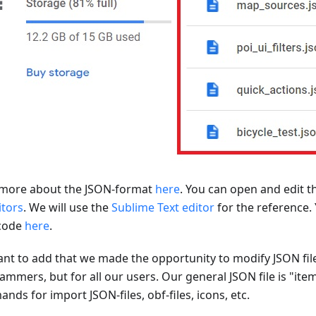
more about the JSON-format
here
. You can open and edit t
itors
. We will use the
Sublime Text editor
for the reference.
code
here
.
nt to add that we made the opportunity to modify JSON file
ammers, but for all our users. Our general JSON file is "ite
ds for import JSON-files, obf-files, icons, etc.