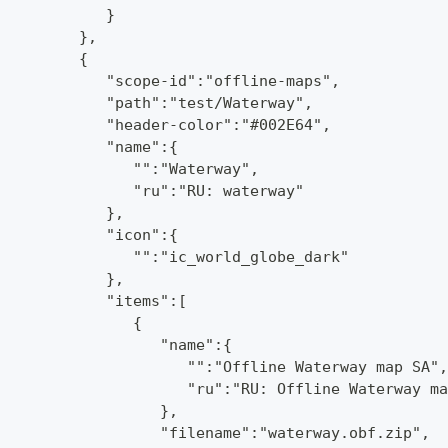
            }
         },
         {
            "scope-id":"offline-maps",
            "path":"test/Waterway",
            "header-color":"#002E64",
            "name":{
               "":"Waterway",
               "ru":"RU: waterway"
            },
            "icon":{
               "":"ic_world_globe_dark"
            },
            "items":[
               {
                  "name":{
                     "":"Offline Waterway map SA",
                     "ru":"RU: Offline Waterway ma
                  },
                  "filename":"waterway.obf.zip",