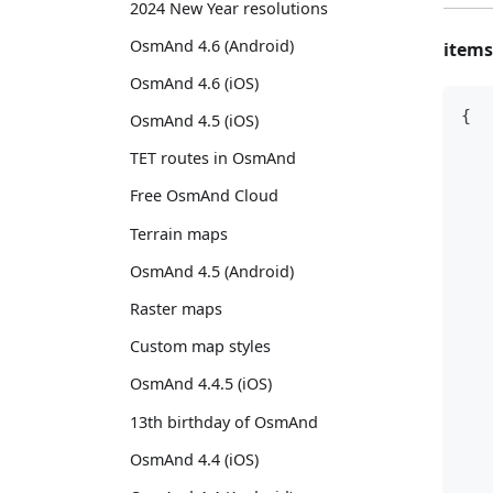
2024 New Year resolutions
OsmAnd 4.6 (Android)
items
OsmAnd 4.6 (iOS)
{
OsmAnd 4.5 (iOS)
   
TET routes in OsmAnd
   
Free OsmAnd Cloud
   
Terrain maps
   
   
OsmAnd 4.5 (Android)
   
Raster maps
   
   
Custom map styles
   
OsmAnd 4.4.5 (iOS)
   
13th birthday of OsmAnd
   
   
OsmAnd 4.4 (iOS)
   