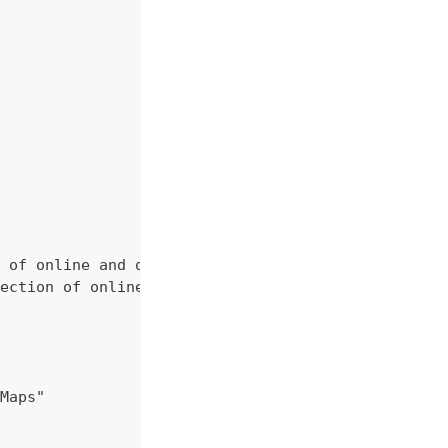
 of online and offline map sources of various typ
ection of online and offline map sources of vario
Maps"