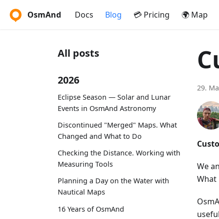
OsmAnd
Docs
Blog
💳 Pricing
🌍 Map
C
All posts
2026
29. Ma
Eclipse Season — Solar and Lunar
Events in OsmAnd Astronomy
Discontinued "Merged" Maps. What
Changed and What to Do
Custo
Checking the Distance. Working with
Measuring Tools
We an
What 
Planning a Day on the Water with
Nautical Maps
OsmAn
16 Years of OsmAnd
usefu