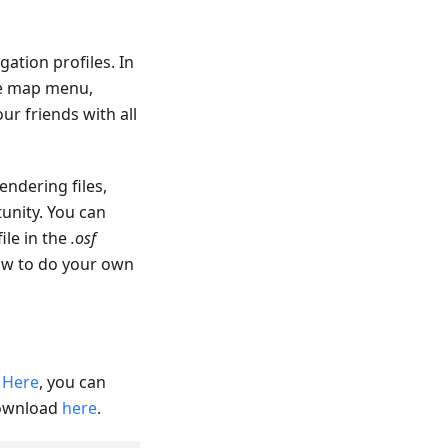
ation profiles. In
re map menu,
ur friends with all
endering files,
unity. You can
file in the
.osf
how to do your own
.
Here
, you can
download
here
.