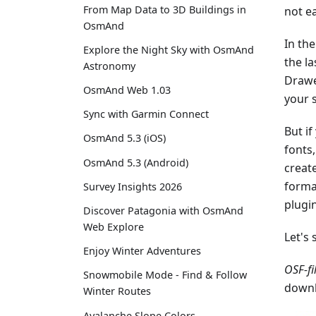
From Map Data to 3D Buildings in
not e
OsmAnd
In the
Explore the Night Sky with OsmAnd
the la
Astronomy
Drawe
OsmAnd Web 1.03
your 
Sync with Garmin Connect
But if
OsmAnd 5.3 (iOS)
fonts
OsmAnd 5.3 (Android)
create
forma
Survey Insights 2026
plugi
Discover Patagonia with OsmAnd
Web Explore
Let's 
Enjoy Winter Adventures
OSF-fi
Snowmobile Mode - Find & Follow
downl
Winter Routes
Avalanche Slope Colors