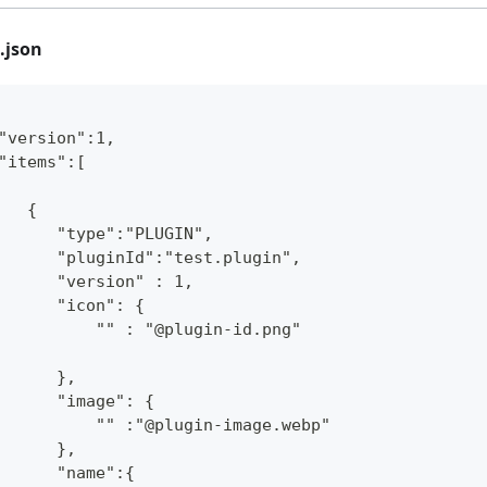
.json
"version":1,
"items":[
   {
      "type":"PLUGIN",
      "pluginId":"test.plugin",
      "version" : 1,
      "icon": {
          "" : "@plugin-id.png"
      },
      "image": {
          "" :"@plugin-image.webp"
      },
      "name":{