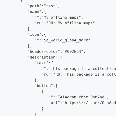
         {
            "path":"test",
            "name":{
               "":"My offline maps",
               "ru":"RU: My offline maps"
            },
            "icon":{
               "":"ic_world_globe_dark"
            },
            "header-color":"#002E64",
            "description":{
               "text":{
                  "":"This package is a collection
                  "ru":"RU: This package is a coll
               },
               "button":[
                  {
                     "":"Telegram chat OsmAnd",
                     "url":"https:\/\/t.me\/OsmAnd
                  }
               ]