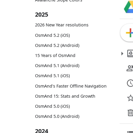
2025
2026 New Year resolutions
OsmAnd 5.2 (iOS)
OsmAnd 5.2 (Android)
15 Years of OsmAnd
OsmAnd 5.1 (Android)
OsmAnd 5.1 (iOS)
OsmAnd's Faster Offline Navigation
OsmAnd 15: Stats and Growth
OsmAnd 5.0 (iOS)
OsmAnd 5.0 (Android)
2024