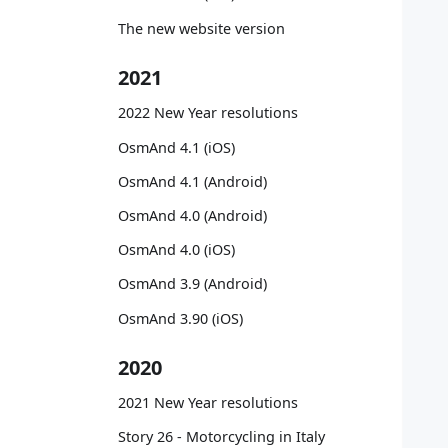
   
   
The new website version
   
   
2021
   
   
2022 New Year resolutions
   
OsmAnd 4.1 (iOS)
   
   
OsmAnd 4.1 (Android)
   
OsmAnd 4.0 (Android)
   
   
OsmAnd 4.0 (iOS)
   
OsmAnd 3.9 (Android)
   
   
OsmAnd 3.90 (iOS)
   
   
2020
   
   
2021 New Year resolutions
   
Story 26 - Motorcycling in Italy
   