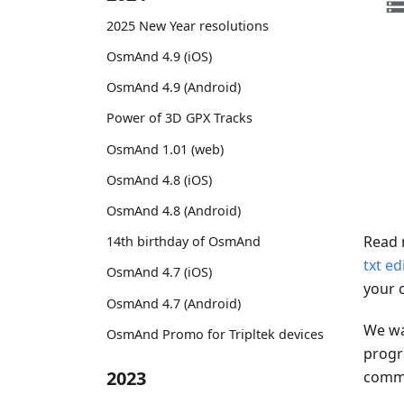
2025 New Year resolutions
OsmAnd 4.9 (iOS)
OsmAnd 4.9 (Android)
Power of 3D GPX Tracks
OsmAnd 1.01 (web)
OsmAnd 4.8 (iOS)
OsmAnd 4.8 (Android)
Read 
14th birthday of OsmAnd
txt ed
OsmAnd 4.7 (iOS)
your 
OsmAnd 4.7 (Android)
We wa
OsmAnd Promo for Tripltek devices
progr
2023
comman