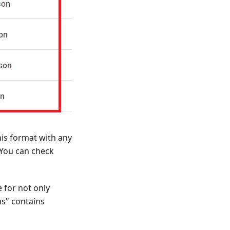
his format with any
 You can check
 for not only
ms" contains