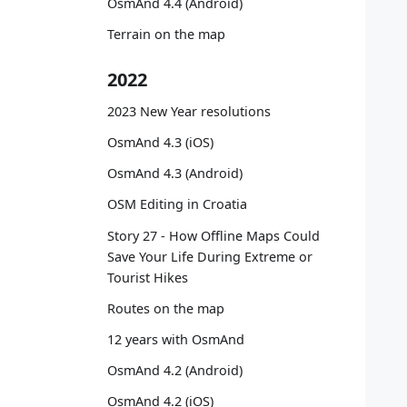
OsmAnd 4.4 (Android)
   
   
Terrain on the map
   
   
2022
   
   
2023 New Year resolutions
   
OsmAnd 4.3 (iOS)
   
OsmAnd 4.3 (Android)
   
OSM Editing in Croatia
   
   
Story 27 - How Offline Maps Could
   
Save Your Life During Extreme or
   
Tourist Hikes
Routes on the map
   
12 years with OsmAnd
   
   
OsmAnd 4.2 (Android)
   
OsmAnd 4.2 (iOS)