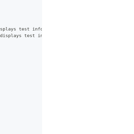
splays test information.",
displays test information. RU language."