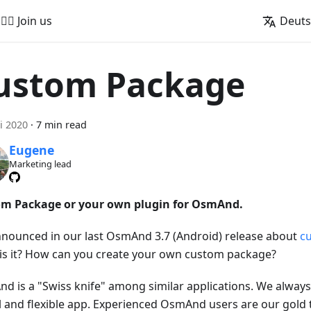
🚵‍♂️ Join us
Deut
ustom Package
i 2020
·
7 min read
Eugene
Marketing lead
m Package or your own plugin for OsmAnd.
nounced in our last OsmAnd 3.7 (Android) release about
c
is it? How can you create your own custom package?
d is a "Swiss knife" among similar applications. We always 
l and flexible app. Experienced OsmAnd users are our gold 