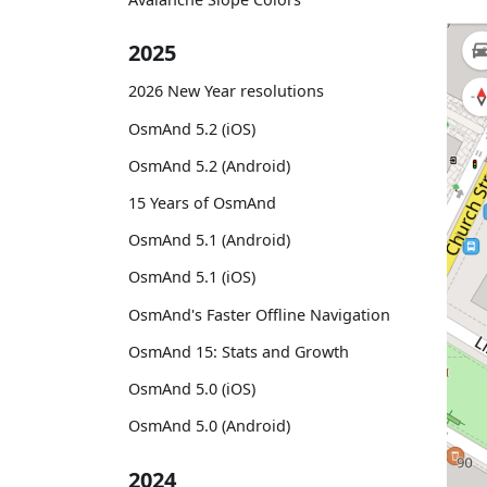
2025
2026 New Year resolutions
OsmAnd 5.2 (iOS)
OsmAnd 5.2 (Android)
15 Years of OsmAnd
OsmAnd 5.1 (Android)
OsmAnd 5.1 (iOS)
OsmAnd's Faster Offline Navigation
OsmAnd 15: Stats and Growth
OsmAnd 5.0 (iOS)
OsmAnd 5.0 (Android)
2024