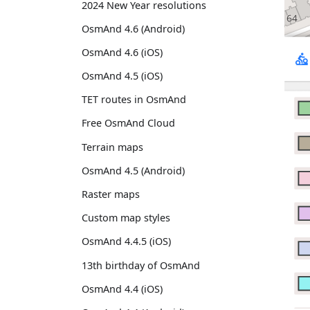
2024 New Year resolutions
OsmAnd 4.6 (Android)
OsmAnd 4.6 (iOS)
OsmAnd 4.5 (iOS)
TET routes in OsmAnd
Free OsmAnd Cloud
Terrain maps
OsmAnd 4.5 (Android)
Raster maps
Custom map styles
OsmAnd 4.4.5 (iOS)
13th birthday of OsmAnd
OsmAnd 4.4 (iOS)