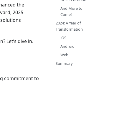
nhanced the
And More to
ward, 2025
Come!
 solutions
2024: A Year of
Transformation
iOS
? Let’s dive in.
Android
Web
Summary
ing commitment to