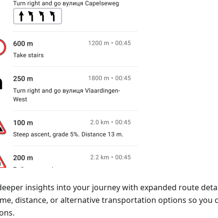
deeper insights into your journey with expanded route detai
time, distance, or alternative transportation options so yo
ons.