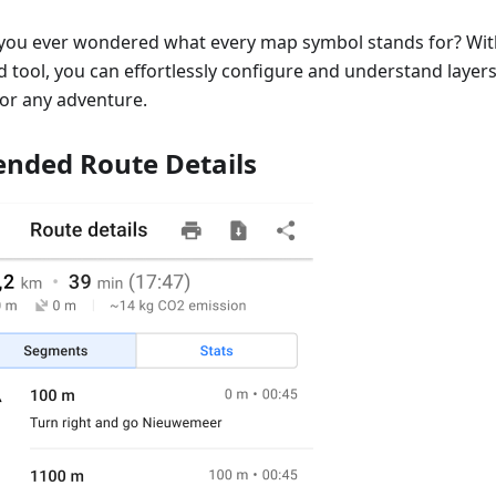
you ever wondered what every map symbol stands for? Wi
 tool, you can effortlessly configure and understand layers,
for any adventure.
ended Route Details