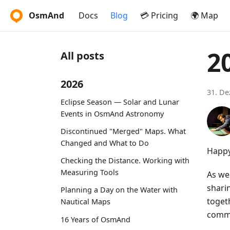
OsmAnd
Docs
Blog
💳 Pricing
🌍 Map
2
All posts
2026
31. D
Eclipse Season — Solar and Lunar
Events in OsmAnd Astronomy
Discontinued "Merged" Maps. What
Changed and What to Do
Happy
Checking the Distance. Working with
Measuring Tools
As we 
shari
Planning a Day on the Water with
toget
Nautical Maps
commi
16 Years of OsmAnd