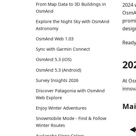
From Map Data to 3D Buildings in
2024 
OsmAnd
OsmAn
promi
Explore the Night Sky with OsmAnd
desig
Astronomy
OsmAnd Web 1.03
Ready 
Sync with Garmin Connect
OsmAnd 5.3 (iOS)
20
OsmAnd 5.3 (Android)
At Os
Survey Insights 2026
innov
Discover Patagonia with OsmAnd
Web Explore
Mai
Enjoy Winter Adventures
Snowmobile Mode - Find & Follow
Winter Routes
Avalanche Slope Colors