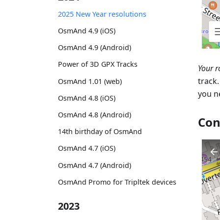
2025 New Year resolutions
OsmAnd 4.9 (iOS)
OsmAnd 4.9 (Android)
Power of 3D GPX Tracks
Your r
track
OsmAnd 1.01 (web)
you n
OsmAnd 4.8 (iOS)
OsmAnd 4.8 (Android)
Con
14th birthday of OsmAnd
OsmAnd 4.7 (iOS)
OsmAnd 4.7 (Android)
OsmAnd Promo for Tripltek devices
2023