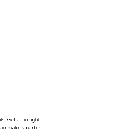
ls. Get an insight
u can make smarter