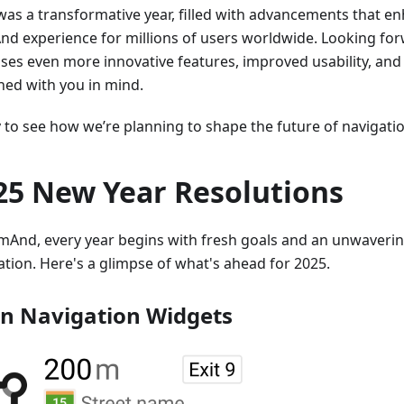
was a transformative year, filled with advancements that e
d experience for millions of users worldwide. Looking for
ses even more innovative features, improved usability, and
ned with you in mind.
to see how we’re planning to shape the future of navigation
25 New Year Resolutions
mAnd, every year begins with fresh goals and an unwaver
ation. Here's a glimpse of what's ahead for 2025.
n Navigation Widgets