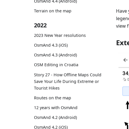
OsmAnd 4.4 (Android)
Have 
Terrain on the map
legend
2022
view 
2023 New Year resolutions
Ext
OsmAnd 4.3 (iOS)
OsmAnd 4.3 (Android)
OSM Editing in Croatia
Story 27 - How Offline Maps Could
Save Your Life During Extreme or
Tourist Hikes
Routes on the map
12 years with OsmAnd
OsmAnd 4.2 (Android)
OsmAnd 4.2 (iOS)