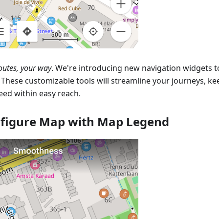
outes, your way
. We're introducing new navigation widgets 
. These customizable tools will streamline your journeys, k
eed within easy reach.
figure Map with Map Legend