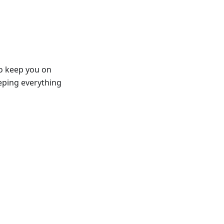
to keep you on
eeping everything