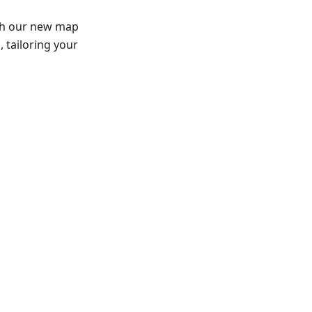
th our new map
 tailoring your