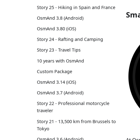
Story 25 - Hiking in Spain and France
Sma
OsmAnd 3.8 (Android)
OsmAnd 3.80 (iOS)
Story 24 - Rafting and Camping
Story 23 - Travel Tips
10 years with OsmAnd
Custom Package
OsmAnd 3.14 (iOS)
OsmAnd 3.7 (Android)
Story 22 - Professional motorcycle
traveler
Story 21 - 13,500 km from Brussels to
Tokyo
OsmAnd 3.6 (Android)
At Os