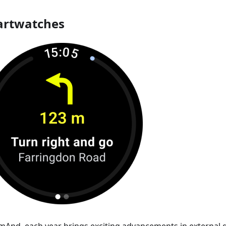
rtwatches
mAnd, each year brings exciting advancements in external d