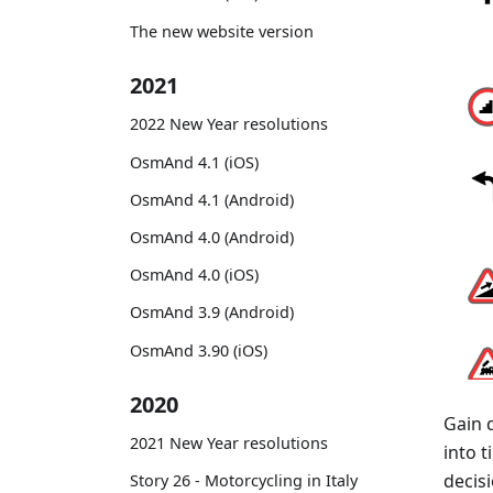
The new website version
2021
2022 New Year resolutions
OsmAnd 4.1 (iOS)
OsmAnd 4.1 (Android)
OsmAnd 4.0 (Android)
OsmAnd 4.0 (iOS)
OsmAnd 3.9 (Android)
OsmAnd 3.90 (iOS)
2020
Gain 
2021 New Year resolutions
into 
decisi
Story 26 - Motorcycling in Italy