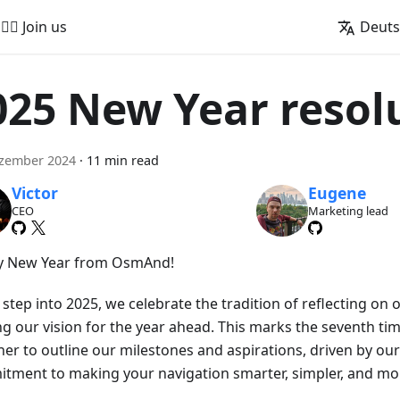
🚵‍♂️ Join us
Deut
025 New Year resol
ezember 2024
·
11 min read
Victor
Eugene
CEO
Marketing lead
 New Year from OsmAnd!
step into 2025, we celebrate the tradition of reflecting on
ng our vision for the year ahead. This marks the seventh t
her to outline our milestones and aspirations, driven by o
tment to making your navigation smarter, simpler, and mor