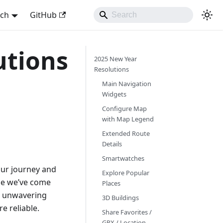
sch
GitHub
utions
2025 New Year
Resolutions
Main Navigation
Widgets
Configure Map
with Map Legend
Extended Route
Details
Smartwatches
 our journey and
Explore Popular
ime we’ve come
Places
ur unwavering
3D Buildings
e reliable.
Share Favorites /
GPX / Location