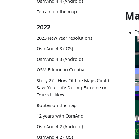
OsmAnd 4.4 (Android)
Terrain on the map
Ma
2022
I
2023 New Year resolutions
OsmAnd 4.3 (iOS)
OsmAnd 4.3 (Android)
OSM Editing in Croatia
Story 27 - How Offline Maps Could
Save Your Life During Extreme or
Tourist Hikes
Routes on the map
12 years with OsmAnd
OsmAnd 4.2 (Android)
OsmAnd 4.2 (iOS)