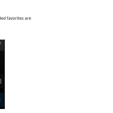
ded favorites are