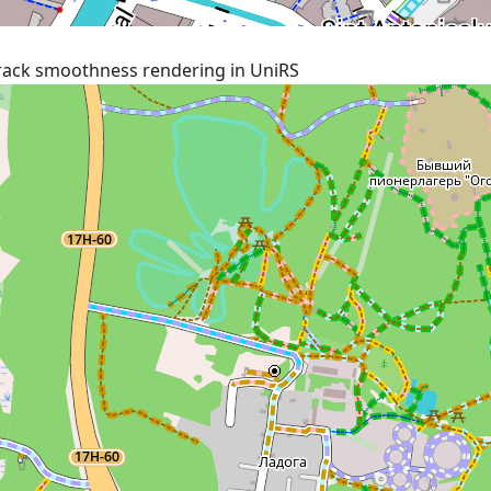
rack smoothness rendering in UniRS