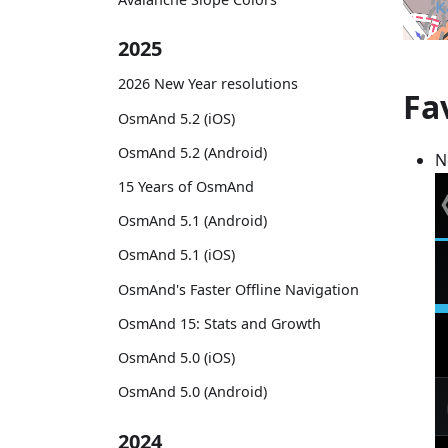
2025
2026 New Year resolutions
Fa
OsmAnd 5.2 (iOS)
OsmAnd 5.2 (Android)
N
15 Years of OsmAnd
OsmAnd 5.1 (Android)
OsmAnd 5.1 (iOS)
OsmAnd's Faster Offline Navigation
OsmAnd 15: Stats and Growth
OsmAnd 5.0 (iOS)
OsmAnd 5.0 (Android)
2024