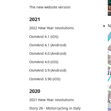
The new website version
2021
N
2022 New Year resolutions
OsmAnd 4.1 (iOS)
OsmAnd 4.1 (Android)
OsmAnd 4.0 (Android)
OsmAnd 4.0 (iOS)
OsmAnd 3.9 (Android)
OsmAnd 3.90 (iOS)
2020
2021 New Year resolutions
Story 26 - Motorcycling in Italy