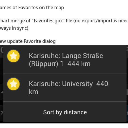
ames of Favorites on the map
mart merge of "Favorites.gpx" file (no export/import is nee
lways in sync)
ew update Favorite dialog