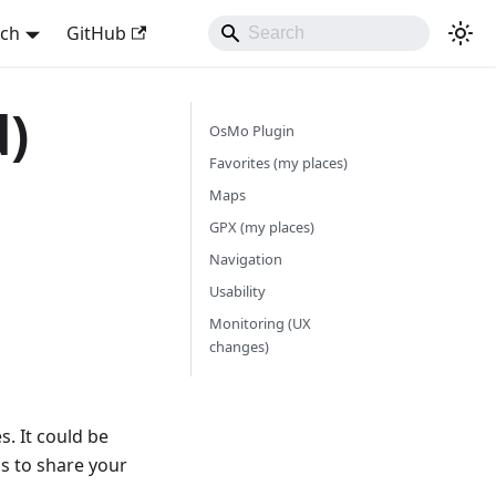
sch
GitHub
d)
OsMo Plugin
Favorites (my places)
Maps
GPX (my places)
Navigation
Usability
Monitoring (UX
changes)
. It could be
ps to share your