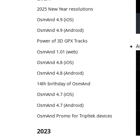
2025 New Year resolutions
OsmAnd 4.9 (iOS)
OsmAnd 4.9 (Android)
Power of 3D GPX Tracks
A
OsmAnd 1.01 (web)
OsmAnd 4.8 (iOS)
OsmAnd 4.8 (Android)
14th birthday of OsmAnd
OsmAnd 4.7 (iOS)
OsmAnd 4.7 (Android)
OsmAnd Promo for Tripltek devices
2023