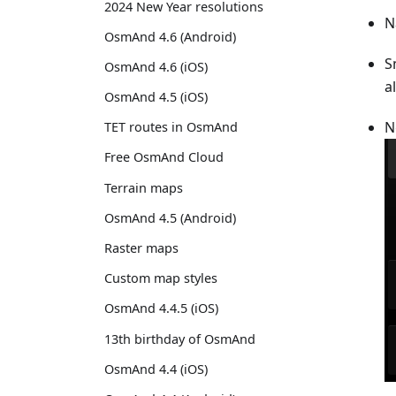
2024 New Year resolutions
N
OsmAnd 4.6 (Android)
S
OsmAnd 4.6 (iOS)
a
OsmAnd 4.5 (iOS)
N
TET routes in OsmAnd
Free OsmAnd Cloud
Terrain maps
OsmAnd 4.5 (Android)
Raster maps
Custom map styles
OsmAnd 4.4.5 (iOS)
13th birthday of OsmAnd
OsmAnd 4.4 (iOS)