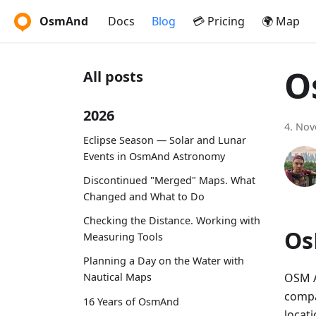
OsmAnd
Docs
Blog
💳 Pricing
🌍 Map
O
All posts
2026
4. No
Eclipse Season — Solar and Lunar
Events in OsmAnd Astronomy
Discontinued "Merged" Maps. What
Changed and What to Do
Checking the Distance. Working with
Os
Measuring Tools
Planning a Day on the Water with
OSM A
Nautical Maps
compa
16 Years of OsmAnd
locati