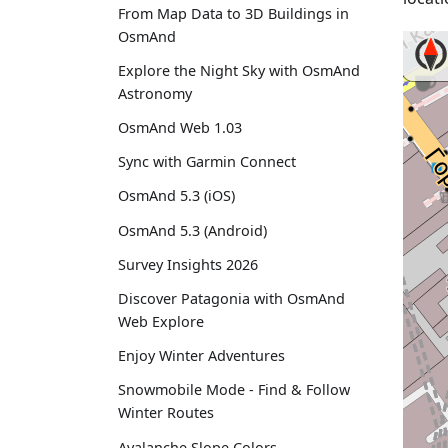
From Map Data to 3D Buildings in
OsmAnd
Explore the Night Sky with OsmAnd
Astronomy
OsmAnd Web 1.03
Sync with Garmin Connect
OsmAnd 5.3 (iOS)
OsmAnd 5.3 (Android)
Survey Insights 2026
Discover Patagonia with OsmAnd
Web Explore
Enjoy Winter Adventures
Snowmobile Mode - Find & Follow
Winter Routes
Avalanche Slope Colors