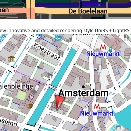
ew innovative and detailed rendering style UniRS + LightRS