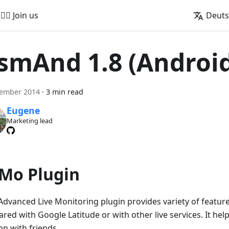
🚵‍♂️ Join us
Deut
smAnd 1.8 (Androi
vember 2014
·
3 min read
Eugene
Marketing lead
Mo Plugin
dvanced Live Monitoring plugin provides variety of features
red with Google Latitude or with other live services. It hel
on with friends.