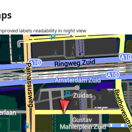
ps
mproved labels readability in night view