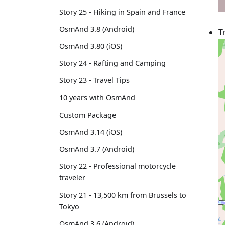
Story 25 - Hiking in Spain and France
OsmAnd 3.8 (Android)
T
OsmAnd 3.80 (iOS)
Story 24 - Rafting and Camping
Story 23 - Travel Tips
10 years with OsmAnd
Custom Package
OsmAnd 3.14 (iOS)
OsmAnd 3.7 (Android)
Story 22 - Professional motorcycle
traveler
Story 21 - 13,500 km from Brussels to
Tokyo
OsmAnd 3.6 (Android)