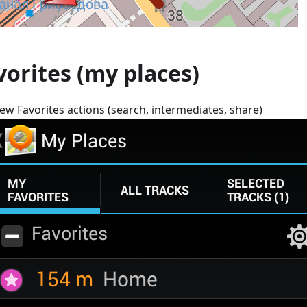
vorites (my places)
ew Favorites actions (search, intermediates, share)