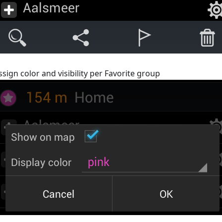
ssign color and visibility per Favorite group