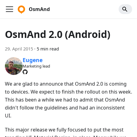
OsmAnd
OsmAnd 2.0 (Android)
29. April 2015
·
5 min read
Eugene
Marketing lead
We are glad to announce that OsmAnd 2.0 is coming
to devices. We expect to finish the rollout on this week.
This has been a while we had to admit that OsmAnd
didn't follow the guidelines and had an inconsistent
UI.
This major release we fully focused to put the most