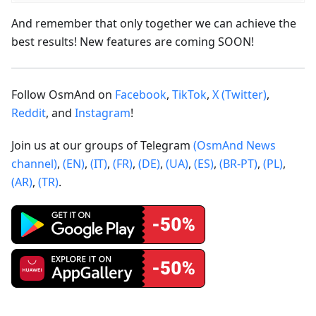
And remember that only together we can achieve the
best results! New features are coming SOON!
Follow OsmAnd on
Facebook
,
TikTok
,
X (Twitter)
,
Reddit
, and
Instagram
!
Join us at our groups of Telegram
(OsmAnd News
channel)
,
(EN)
,
(IT)
,
(FR)
,
(DE)
,
(UA)
,
(ES)
,
(BR-PT)
,
(PL)
,
(AR)
,
(TR)
.