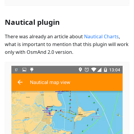
Nautical plugin
There was already an article about
Nautical Charts
,
what is important to mention that this plugin will work
only with OsmAnd 2.0 version.