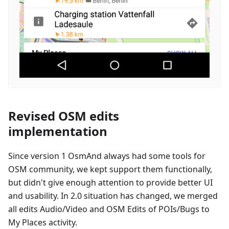
Revised OSM edits
implementation
Since version 1 OsmAnd always had some tools for
OSM community, we kept support them functionally,
but didn't give enough attention to provide better UI
and usability. In 2.0 situation has changed, we merged
all edits Audio/Video and OSM Edits of POIs/Bugs to
My Places activity.