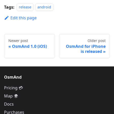
Tags:
release
android
Edit this page
Newer post
Older post
OsmAnd 1.0 (iOS)
OsmAnd for iPhone
is released
OsmAnd
Pricing 💳
Map 🌍
Docs
Purchases