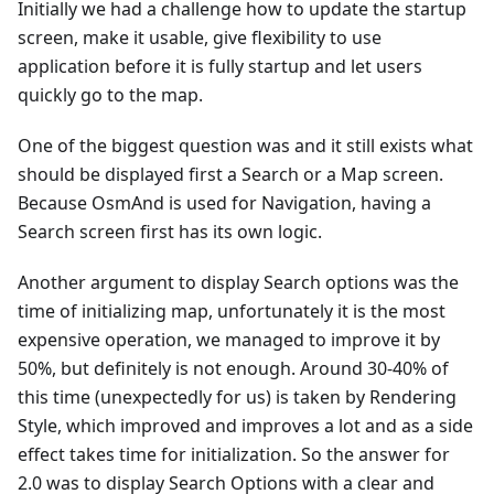
Initially we had a challenge how to update the startup
screen, make it usable, give flexibility to use
application before it is fully startup and let users
quickly go to the map.
One of the biggest question was and it still exists what
should be displayed first a Search or a Map screen.
Because OsmAnd is used for Navigation, having a
Search screen first has its own logic.
Another argument to display Search options was the
time of initializing map, unfortunately it is the most
expensive operation, we managed to improve it by
50%, but definitely is not enough. Around 30-40% of
this time (unexpectedly for us) is taken by Rendering
Style, which improved and improves a lot and as a side
effect takes time for initialization. So the answer for
2.0 was to display Search Options with a clear and