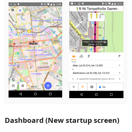
Dashboard (New startup screen)