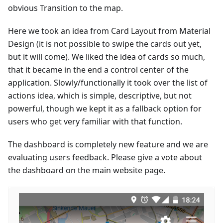
obvious Transition to the map.
Here we took an idea from Card Layout from Material
Design (it is not possible to swipe the cards out yet,
but it will come). We liked the idea of cards so much,
that it became in the end a control center of the
application. Slowly/functionally it took over the list of
actions idea, which is simple, descriptive, but not
powerful, though we kept it as a fallback option for
users who get very familiar with that function.
The dashboard is completely new feature and we are
evaluating users feedback. Please give a vote about
the dashboard on the main website page.