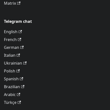
Matrix
Telegram chat
English
French
German
Italian
Ukrainian
Polish
Spanish
Brazilian
Arabic
Türkçe