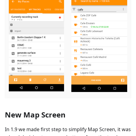
New Map Screen
In 1.9 we made first step to simplify Map Screen, it was