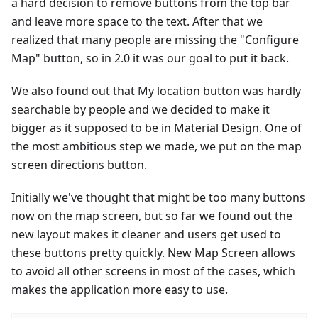
a hard decision to remove buttons from the top bar
and leave more space to the text. After that we
realized that many people are missing the "Configure
Map" button, so in 2.0 it was our goal to put it back.
We also found out that My location button was hardly
searchable by people and we decided to make it
bigger as it supposed to be in Material Design. One of
the most ambitious step we made, we put on the map
screen directions button.
Initially we've thought that might be too many buttons
now on the map screen, but so far we found out the
new layout makes it cleaner and users get used to
these buttons pretty quickly. New Map Screen allows
to avoid all other screens in most of the cases, which
makes the application more easy to use.