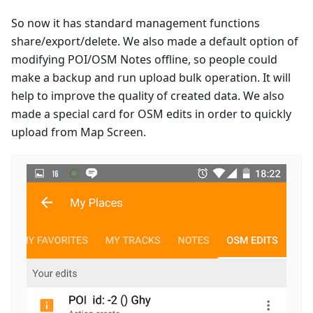
So now it has standard management functions
share/export/delete. We also made a default option of
modifying POI/OSM Notes offline, so people could
make a backup and run upload bulk operation. It will
help to improve the quality of created data. We also
made a special card for OSM edits in order to quickly
upload from Map Screen.