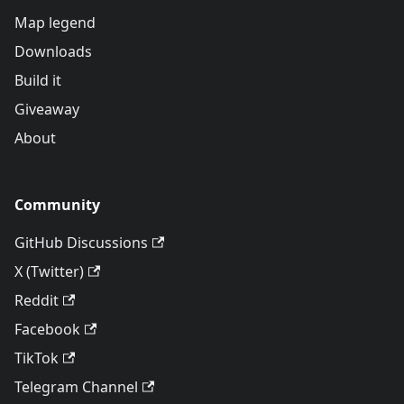
Map legend
Downloads
Build it
Giveaway
About
Community
GitHub Discussions
X (Twitter)
Reddit
Facebook
TikTok
Telegram Channel