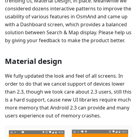
trending UI, Material Design, in place. Meanwhile we
considered dozens interactive patterns to improve the
usability of various features in OsmAnd and came up
with a Dashboard screen, which provides a balanced
solution between Search & Map display. Please help us
by giving your feedback to make the product better.
Material design
We fully updated the look and feel of all screens. In
order to do that we cancel support of devices lower
than 2.3, though we took care about 2.3 users, still this
is a hard support, cause new UI libraries require much
more memory that Android 2.3 can provide and many
users experience out of memory crashes.